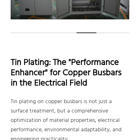
Tin Plating: The "Performance
Enhancer" for Copper Busbars
in the Electrical Field
Tin plating on copper busbars is not just a
surface treatment, but a comprehensive
optimization of material properties, electrical
performance, environmental adaptability, and
engineering practicality.