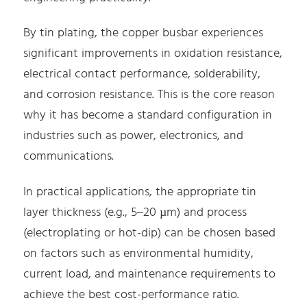
By tin plating, the copper busbar experiences
significant improvements in oxidation resistance,
electrical contact performance, solderability,
and corrosion resistance. This is the core reason
why it has become a standard configuration in
industries such as power, electronics, and
communications.
In practical applications, the appropriate tin
layer thickness (e.g., 5–20 µm) and process
(electroplating or hot-dip) can be chosen based
on factors such as environmental humidity,
current load, and maintenance requirements to
achieve the best cost-performance ratio.