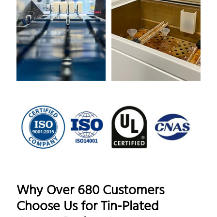
Why Over 680 Customers
Choose Us for Tin-Plated