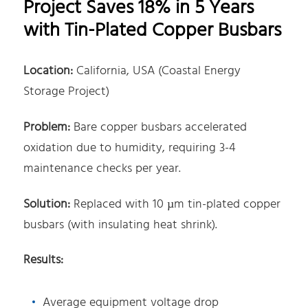
Project Saves 18% in 5 Years
with Tin-Plated Copper Busbars
Location:
California, USA (Coastal Energy
Storage Project)
Problem:
Bare copper busbars accelerated
oxidation due to humidity, requiring 3-4
maintenance checks per year.
Solution:
Replaced with 10 µm tin-plated copper
busbars (with insulating heat shrink).
Results:
Average equipment voltage drop