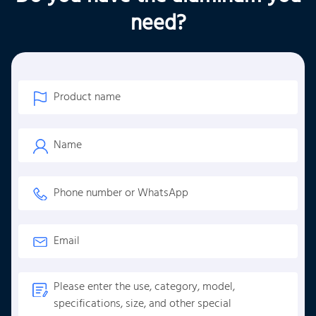
need?