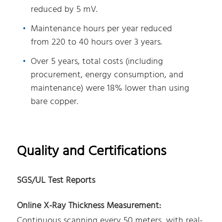
reduced by 5 mV.
Maintenance hours per year reduced
from 220 to 40 hours over 3 years.
Over 5 years, total costs (including
procurement, energy consumption, and
maintenance) were 18% lower than using
bare copper.
Quality and Certifications
SGS/UL Test Reports
Online X-Ray Thickness Measurement:
Continuous scanning every 50 meters, with real-