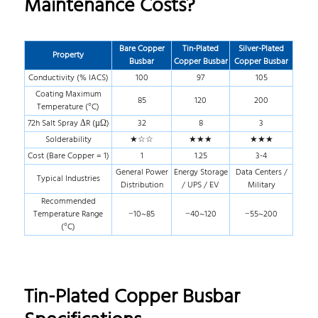
Maintenance Costs?
Bare Copper
Tin-Plated
Silver-Plated
Property
Busbar
Copper Busbar
Copper Busbar
Conductivity (% IACS)
100
97
105
Coating Maximum
85
120
200
Temperature (°C)
72h Salt Spray ΔR (µΩ)
32
8
3
Solderability
★☆☆
★★★
★★★
Cost (Bare Copper = 1)
1
1.25
3-4
General Power
Energy Storage
Data Centers /
Typical Industries
Distribution
/ UPS / EV
Military
Recommended
Temperature Range
−10~85
−40~120
−55~200
(°C)
Tin-Plated Copper Busbar