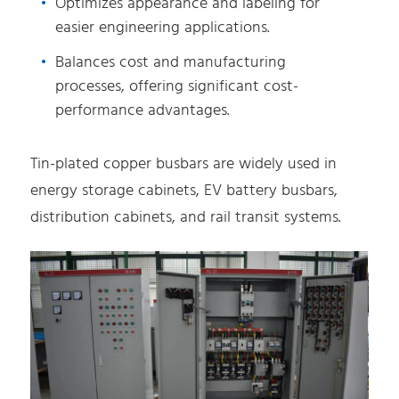
Optimizes appearance and labeling for
easier engineering applications.
Balances cost and manufacturing
processes, offering significant cost-
performance advantages.
Tin-plated copper busbars are widely used in
energy storage cabinets, EV battery busbars,
distribution cabinets, and rail transit systems.