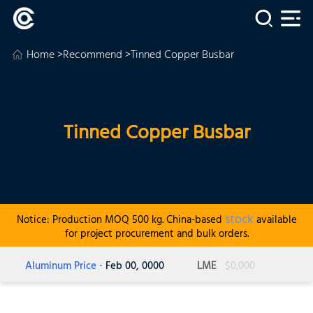
Home
>
Recommend
>Tinned Copper Busbar
Tinned Copper Busbar
stock
Notice: Production MOQ 500 kg. China-based
available
for project procurement and bulk orders.
Aluminum Price
· Feb 00, 0000
LME
$0,000