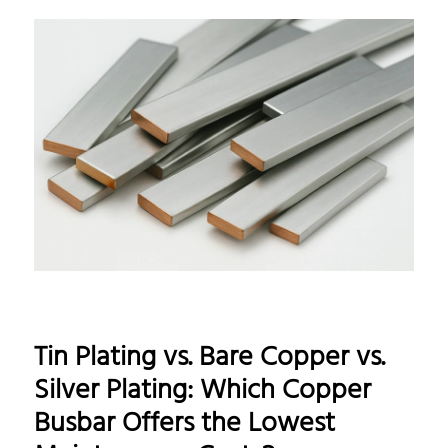
Tin Plating vs. Bare Copper vs.
Silver Plating: Which Copper
Busbar Offers the Lowest