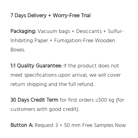
7 Days Delivery + Worry-Free Trial
Packaging:
Vacuum bags + Desiccants + Sulfur-
Inhibiting Paper + Fumigation-Free Wooden
Boxes.
1:1 Quality Guarantee:
If the product does not
meet specifications upon arrival, we will cover
return shipping and the full refund.
30 Days Credit Term
for first orders ≤500 kg (for
customers with good credit).
Button A
:
Request 3 × 50 mm Free Samples Now