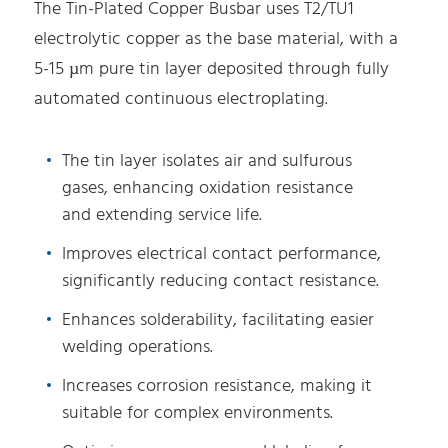
The Tin-Plated Copper Busbar uses T2/TU1
electrolytic copper as the base material, with a
5-15 µm pure tin layer deposited through fully
automated continuous electroplating.
The tin layer isolates air and sulfurous
gases, enhancing oxidation resistance
and extending service life.
Improves electrical contact performance,
significantly reducing contact resistance.
Enhances solderability, facilitating easier
welding operations.
Increases corrosion resistance, making it
suitable for complex environments.