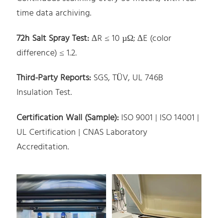
time data archiving.
72h Salt Spray Test:
ΔR ≤ 10 µΩ; ΔE (color
difference) ≤ 1.2.
Third-Party Reports:
SGS, TÜV, UL 746B
Insulation Test.
Certification Wall (Sample):
ISO 9001 | ISO 14001 |
UL Certification | CNAS Laboratory
Accreditation.