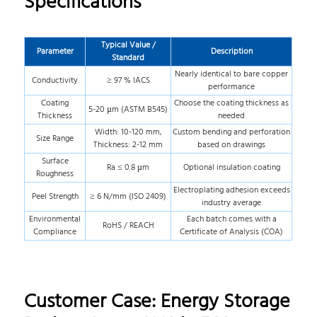
Specifications
Typical Value /
Parameter
Description
Standard
Nearly identical to bare copper
Conductivity
≥ 97 % IACS
performance
Coating
Choose the coating thickness as
5-20 µm (ASTM B545)
Thickness
needed
Width: 10-120 mm,
Custom bending and perforation
Size Range
Thickness: 2-12 mm
based on drawings
Surface
Ra ≤ 0.8 µm
Optional insulation coating
Roughness
Electroplating adhesion exceeds
Peel Strength
≥ 6 N/mm (ISO 2409)
industry average
Environmental
Each batch comes with a
RoHS / REACH
Compliance
Certificate of Analysis (COA)
Customer Case: Energy Storage