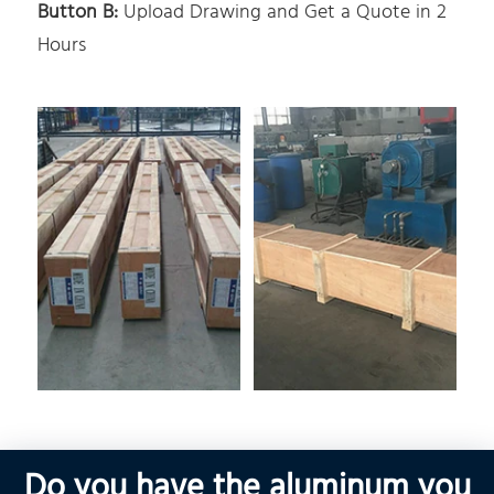
Button B:
Upload Drawing and Get a Quote in 2
Hours
Do you have the aluminum you