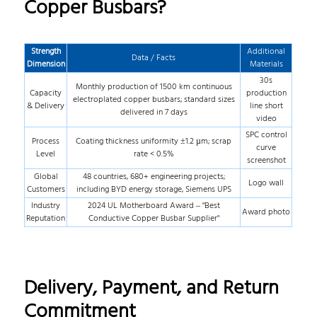
Copper Busbars?
Strength
Additional
Data / Facts
Dimension
Materials
30s
Monthly production of 1500 km continuous
Capacity
production
electroplated copper busbars; standard sizes
& Delivery
line short
delivered in 7 days
video
SPC control
Process
Coating thickness uniformity ±1.2 µm; scrap
curve
Level
rate < 0.5%
screenshot
Global
48 countries, 680+ engineering projects;
Logo wall
Customers
including BYD energy storage, Siemens UPS
Industry
2024 UL Motherboard Award – "Best
Award photo
Reputation
Conductive Copper Busbar Supplier"
Delivery, Payment, and Return
Commitment