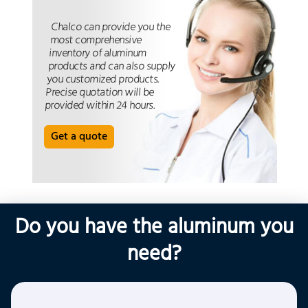
Chalco can provide you the
most comprehensive
inventory of aluminum
products and can also supply
you customized products.
Precise quotation will be
provided within 24 hours.
Get a quote
Do you have the aluminum you
need?