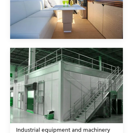
Industrial equipment and machinery