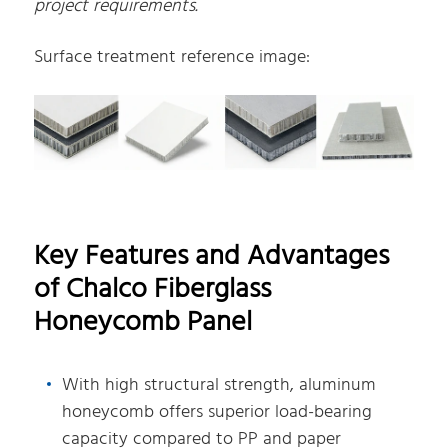
project requirements.
Surface treatment reference image:
Key Features and Advantages
of Chalco Fiberglass
Honeycomb Panel
With high structural strength, aluminum
honeycomb offers superior load-bearing
capacity compared to PP and paper