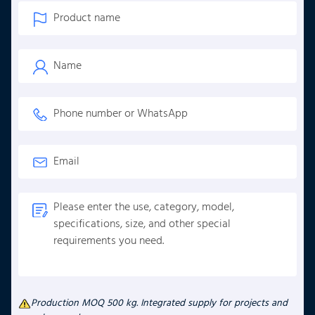
Production MOQ 500 kg. Integrated supply for projects and