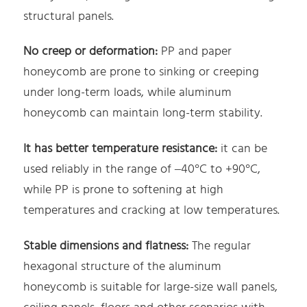
structural panels.
No creep or deformation:
PP and paper
honeycomb are prone to sinking or creeping
under long-term loads, while aluminum
honeycomb can maintain long-term stability.
It has better temperature resistance:
it can be
used reliably in the range of –40°C to +90°C,
while PP is prone to softening at high
temperatures and cracking at low temperatures.
Stable dimensions and flatness:
The regular
hexagonal structure of the aluminum
honeycomb is suitable for large-size wall panels,