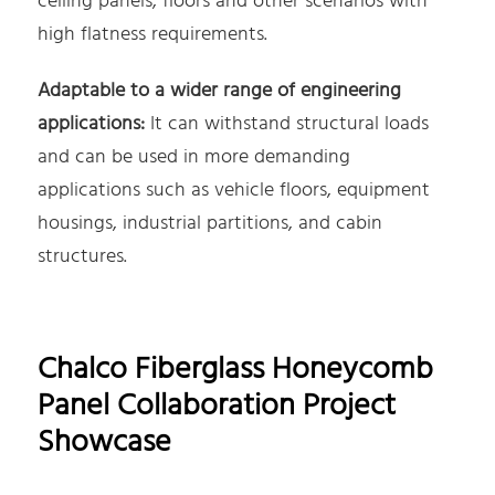
ceiling panels, floors and other scenarios with
high flatness requirements.
Adaptable to a wider range of engineering
applications:
It can withstand structural loads
and can be used in more demanding
applications such as vehicle floors, equipment
housings, industrial partitions, and cabin
structures.
Chalco Fiberglass Honeycomb
Panel Collaboration Project
Showcase