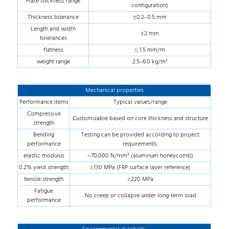
Plate thickness range
configuration)
Thickness tolerance
±0.2–0.5 mm
Length and width
±2 mm
tolerances
flatness
≤ 1.5 mm/m
weight range
2.5–6.0 kg/m²
Mechanical properties
Performance items
Typical values/range
Compressive
Customizable based on core thickness and structure
strength
Bending
Testing can be provided according to project
performance
requirements.
elastic modulus
~70,000 N/mm² (aluminum honeycomb)
0.2% yield strength
≥130 MPa (FRP surface layer reference)
tensile strength
≥220 MPa
Fatigue
No creep or collapse under long-term load
performance