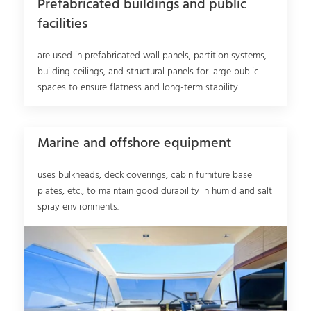
Prefabricated buildings and public
facilities
are used in prefabricated wall panels, partition systems,
building ceilings, and structural panels for large public
spaces to ensure flatness and long-term stability.
Marine and offshore equipment
uses bulkheads, deck coverings, cabin furniture base
plates, etc., to maintain good durability in humid and salt
spray environments.