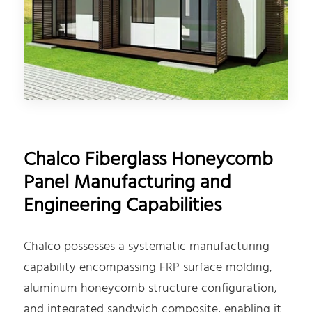
Chalco Fiberglass Honeycomb
Panel Manufacturing and
Engineering Capabilities
Chalco possesses a systematic manufacturing
capability encompassing FRP surface molding,
aluminum honeycomb structure configuration,
and integrated sandwich composite, enabling it