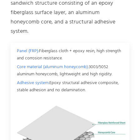
sandwich structure consisting of an epoxy
fiberglass surface layer, an aluminum
honeycomb core, and a structural adhesive
system.
Panel (FRP):
Fiberglass cloth + epoxy resin, high strength
and corrosion resistance.
Core material (aluminum honeycomb):
3003/5052
aluminum honeycomb, lightweight and high rigidity.
Adhesive system:
Epoxy structural adhesive composite,
stable adhesion and no delamination.