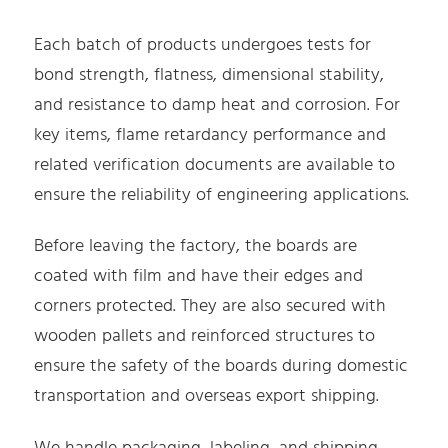
Each batch of products undergoes tests for
bond strength, flatness, dimensional stability,
and resistance to damp heat and corrosion. For
key items, flame retardancy performance and
related verification documents are available to
ensure the reliability of engineering applications.
Before leaving the factory, the boards are
coated with film and have their edges and
corners protected. They are also secured with
wooden pallets and reinforced structures to
ensure the safety of the boards during domestic
transportation and overseas export shipping.