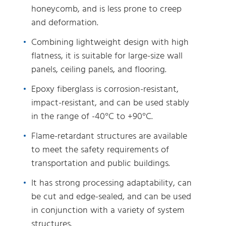
honeycomb, and is less prone to creep
and deformation.
Combining lightweight design with high
flatness, it is suitable for large-size wall
panels, ceiling panels, and flooring.
Epoxy fiberglass is corrosion-resistant,
impact-resistant, and can be used stably
in the range of -40°C to +90°C.
Flame-retardant structures are available
to meet the safety requirements of
transportation and public buildings.
It has strong processing adaptability, can
be cut and edge-sealed, and can be used
in conjunction with a variety of system
structures.