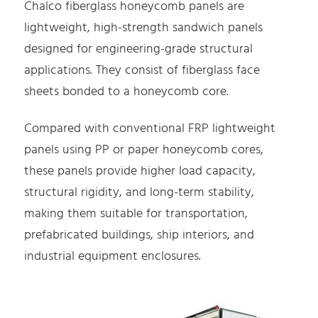
Chalco fiberglass honeycomb panels are
lightweight, high-strength sandwich panels
designed for engineering-grade structural
applications. They consist of fiberglass face
sheets bonded to a honeycomb core.
Compared with conventional FRP lightweight
panels using PP or paper honeycomb cores,
these panels provide higher load capacity,
structural rigidity, and long-term stability,
making them suitable for transportation,
prefabricated buildings, ship interiors, and
industrial equipment enclosures.