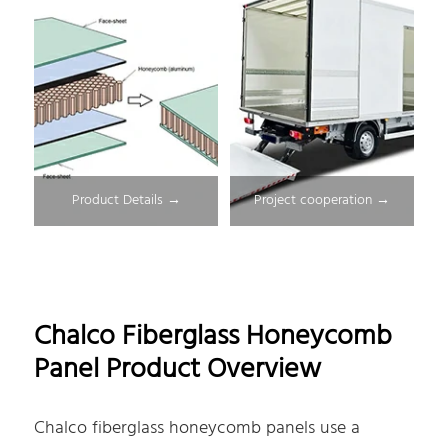
Product Details →
Project cooperation →
Chalco Fiberglass Honeycomb
Panel Product Overview
Chalco fiberglass honeycomb panels use a