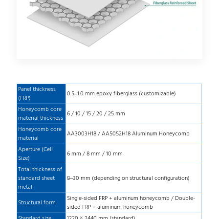
Panel thickness
0.5–1.0 mm epoxy fiberglass (customizable)
(FRP)
Honeycomb core
6 / 10 / 15 / 20 / 25 mm
material thickness
Honeycomb core
AA3003H18 / AA5052H18 Aluminum Honeycomb
material
Aperture (Cell
6 mm / 8 mm / 10 mm
Size)
Total thickness of
standard sheet
8–30 mm (depending on structural configuration)
metal
Single-sided FRP + aluminum honeycomb / Double-
Structural form
sided FRP + aluminum honeycomb
Standard size
1220 × 2440 mm (standard)