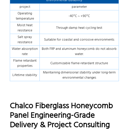
Environmental durability
project
parameter
Operating
-40°C ~ +90°C
temperature
Moist heat
Through damp heat cycling test
resistance
Salt spray
Suitable for coastal and corrosive environments
resistance
Water absorption
Both FRP and aluminum honeycomb do not absorb
rate
water.
Flame retardant
Customizable flame-retardant structure
properties
Maintaining dimensional stability under long-term
Lifetime stability
environmental changes
Chalco Fiberglass Honeycomb
Panel Engineering-Grade
Delivery & Project Consulting