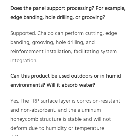
Does the panel support processing? For example,
edge banding, hole drilling, or grooving?
Supported. Chalco can perform cutting, edge
banding, grooving, hole drilling, and
reinforcement installation, facilitating system
integration.
Can this product be used outdoors or in humid
environments? Will it absorb water?
Yes. The FRP surface layer is corrosion-resistant
and non-absorbent, and the aluminum
honeycomb structure is stable and will not
deform due to humidity or temperature