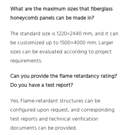
What are the maximum sizes that fiberglass
honeycomb panels can be made in?
The standard size is 1220×2440 mm, and it can
be customized up to 1500×4000 mm. Larger
sizes can be evaluated according to project
requirements.
Can you provide the flame retardancy rating?
Do you have a test report?
Yes. Flame-retardant structures can be
configured upon request, and corresponding
test reports and technical verification
documents can be provided.