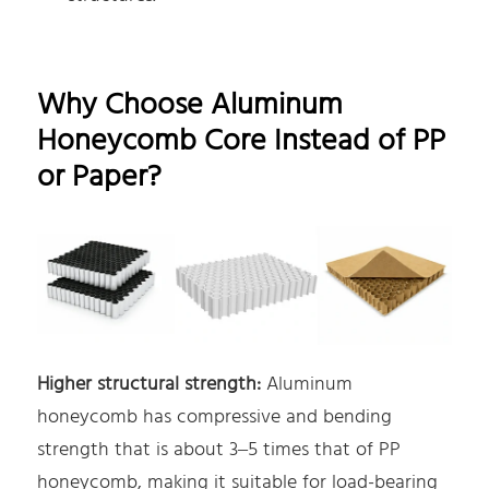
Why Choose Aluminum
Honeycomb Core Instead of PP
or Paper?
Higher structural strength:
Aluminum
honeycomb has compressive and bending
strength that is about 3–5 times that of PP
honeycomb, making it suitable for load-bearing