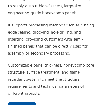
to stably output high-flatness, large-size
engineering-grade honeycomb panels.
It supports processing methods such as cutting,
edge sealing, grooving, hole drilling, and
inserting, providing customers with semi-
finished panels that can be directly used for
assembly or secondary processing.
Customizable panel thickness, honeycomb core
structure, surface treatment, and flame
retardant system to meet the structural
requirements and technical parameters of
different projects.