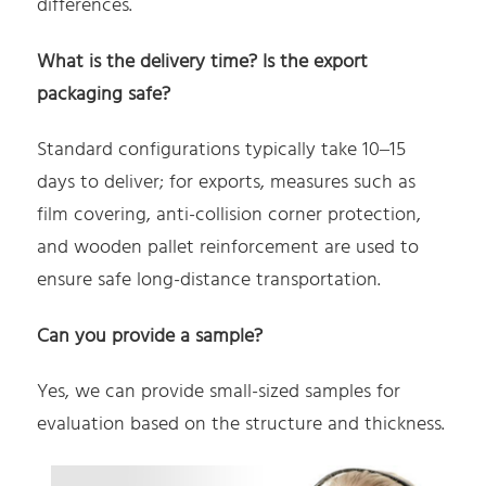
differences.
What is the delivery time? Is the export
packaging safe?
Standard configurations typically take 10–15
days to deliver; for exports, measures such as
film covering, anti-collision corner protection,
and wooden pallet reinforcement are used to
ensure safe long-distance transportation.
Can you provide a sample?
Yes, we can provide small-sized samples for
evaluation based on the structure and thickness.