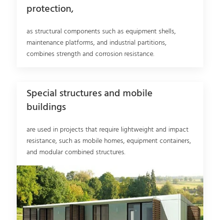
protection,
as structural components such as equipment shells,
maintenance platforms, and industrial partitions,
combines strength and corrosion resistance.
Special structures and mobile
buildings
are used in projects that require lightweight and impact
resistance, such as mobile homes, equipment containers,
and modular combined structures.