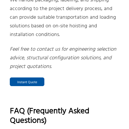
We handle packaging, labeling, and shipping
according to the project delivery process, and
can provide suitable transportation and loading
solutions based on on-site hoisting and
installation conditions.
Feel free to contact us for engineering selection
advice, structural configuration solutions, and
project quotations.
Instant Quote
FAQ (Frequently Asked
Questions)