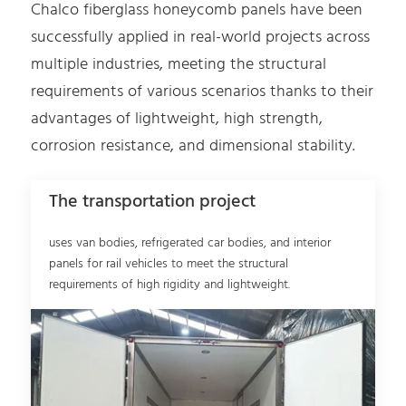
Chalco fiberglass honeycomb panels have been
successfully applied in real-world projects across
multiple industries, meeting the structural
requirements of various scenarios thanks to their
advantages of lightweight, high strength,
corrosion resistance, and dimensional stability.
The transportation project
uses van bodies, refrigerated car bodies, and interior
panels for rail vehicles to meet the structural
requirements of high rigidity and lightweight.