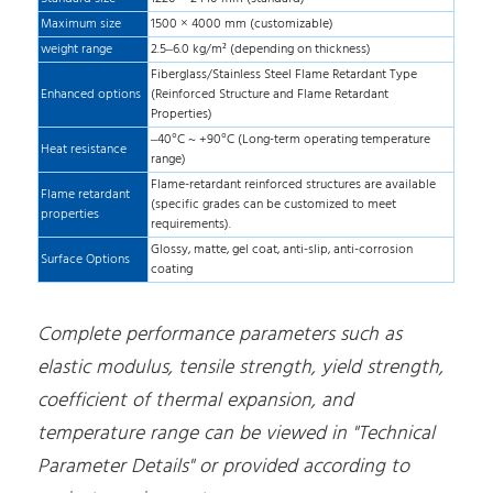
Maximum size
1500 × 4000 mm (customizable)
weight range
2.5–6.0 kg/m² (depending on thickness)
Fiberglass/Stainless Steel Flame Retardant Type
Enhanced options
(Reinforced Structure and Flame Retardant
Properties)
–40°C ~ +90°C (Long-term operating temperature
Heat resistance
range)
Flame-retardant reinforced structures are available
Flame retardant
(specific grades can be customized to meet
properties
requirements).
Glossy, matte, gel coat, anti-slip, anti-corrosion
Surface Options
coating
Complete performance parameters such as
elastic modulus, tensile strength, yield strength,
coefficient of thermal expansion, and
temperature range can be viewed in "Technical
Parameter Details" or provided according to