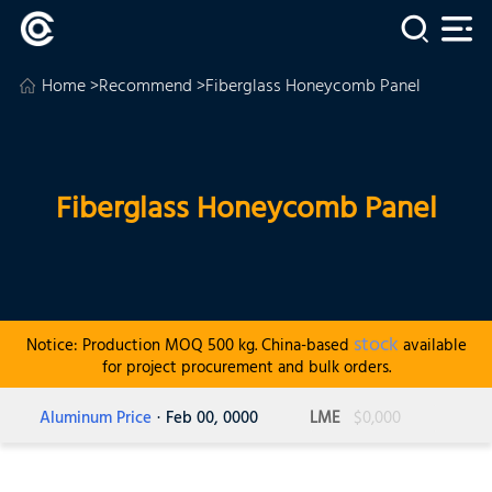
Home
>
Recommend
>Fiberglass Honeycomb Panel
Fiberglass Honeycomb Panel
stock
Notice: Production MOQ 500 kg. China-based
available
for project procurement and bulk orders.
Aluminum Price
· Feb 00, 0000
LME
$0,000