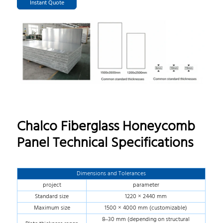
Instant Quote
Chalco Fiberglass Honeycomb
Panel Technical Specifications
Dimensions and Tolerances
project
parameter
Standard size
1220 × 2440 mm
Maximum size
1500 × 4000 mm (customizable)
8–30 mm (depending on structural