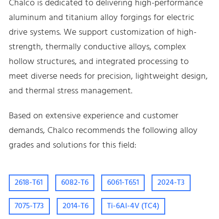
Chalco is dedicated to delivering high-performance
aluminum and titanium alloy forgings for electric
drive systems. We support customization of high-
strength, thermally conductive alloys, complex
hollow structures, and integrated processing to
meet diverse needs for precision, lightweight design,
and thermal stress management.
Based on extensive experience and customer
demands, Chalco recommends the following alloy
grades and solutions for this field:
2618-T61
6082-T6
6061-T651
2024-T3
7075-T73
2014-T6
Ti-6Al-4V (TC4)