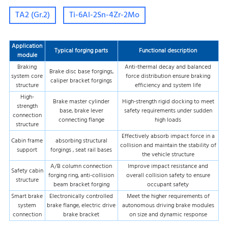
TA2 (Gr.2)
Ti-6Al-2Sn-4Zr-2Mo
Application
Typical forging parts
Functional description
module
Braking
Anti-thermal decay and balanced
Brake disc base forgings,
system core
force distribution ensure braking
caliper bracket forgings
structure
efficiency and system life
High-
Brake master cylinder
High-strength rigid docking to meet
strength
base, brake lever
safety requirements under sudden
connection
connecting flange
high loads
structure
Effectively absorb impact force in a
Cabin frame
absorbing structural
collision and maintain the stability of
support
forgings , seat rail bases
the vehicle structure
A/B column connection
Improve impact resistance and
Safety cabin
forging ring, anti-collision
overall collision safety to ensure
structure
beam bracket forging
occupant safety
Smart brake
Electronically controlled
Meet the higher requirements of
system
brake flange, electric drive
autonomous driving brake modules
connection
brake bracket
on size and dynamic response