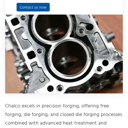
Contact us now
Chalco excels in precision forging, offering free
forging, die forging, and closed die forging processes
combined with advanced heat treatment and