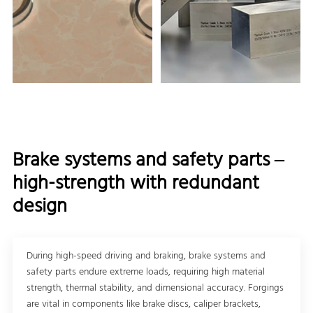
Brake systems and safety parts –
high-strength with redundant
design
During high-speed driving and braking, brake systems and
safety parts endure extreme loads, requiring high material
strength, thermal stability, and dimensional accuracy. Forgings
are vital in components like brake discs, caliper brackets,