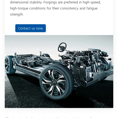
dimensional stability. Forgings are preferred in high-speed,
high-torque conditions for their consistency and fatigue
strength.
Contact us now