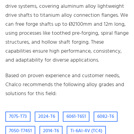
drive systems, covering aluminum alloy lightweight
drive shafts to titanium alloy connection flanges. We
can free forge shafts up to Ø2100mm and 12m long,
using processes like toothed pre-forging, spiral flange
structures, and hollow shaft forging. These
capabilities ensure high performance, consistency,
and adaptability for diverse applications.
Based on proven experience and customer needs,
Chalco recommends the following alloy grades and
solutions for this field:
7075-T73
2024-T6
6061-T651
6082-T6
7050-T7451
2014-T6
Ti-6Al-4V (TC4)