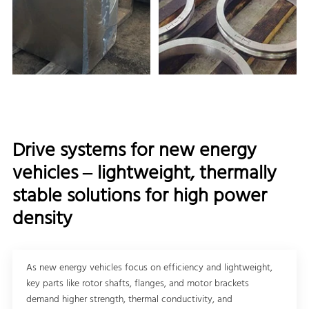
Drive systems for new energy
vehicles – lightweight, thermally
stable solutions for high power
density
As new energy vehicles focus on efficiency and lightweight,
key parts like rotor shafts, flanges, and motor brackets
demand higher strength, thermal conductivity, and