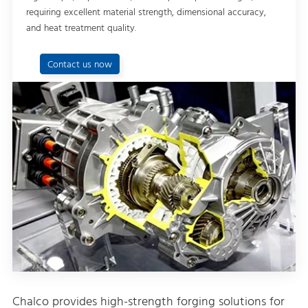
requiring excellent material strength, dimensional accuracy,
and heat treatment quality.
Contact us now
Chalco provides high-strength forging solutions for