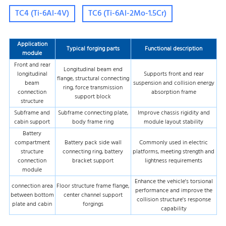
TC4 (Ti-6Al-4V)
TC6 (Ti-6Al-2Mo-1.5Cr)
Application
Typical forging parts
Functional description
module
Front and rear
Longitudinal beam end
longitudinal
Supports front and rear
flange, structural connecting
beam
suspension and collision energy
ring, force transmission
connection
absorption frame
support block
structure
Subframe and
Subframe connecting plate,
Improve chassis rigidity and
cabin support
body frame ring
module layout stability
Battery
compartment
Battery pack side wall
Commonly used in electric
structure
connecting ring, battery
platforms, meeting strength and
connection
bracket support
lightness requirements
module
Enhance the vehicle's torsional
connection area
Floor structure frame flange,
performance and improve the
between bottom
center channel support
collision structure's response
plate and cabin
forgings
capability