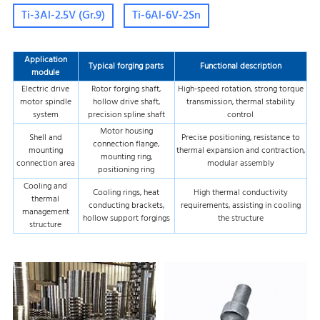
Ti-3Al-2.5V (Gr.9)
Ti-6Al-6V-2Sn
Application
Typical forging parts
Functional description
module
Electric drive
Rotor forging shaft,
High-speed rotation, strong torque
motor spindle
hollow drive shaft,
transmission, thermal stability
system
precision spline shaft
control
Motor housing
Shell and
Precise positioning, resistance to
connection flange,
mounting
thermal expansion and contraction,
mounting ring,
connection area
modular assembly
positioning ring
Cooling and
Cooling rings, heat
High thermal conductivity
thermal
conducting brackets,
requirements, assisting in cooling
management
hollow support forgings
the structure
structure