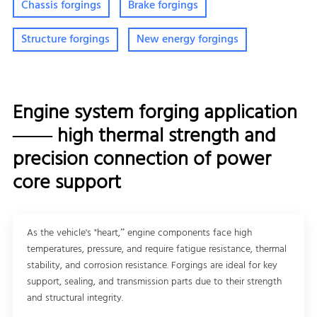
Chassis forgings
Brake forgings
Structure forgings
New energy forgings
Engine system forging application
—— high thermal strength and
precision connection of power
core support
As the vehicle's "heart,” engine components face high
temperatures, pressure, and require fatigue resistance, thermal
stability, and corrosion resistance. Forgings are ideal for key
support, sealing, and transmission parts due to their strength
and structural integrity.