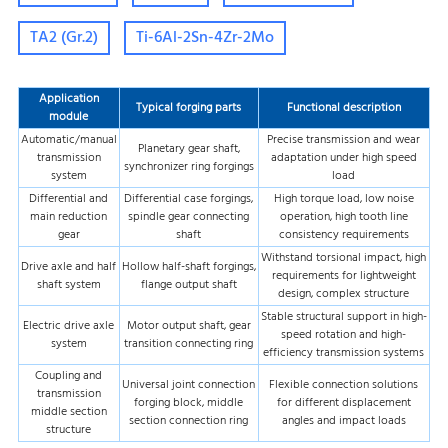
TA2 (Gr.2)
Ti-6Al-2Sn-4Zr-2Mo
Application
Typical forging parts
Functional description
module
Automatic/manual
Precise transmission and wear
Planetary gear shaft,
transmission
adaptation under high speed
synchronizer ring forgings
system
load
Differential and
Differential case forgings,
High torque load, low noise
main reduction
spindle gear connecting
operation, high tooth line
gear
shaft
consistency requirements
Withstand torsional impact, high
Drive axle and half
Hollow half-shaft forgings,
requirements for lightweight
shaft system
flange output shaft
design, complex structure
Stable structural support in high-
Electric drive axle
Motor output shaft, gear
speed rotation and high-
system
transition connecting ring
efficiency transmission systems
Coupling and
Universal joint connection
Flexible connection solutions
transmission
forging block, middle
for different displacement
middle section
section connection ring
angles and impact loads
structure