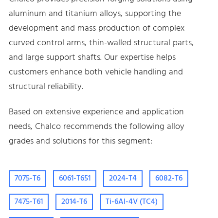
aluminum and titanium alloys, supporting the
development and mass production of complex
curved control arms, thin-walled structural parts,
and large support shafts. Our expertise helps
customers enhance both vehicle handling and
structural reliability.
Based on extensive experience and application
needs, Chalco recommends the following alloy
grades and solutions for this segment:
7075-T6
6061-T651
2024-T4
6082-T6
7475-T61
2014-T6
Ti-6Al-4V (TC4)