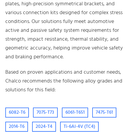
plates, high-precision symmetrical brackets, and
various connection kits designed for complex stress
conditions. Our solutions fully meet automotive
active and passive safety system requirements for
strength, impact resistance, thermal stability, and
geometric accuracy, helping improve vehicle safety
and braking performance.
Based on proven applications and customer needs,
Chalco recommends the following alloy grades and
solutions for this field:
6082-T6
7075-T73
6061-T651
7475-T61
2014-T6
2024-T4
Ti-6Al-4V (TC4)