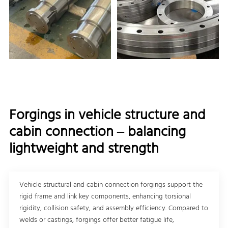
Forgings in vehicle structure and
cabin connection – balancing
lightweight and strength
Vehicle structural and cabin connection forgings support the
rigid frame and link key components, enhancing torsional
rigidity, collision safety, and assembly efficiency. Compared to
welds or castings, forgings offer better fatigue life,