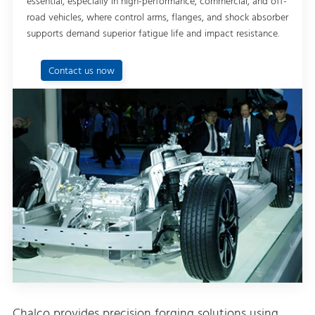
essential, especially in high-performance, commercial, and off-
road vehicles, where control arms, flanges, and shock absorber
supports demand superior fatigue life and impact resistance.
Contact us now
Chalco provides precision forging solutions using