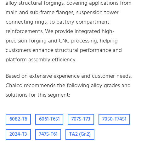
alloy structural forgings, covering applications from
main and sub-frame flanges, suspension tower
connecting rings, to battery compartment
reinforcements. We provide integrated high-
precision forging and CNC processing, helping
customers enhance structural performance and
platform assembly efficiency.
Based on extensive experience and customer needs,
Chalco recommends the following alloy grades and
solutions for this segment:
6082-T6
6061-T651
7075-T73
7050-T7451
2024-T3
7475-T61
TA2 (Gr.2)