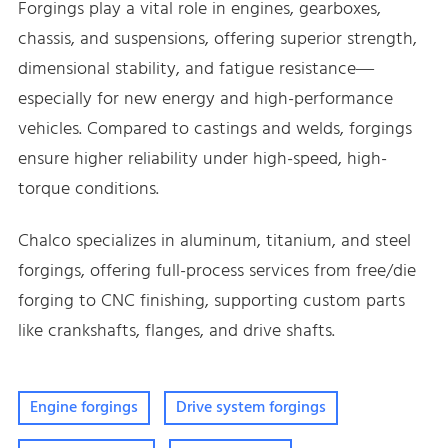
Forgings play a vital role in engines, gearboxes,
chassis, and suspensions, offering superior strength,
dimensional stability, and fatigue resistance—
especially for new energy and high-performance
vehicles. Compared to castings and welds, forgings
ensure higher reliability under high-speed, high-
torque conditions.
Chalco specializes in aluminum, titanium, and steel
forgings, offering full-process services from free/die
forging to CNC finishing, supporting custom parts
like crankshafts, flanges, and drive shafts.
Engine forgings
Drive system forgings