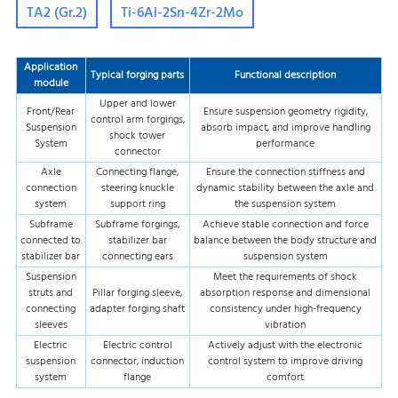
TA2 (Gr.2)
Ti-6Al-2Sn-4Zr-2Mo
Application
Typical forging parts
Functional description
module
Upper and lower
Front/Rear
Ensure suspension geometry rigidity,
control arm forgings,
Suspension
absorb impact, and improve handling
shock tower
System
performance
connector
Axle
Connecting flange,
Ensure the connection stiffness and
connection
steering knuckle
dynamic stability between the axle and
system
support ring
the suspension system
Subframe
Subframe forgings,
Achieve stable connection and force
connected to
stabilizer bar
balance between the body structure and
stabilizer bar
connecting ears
suspension system
Suspension
Meet the requirements of shock
struts and
Pillar forging sleeve,
absorption response and dimensional
connecting
adapter forging shaft
consistency under high-frequency
sleeves
vibration
Electric
Electric control
Actively adjust with the electronic
suspension
connector, induction
control system to improve driving
system
flange
comfort