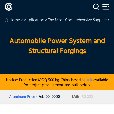
Home
>
Application
>
The Most Comprehensive Supplier of
Automobile Power System and
Structural Forgings
stock
Notice: Production MOQ 500 kg. China-based
available
for project procurement and bulk orders.
Aluminum Price
· Feb 00, 0000
LME
$0,000