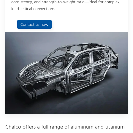
consistency, and strength-to-weight ratio—ideal for complex,
load-critical connections.
Contact us now
Chalco offers a full range of aluminum and titanium