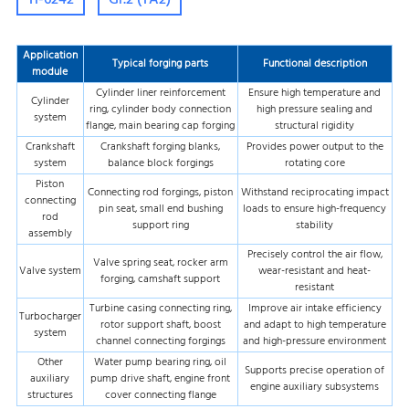
Application
Typical forging parts
Functional description
module
Cylinder liner reinforcement
Ensure high temperature and
Cylinder
ring, cylinder body connection
high pressure sealing and
system
flange, main bearing cap forging
structural rigidity
Crankshaft
Crankshaft forging blanks,
Provides power output to the
system
balance block forgings
rotating core
Piston
Connecting rod forgings, piston
Withstand reciprocating impact
connecting
pin seat, small end bushing
loads to ensure high-frequency
rod
support ring
stability
assembly
Precisely control the air flow,
Valve spring seat, rocker arm
Valve system
wear-resistant and heat-
forging, camshaft support
resistant
Turbine casing connecting ring,
Improve air intake efficiency
Turbocharger
rotor support shaft, boost
and adapt to high temperature
system
channel connecting forgings
and high-pressure environment
Other
Water pump bearing ring, oil
Supports precise operation of
auxiliary
pump drive shaft, engine front
engine auxiliary subsystems
structures
cover connecting flange