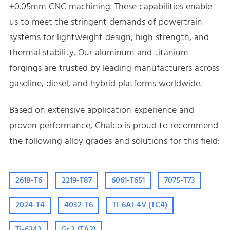
±0.05mm CNC machining. These capabilities enable
us to meet the stringent demands of powertrain
systems for lightweight design, high strength, and
thermal stability. Our aluminum and titanium
forgings are trusted by leading manufacturers across
gasoline, diesel, and hybrid platforms worldwide.
Based on extensive application experience and
proven performance, Chalco is proud to recommend
the following alloy grades and solutions for this field:
2618-T6
2219-T87
6061-T651
7075-T73
2024-T4
4032-T6
Ti-6Al-4V (TC4)
Ti-6242
Gr.2 (TA2)