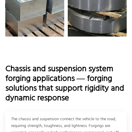
Chassis and suspension system
forging applications — forging
solutions that support rigidity and
dynamic response
The chassis and suspension connect the vehicle to the road,
requiring strength, toughness, and lightness. Forgings are