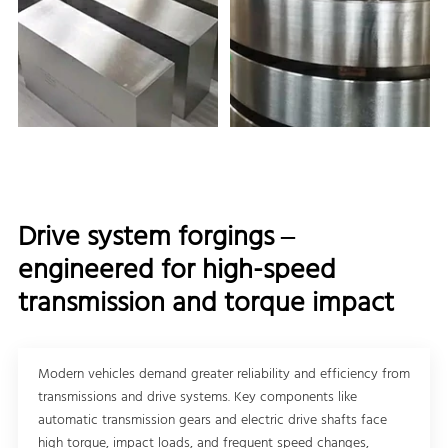
Drive system forgings –
engineered for high-speed
transmission and torque impact
Modern vehicles demand greater reliability and efficiency from
transmissions and drive systems. Key components like
automatic transmission gears and electric drive shafts face
high torque, impact loads, and frequent speed changes,