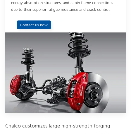
energy absorption structures, and cabin frame connections
due to their superior fatigue resistance and crack control.
Contact us now
Chalco customizes large high-strength forging