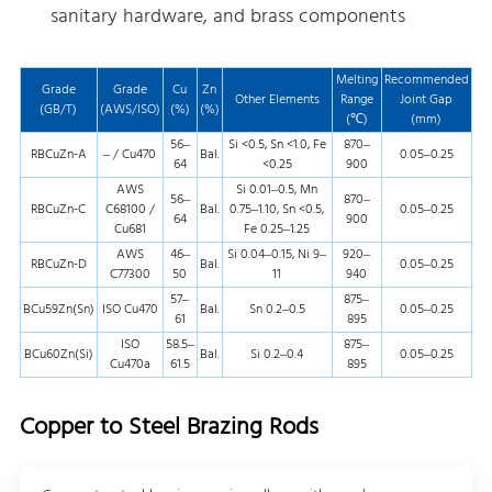
sanitary hardware, and brass components
Melting
Recommended
Grade
Grade
Cu
Zn
Other Elements
Range
Joint Gap
(GB/T)
(AWS/ISO)
(%)
(%)
(℃)
(mm)
56–
Si <0.5, Sn <1.0, Fe
870–
RBCuZn-A
– / Cu470
Bal.
0.05–0.25
64
<0.25
900
AWS
Si 0.01–0.5, Mn
56–
870–
RBCuZn-C
C68100 /
Bal.
0.75–1.10, Sn <0.5,
0.05–0.25
64
900
Cu681
Fe 0.25–1.25
AWS
46–
Si 0.04–0.15, Ni 9–
920–
RBCuZn-D
Bal.
0.05–0.25
C77300
50
11
940
57–
875–
BCu59Zn(Sn)
ISO Cu470
Bal.
Sn 0.2–0.5
0.05–0.25
61
895
ISO
58.5–
875–
BCu60Zn(Si)
Bal.
Si 0.2–0.4
0.05–0.25
Cu470a
61.5
895
Copper to Steel Brazing Rods