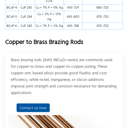
5.2%
BCuP-4
CuP 283
Cu + 7% P + 6% Ag
643–724
680–720
Cu + 5% P + 15%
BCuP-5
CuP 284
645–800
670–720
Ag
BCuP-6
CuP 280
Cu + 7% P + 2% Ag
643–788
670–720
Copper to Brass Brazing Rods
Brass brazing rods (AWS RBCuZn series) are commonly used
for copper-to-brass and copper-to-copper joining. These
copper–zinc based alloys provide good fluidity and cost
efficiency, while nickel, manganese, or silicon additions
improve joint strength and corrosion resistance for demanding
applications.
Contact us now