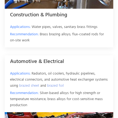
Construction & Plumbing
Applications:
Water pipes, valves, sanitary brass fittings
Recommendation:
Brass brazing alloys; flux-coated rods for
on-site work
Automotive & Electrical
Applications:
Radiators, oil coolers, hydraulic pipelines,
electrical connectors, and automotive heat exchanger systems
using
brazed sheet
and
brazed foil
Recommendation:
Silver-based alloys for high strength or
temperature resistance; brass alloys for cost-sensitive mass
production