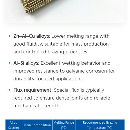
Zn–Al–Cu alloys:
Lower melting range with
good fluidity, suitable for mass production
and controlled brazing processes
Al–Si alloys:
Excellent wetting behavior and
improved resistance to galvanic corrosion for
durability-focused applications
Flux requirement:
Special flux is typically
required to ensure dense joints and reliable
mechanical strength
Alloy
Melting Range
Recommended Brazing
Main Composition
System
(℃)
Temperature (℃)