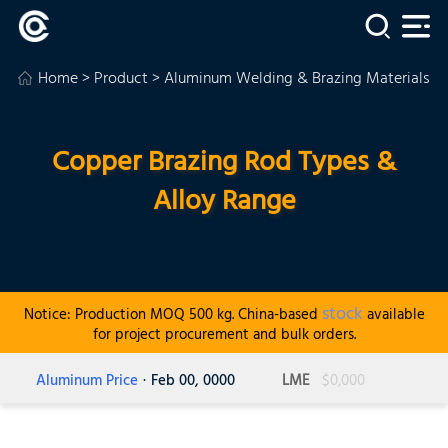
Home
>
Product
>
Aluminum Welding & Brazing Materials
>
Copper Brazing Rod Types &
Alloy Range
stock
Notice: Production MOQ 500 kg. China-based
available
for project procurement and bulk orders.
Aluminum Price
· Feb 00, 0000
LME
$0,000