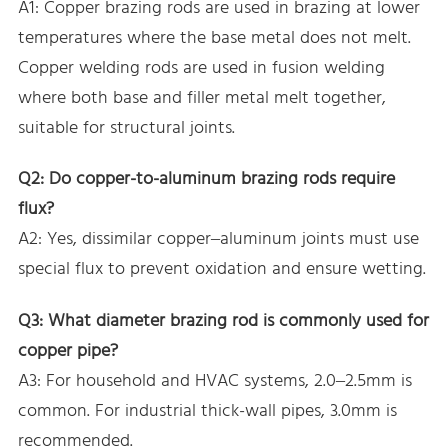
A1: Copper brazing rods are used in brazing at lower
temperatures where the base metal does not melt.
Copper welding rods are used in fusion welding
where both base and filler metal melt together,
suitable for structural joints.
Q2: Do copper-to-aluminum brazing rods require
flux?
A2: Yes, dissimilar copper–aluminum joints must use
special flux to prevent oxidation and ensure wetting.
Q3: What diameter brazing rod is commonly used for
copper pipe?
A3: For household and HVAC systems, 2.0–2.5mm is
common. For industrial thick-wall pipes, 3.0mm is
recommended.