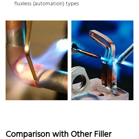
fluxless (automation) types
Comparison with Other Filler