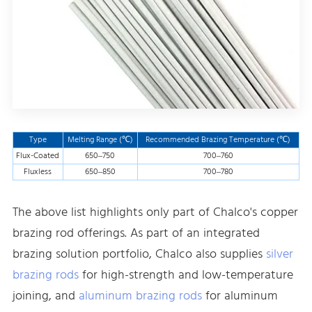
Type
Melting Range (℃)
Recommended Brazing Temperature (℃)
Flux-Coated
650–750
700–760
Fluxless
650–850
700–780
The above list highlights only part of Chalco's copper
brazing rod offerings. As part of an integrated
brazing solution portfolio, Chalco also supplies
silver
brazing rods
for high-strength and low-temperature
joining, and
aluminum brazing rods
for aluminum