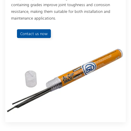
containing grades improve joint toughness and corrosion
resistance, making them suitable for both installation and
maintenance applications.
Contact us now