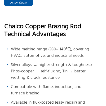
Instant Quote
Chalco Copper Brazing Rod
Technical Advantages
Wide melting range (380–1140℃), covering
HVAC, automotive, and industrial needs
Silver alloys → higher strength & toughness;
Phos-copper → self-fluxing; Tin → better
wetting & crack resistance
Compatible with flame, induction, and
furnace brazing
Available in flux-coated (easy repair) and