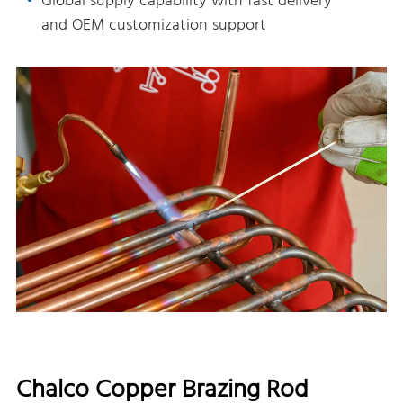
Global supply capability with fast delivery
and OEM customization support
Chalco Copper Brazing Rod