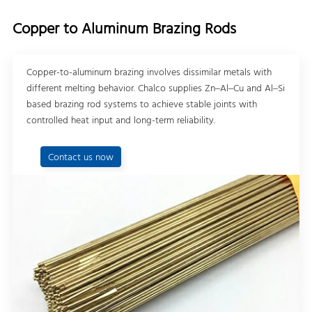
Copper to Aluminum Brazing Rods
Copper-to-aluminum brazing involves dissimilar metals with
different melting behavior. Chalco supplies Zn–Al–Cu and Al–Si
based brazing rod systems to achieve stable joints with
controlled heat input and long-term reliability.
Contact us now