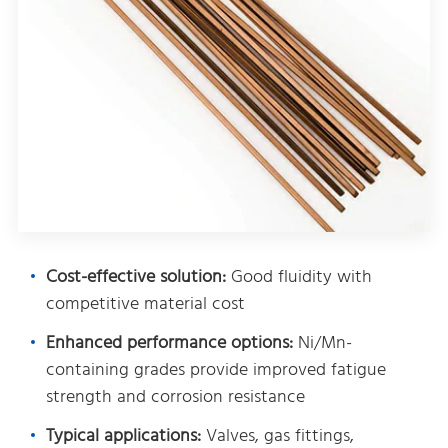
Cost-effective solution:
Good fluidity with
competitive material cost
Enhanced performance options:
Ni/Mn-
containing grades provide improved fatigue
strength and corrosion resistance
Typical applications:
Valves, gas fittings,