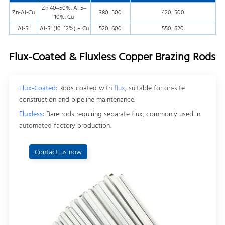
Zn 40–50%, Al 5–
Zn-Al-Cu
380–500
420–500
10%, Cu
Al-Si
Al-Si (10–12%) + Cu
520–600
550–620
Flux-Coated & Fluxless Copper Brazing Rods
Flux-Coated:
Rods coated with
flux
, suitable for on-site
construction and pipeline maintenance.
Fluxless:
Bare rods requiring separate flux, commonly used in
automated factory production.
Contact us now