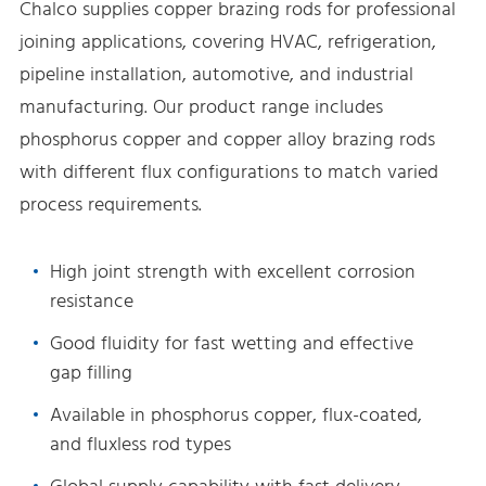
Chalco supplies copper brazing rods for professional
joining applications, covering HVAC, refrigeration,
pipeline installation, automotive, and industrial
manufacturing. Our product range includes
phosphorus copper and copper alloy brazing rods
with different flux configurations to match varied
process requirements.
High joint strength with excellent corrosion
resistance
Good fluidity for fast wetting and effective
gap filling
Available in phosphorus copper, flux-coated,
and fluxless rod types