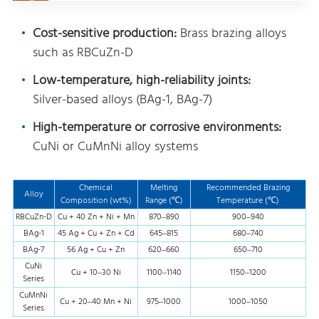
Cost-sensitive production:
Brass brazing alloys
such as RBCuZn-D
Low-temperature, high-reliability joints:
Silver-based alloys (BAg-1, BAg-7)
High-temperature or corrosive environments:
CuNi or CuMnNi alloy systems
Chemical
Melting
Recommended Brazing
Alloy
Composition (wt%)
Range (℃)
Temperature (℃)
RBCuZn-D
Cu + 40 Zn + Ni + Mn
870–890
900–940
BAg-1
45 Ag + Cu + Zn + Cd
645–815
680–740
BAg-7
56 Ag + Cu + Zn
620–660
650–710
CuNi
Cu + 10–30 Ni
1100–1140
1150–1200
Series
CuMnNi
Cu + 20–40 Mn + Ni
975–1000
1000–1050
Series