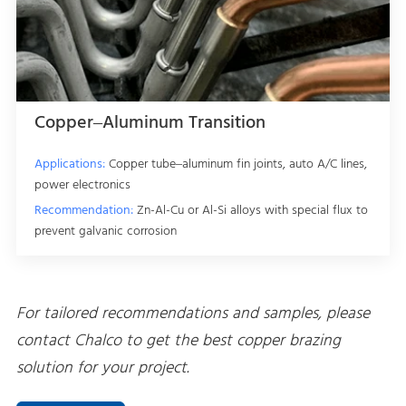
Copper–Aluminum Transition
Applications:
Copper tube–aluminum fin joints, auto A/C lines,
power electronics
Recommendation:
Zn-Al-Cu or Al-Si alloys with special flux to
prevent galvanic corrosion
For tailored recommendations and samples, please
contact Chalco to get the best copper brazing
solution for your project.