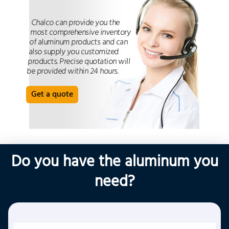
Chalco can provide you the
most comprehensive inventory
of aluminum products and can
also supply you customized
products. Precise quotation will
be provided within 24 hours.
Get a quote
Do you have the aluminum you
need?