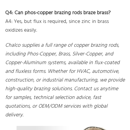
Q4: Can phos-copper brazing rods braze brass?
A4: Yes, but flux is required, since zinc in brass
oxidizes easily.
Chalco supplies a full range of copper brazing rods,
including Phos-Copper, Brass, Silver-Copper, and
Copper-Aluminum systems, available in flux-coated
and fluxless forms. Whether for HVAC, automotive,
construction, or industrial manufacturing, we provide
high-quality brazing solutions. Contact us anytime
for samples, technical selection advice, fast
quotations, or OEM/ODM services with global
delivery.