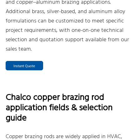
and copper–aluminum brazing applications.
Additional brass, silver-based, and aluminum alloy
formulations can be customized to meet specific
project requirements, with one-on-one technical
selection and quotation support available from our
sales team.
Instant Quote
Chalco copper brazing rod
application fields & selection
guide
Copper brazing rods are widely applied in HVAC,