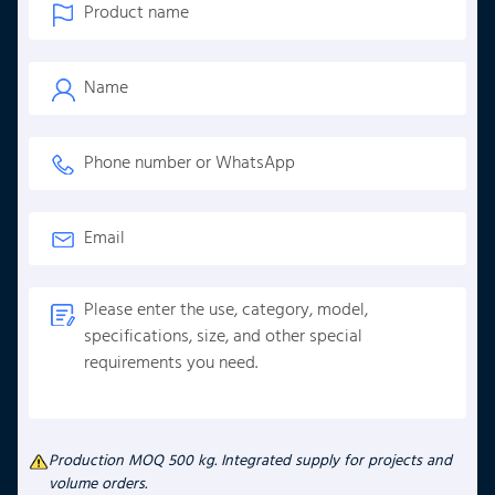
Production MOQ 500 kg. Integrated supply for projects and
volume orders.