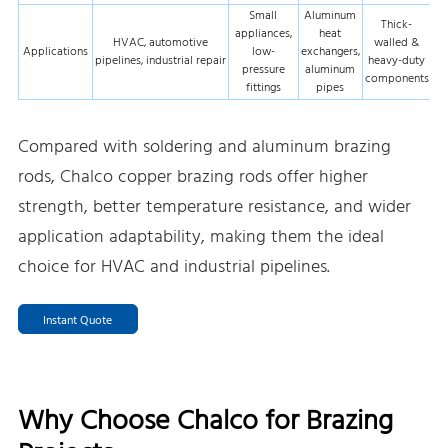
Small
Aluminum
Thick-
appliances,
heat
HVAC, automotive
walled &
Applications
low-
exchangers,
pipelines, industrial repair
heavy-duty
pressure
aluminum
components
fittings
pipes
Compared with soldering and aluminum brazing
rods, Chalco copper brazing rods offer higher
strength, better temperature resistance, and wider
application adaptability, making them the ideal
choice for HVAC and industrial pipelines.
Instant Quote
Why Choose Chalco for Brazing