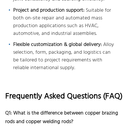
Project and production support:
Suitable for
both on-site repair and automated mass
production applications such as HVAC,
automotive, and industrial assemblies.
Flexible customization & global delivery:
Alloy
selection, form, packaging, and logistics can
be tailored to project requirements with
reliable international supply.
Frequently Asked Questions (FAQ)
Q1: What is the difference between copper brazing
rods and copper welding rods?