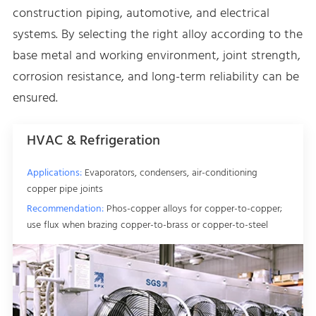
construction piping, automotive, and electrical
systems. By selecting the right alloy according to the
base metal and working environment, joint strength,
corrosion resistance, and long-term reliability can be
ensured.
HVAC & Refrigeration
Applications:
Evaporators, condensers, air-conditioning
copper pipe joints
Recommendation:
Phos-copper alloys for copper-to-copper;
use flux when brazing copper-to-brass or copper-to-steel