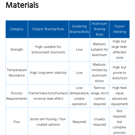
Materials
Aluminum
Soldering
Fusion
Category
Copper Brazing Rods
Brazing
Brazing Rods
Welding
Rods
High, but
Medium,
High, suitable for
large heat-
Strength
Low
suitable for
pressurized structures
affected
aluminum
zone
Medium,
High, but
Temperature
limited by
High, long-term stability
Low
prone to
Resistance
aluminum
distortion
alloys
Low
Narrow
High heat
Process
Flame/Induction/Furnace,
temperature,
range, strict
input,
Requirements
minimal heat effect
simple
control
advanced
operation
required
equipment
Not
required,
Some self-fluxing / flux-
Usually
Flux
Required
but
coated options
required
complex
process