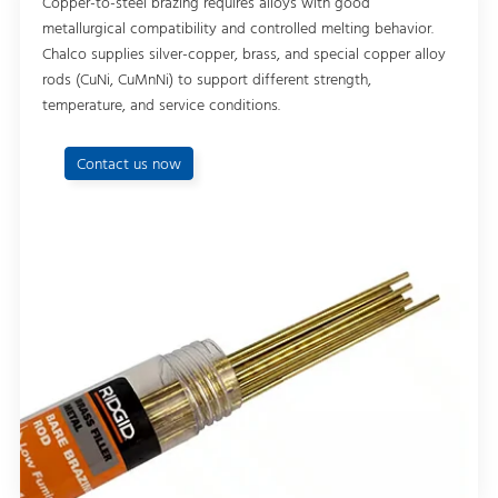
Copper-to-steel brazing requires alloys with good
metallurgical compatibility and controlled melting behavior.
Chalco supplies silver-copper, brass, and special copper alloy
rods (CuNi, CuMnNi) to support different strength,
temperature, and service conditions.
Contact us now