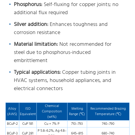
Phosphorus:
Self-fluxing for copper joints; no
additional flux required
Silver addition:
Enhances toughness and
corrosion resistance
Material limitation:
Not recommended for
steel due to phosphorus-induced
embrittlement
Typical applications:
Copper tubing joints in
HVAC systems, household appliances, and
electrical connectors
Chemical
Alloy
ISO
Melting
Recommended Brazing
Composition
(AWS)
Equivalent
Range (℃)
Temperature (℃)
(wt%)
BCuP-2
CuP 181
Cu + 7% P
710–793
740–790
P 5.8–6.2%, Ag 4.8–
BCuP-3
CuP 281
645–815
680–740