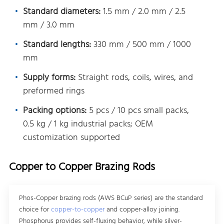
Standard diameters:
1.5 mm / 2.0 mm / 2.5
mm / 3.0 mm
Standard lengths:
330 mm / 500 mm / 1000
mm
Supply forms:
Straight rods, coils, wires, and
preformed rings
Packing options:
5 pcs / 10 pcs small packs,
0.5 kg / 1 kg industrial packs; OEM
customization supported
Copper to Copper Brazing Rods
Phos-Copper brazing rods (AWS BCuP series) are the standard
choice for
copper-to-copper
and copper-alloy joining.
Phosphorus provides self-fluxing behavior, while silver-