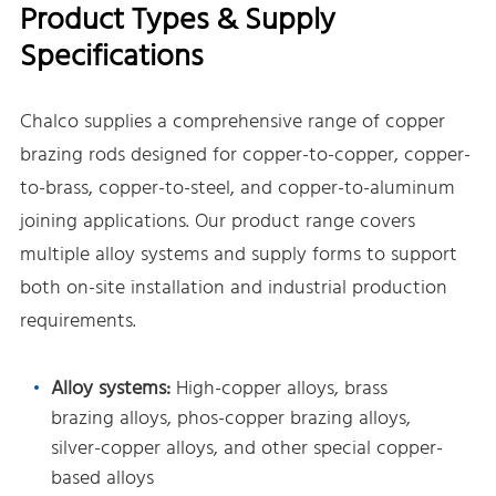
Product Types & Supply
Specifications
Chalco supplies a comprehensive range of copper
brazing rods designed for copper-to-copper, copper-
to-brass, copper-to-steel, and copper-to-aluminum
joining applications. Our product range covers
multiple alloy systems and supply forms to support
both on-site installation and industrial production
requirements.
Alloy systems:
High-copper alloys, brass
brazing alloys, phos-copper brazing alloys,
silver-copper alloys, and other special copper-
based alloys