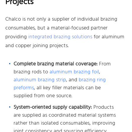
Projects
Chalco is not only a supplier of individual brazing
consumables, but a material-focused partner
providing
integrated brazing solutions
for aluminum
and copper joining projects.
Complete brazing material coverage:
From
brazing rods to
aluminum brazing foil
,
aluminum brazing strip
, and
brazing ring
preforms
, all key filler materials can be
supplied from one source.
System-oriented supply capability:
Products
are supplied as coordinated material systems
rather than isolated consumables, improving
joint consistency and sourcing efficiency.