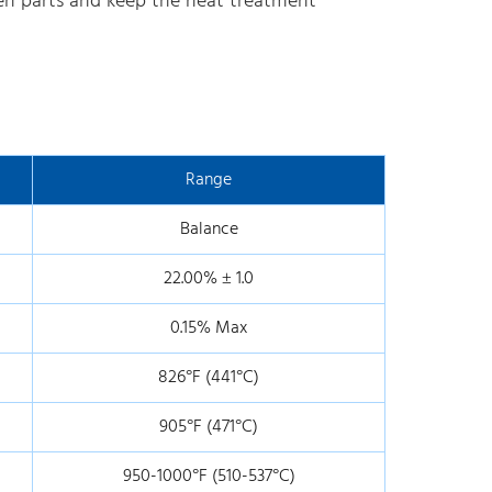
ween parts and keep the heat treatment
Range
Balance
22.00% ± 1.0
0.15% Max
826°F (441°C)
905°F (471°C)
950-1000°F (510-537°C)