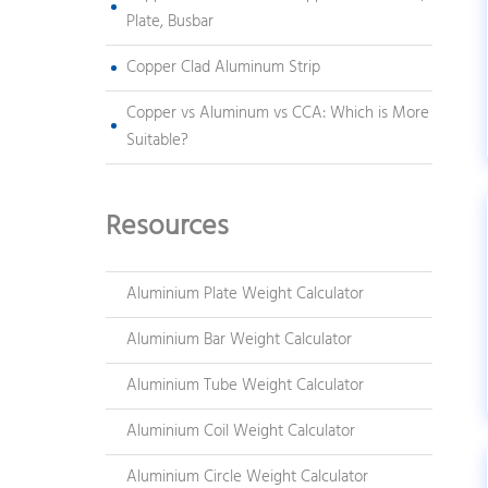
Plate, Busbar
Copper Clad Aluminum Strip
Copper vs Aluminum vs CCA: Which is More
Suitable?
Resources
Aluminium Plate Weight Calculator
Aluminium Bar Weight Calculator
Aluminium Tube Weight Calculator
Aluminium Coil Weight Calculator
Aluminium Circle Weight Calculator