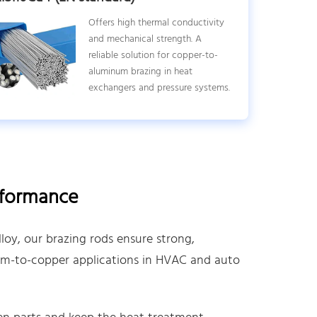
Offers high thermal conductivity
and mechanical strength. A
reliable solution for copper-to-
aluminum brazing in heat
exchangers and pressure systems.
rformance
oy, our brazing rods ensure strong,
num-to-copper applications in HVAC and auto