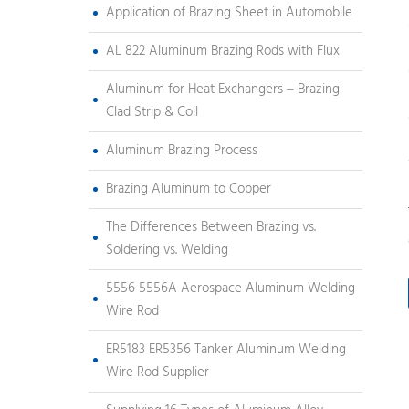
Application of Brazing Sheet in Automobile
AL 822 Aluminum Brazing Rods with Flux
Aluminum for Heat Exchangers – Brazing
Clad Strip & Coil
Aluminum Brazing Process
Brazing Aluminum to Copper
The Differences Between Brazing vs.
Soldering vs. Welding
5556 5556A Aerospace Aluminum Welding
Wire Rod
ER5183 ER5356 Tanker Aluminum Welding
Wire Rod Supplier