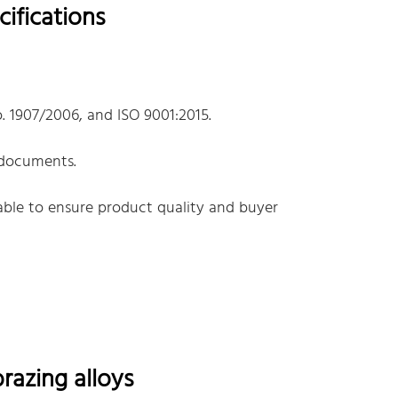
ifications
. 1907/2006, and ISO 9001:2015.
 documents.
lable to ensure product quality and buyer
azing alloys