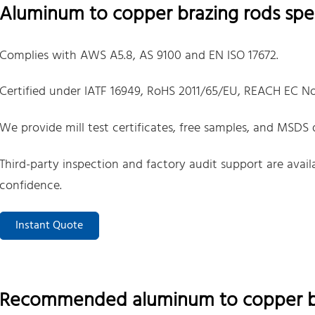
Aluminum to copper brazing rods spec
Complies with AWS A5.8, AS 9100 and EN ISO 17672.
Certified under IATF 16949, RoHS 2011/65/EU, REACH EC No
We provide mill test certificates, free samples, and MSDS
Third-party inspection and factory audit support are avai
confidence.
Instant Quote
Recommended aluminum to copper br