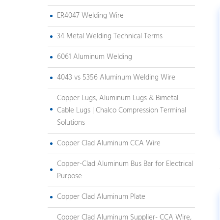
ER4047 Welding Wire
34 Metal Welding Technical Terms
6061 Aluminum Welding
4043 vs 5356 Aluminum Welding Wire
Copper Lugs, Aluminum Lugs & Bimetal
Cable Lugs | Chalco Compression Terminal
Solutions
Copper Clad Aluminum CCA Wire
Copper-Clad Aluminum Bus Bar for Electrical
Purpose
Copper Clad Aluminum Plate
Copper Clad Aluminum Supplier- CCA Wire,