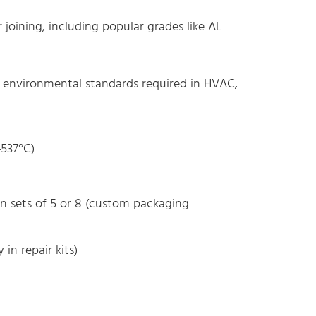
joining, including popular grades like AL
d environmental standards required in HVAC,
537°C)
n sets of 5 or 8 (custom packaging
 in repair kits)