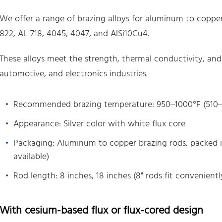
We offer a range of brazing alloys for aluminum to copper 
822, AL 718, 4045, 4047, and AlSi10Cu4.
These alloys meet the strength, thermal conductivity, an
automotive, and electronics industries.
Recommended brazing temperature: 950–1000°F (510–
Appearance: Silver color with white flux core
Packaging: Aluminum to copper brazing rods, packed i
available)
Rod length: 8 inches, 18 inches (8" rods fit conveniently
With cesium-based flux or flux-cored design