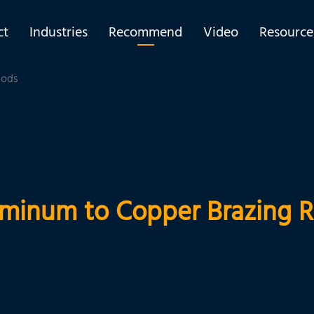
ct
Industries
Recommend
Video
Resource
Rods
minum to Copper Brazing 