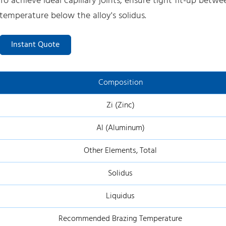
To achieve ideal capillary joints, ensure tight fit-up bet
temperature below the alloy's solidus.
Instant Quote
Composition
Zi (Zinc)
Al (Aluminum)
Other Elements, Total
Solidus
Liquidus
Recommended Brazing Temperature