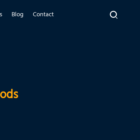
s
Blog
Contact
Rods