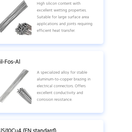
High silicon content with
excellent wetting properties.
Suitable for large surface area
applications and joints requiring
efficient heat transfer.
il-Fos-Al
A specialized alloy for stable
aluminum-to-copper brazing in
electrical connectors. Offers
excellent conductivity and
corrosion resistance.
lSi10Cu4 (EN standard)