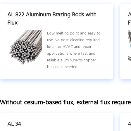
AL 822 Aluminum Brazing Rods with
A
Flux
F
Low melting point and easy to
use. No post-cleaning required.
Ideal for HVAC and repair
applications where fast and
reliable aluminum-to-copper
brazing is needed.
Without cesium-based flux, external flux requir
AL 34
4