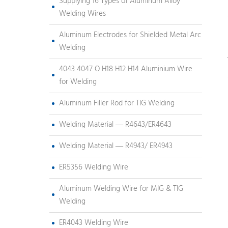
Supplying 16 Types of Aluminum Alloy
Welding Wires
Aluminum Electrodes for Shielded Metal Arc
Welding
4043 4047 O H18 H12 H14 Aluminium Wire
for Welding
Aluminum Filler Rod for TIG Welding
Welding Material — R4643/ER4643
Welding Material — R4943/ ER4943
ER5356 Welding Wire
Aluminum Welding Wire for MIG & TIG
Welding
ER4043 Welding Wire