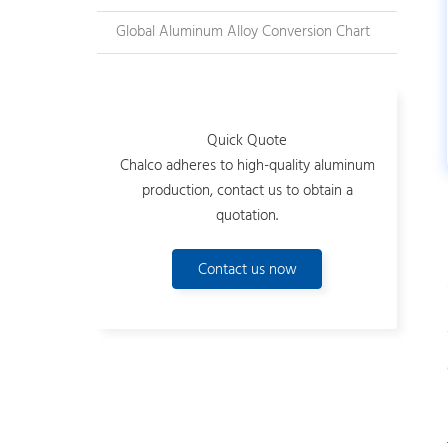
Global Aluminum Alloy Conversion Chart
Quick Quote
Chalco adheres to high-quality aluminum
production, contact us to obtain a
quotation.
Contact us now