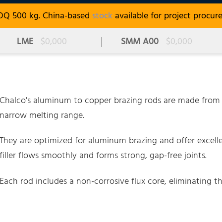
OQ 500 kg. China-based
stock
available for project procur
LME
$0,000
SMM A00
$0,000
Chalco's aluminum to copper brazing rods are made from 
narrow melting range.
They are optimized for aluminum brazing and offer excell
filler flows smoothly and forms strong, gap-free joints.
Each rod includes a non-corrosive flux core, eliminating th