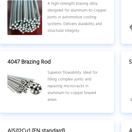
A high-strength brazing alloy
designed for aluminum-to-copper
joints in automotive cooling
systems. Delivers durability and
structural integrity.
4047 Brazing Rod
S
Superior flowability. Ideal for
filling complex joints and
repairing microcracks in
aluminum-to-copper brazed
areas.
AlSi12Cu1 (EN standard)
A