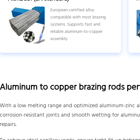
European-certified alloy
compatible with most brazing
systems. Supports fast and
reliable aluminum-to-copper
assembly.
Aluminum to copper brazing rods pe
With a low melting range and optimized aluminum-zinc all
corrosion-resistant joints and smooth wetting for alumi
repairs.