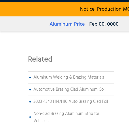
Notice: Production M
Aluminum Price
· Feb 00, 0000
Related
Aluminum Welding & Brazing Materials
Automotive Brazing Clad Aluminum Coil
3003 4343 H14/H16 Auto Brazing Clad Foil
Non-clad Brazing Aluminum Strip for
Vehicles