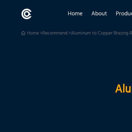
Home
About
Produ
Home
>
Recommend
>Aluminum to Copper Brazing 
Alu