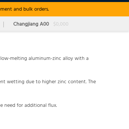
ement and bulk orders.
Changjiang A00
$0,000
low-melting aluminum-zinc alloy with a
ent wetting due to higher zinc content. The
e need for additional flux.