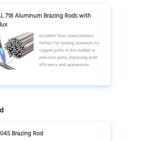
L 718 Aluminum Brazing Rods with
lux
Excellent flow characteristics.
Perfect for brazing aluminum-to-
copper joints in thin-walled or
precision parts, improving both
efficiency and appearance.
ed
045 Brazing Rod