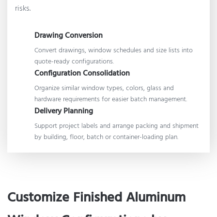
risks.
Drawing Conversion
Convert drawings, window schedules and size lists into
quote-ready configurations.
Configuration Consolidation
Organize similar window types, colors, glass and
hardware requirements for easier batch management.
Delivery Planning
Support project labels and arrange packing and shipment
by building, floor, batch or container-loading plan.
Customize Finished Aluminum