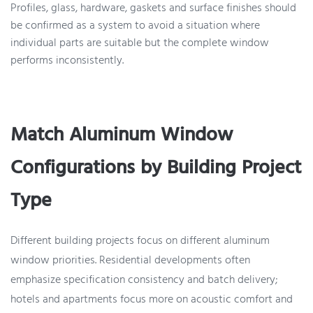
Profiles, glass, hardware, gaskets and surface finishes should
be confirmed as a system to avoid a situation where
individual parts are suitable but the complete window
performs inconsistently.
Match Aluminum Window
Configurations by Building Project
Type
Different building projects focus on different aluminum
window priorities. Residential developments often
emphasize specification consistency and batch delivery;
hotels and apartments focus more on acoustic comfort and