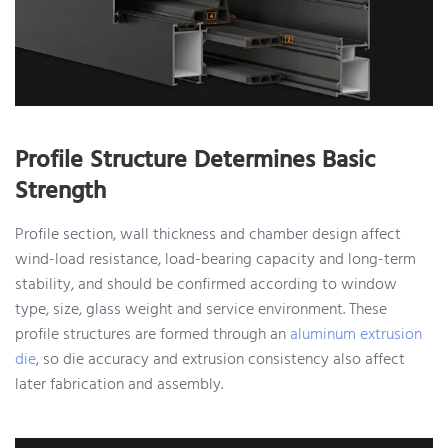
Profile Structure Determines Basic
Strength
Profile section, wall thickness and chamber design affect
wind-load resistance, load-bearing capacity and long-term
stability, and should be confirmed according to window
type, size, glass weight and service environment. These
profile structures are formed through an
aluminum extrusion
die
, so die accuracy and extrusion consistency also affect
later fabrication and assembly.