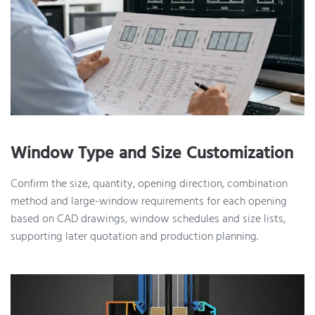
Window Type and Size Customization
Confirm the size, quantity, opening direction, combination
method and large-window requirements for each opening
based on CAD drawings, window schedules and size lists,
supporting later quotation and production planning.