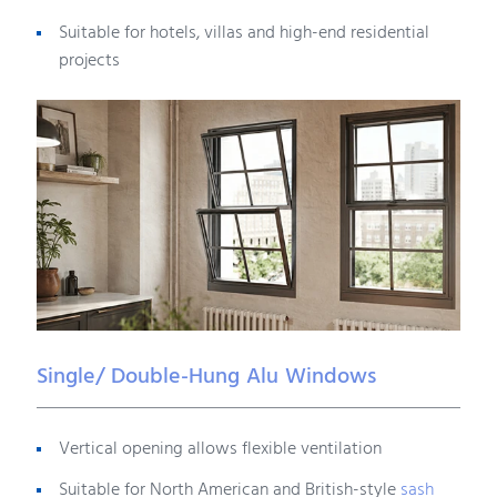
Suitable for hotels, villas and high-end residential
projects
Single/ Double-Hung Alu Windows
Vertical opening allows flexible ventilation
Suitable for North American and British-style
sash