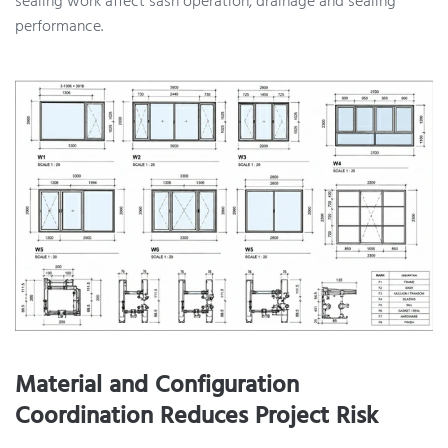
sealing work affect sash operation, drainage and sealing
performance.
Material and Configuration
Coordination Reduces Project Risk