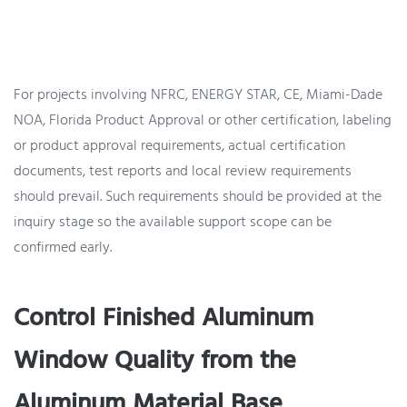
For projects involving NFRC, ENERGY STAR, CE, Miami-Dade
NOA, Florida Product Approval or other certification, labeling
or product approval requirements, actual certification
documents, test reports and local review requirements
should prevail. Such requirements should be provided at the
inquiry stage so the available support scope can be
confirmed early.
Control Finished Aluminum
Window Quality from the
Aluminum Material Base