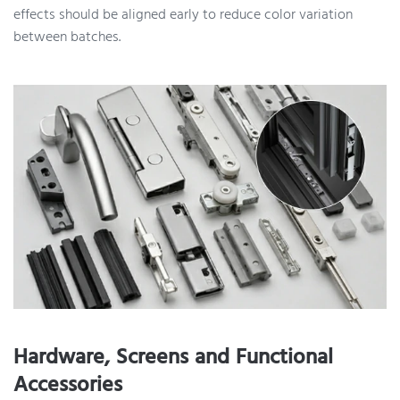
effects should be aligned early to reduce color variation
between batches.
Hardware, Screens and Functional
Accessories