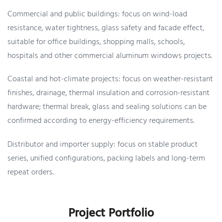
Commercial and public buildings: focus on wind-load
resistance, water tightness, glass safety and facade effect,
suitable for office buildings, shopping malls, schools,
hospitals and other commercial aluminum windows projects.
Coastal and hot-climate projects: focus on weather-resistant
finishes, drainage, thermal insulation and corrosion-resistant
hardware; thermal break, glass and sealing solutions can be
confirmed according to energy-efficiency requirements.
Distributor and importer supply: focus on stable product
series, unified configurations, packing labels and long-term
repeat orders.
Project Portfolio