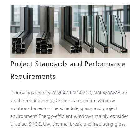
Project Standards and Performance
Requirements
If drawings specify AS2047, EN 14351-1, NAFS/AAMA, or
similar requirements, Chalco can confirm window
solutions based on the schedule, glass, and project
environment. Energy-efficient windows mainly consider
U-value, SHGC, Uw, thermal break, and insulating glass.