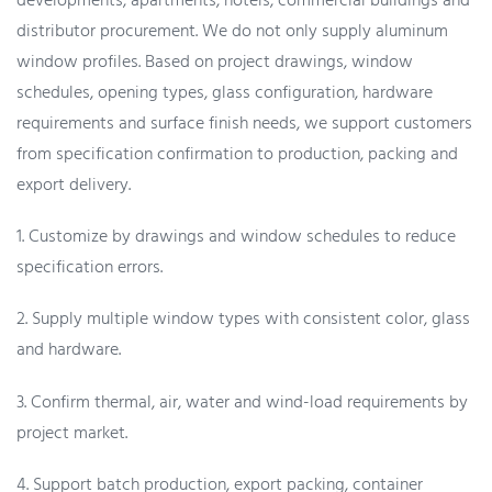
developments, apartments, hotels, commercial buildings and
distributor procurement. We do not only supply aluminum
window profiles. Based on project drawings, window
schedules, opening types, glass configuration, hardware
requirements and surface finish needs, we support customers
from specification confirmation to production, packing and
export delivery.
1. Customize by drawings and window schedules to reduce
specification errors.
2. Supply multiple window types with consistent color, glass
and hardware.
3. Confirm thermal, air, water and wind-load requirements by
project market.
4. Support batch production, export packing, container