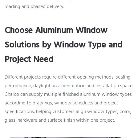
loading and phased delivery.
Choose Aluminum Window
Solutions by Window Type and
Project Need
Different projects require different opening methods, sealing
performance, daylight area, ventilation and installation space.
Chalco can supply multiple finished aluminum window types
according to drawings, window schedules and project
specifications, helping customers align window types, color,
glass, hardware and surface finish within one project.