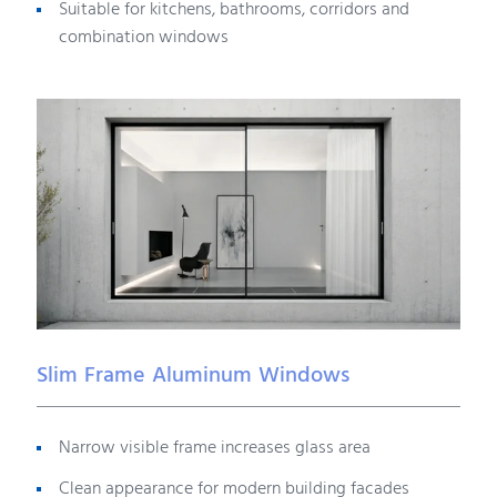
Suitable for kitchens, bathrooms, corridors and
combination windows
Slim Frame Aluminum Windows
Narrow visible frame increases glass area
Clean appearance for modern building facades