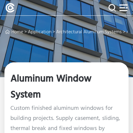
Home
>
Application
>
Architectural Aluminum Systems
> Al
Aluminum Window
System
Custom finished aluminum windows for
building projects. Supply casement, sliding,
thermal break and fixed windows by