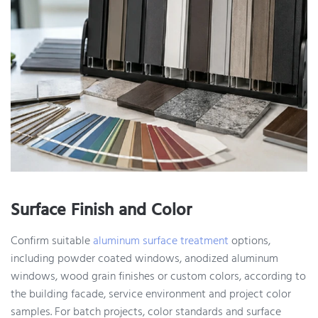
Surface Finish and Color
Confirm suitable
aluminum surface treatment
options,
including powder coated windows, anodized aluminum
windows, wood grain finishes or custom colors, according to
the building facade, service environment and project color
samples. For batch projects, color standards and surface