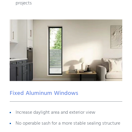
projects
Fixed Aluminum Windows
Increase daylight area and exterior view
No operable sash for a more stable sealing structure