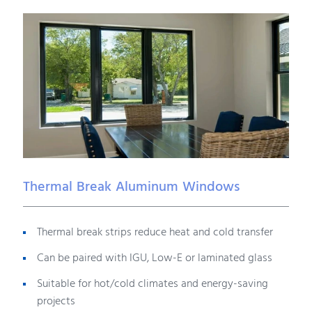
Thermal Break Aluminum Windows
Thermal break strips reduce heat and cold transfer
Can be paired with IGU, Low-E or laminated glass
Suitable for hot/cold climates and energy-saving
projects