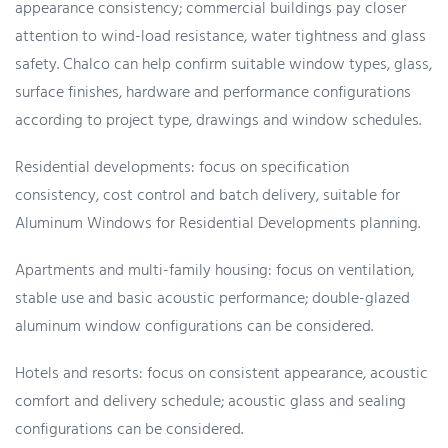
appearance consistency; commercial buildings pay closer
attention to wind-load resistance, water tightness and glass
safety. Chalco can help confirm suitable window types, glass,
surface finishes, hardware and performance configurations
according to project type, drawings and window schedules.
Residential developments: focus on specification
consistency, cost control and batch delivery, suitable for
Aluminum Windows for Residential Developments planning.
Apartments and multi-family housing: focus on ventilation,
stable use and basic acoustic performance; double-glazed
aluminum window configurations can be considered.
Hotels and resorts: focus on consistent appearance, acoustic
comfort and delivery schedule; acoustic glass and sealing
configurations can be considered.