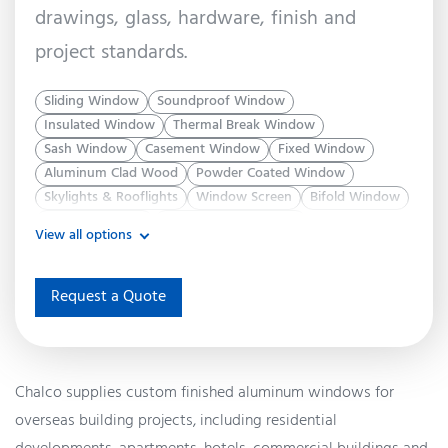
drawings, glass, hardware, finish and
project standards.
Sliding Window
Soundproof Window
Insulated Window
Thermal Break Window
Sash Window
Casement Window
Fixed Window
Aluminum Clad Wood
Powder Coated Window
Skylights & Rooflights
Window Screen
Bifold Window
Slimline Window
Double Hung Window
View all options
System Window
Energy Efficient Window
Awning Window
Request a Quote
Chalco supplies custom finished aluminum windows for
overseas building projects, including residential