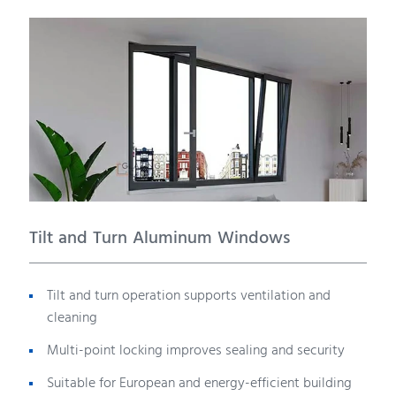
Tilt and Turn Aluminum Windows
Tilt and turn operation supports ventilation and
cleaning
Multi-point locking improves sealing and security
Suitable for European and energy-efficient building