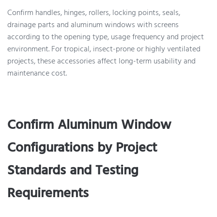
Confirm handles, hinges, rollers, locking points, seals,
drainage parts and aluminum windows with screens
according to the opening type, usage frequency and project
environment. For tropical, insect-prone or highly ventilated
projects, these accessories affect long-term usability and
maintenance cost.
Confirm Aluminum Window
Configurations by Project
Standards and Testing
Requirements