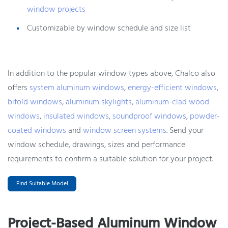
window projects
Customizable by window schedule and size list
In addition to the popular window types above, Chalco also
offers
system aluminum windows
,
energy-efficient windows
,
bifold windows
,
aluminum skylights
,
aluminum-clad wood
windows
,
insulated windows
,
soundproof windows
,
powder-
coated windows
and
window screen systems
. Send your
window schedule, drawings, sizes and performance
requirements to confirm a suitable solution for your project.
Find Suitable Model
Project-Based Aluminum Window