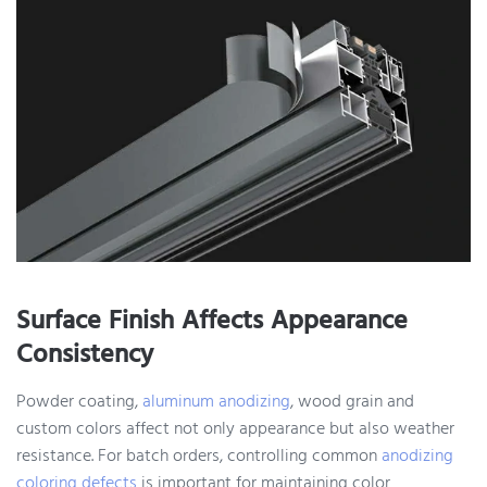
Surface Finish Affects Appearance
Consistency
Powder coating,
aluminum anodizing
, wood grain and
custom colors affect not only appearance but also weather
resistance. For batch orders, controlling common
anodizing
coloring defects
is important for maintaining color