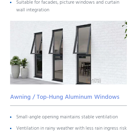
Suitable for facades, picture windows and curtain
wall integration
Awning / Top-Hung Aluminum Windows
Small-angle opening maintains stable ventilation
Ventilation in rainy weather with less rain ingress risk