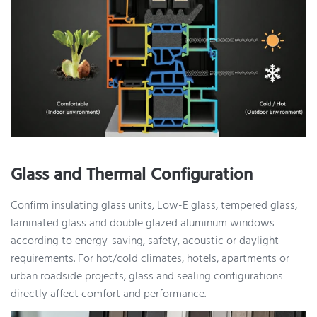
Glass and Thermal Configuration
Confirm insulating glass units, Low-E glass, tempered glass,
laminated glass and double glazed aluminum windows
according to energy-saving, safety, acoustic or daylight
requirements. For hot/cold climates, hotels, apartments or
urban roadside projects, glass and sealing configurations
directly affect comfort and performance.