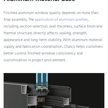
Finished aluminum window quality depends on more than
final assembly. The
application of aluminum profiles
,
including section selection, wall thickness, surface finish and
thermal structure, directly affects sealing, strength,
appearance and long-term stability. With aluminum material
supply and fabrication coordination, Chalco helps customers
better control finished-window consistency and
customization in project procurement.