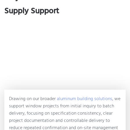
Supply Support
Drawing on our broader
aluminum building solutions
, we
support window projects from initial inquiry to batch
delivery, focusing on specification consistency, clear
project documentation and controllable delivery to
reduce repeated confirmation and on-site management