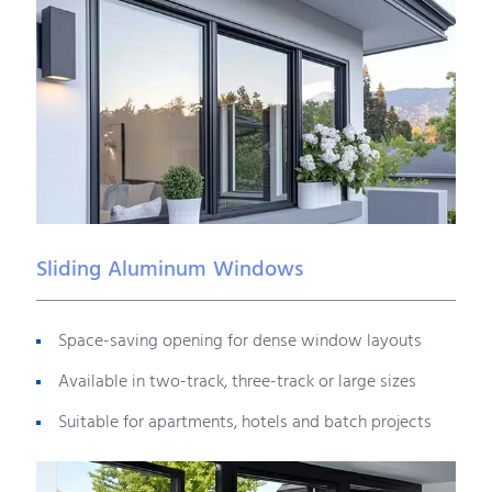
Sliding Aluminum Windows
Space-saving opening for dense window layouts
Available in two-track, three-track or large sizes
Suitable for apartments, hotels and batch projects