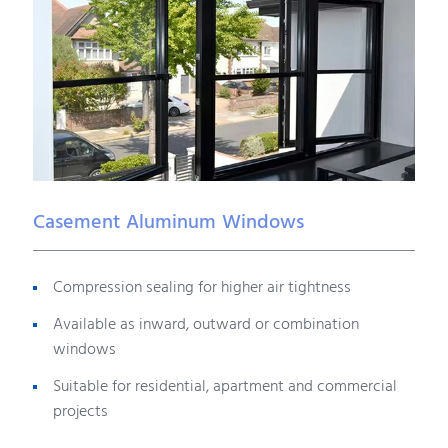
Casement Aluminum Windows
Compression sealing for higher air tightness
Available as inward, outward or combination
windows
Suitable for residential, apartment and commercial
projects