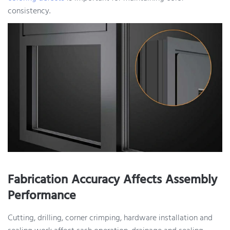
consistency.
Fabrication Accuracy Affects Assembly
Performance
Cutting, drilling, corner crimping, hardware installation and