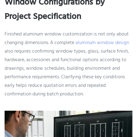
Window Configurations by
Project Specification
Finished aluminum window customization is not only about
changing dimensions. A complete
aluminum window design
also requires confirming window types, glass, surface finish,
hardware, accessories and functional options according to
drawings, window schedules, building environment and
performance requirements. Clarifying these key conditions
early helps reduce quotation errors and repeated
confirmation during batch production.