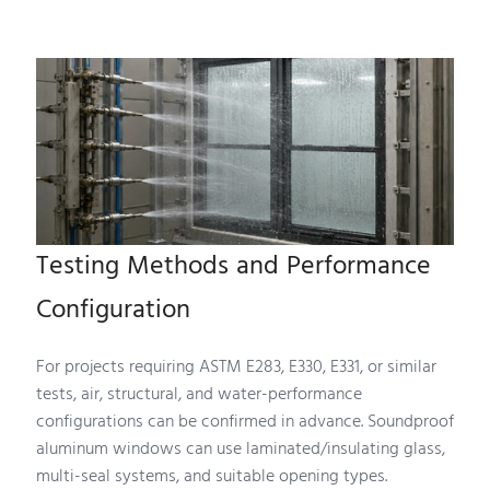
Testing Methods and Performance
Configuration
For projects requiring ASTM E283, E330, E331, or similar
tests, air, structural, and water-performance
configurations can be confirmed in advance. Soundproof
aluminum windows can use laminated/insulating glass,
multi-seal systems, and suitable opening types.