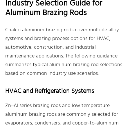
Industry Selection Guide for
Aluminum Brazing Rods
Chalco aluminum brazing rods cover multiple alloy
systems and brazing process options for HVAC,
automotive, construction, and industrial
maintenance applications. The following guidance
summarizes typical aluminum brazing rod selections
based on common industry use scenarios.
HVAC and Refrigeration Systems
Zn–Al series brazing rods and low temperature
aluminum brazing rods are commonly selected for
evaporators, condensers, and copper-to-aluminum