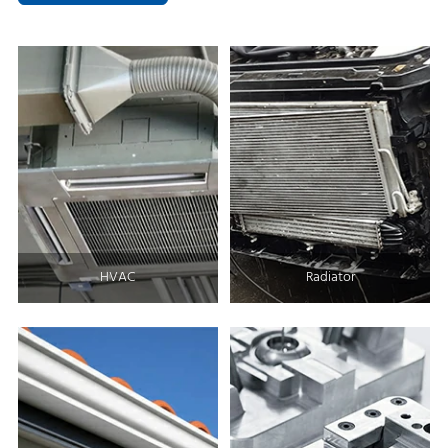
HVAC
Radiator