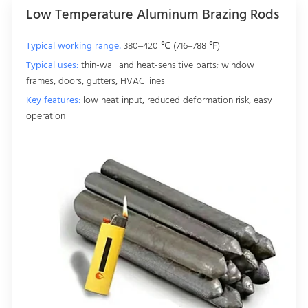
Low Temperature Aluminum Brazing Rods
Typical working range:
380–420 ℃ (716–788 ℉)
Typical uses:
thin-wall and heat-sensitive parts; window
frames, doors, gutters, HVAC lines
Key features:
low heat input, reduced deformation risk, easy
operation