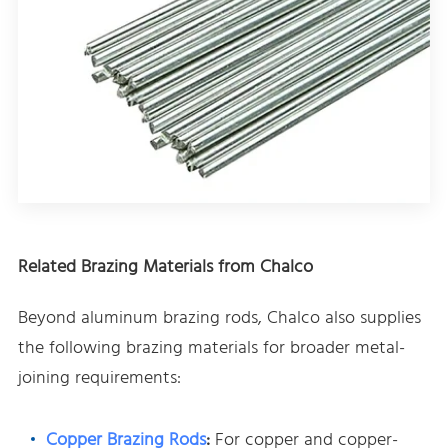
Related Brazing Materials from Chalco
Beyond aluminum brazing rods, Chalco also supplies
the following brazing materials for broader metal-
joining requirements:
Copper Brazing Rods
:
For copper and copper-