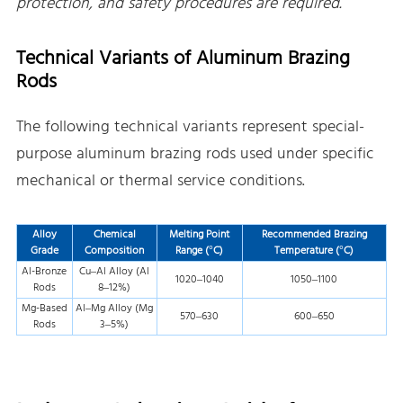
protection, and safety procedures are required.
Technical Variants of Aluminum Brazing
Rods
The following technical variants represent special-
purpose aluminum brazing rods used under specific
mechanical or thermal service conditions.
Alloy
Chemical
Melting Point
Recommended Brazing
Grade
Composition
Range (°C)
Temperature (°C)
Al-Bronze
Cu–Al Alloy (Al
1020–1040
1050–1100
Rods
8–12%)
Mg-Based
Al–Mg Alloy (Mg
570–630
600–650
Rods
3–5%)