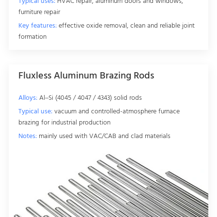
Typical uses:
HVAC repair, aluminum doors and windows,
furniture repair
Key features:
effective oxide removal, clean and reliable joint
formation
Fluxless Aluminum Brazing Rods
Alloys:
Al–Si (4045 / 4047 / 4343) solid rods
Typical use:
vacuum and controlled-atmosphere furnace
brazing for industrial production
Notes:
mainly used with VAC/CAB and clad materials