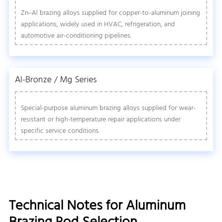
Zn–Al brazing alloys supplied for copper-to-aluminum joining
applications, widely used in HVAC, refrigeration, and
automotive air-conditioning pipelines.
Al-Bronze / Mg Series
Special-purpose aluminum brazing alloys supplied for wear-
resistant or high-temperature repair applications under
specific service conditions.
Technical Notes for Aluminum