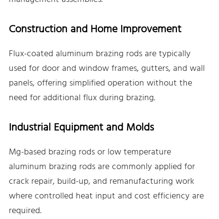
Construction and Home Improvement
Flux-coated aluminum brazing rods are typically
used for door and window frames, gutters, and wall
panels, offering simplified operation without the
need for additional flux during brazing.
Industrial Equipment and Molds
Mg-based brazing rods or low temperature
aluminum brazing rods are commonly applied for
crack repair, build-up, and remanufacturing work
where controlled heat input and cost efficiency are
required.