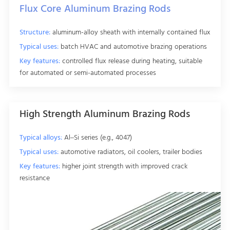
Flux Core Aluminum Brazing Rods
Structure:
aluminum-alloy sheath with internally contained flux
Typical uses:
batch HVAC and automotive brazing operations
Key features:
controlled flux release during heating, suitable
for automated or semi-automated processes
High Strength Aluminum Brazing Rods
Typical alloys:
Al–Si series (e.g., 4047)
Typical uses:
automotive radiators, oil coolers, trailer bodies
Key features:
higher joint strength with improved crack
resistance