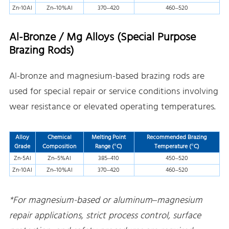
Zn-10Al
Zn–10%Al
370–420
460–520
Al-Bronze / Mg Alloys (Special Purpose
Brazing Rods)
Al-bronze and magnesium-based brazing rods are
used for special repair or service conditions involving
wear resistance or elevated operating temperatures.
Alloy
Chemical
Melting Point
Recommended Brazing
Grade
Composition
Range (°C)
Temperature (°C)
Zn-5Al
Zn–5%Al
385–410
450–520
Zn-10Al
Zn–10%Al
370–420
460–520
*For magnesium-based or aluminum–magnesium
repair applications, strict process control, surface