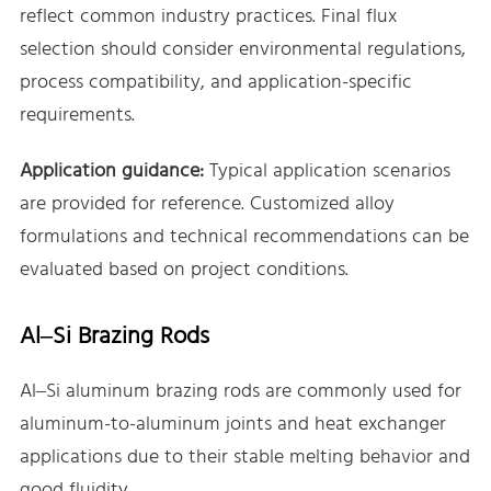
reflect common industry practices. Final flux
selection should consider environmental regulations,
process compatibility, and application-specific
requirements.
Application guidance:
Typical application scenarios
are provided for reference. Customized alloy
formulations and technical recommendations can be
evaluated based on project conditions.
Al–Si Brazing Rods
Al–Si aluminum brazing rods are commonly used for
aluminum-to-aluminum joints and heat exchanger
applications due to their stable melting behavior and
good fluidity.