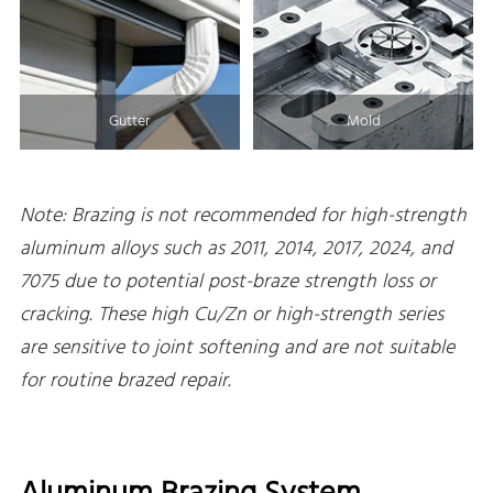
Gutter
Mold
Note: Brazing is not recommended for high-strength
aluminum alloys such as 2011, 2014, 2017, 2024, and
7075 due to potential post-braze strength loss or
cracking. These high Cu/Zn or high-strength series
are sensitive to joint softening and are not suitable
for routine brazed repair.