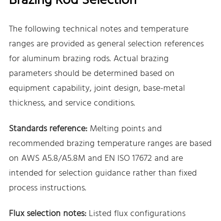
Brazing Rod Selection
The following technical notes and temperature
ranges are provided as general selection references
for aluminum brazing rods. Actual brazing
parameters should be determined based on
equipment capability, joint design, base-metal
thickness, and service conditions.
Standards reference:
Melting points and
recommended brazing temperature ranges are based
on AWS A5.8/A5.8M and EN ISO 17672 and are
intended for selection guidance rather than fixed
process instructions.
Flux selection notes:
Listed flux configurations