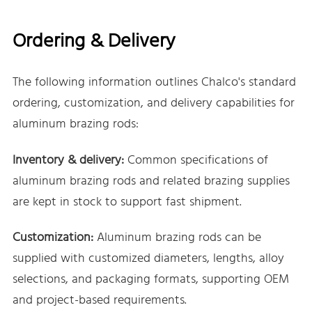
Ordering & Delivery
The following information outlines Chalco's standard
ordering, customization, and delivery capabilities for
aluminum brazing rods:
Inventory & delivery:
Common specifications of
aluminum brazing rods and related brazing supplies
are kept in stock to support fast shipment.
Customization:
Aluminum brazing rods can be
supplied with customized diameters, lengths, alloy
selections, and packaging formats, supporting OEM
and project-based requirements.