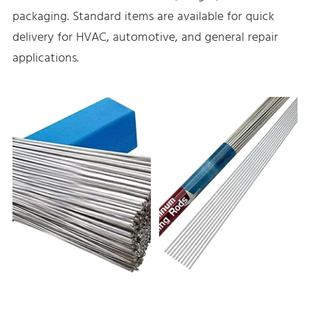
packaging. Standard items are available for quick
delivery for HVAC, automotive, and general repair
applications.