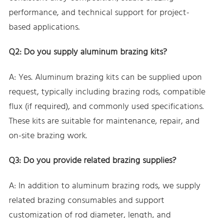
performance, and technical support for project-
based applications.
Q2: Do you supply aluminum brazing kits?
A: Yes. Aluminum brazing kits can be supplied upon
request, typically including brazing rods, compatible
flux (if required), and commonly used specifications.
These kits are suitable for maintenance, repair, and
on-site brazing work.
Q3: Do you provide related brazing supplies?
A: In addition to aluminum brazing rods, we supply
related brazing consumables and support
customization of rod diameter, length, and