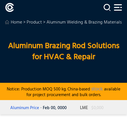
Home
>
Product
>
Aluminum Welding & Brazing Materials
>
Aluminum Brazing Rod Solutions
for HVAC & Repair
stock
Notice: Production MOQ 500 kg. China-based
available
for project procurement and bulk orders.
Aluminum Price
· Feb 00, 0000
LME
$0,000