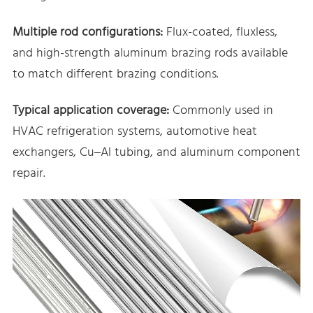
Multiple rod configurations:
Flux-coated, fluxless,
and high-strength aluminum brazing rods available
to match different brazing conditions.
Typical application coverage:
Commonly used in
HVAC refrigeration systems, automotive heat
exchangers, Cu–Al tubing, and aluminum component
repair.