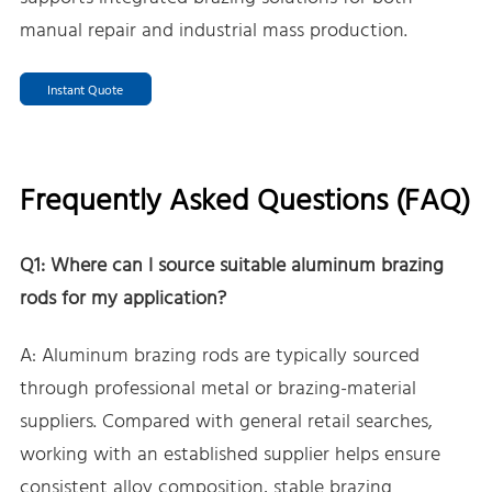
manual repair and industrial mass production.
Instant Quote
Frequently Asked Questions (FAQ)
Q1: Where can I source suitable aluminum brazing
rods for my application?
A: Aluminum brazing rods are typically sourced
through professional metal or brazing-material
suppliers. Compared with general retail searches,
working with an established supplier helps ensure
consistent alloy composition, stable brazing