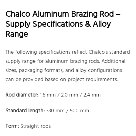
Chalco Aluminum Brazing Rod –
Supply Specifications & Alloy
Range
The following specifications reflect Chalco's standard
supply range for aluminum brazing rods. Additional
sizes, packaging formats, and alloy configurations
can be provided based on project requirements.
Rod diameter:
1.6 mm / 2.0 mm / 2.4 mm
Standard length:
330 mm / 500 mm
Form:
Straight rods