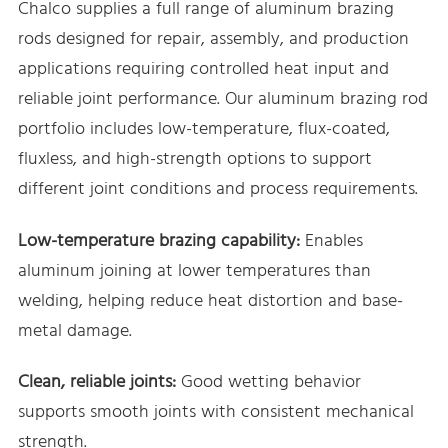
Chalco supplies a full range of aluminum brazing
rods designed for repair, assembly, and production
applications requiring controlled heat input and
reliable joint performance. Our aluminum brazing rod
portfolio includes low-temperature, flux-coated,
fluxless, and high-strength options to support
different joint conditions and process requirements.
Low-temperature brazing capability:
Enables
aluminum joining at lower temperatures than
welding, helping reduce heat distortion and base-
metal damage.
Clean, reliable joints:
Good wetting behavior
supports smooth joints with consistent mechanical
strength.