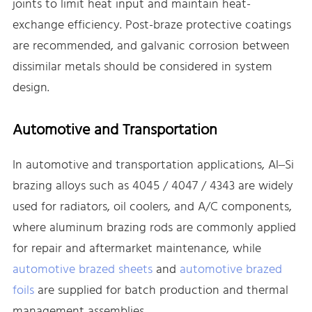
joints to limit heat input and maintain heat-
exchange efficiency. Post-braze protective coatings
are recommended, and galvanic corrosion between
dissimilar metals should be considered in system
design.
Automotive and Transportation
In automotive and transportation applications, Al–Si
brazing alloys such as 4045 / 4047 / 4343 are widely
used for radiators, oil coolers, and A/C components,
where aluminum brazing rods are commonly applied
for repair and aftermarket maintenance, while
automotive brazed sheets
and
automotive brazed
foils
are supplied for batch production and thermal
management assemblies.