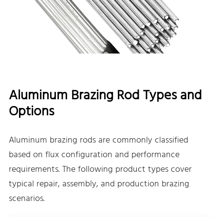
Aluminum Brazing Rod Types and
Options
Aluminum brazing rods are commonly classified
based on flux configuration and performance
requirements. The following product types cover
typical repair, assembly, and production brazing
scenarios.