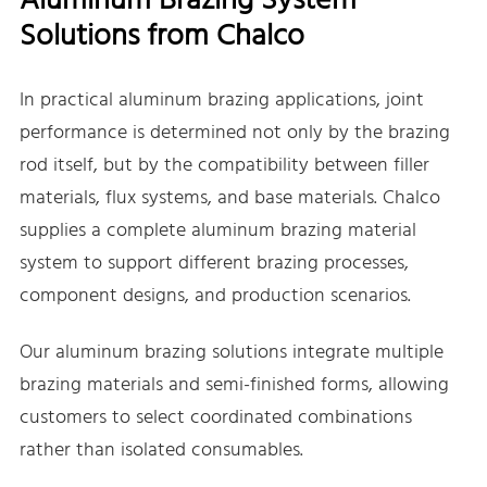
Aluminum Brazing System
Solutions from Chalco
In practical aluminum brazing applications, joint
performance is determined not only by the brazing
rod itself, but by the compatibility between filler
materials, flux systems, and base materials. Chalco
supplies a complete aluminum brazing material
system to support different brazing processes,
component designs, and production scenarios.
Our aluminum brazing solutions integrate multiple
brazing materials and semi-finished forms, allowing
customers to select coordinated combinations
rather than isolated consumables.