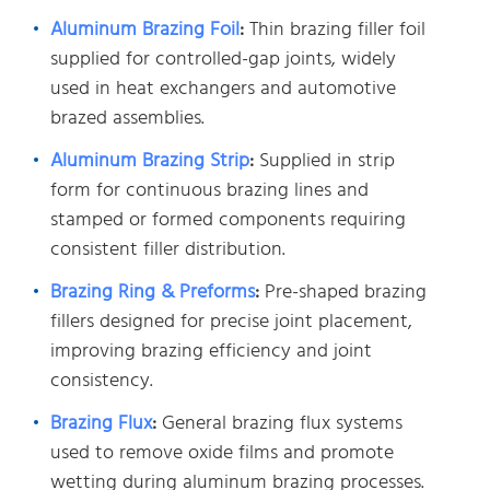
Aluminum Brazing Foil
:
Thin brazing filler foil
supplied for controlled-gap joints, widely
used in heat exchangers and automotive
brazed assemblies.
Aluminum Brazing Strip
:
Supplied in strip
form for continuous brazing lines and
stamped or formed components requiring
consistent filler distribution.
Brazing Ring & Preforms
:
Pre-shaped brazing
fillers designed for precise joint placement,
improving brazing efficiency and joint
consistency.
Brazing Flux
:
General brazing flux systems
used to remove oxide films and promote
wetting during aluminum brazing processes.