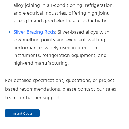
alloy joining in air-conditioning, refrigeration,
and electrical industries, offering high joint
strength and good electrical conductivity.
Silver Brazing Rods
:
Silver-based alloys with
low melting points and excellent wetting
performance, widely used in precision
instruments, refrigeration equipment, and
high-end manufacturing.
For detailed specifications, quotations, or project-
based recommendations, please contact our sales
team for further support.
Instant Quote