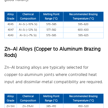
Alloy
Chemical
Melting Point
Recommended Brazing
Grade
Composition
Range (°C)
Temperature (°C)
4045
Al–Si (~10% Si)
570–585
595–620
4047
Al–Si (~12% Si)
577–582
600–630
4343
Al–Si (~7% Si)
573–585
595–625
Zn–Al Alloys (Copper to Aluminum Brazing
Rods)
Zn–Al brazing alloys are typically selected for
copper-to-aluminum joints where controlled heat
input and dissimilar-metal compatibility are required.
Alloy
Chemical
Melting Point
Recommended Brazing
Grade
Composition
Range (°C)
Temperature (°C)
Zn-5Al
Zn–5%Al
385–410
450–520