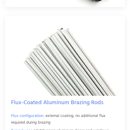
Flux-Coated Aluminum Brazing Rods
Flux configuration:
external coating; no additional flux
required during brazing