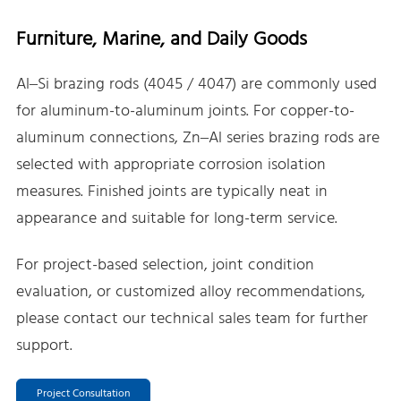
Furniture, Marine, and Daily Goods
Al–Si brazing rods (4045 / 4047) are commonly used
for aluminum-to-aluminum joints. For copper-to-
aluminum connections, Zn–Al series brazing rods are
selected with appropriate corrosion isolation
measures. Finished joints are typically neat in
appearance and suitable for long-term service.
For project-based selection, joint condition
evaluation, or customized alloy recommendations,
please contact our technical sales team for further
support.
Project Consultation