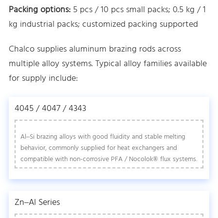
Packing options:
5 pcs / 10 pcs small packs; 0.5 kg / 1
kg industrial packs; customized packing supported
Chalco supplies aluminum brazing rods across
multiple alloy systems. Typical alloy families available
for supply include:
4045 / 4047 / 4343
Al–Si brazing alloys with good fluidity and stable melting
behavior, commonly supplied for heat exchangers and
compatible with non-corrosive PFA / Nocolok® flux systems.
Zn–Al Series