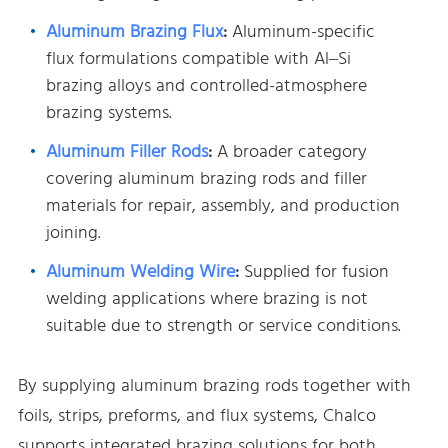
Aluminum Brazing Flux
:
Aluminum-specific
flux formulations compatible with Al–Si
brazing alloys and controlled-atmosphere
brazing systems.
Aluminum Filler Rods
:
A broader category
covering aluminum brazing rods and filler
materials for repair, assembly, and production
joining.
Aluminum Welding Wire
:
Supplied for fusion
welding applications where brazing is not
suitable due to strength or service conditions.
By supplying aluminum brazing rods together with
foils, strips, preforms, and flux systems, Chalco
supports integrated brazing solutions for both