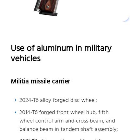
Use of aluminum in military
vehicles
Militia missile carrier
2024-T6 alloy forged disc wheel;
2014-T6 forged front wheel hub, fifth
wheel control arm and cross beam, and
balance beam in tandem shaft assembly;