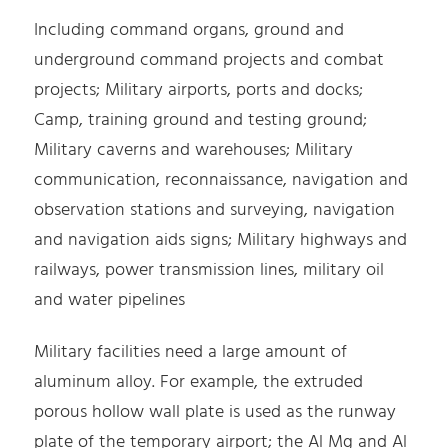
Including command organs, ground and
underground command projects and combat
projects; Military airports, ports and docks;
Camp, training ground and testing ground;
Military caverns and warehouses; Military
communication, reconnaissance, navigation and
observation stations and surveying, navigation
and navigation aids signs; Military highways and
railways, power transmission lines, military oil
and water pipelines
Military facilities need a large amount of
aluminum alloy. For example, the extruded
porous hollow wall plate is used as the runway
plate of the temporary airport; the Al Mg and Al