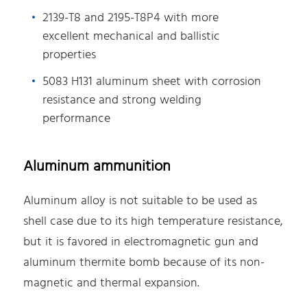
2139-T8 and 2195-T8P4 with more
excellent mechanical and ballistic
properties
5083 H131 aluminum sheet with corrosion
resistance and strong welding
performance
Aluminum ammunition
Aluminum alloy is not suitable to be used as
shell case due to its high temperature resistance,
but it is favored in electromagnetic gun and
aluminum thermite bomb because of its non-
magnetic and thermal expansion.