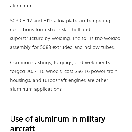
aluminum.
5083 H112 and H113 alloy plates in tempering
conditions form stress skin hull and
superstructure by welding. The foil is the welded
assembly for 5083 extruded and hollow tubes.
Common castings, forgings, and weldments in
forged 2024-T6 wheels, cast 356-T6 power train
housings, and turboshaft engines are other
aluminum applications.
Use of aluminum in military
aircraft