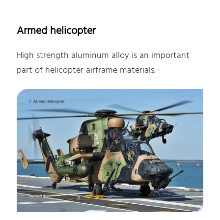
Armed helicopter
High strength aluminum alloy is an important
part of helicopter airframe materials.