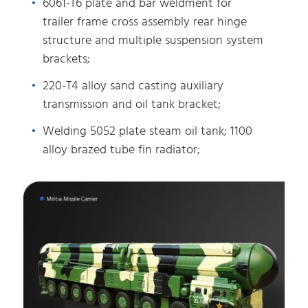
6061-T6 plate and bar weldment for
trailer frame cross assembly rear hinge
structure and multiple suspension system
brackets;
220-T4 alloy sand casting auxiliary
transmission and oil tank bracket;
Welding 5052 plate steam oil tank; 1100
alloy brazed tube fin radiator;