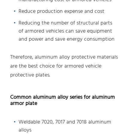
Reduce production expense and cost
Reducing the number of structural parts
of armored vehicles can save equipment
and power and save energy consumption
Therefore, aluminum alloy protective materials
are the best choice for armored vehicle
protective plates.
Common aluminum alloy series for aluminum
armor plate
Weldable 7020, 7017 and 7018 aluminum
alloys