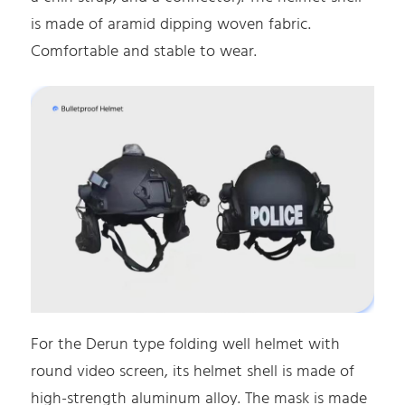
is made of aramid dipping woven fabric.
Comfortable and stable to wear.
For the Derun type folding well helmet with
round video screen, its helmet shell is made of
high-strength aluminum alloy. The mask is made