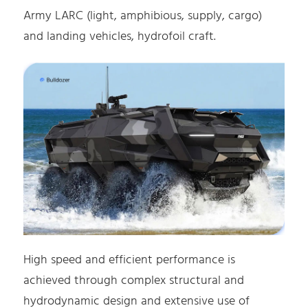
Army LARC (light, amphibious, supply, cargo)
and landing vehicles, hydrofoil craft.
High speed and efficient performance is
achieved through complex structural and
hydrodynamic design and extensive use of