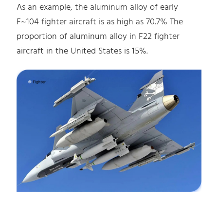
As an example, the aluminum alloy of early
F~104 fighter aircraft is as high as 70.7% The
proportion of aluminum alloy in F22 fighter
aircraft in the United States is 15%.