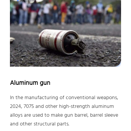
Aluminum gun
In the manufacturing of conventional weapons,
2024, 7075 and other high-strength aluminum
alloys are used to make gun barrel, barrel sleeve
and other structural parts.