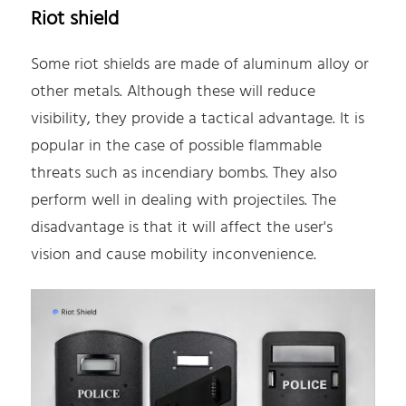
Riot shield
Some riot shields are made of aluminum alloy or
other metals. Although these will reduce
visibility, they provide a tactical advantage. It is
popular in the case of possible flammable
threats such as incendiary bombs. They also
perform well in dealing with projectiles. The
disadvantage is that it will affect the user's
vision and cause mobility inconvenience.