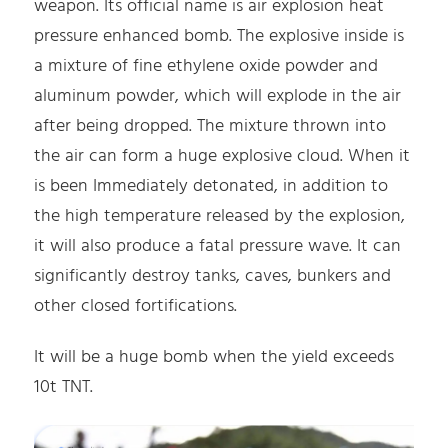
weapon. Its official name is air explosion heat
pressure enhanced bomb. The explosive inside is
a mixture of fine ethylene oxide powder and
aluminum powder, which will explode in the air
after being dropped. The mixture thrown into
the air can form a huge explosive cloud. When it
is been Immediately detonated, in addition to
the high temperature released by the explosion,
it will also produce a fatal pressure wave. It can
significantly destroy tanks, caves, bunkers and
other closed fortifications.
It will be a huge bomb when the yield exceeds
10t TNT.