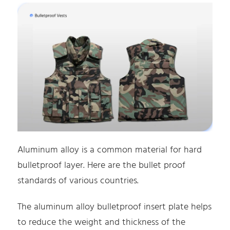
Aluminum alloy is a common material for hard
bulletproof layer. Here are the bullet proof
standards of various countries.
The aluminum alloy bulletproof insert plate helps
to reduce the weight and thickness of the