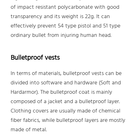
of impact resistant polycarbonate with good
transparency and its weight is 22g. It can
effectively prevent 54 type pistol and 51 type
ordinary bullet from injuring human head.
Bulletproof vests
In terms of materials, bulletproof vests can be
divided into software and hardware (Soft and
Hardarmor). The bulletproof coat is mainly
composed of a jacket and a bulletproof layer.
Clothing covers are usually made of chemical
fiber fabrics, while bulletproof layers are mostly
made of metal.