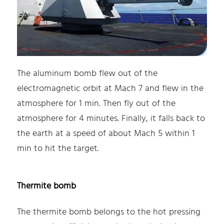
The aluminum bomb flew out of the
electromagnetic orbit at Mach 7 and flew in the
atmosphere for 1 min. Then fly out of the
atmosphere for 4 minutes. Finally, it falls back to
the earth at a speed of about Mach 5 within 1
min to hit the target.
Thermite bomb
The thermite bomb belongs to the hot pressing