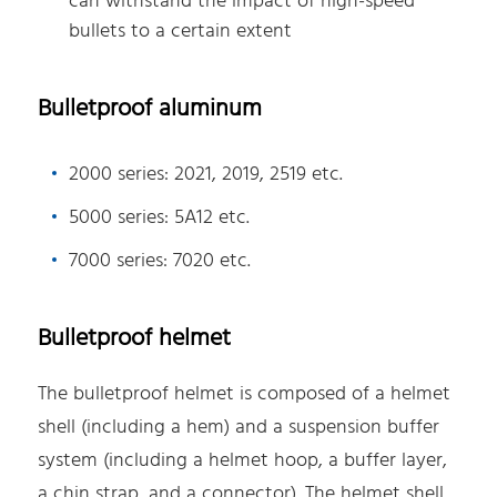
can withstand the impact of high-speed
bullets to a certain extent
Bulletproof aluminum
2000 series: 2021, 2019, 2519 etc.
5000 series: 5A12 etc.
7000 series: 7020 etc.
Bulletproof helmet
The bulletproof helmet is composed of a helmet
shell (including a hem) and a suspension buffer
system (including a helmet hoop, a buffer layer,
a chin strap, and a connector). The helmet shell