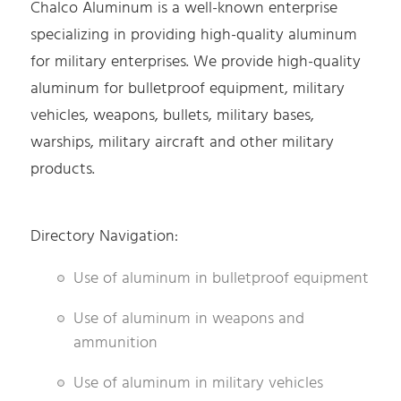
Chalco Aluminum is a well-known enterprise
specializing in providing high-quality aluminum
for military enterprises. We provide high-quality
aluminum for bulletproof equipment, military
vehicles, weapons, bullets, military bases,
warships, military aircraft and other military
products.
Directory Navigation:
Use of aluminum in bulletproof equipment
Use of aluminum in weapons and
ammunition
Use of aluminum in military vehicles