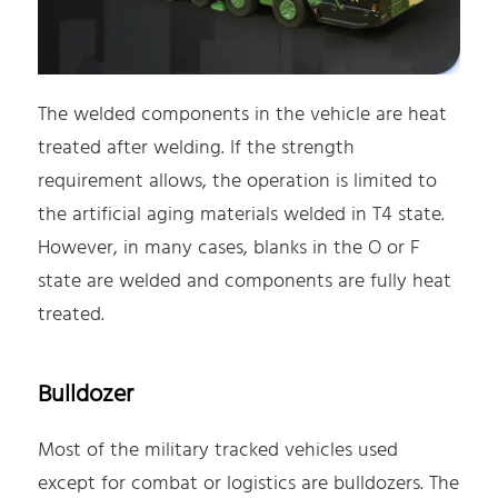
The welded components in the vehicle are heat
treated after welding. If the strength
requirement allows, the operation is limited to
the artificial aging materials welded in T4 state.
However, in many cases, blanks in the O or F
state are welded and components are fully heat
treated.
Bulldozer
Most of the military tracked vehicles used
except for combat or logistics are bulldozers. The