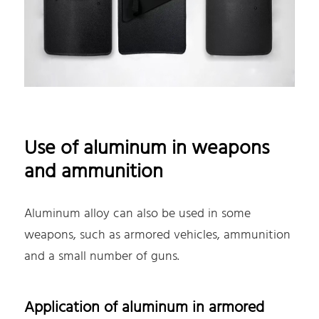
Use of aluminum in weapons
and ammunition
Aluminum alloy can also be used in some
weapons, such as armored vehicles, ammunition
and a small number of guns.
Application of aluminum in armored