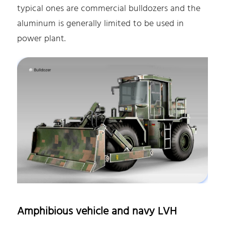
typical ones are commercial bulldozers and the
aluminum is generally limited to be used in
power plant.
Amphibious vehicle and navy LVH