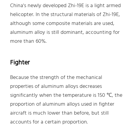
China's newly developed Zhi-19E is a light armed
helicopter. In the structural materials of Zhi-19E,
although some composite materials are used,
aluminum alloy is still dominant, accounting for
more than 60%.
Fighter
Because the strength of the mechanical
properties of aluminum alloys decreases
significantly when the temperature is 150 ℃, the
proportion of aluminum alloys used in fighter
aircraft is much lower than before, but still
accounts for a certain proportion.