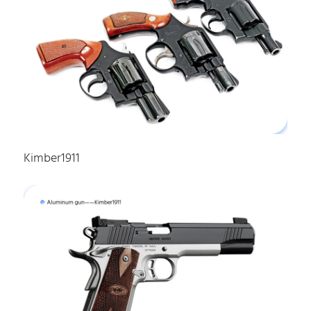
Kimber1911