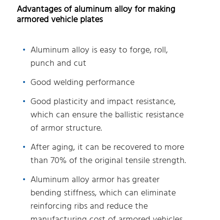
Advantages of aluminum alloy for making
armored vehicle plates
Aluminum alloy is easy to forge, roll,
punch and cut
Good welding performance
Good plasticity and impact resistance,
which can ensure the ballistic resistance
of armor structure.
After aging, it can be recovered to more
than 70% of the original tensile strength.
Aluminum alloy armor has greater
bending stiffness, which can eliminate
reinforcing ribs and reduce the
manufacturing cost of armored vehicles