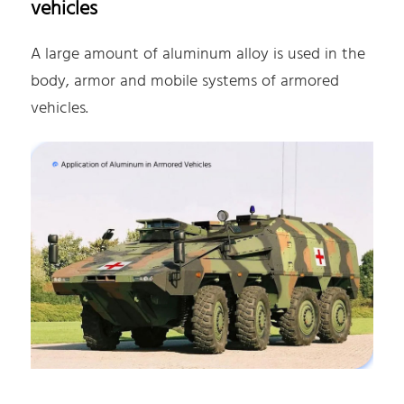
vehicles
A large amount of aluminum alloy is used in the
body, armor and mobile systems of armored
vehicles.