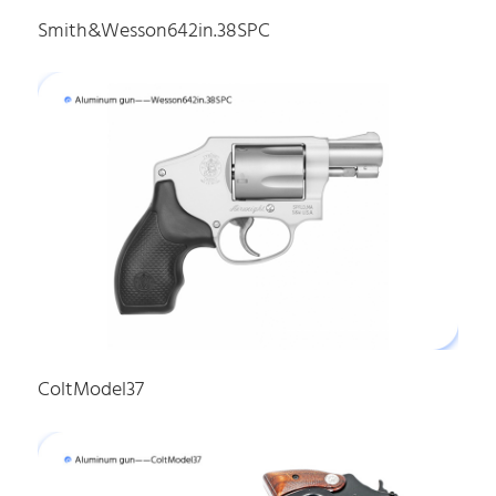
Smith&Wesson642in.38SPC
ColtModel37