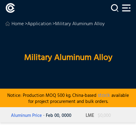
Home
>
Application
>Military Aluminum Alloy
Military Aluminum Alloy
stock
Notice: Production MOQ 500 kg. China-based
available
for project procurement and bulk orders.
Aluminum Price
· Feb 00, 0000
LME
$0,000