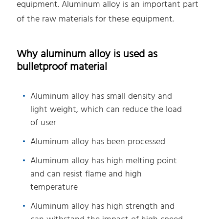
equipment. Aluminum alloy is an important part
of the raw materials for these equipment.
Why aluminum alloy is used as
bulletproof material
Aluminum alloy has small density and
light weight, which can reduce the load
of user
Aluminum alloy has been processed
Aluminum alloy has high melting point
and can resist flame and high
temperature
Aluminum alloy has high strength and