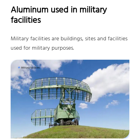
Aluminum used in military
facilities
Military facilities are buildings, sites and facilities
used for military purposes.