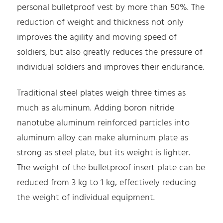
personal bulletproof vest by more than 50%. The
reduction of weight and thickness not only
improves the agility and moving speed of
soldiers, but also greatly reduces the pressure of
individual soldiers and improves their endurance.
Traditional steel plates weigh three times as
much as aluminum. Adding boron nitride
nanotube aluminum reinforced particles into
aluminum alloy can make aluminum plate as
strong as steel plate, but its weight is lighter.
The weight of the bulletproof insert plate can be
reduced from 3 kg to 1 kg, effectively reducing
the weight of individual equipment.