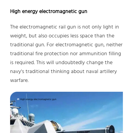
High energy electromagnetic gun
The electromagnetic rail gun is not only light in
weight, but also occupies less space than the
traditional gun. For electromagnetic gun, neither
traditional fire protection nor ammunition filling
is required. This will undoubtedly change the
navy's traditional thinking about naval artillery
warfare.