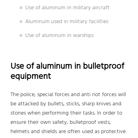
Use of aluminum in military aircraft
Aluminum used in military facilities
Use of aluminum in warships
Use of aluminum in bulletproof
equipment
The police, special forces and anti riot forces will
be attacked by bullets, sticks, sharp knives and
stones when performing their tasks. In order to
ensure their own safety, bulletproof vests,
helmets and shields are often used as protective