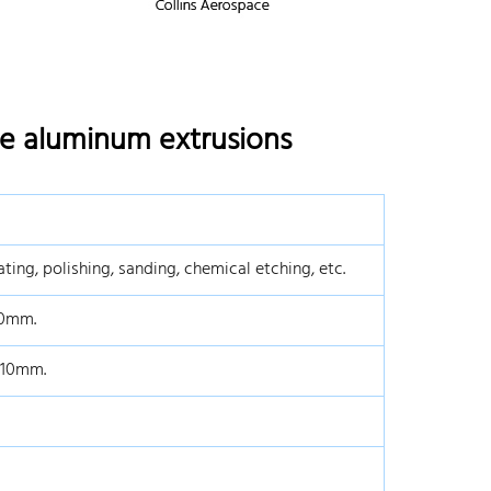
de aluminum extrusions
ting, polishing, sanding, chemical etching, etc.
0mm.
*10mm.