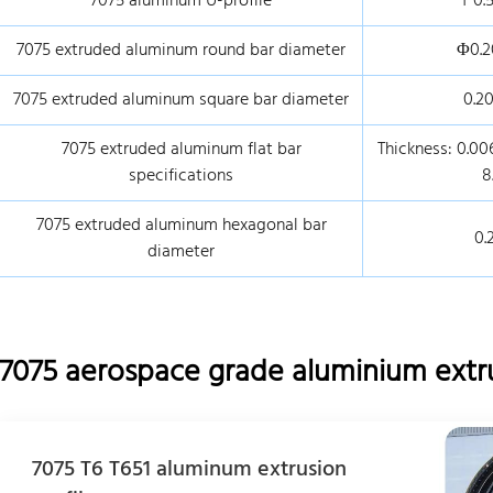
7075 aluminum U-profile
1*0.
7075 extruded aluminum round bar diameter
Φ0.2
7075 extruded aluminum square bar diameter
0.20
7075 extruded aluminum flat bar
Thickness: 0.006
specifications
8
7075 extruded aluminum hexagonal bar
0.
diameter
7075 aerospace grade aluminium extr
7075 T6 T651 aluminum extrusion