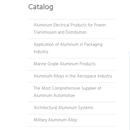
Catalog
Aluminum Electrical Products for Power
Transmission and Distribution
Application of Aluminum in Packaging
Industry
Marine Grade Aluminum Products
Aluminum Alloys in the Aerospace Industry
The Most Comprehensive Supplier of
Aluminum Automotive
Architectural Aluminum Systems
Military Aluminum Alloy