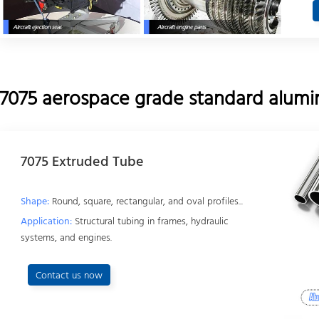
7075 aerospace grade standard alumin
7075 Extruded Tube
Shape:
Round, square, rectangular, and oval profiles...
Application:
Structural tubing in frames, hydraulic
systems, and engines.
Contact us now