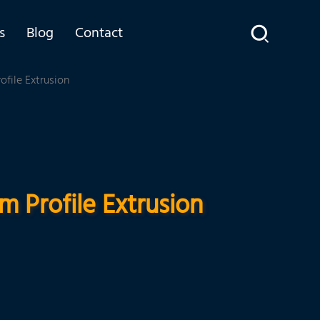
s
Blog
Contact
file Extrusion
 Profile Extrusion