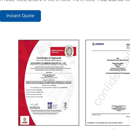
Instant Quote