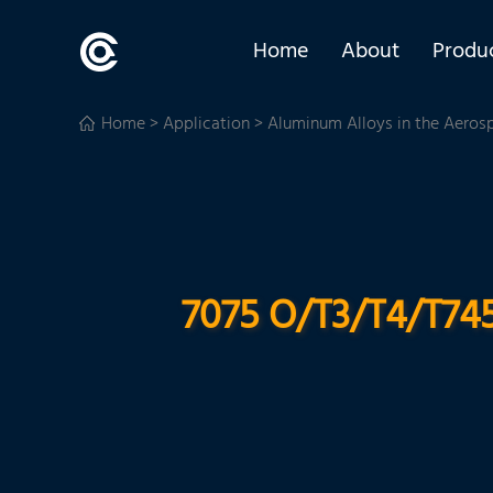
Home
About
Produ
Home
>
Application
>
Aluminum Alloys in the Aeros
7075 O/T3/T4/T745