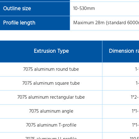
Outline size
10-530mm
Profile length
Maximum 28m (standard 600
Extrusion Type
Dimension ra
7075 aluminum round tube
1-
7075 aluminum square tube
1
7075 aluminum rectangular tube
1*2-
7075 aluminum angle
1*1
7075 aluminum T-profile
1*1