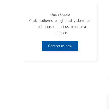
Quick Quote
Chalco adheres to high-quality aluminum
production, contact us to obtain a
quotation.
Contact us now