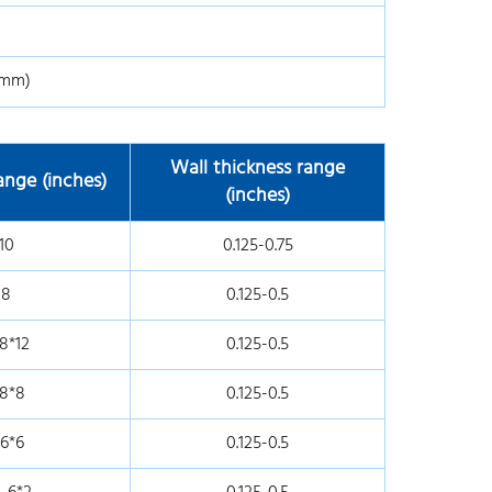
0mm)
Wall thickness range
nge (inches)
(inches)
10
0.125-0.75
-8
0.125-0.5
8*12
0.125-0.5
-8*8
0.125-0.5
-6*6
0.125-0.5