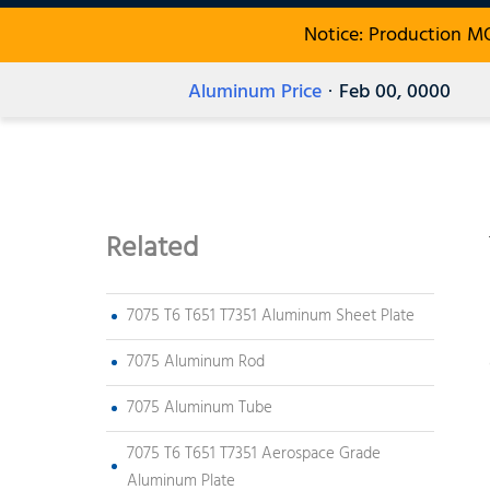
Notice: Production M
Aluminum Price
· Feb 00, 0000
Related
7075 T6 T651 T7351 Aluminum Sheet Plate
7075 Aluminum Rod
7075 Aluminum Tube
7075 T6 T651 T7351 Aerospace Grade
Aluminum Plate