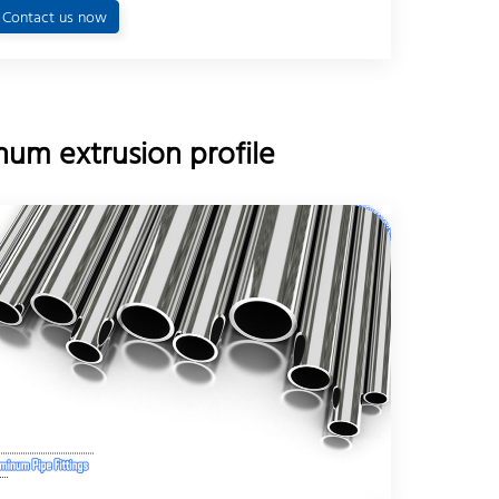
Contact us now
um extrusion profile