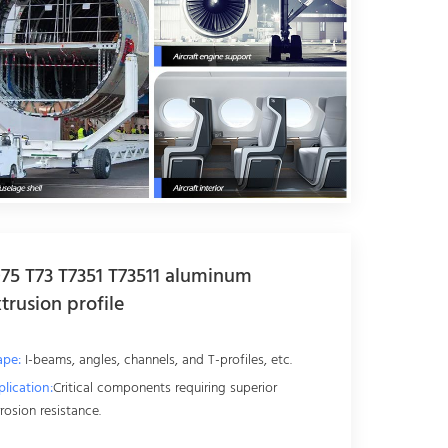
75 T73 T7351 T73511 aluminum
trusion profile
ape:
I-beams, angles, channels, and T-profiles, etc.
lication:
Critical components requiring superior
rosion resistance.