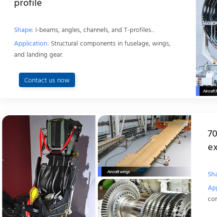
profile
Shape:
I-beams, angles, channels, and T-profiles...
Application:
Structural components in fuselage, wings,
and landing gear.
Contact us now
70
ex
Sh
App
cor