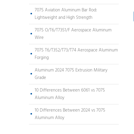
7075 Aviation Aluminum Bar Rod:
Lightweight and High Strength
7075 O/T6/T7351/F Aerospace Aluminum
Wire
7075 T6/T352/T73/T74 Aerospace Aluminum
Forging
Aluminum 2024 7075 Extrusion Military
Grade
10 Differences Between 6061 vs 7075
Aluminum Alloy
10 Differences Between 2024 vs 7075
Aluminum Alloy