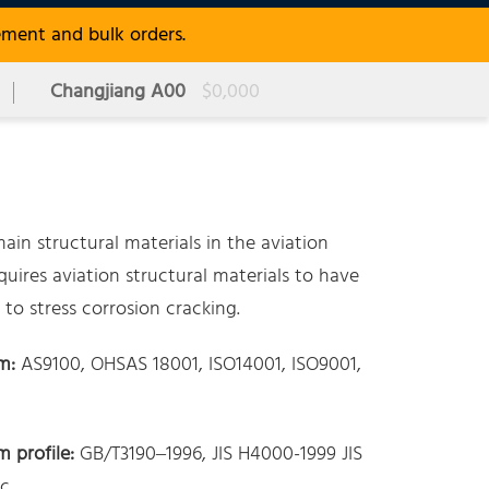
ement and bulk orders.
Changjiang A00
$0,000
in structural materials in the aviation
uires aviation structural materials to have
to stress corrosion cracking.
m:
AS9100, OHSAS 18001, ISO14001, ISO9001,
 profile:
GB/T3190–1996, JIS H4000-1999 JIS
c.