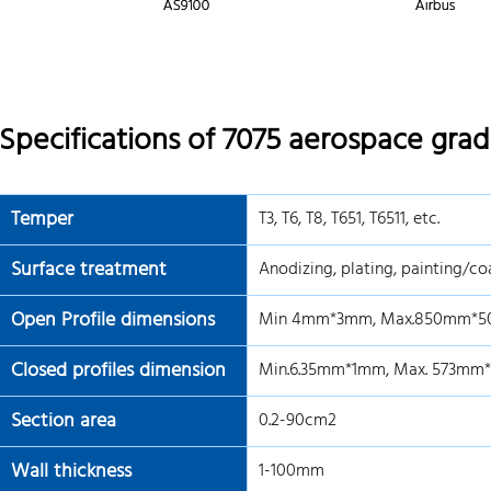
Specifications of 7075 aerospace gra
Temper
T3, T6, T8, T651, T6511, etc.
Surface treatment
Anodizing, plating, painting/coa
Open Profile dimensions
Min 4mm*3mm, Max.850mm*5
Closed profiles dimension
Min.6.35mm*1mm, Max. 573mm
Section area
0.2-90cm2
Wall thickness
1-100mm