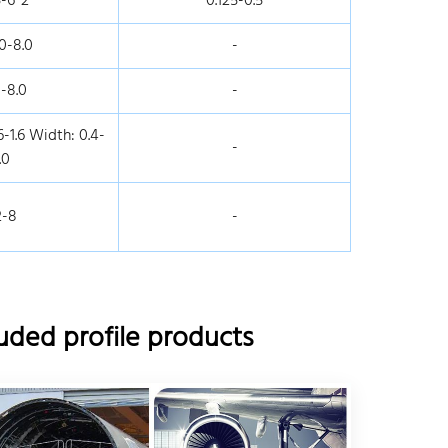
5-6*2
0.125-0.5
0-8.0
-
-8.0
-
-1.6 Width: 0.4-
-
.0
2-8
-
uded profile products