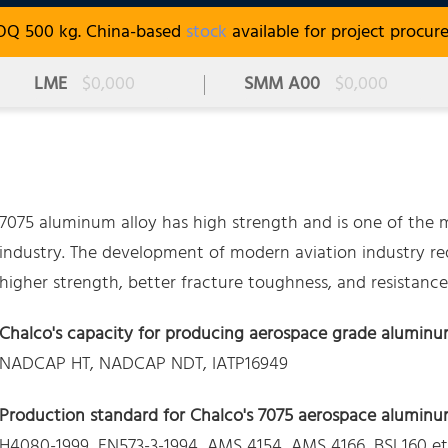
OQ 500 kg. China-based
stock
available for project procur
LME
$0,000
SMM A00
$0,000
7075 aluminum alloy has high strength and is one of the ma
industry. The development of modern aviation industry req
higher strength, better fracture toughness, and resistance 
Chalco's capacity for producing aerospace grade aluminu
NADCAP HT, NADCAP NDT, IATP16949
Production standard for Chalco's 7075 aerospace aluminum
H4080-1999, EN573-3-1994, AMS 4154, AMS 4166, BSL160 et