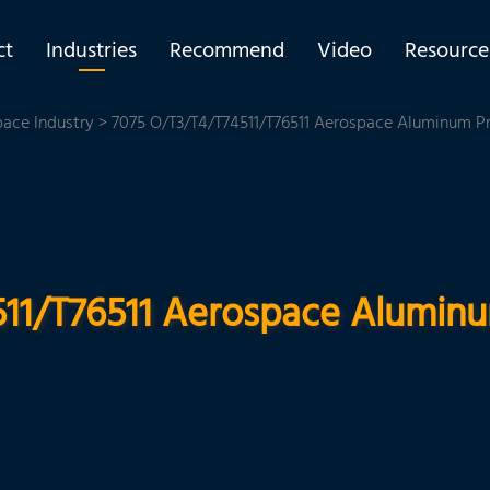
ct
Industries
Recommend
Video
Resource
pace Industry
> 7075 O/T3/T4/T74511/T76511 Aerospace Aluminum Pro
11/T76511 Aerospace Aluminum