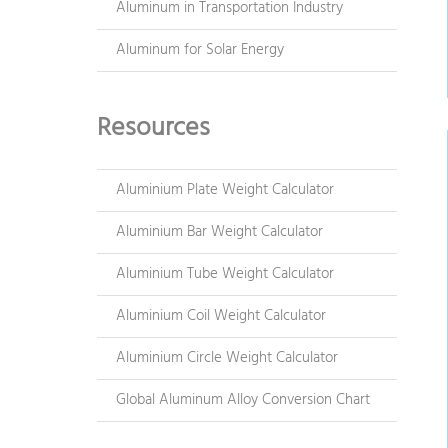
Aluminum in Transportation Industry
Aluminum for Solar Energy
Resources
Aluminium Plate Weight Calculator
Aluminium Bar Weight Calculator
Aluminium Tube Weight Calculator
Aluminium Coil Weight Calculator
Aluminium Circle Weight Calculator
Global Aluminum Alloy Conversion Chart