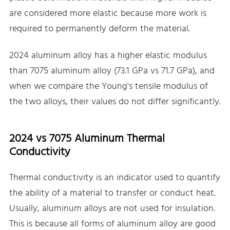
are considered more elastic because more work is
required to permanently deform the material.
2024 aluminum alloy has a higher elastic modulus
than 7075 aluminum alloy (73.1 GPa vs 71.7 GPa), and
when we compare the Young's tensile modulus of
the two alloys, their values do not differ significantly.
2024 vs 7075 Aluminum Thermal
Conductivity
Thermal conductivity is an indicator used to quantify
the ability of a material to transfer or conduct heat.
Usually, aluminum alloys are not used for insulation.
This is because all forms of aluminum alloy are good