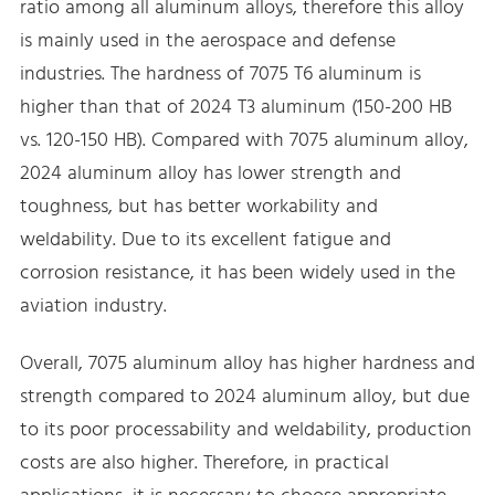
ratio among all aluminum alloys, therefore this alloy
is mainly used in the aerospace and defense
industries. The hardness of 7075 T6 aluminum is
higher than that of 2024 T3 aluminum (150-200 HB
vs. 120-150 HB). Compared with 7075 aluminum alloy,
2024 aluminum alloy has lower strength and
toughness, but has better workability and
weldability. Due to its excellent fatigue and
corrosion resistance, it has been widely used in the
aviation industry.
Overall, 7075 aluminum alloy has higher hardness and
strength compared to 2024 aluminum alloy, but due
to its poor processability and weldability, production
costs are also higher. Therefore, in practical