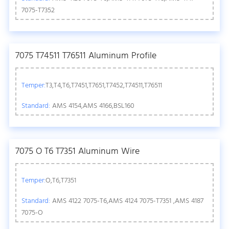
7075-T7352
7075 T74511 T76511 Aluminum Profile
Temper:
T3,T4,T6,T7451,T7651,T7452,T74511,T76511
Standard:
AMS 4154,AMS 4166,BSL160
7075 O T6 T7351 Aluminum Wire
Temper:
O,T6,T7351
Standard:
AMS 4122 7075-T6,AMS 4124 7075-T7351 ,AMS 4187
7075-O