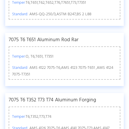
Temper:
T6,T651,T62,T652,T76,T7651,T73,T7351
Standard:
AMS-QQ-250/3,ASTM B247,BS 2 L88
7075 T6 T651 Aluminum Rod Rar
Temper:
O, T6,T651, T7351
Standard:
AMS 4122 7075-T6,AMS 4123 7075-T651 ,AMS 4124
7075-T7351
7075 T6 T352 T73 T74 Aluminum Forging
Temper:
T6,T352,T73,T74
Standard:
AMS 4126 7075-T6,AMS 4141 7075-T73,AMS 4147