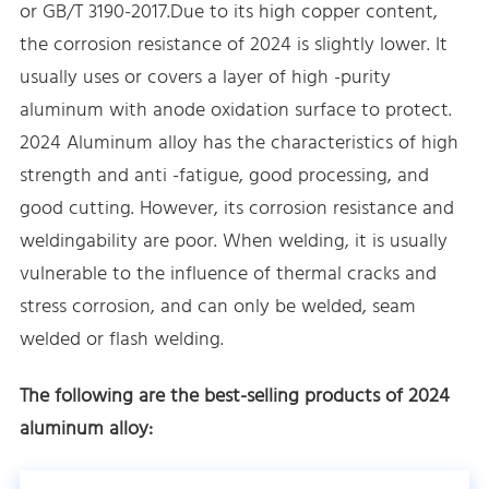
or GB/T 3190-2017.Due to its high copper content,
the corrosion resistance of 2024 is slightly lower. It
usually uses or covers a layer of high -purity
aluminum with anode oxidation surface to protect.
2024 Aluminum alloy has the characteristics of high
strength and anti -fatigue, good processing, and
good cutting. However, its corrosion resistance and
weldingability are poor. When welding, it is usually
vulnerable to the influence of thermal cracks and
stress corrosion, and can only be welded, seam
welded or flash welding.
The following are the best-selling products of 2024
aluminum alloy: