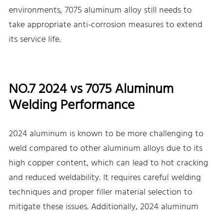
environments, 7075 aluminum alloy still needs to
take appropriate anti-corrosion measures to extend
its service life.
NO.7 2024 vs 7075 Aluminum
Welding Performance
2024 aluminum is known to be more challenging to
weld compared to other aluminum alloys due to its
high copper content, which can lead to hot cracking
and reduced weldability. It requires careful welding
techniques and proper filler material selection to
mitigate these issues. Additionally, 2024 aluminum