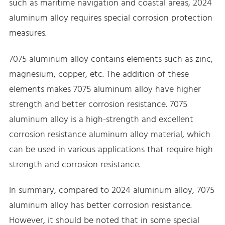
such as maritime navigation and coastal areas, 2024
aluminum alloy requires special corrosion protection
measures.
7075 aluminum alloy contains elements such as zinc,
magnesium, copper, etc. The addition of these
elements makes 7075 aluminum alloy have higher
strength and better corrosion resistance. 7075
aluminum alloy is a high-strength and excellent
corrosion resistance aluminum alloy material, which
can be used in various applications that require high
strength and corrosion resistance.
In summary, compared to 2024 aluminum alloy, 7075
aluminum alloy has better corrosion resistance.
However, it should be noted that in some special