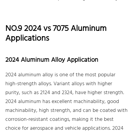
NO.9 2024 vs 7075 Aluminum
Applications
2024 Aluminum Alloy Application
2024 aluminum alloy is one of the most popular
high-strength alloys. Variant alloys with higher
purity, such as 2124 and 2324, have higher strength.
2024 aluminum has excellent machinability, good
machinability, high strength, and can be coated with
corrosion-resistant coatings, making it the best
choice for aerospace and vehicle applications. 2024