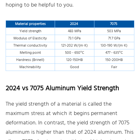
hoping to be helpful to you.
Material properties
2024
7075
Yield strength
483 MPa
503 MPa
Modulus of Elasticity
73.1 GPa
71.7 GPa
Thermal conductivity
121-202 W/(m·K)
130-190 W/(m·K)
Melting point
500 - 650°C
477 - 635°C
Hardness (Brinell)
120-150HB
150-200HB
Machinability
Good
Fair
2024 vs 7075 Aluminum Yield Strength
The yield strength of a material is called the
maximum stress at which it begins permanent
deformation. In contrast, the yield strength of 7075
aluminum is higher than that of 2024 aluminum. This