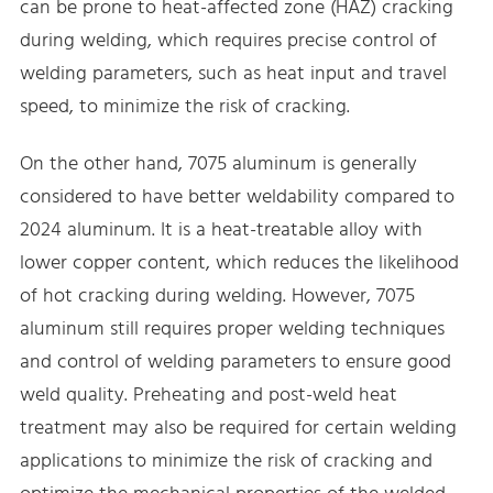
can be prone to heat-affected zone (HAZ) cracking
during welding, which requires precise control of
welding parameters, such as heat input and travel
speed, to minimize the risk of cracking.
On the other hand, 7075 aluminum is generally
considered to have better weldability compared to
2024 aluminum. It is a heat-treatable alloy with
lower copper content, which reduces the likelihood
of hot cracking during welding. However, 7075
aluminum still requires proper welding techniques
and control of welding parameters to ensure good
weld quality. Preheating and post-weld heat
treatment may also be required for certain welding
applications to minimize the risk of cracking and