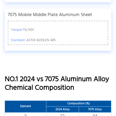
7075 Mobile Middle Plate Aluminum Sheet
Temper:
T6,T651
Standard:
ASTM B209,EN 485
NO.1 2024 vs 7075 Aluminum Alloy
Chemical Composition
Composition (%)
Element
2024 Alloy
7075 Alloy
Si
0.5
0.4