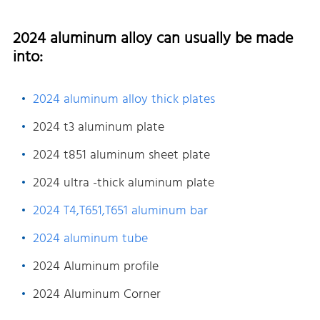
2024 aluminum alloy can usually be made
into:
2024 aluminum alloy thick plates
2024 t3 aluminum plate
2024 t851 aluminum sheet plate
2024 ultra -thick aluminum plate
2024 T4,T651,T651 aluminum bar
2024 aluminum tube
2024 Aluminum profile
2024 Aluminum Corner