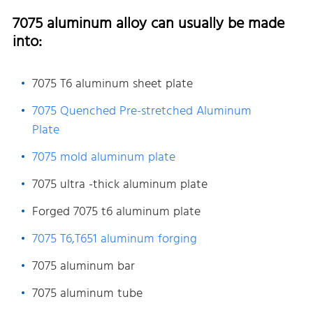
7075 aluminum alloy can usually be made
into:
7075 T6 aluminum sheet plate
7075 Quenched Pre-stretched Aluminum
Plate
7075 mold aluminum plate
7075 ultra -thick aluminum plate
Forged 7075 t6 aluminum plate
7075 T6,T651 aluminum forging
7075 aluminum bar
7075 aluminum tube