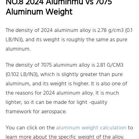
NO.8 2024 Aluminmu vs 7075
Aluminum Weight
The density of 2024 aluminum alloy is 2.78 g/cm3 (0.1
LB/IN3), and its weight is roughly the same as pure
aluminum.
The density of 7075 aluminum alloy is 2.81 G/CM3
(0.102 LB/IN3), which is slightly greater than pure
aluminum, and its weight is higher. It is also one of
the reasons for 2024 aluminum alloy. It is much
lighter, so it can be made for light -quality
framework for aerospace.
You can click on the
aluminum weight calculation
to
learn more about the specific weight of the alloy.