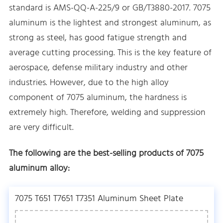
standard is AMS-QQ-A-225/9 or GB/T3880-2017. 7075
aluminum is the lightest and strongest aluminum, as
strong as steel, has good fatigue strength and
average cutting processing. This is the key feature of
aerospace, defense military industry and other
industries. However, due to the high alloy
component of 7075 aluminum, the hardness is
extremely high. Therefore, welding and suppression
are very difficult.
The following are the best-selling products of 7075
aluminum alloy:
7075 T651 T7651 T7351 Aluminum Sheet Plate