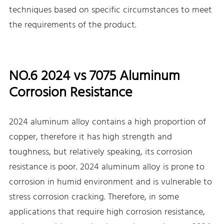
techniques based on specific circumstances to meet
the requirements of the product.
NO.6 2024 vs 7075 Aluminum
Corrosion Resistance
2024 aluminum alloy contains a high proportion of
copper, therefore it has high strength and
toughness, but relatively speaking, its corrosion
resistance is poor. 2024 aluminum alloy is prone to
corrosion in humid environment and is vulnerable to
stress corrosion cracking. Therefore, in some
applications that require high corrosion resistance,