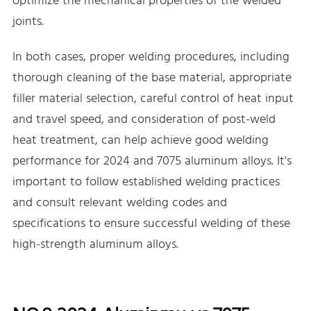
optimize the mechanical properties of the welded
joints.
In both cases, proper welding procedures, including
thorough cleaning of the base material, appropriate
filler material selection, careful control of heat input
and travel speed, and consideration of post-weld
heat treatment, can help achieve good welding
performance for 2024 and 7075 aluminum alloys. It's
important to follow established welding practices
and consult relevant welding codes and
specifications to ensure successful welding of these
high-strength aluminum alloys.