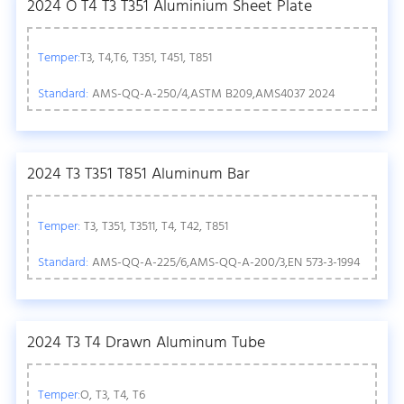
2024 O T4 T3 T351 Aluminium Sheet Plate
Temper:
T3, T4,T6, T351, T451, T851
Standard:
AMS-QQ-A-250/4,ASTM B209,AMS4037 2024
2024 T3 T351 T851 Aluminum Bar
Temper:
T3, T351, T3511, T4, T42, T851
Standard:
AMS-QQ-A-225/6,AMS-QQ-A-200/3,EN 573-3-1994
2024 T3 T4 Drawn Aluminum Tube
Temper:
O, T3, T4, T6