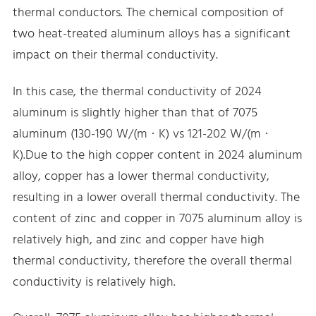
thermal conductors. The chemical composition of
two heat-treated aluminum alloys has a significant
impact on their thermal conductivity.
In this case, the thermal conductivity of 2024
aluminum is slightly higher than that of 7075
aluminum (130-190 W/(m · K) vs 121-202 W/(m ·
K).Due to the high copper content in 2024 aluminum
alloy, copper has a lower thermal conductivity,
resulting in a lower overall thermal conductivity. The
content of zinc and copper in 7075 aluminum alloy is
relatively high, and zinc and copper have high
thermal conductivity, therefore the overall thermal
conductivity is relatively high.