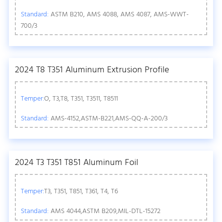
Standard:
ASTM B210, AMS 4088, AMS 4087, AMS-WWT-
700/3
2024 T8 T351 Aluminum Extrusion Profile
Temper:
O, T3,T8, T351, T3511, T8511
Standard:
AMS-4152,ASTM-B221,AMS-QQ-A-200/3
2024 T3 T351 T851 Aluminum Foil
Temper:
T3, T351, T851, T361, T4, T6
Standard:
AMS 4044,ASTM B209,MIL-DTL-15272