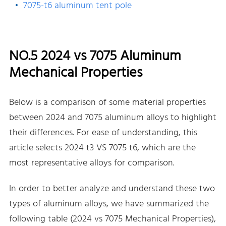
7075-t6 aluminum tent pole
NO.5 2024 vs 7075 Aluminum
Mechanical Properties
Below is a comparison of some material properties
between 2024 and 7075 aluminum alloys to highlight
their differences. For ease of understanding, this
article selects 2024 t3 VS 7075 t6, which are the
most representative alloys for comparison.
In order to better analyze and understand these two
types of aluminum alloys, we have summarized the
following table (2024 vs 7075 Mechanical Properties),