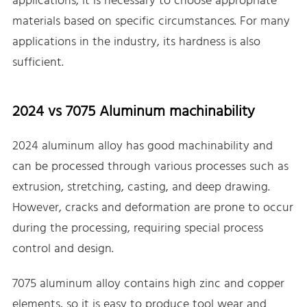
applications, it is necessary to choose appropriate
materials based on specific circumstances. For many
applications in the industry, its hardness is also
sufficient.
2024 vs 7075 Aluminum machinability
2024 aluminum alloy has good machinability and
can be processed through various processes such as
extrusion, stretching, casting, and deep drawing.
However, cracks and deformation are prone to occur
during the processing, requiring special process
control and design.
7075 aluminum alloy contains high zinc and copper
elements, so it is easy to produce tool wear and