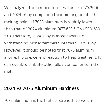
We analyzed the temperature resistance of 7075 t6
and 2024 t6 by comparing their melting points. The
melting point of 7075 aluminum is slightly lower
than that of 2024 aluminum (477-635 ° C vs 500-650
° C). Therefore, 2024 alloy is more capable of
withstanding higher temperatures than 7075 alloy.
However, it should be noted that 7075 aluminum
alloy exhibits excellent reaction to heat treatment. It
can evenly distribute other alloy components in the
metal.
2024 vs 7075 Aluminum Hardness
7075 aluminum is the highest strength to weight