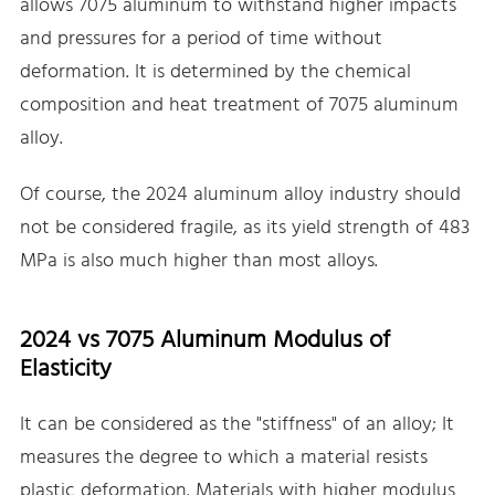
allows 7075 aluminum to withstand higher impacts
and pressures for a period of time without
deformation. It is determined by the chemical
composition and heat treatment of 7075 aluminum
alloy.
Of course, the 2024 aluminum alloy industry should
not be considered fragile, as its yield strength of 483
MPa is also much higher than most alloys.
2024 vs 7075 Aluminum Modulus of
Elasticity
It can be considered as the "stiffness" of an alloy; It
measures the degree to which a material resists
plastic deformation. Materials with higher modulus