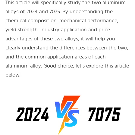
This article will specifically study the two aluminum
alloys of 2024 and 7075. By understanding the
chemical composition, mechanical performance,
yield strength, industry application and price
advantages of these two alloys, it will help you
clearly understand the differences between the two,
and the common application areas of each
aluminum alloy. Good choice, let's explore this article
below.