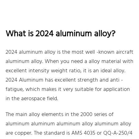
What is 2024 aluminum alloy?
2024 aluminum alloy is the most well -known aircraft
aluminum alloy. When you need a alloy material with
excellent intensity weight ratio, it is an ideal alloy.
2024 Aluminum has excellent strength and anti -
fatigue, which makes it very suitable for application
in the aerospace field.
The main alloy elements in the 2000 series of
aluminum aluminum aluminum alloy aluminum alloy
are copper. The standard is AMS 4035 or QQ-A-250/4