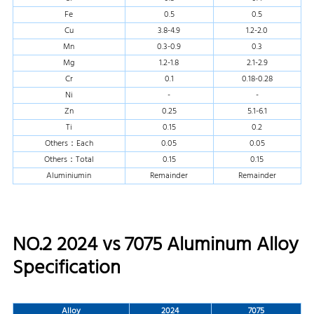
Fe
0.5
0.5
Cu
3.8-4.9
1.2-2.0
Mn
0.3-0.9
0.3
Mg
1.2-1.8
2.1-2.9
Cr
0.1
0.18-0.28
Ni
-
-
Zn
0.25
5.1-6.1
Ti
0.15
0.2
Others：Each
0.05
0.05
Others：Total
0.15
0.15
Aluminiumin
Remainder
Remainder
NO.2 2024 vs 7075 Aluminum Alloy
Specification
Alloy
2024
7075