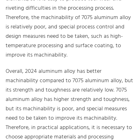
riveting difficulties in the processing process.
Therefore, the machinability of 7075 aluminum alloy
is relatively poor, and special process control and
design measures need to be taken, such as high-
temperature processing and surface coating, to
improve its machinability.
Overall, 2024 aluminum alloy has better
machinability compared to 7075 aluminum alloy, but
its strength and toughness are relatively low. 7075
aluminum alloy has higher strength and toughness,
but its machinability is poor, and special measures
need to be taken to improve its machinability.
Therefore, in practical applications, it is necessary to
choose appropriate materials and processing