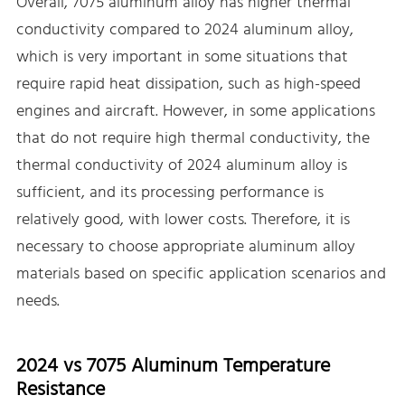
Overall, 7075 aluminum alloy has higher thermal
conductivity compared to 2024 aluminum alloy,
which is very important in some situations that
require rapid heat dissipation, such as high-speed
engines and aircraft. However, in some applications
that do not require high thermal conductivity, the
thermal conductivity of 2024 aluminum alloy is
sufficient, and its processing performance is
relatively good, with lower costs. Therefore, it is
necessary to choose appropriate aluminum alloy
materials based on specific application scenarios and
needs.
2024 vs 7075 Aluminum Temperature
Resistance