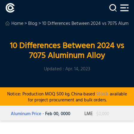
Home
>
Blog
> 10 Differences Between 2024 vs 7075 Alumin
10 Differences Between 2024 vs
7075 Aluminum Alloy
Updated : Apr. 14, 2023
stock
Notice: Production MOQ 500 kg. China-based
available
for project procurement and bulk orders.
Aluminum Price
· Feb 00, 0000
LME
$0,000