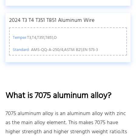
2024 T3 T4 T351 T851 Aluminum Wire
Temper:
T3,T4,T351,T851,O
Standard:
AMS-QQ-A-250/4,ASTM B21,EN 573-3
What is 7075 aluminum alloy?
7075 aluminum alloy is an aluminum alloy with zinc
as the main alloy element. This makes 7075 have
higher strength and higher strength weight ratio.Its