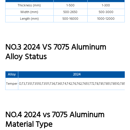
Thickness (mm)
1-500
1-300
Width (mm)
500-2650
500-3000
Length (mm)
500-16000
1000-12000
NO.3 2024 VS 7075 Aluminum
Alloy Status
Alloy
2024
Temper
O,T3,T351,T3510,T3511,T36,T361,T4,T42,T6,T62,T651,T72,T8,T81,T851,T8510,T8511,
NO.4 2024 vs 7075 Aluminum
Material Type