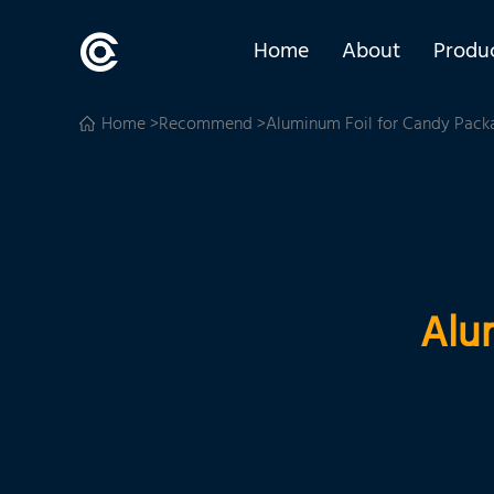
Home
About
Produ
Home
>
Recommend
>Aluminum Foil for Candy Pack
Alu