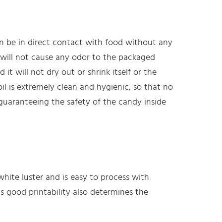
an be in direct contact with food without any
it will not cause any odor to the packaged
 it will not dry out or shrink itself or the
l is extremely clean and hygienic, so that no
 guaranteeing the safety of the candy inside
hite luster and is easy to process with
ts good printability also determines the