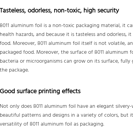
Tasteless, odorless, non-toxic, high security
8011 aluminum foil is a non-toxic packaging material, it c
health hazards, and because it is tasteless and odorless, 
food. Moreover, 8011 aluminum foil itself is not volatile, and
packaged food. Moreover, the surface of 8011 aluminum foi
bacteria or microorganisms can grow on its surface, fully
the package.
Good surface printing effects
Not only does 8011 aluminum foil have an elegant silvery-w
beautiful patterns and designs in a variety of colors, but i
versatility of 8011 aluminum foil as packaging.