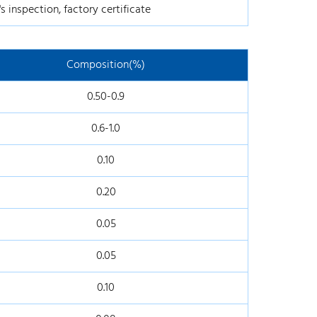
s inspection, factory certificate
Composition(%)
0.50-0.9
0.6-1.0
0.10
0.20
0.05
0.05
0.10