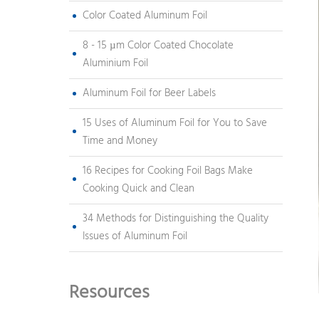
Color Coated Aluminum Foil
8 - 15 µm Color Coated Chocolate
Aluminium Foil
Aluminum Foil for Beer Labels
15 Uses of Aluminum Foil for You to Save
Time and Money
16 Recipes for Cooking Foil Bags Make
Cooking Quick and Clean
34 Methods for Distinguishing the Quality
Issues of Aluminum Foil
Resources