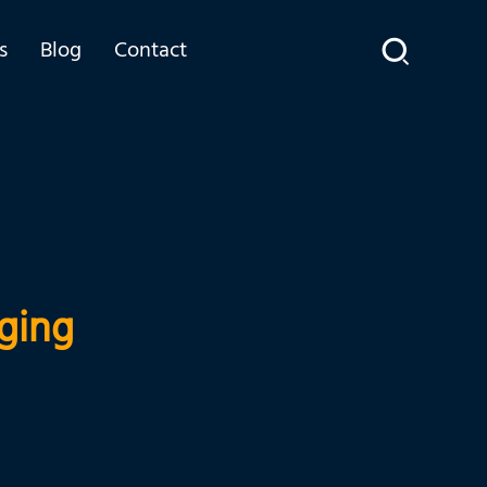
s
Blog
Contact
ging