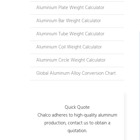
Aluminium Plate Weight Calculator
Aluminium Bar Weight Calculator
Aluminium Tube Weight Calculator
Aluminium Coil Weight Calculator
Aluminium Circle Weight Calculator
Global Aluminum Alloy Conversion Chart
Quick Quote
Chalco adheres to high-quality aluminum
production, contact us to obtain a
quotation.