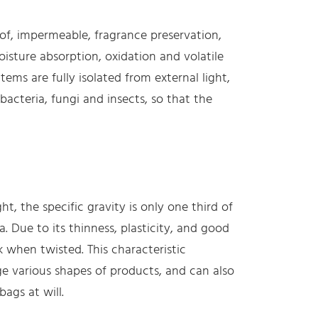
oof, impermeable, fragrance preservation,
isture absorption, oxidation and volatile
ems are fully isolated from external light,
bacteria, fungi and insects, so that the
ght, the specific gravity is only one third of
a. Due to its thinness, plasticity, and good
k when twisted. This characteristic
e various shapes of products, and can also
ags at will.