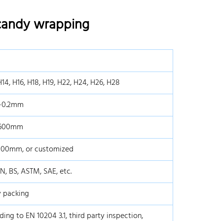
 candy wrapping
H14, H16, H18, H19, H22, H24, H26, H28
7-0.2mm
1600mm
800mm, or customized
IN, BS, ASTM, SAE, etc.
 packing
ding to EN 10204 3.1, third party inspection,