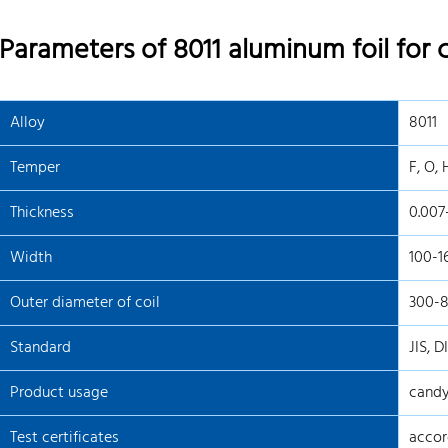
Parameters of 8011 aluminum foil for
Alloy
8011
Temper
F, O, 
Thickness
0.00
Width
100-
Outer diameter of coil
300-
Standard
JIS, D
Product usage
candy
Test certificates
accor