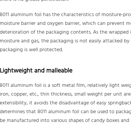
8011 aluminum foil has the characteristics of moisture-pr
moisture barrier and oxygen barrier, which can prevent mo
deterioration of the packaging contents. As the wrapped it
moisture and gas, the packaging is not easily attacked by 
packaging is well protected.
Lightweight and malleable
8011 aluminum foil is a soft metal film, relatively light wei
iron, copper, etc., thin thickness, small weight per unit are
extensibility, it avoids the disadvantage of easy springbac
determines that 8011 aluminum foil can be used to packag
be manufactured into various shapes of candy boxes and b