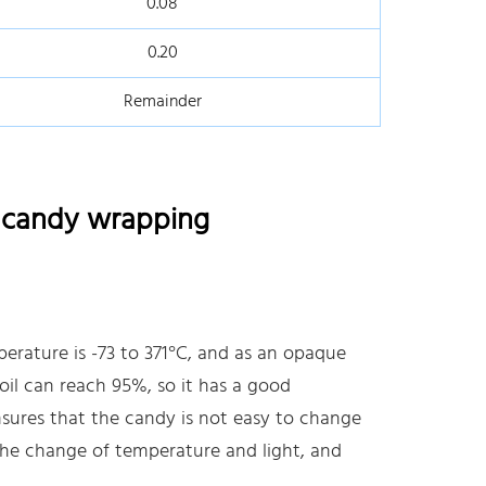
0.08
0.20
Remainder
r candy wrapping
erature is -73 to 371°C, and as an opaque
oil can reach 95%, so it has a good
nsures that the candy is not easy to change
the change of temperature and light, and