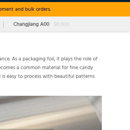
rement and bulk orders.
Changjiang A00
$0,000
ce. As a packaging foil, it plays the role of
becomes a common material for fine candy
 is easy to process with beautiful patterns