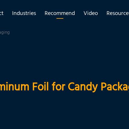
ct
Industries
Recommend
Video
Resource
aging
minum Foil for Candy Packa