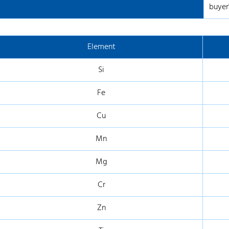
buyer'
Element
Si
Fe
Cu
Mn
Mg
Cr
Zn