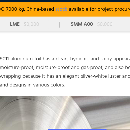
OQ 7000 kg. China-based
stock
available for project procu
LME
$0,000
SMM A00
$0,000
8011 aluminum foil has a clean, hygienic and shiny appearan
moisture-proof, moisture-proof and gas-proof, and also 
wrapping because it has an elegant silver-white luster and
and designs in various colors.