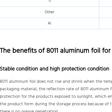
Ti
Other
Al
The benefits of 8011 aluminum foil fo
Stable condition and high protection condition
8011 aluminum foil does not rise and shrink when the temp
packaging material, the reflection rate of 8011 aluminum f
protection for the products exposed to sunlight, which e
the product form during the storage process because of 
there is no grease penetration.