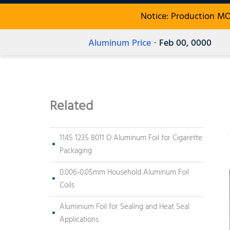
Notice: Production M
Aluminum Price
· Feb 00, 0000
Related
1145 1235 8011 O Aluminum Foil for Cigarette
Packaging
0.006-0.05mm Household Aluminum Foil
Coils
Aluminium Foil for Sealing and Heat Seal
Applications