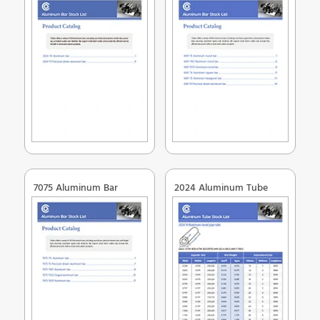
7075 Aluminum Bar
2024 Aluminum Tube