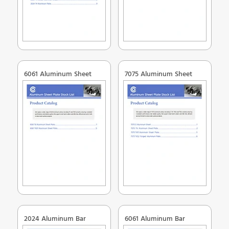
6061 Aluminum Sheet
7075 Aluminum Sheet
2024 Aluminum Bar
6061 Aluminum Bar