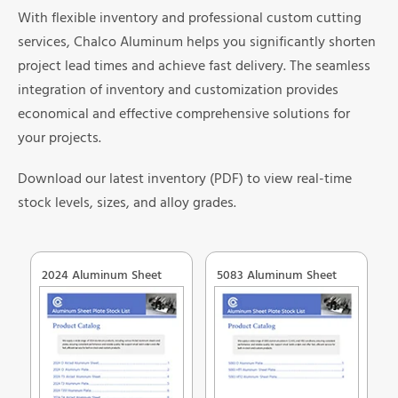
With flexible inventory and professional custom cutting
services, Chalco Aluminum helps you significantly shorten
project lead times and achieve fast delivery. The seamless
integration of inventory and customization provides
economical and effective comprehensive solutions for
your projects.
Download our latest inventory (PDF) to view real-time
stock levels, sizes, and alloy grades.
2024 Aluminum Sheet
5083 Aluminum Sheet