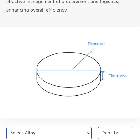
effective management of procurement and logistics,
enhancing overall efficiency.