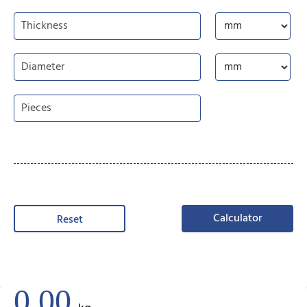
Calculator
Reset
0.00