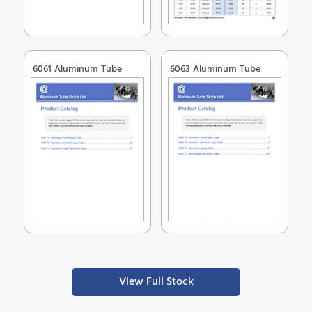
6061 Aluminum Tube
6063 Aluminum Tube
View Full Stock