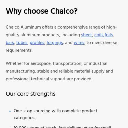
Why choose Chalco?
Chalco Aluminum offers a comprehensive range of high-
quality aluminum products, including
sheet
,
coils
,
foils
,
bars
,
tubes
,
profiles
,
forgings
, and
wires
, to meet diverse
requirements.
Whether for aerospace, transportation, or industrial
manufacturing, stable and reliable material supply and
professional technical support are provided.
Our core strengths
One-stop sourcing with complete product
categories.