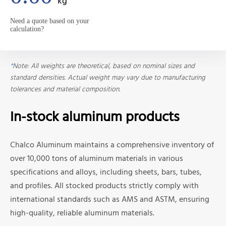
kg
Need a quote based on your
calculation?
*
Note: All weights are theoretical, based on nominal sizes and
standard densities. Actual weight may vary due to manufacturing
tolerances and material composition.
In-stock aluminum products
Chalco Aluminum maintains a comprehensive inventory of
over 10,000 tons of aluminum materials in various
specifications and alloys, including sheets, bars, tubes,
and profiles. All stocked products strictly comply with
international standards such as AMS and ASTM, ensuring
high-quality, reliable aluminum materials.