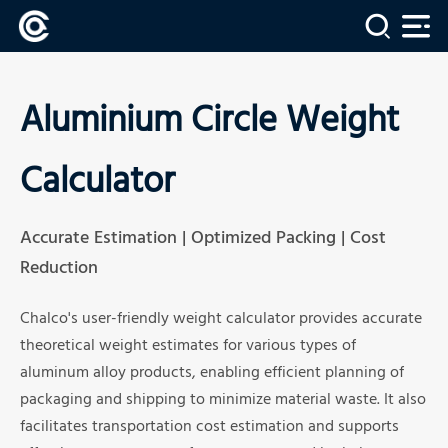
Aluminium Circle Weight
Calculator
Accurate Estimation | Optimized Packing | Cost
Reduction
Chalco's user-friendly weight calculator provides accurate
theoretical weight estimates for various types of
aluminum alloy products, enabling efficient planning of
packaging and shipping to minimize material waste. It also
facilitates transportation cost estimation and supports