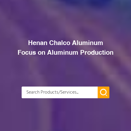
Henan Chalco Aluminum
Focus on Aluminum Production