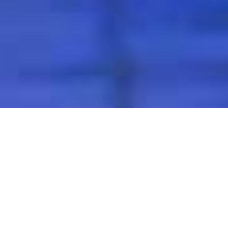
Excellent Enterprise
As a professional aluminum products supplier, Henan
Chalco Aluminum has a wide range of best-selling
products, including aluminum hot-rolled thick plates,
ROPP cap materials, pharmaceutical cap materials,