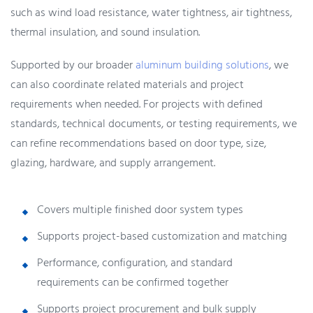
such as wind load resistance, water tightness, air tightness,
thermal insulation, and sound insulation.
Supported by our broader
aluminum building solutions
, we
can also coordinate related materials and project
requirements when needed. For projects with defined
standards, technical documents, or testing requirements, we
can refine recommendations based on door type, size,
glazing, hardware, and supply arrangement.
Covers multiple finished door system types
Supports project-based customization and matching
Performance, configuration, and standard
requirements can be confirmed together
Supports project procurement and bulk supply