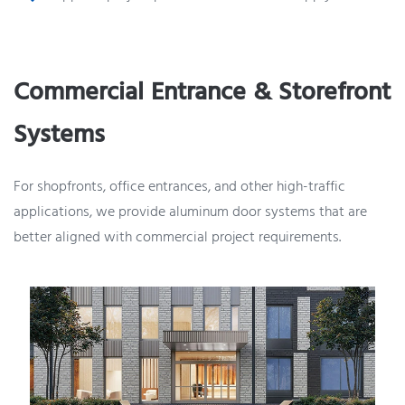
Commercial Entrance & Storefront
Systems
For shopfronts, office entrances, and other high-traffic
applications, we provide aluminum door systems that are
better aligned with commercial project requirements.