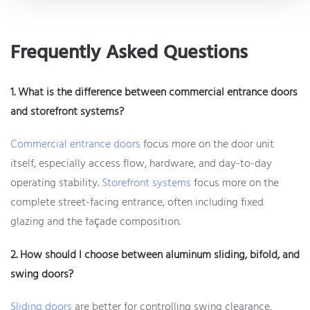
Frequently Asked Questions
1. What is the difference between commercial entrance doors
and storefront systems?
Commercial entrance doors
focus more on the door unit
itself, especially access flow, hardware, and day-to-day
operating stability.
Storefront systems
focus more on the
complete street-facing entrance, often including fixed
glazing and the façade composition.
2. How should I choose between aluminum sliding, bifold, and
swing doors?
Sliding doors
are better for controlling swing clearance,