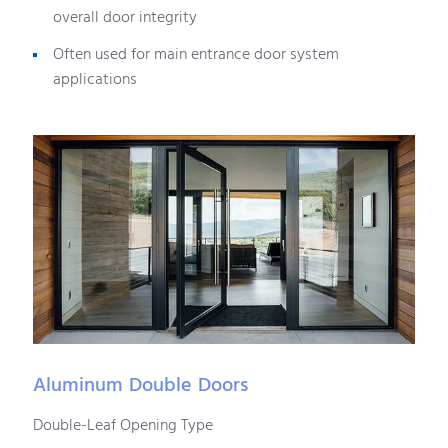
overall door integrity
Often used for main entrance door system
applications
Aluminum Double Doors
Double-Leaf Opening Type