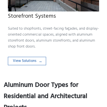
Storefront Systems
Suited to shopfronts, street-facing façades, and display-
oriented commercial spaces, aligned with aluminum
storefront doors, aluminum storefronts, and aluminum
shop front doors.
View Solutions
Aluminum Door Types for
Residential and Architectural