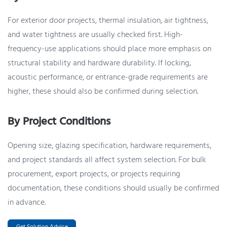
For exterior door projects, thermal insulation, air tightness,
and water tightness are usually checked first. High-
frequency-use applications should place more emphasis on
structural stability and hardware durability. If locking,
acoustic performance, or entrance-grade requirements are
higher, these should also be confirmed during selection.
By Project Conditions
Opening size, glazing specification, hardware requirements,
and project standards all affect system selection. For bulk
procurement, export projects, or projects requiring
documentation, these conditions should usually be confirmed
in advance.
Get Solution Advice