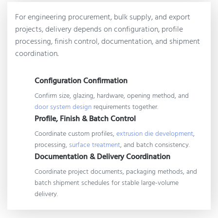
For engineering procurement, bulk supply, and export
projects, delivery depends on configuration, profile
processing, finish control, documentation, and shipment
coordination.
Configuration Confirmation
Confirm size, glazing, hardware, opening method, and
door system design
requirements together.
Profile, Finish & Batch Control
Coordinate custom profiles,
extrusion die development
,
processing,
surface treatment
, and batch consistency.
Documentation & Delivery Coordination
Coordinate project documents, packaging methods, and
batch shipment schedules for stable large-volume
delivery.