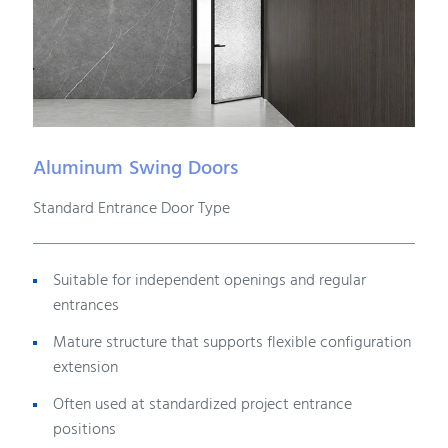
Aluminum Swing Doors
Standard Entrance Door Type
Suitable for independent openings and regular
entrances
Mature structure that supports flexible configuration
extension
Often used at standardized project entrance
positions