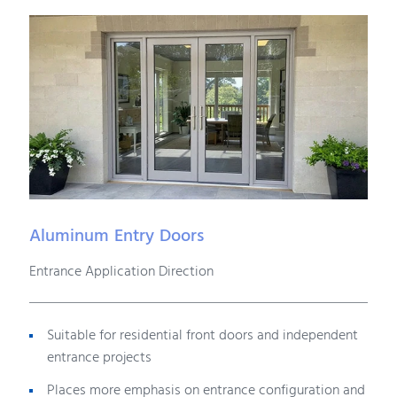
Aluminum Entry Doors
Entrance Application Direction
Suitable for residential front doors and independent
entrance projects
Places more emphasis on entrance configuration and