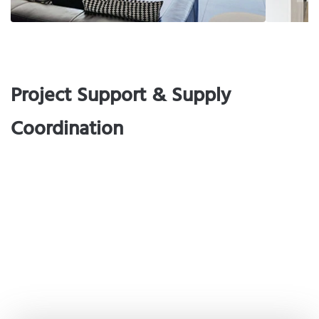
Project Support & Supply
Coordination