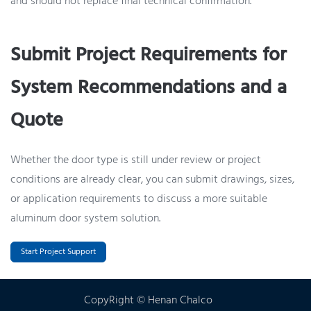
and should not replace final technical confirmation.
Submit Project Requirements for
System Recommendations and a
Quote
Whether the door type is still under review or project
conditions are already clear, you can submit drawings, sizes,
or application requirements to discuss a more suitable
aluminum door system solution.
Start Project Support
CopyRight © Henan Chalco