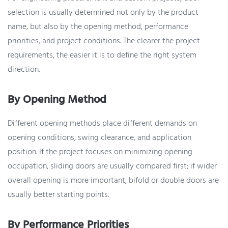
selection is usually determined not only by the product
name, but also by the opening method, performance
priorities, and project conditions. The clearer the project
requirements, the easier it is to define the right system
direction.
By Opening Method
Different opening methods place different demands on
opening conditions, swing clearance, and application
position. If the project focuses on minimizing opening
occupation, sliding doors are usually compared first; if wider
overall opening is more important, bifold or double doors are
usually better starting points.
By Performance Priorities