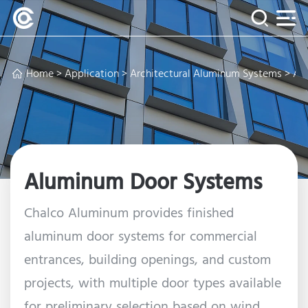
Home
>
Application
>
Architectural Aluminum Systems
> Al
Aluminum Door Systems
Chalco Aluminum provides finished
aluminum door systems for commercial
entrances, building openings, and custom
projects, with multiple door types available
for preliminary selection based on wind