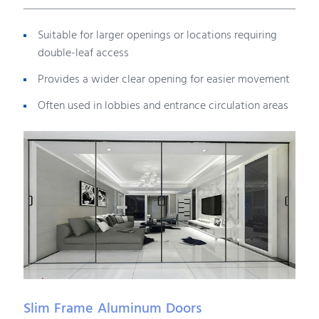
Suitable for larger openings or locations requiring
double-leaf access
Provides a wider clear opening for easier movement
Often used in lobbies and entrance circulation areas
Slim Frame Aluminum Doors