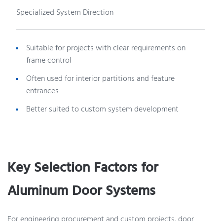
Specialized System Direction
Suitable for projects with clear requirements on
frame control
Often used for interior partitions and feature
entrances
Better suited to custom system development
Key Selection Factors for
Aluminum Door Systems
For engineering procurement and custom projects, door