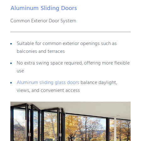
Aluminum Sliding Doors
Common Exterior Door System
Suitable for common exterior openings such as
balconies and terraces
No extra swing space required, offering more flexible
use
Aluminum sliding glass doors
balance daylight,
views, and convenient access