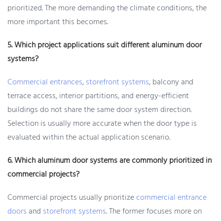
prioritized. The more demanding the climate conditions, the
more important this becomes.
5. Which project applications suit different aluminum door
systems?
Commercial entrances
,
storefront systems
, balcony and
terrace access, interior partitions, and energy-efficient
buildings do not share the same door system direction.
Selection is usually more accurate when the door type is
evaluated within the actual application scenario.
6. Which aluminum door systems are commonly prioritized in
commercial projects?
Commercial projects usually prioritize
commercial entrance
doors
and
storefront systems
. The former focuses more on