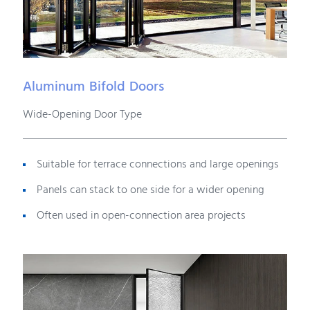
Aluminum Bifold Doors
Wide-Opening Door Type
Suitable for terrace connections and large openings
Panels can stack to one side for a wider opening
Often used in open-connection area projects