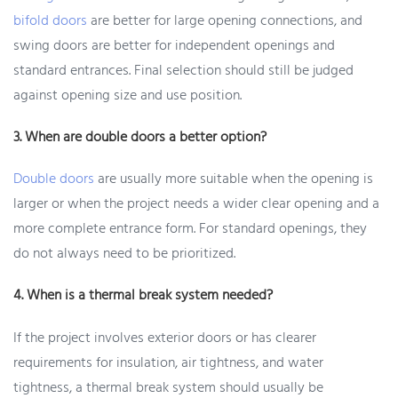
bifold doors
are better for large opening connections, and
swing doors are better for independent openings and
standard entrances. Final selection should still be judged
against opening size and use position.
3. When are double doors a better option?
Double doors
are usually more suitable when the opening is
larger or when the project needs a wider clear opening and a
more complete entrance form. For standard openings, they
do not always need to be prioritized.
4. When is a thermal break system needed?
If the project involves exterior doors or has clearer
requirements for insulation, air tightness, and water
tightness, a thermal break system should usually be