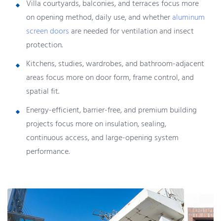
Villa courtyards, balconies, and terraces focus more
on opening method, daily use, and whether
aluminum
screen doors
are needed for ventilation and insect
protection.
Kitchens, studies, wardrobes, and bathroom-adjacent
areas focus more on door form, frame control, and
spatial fit.
Energy-efficient, barrier-free, and premium building
projects focus more on insulation, sealing,
continuous access, and large-opening system
performance.