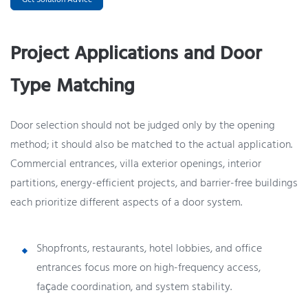
Project Applications and Door
Type Matching
Door selection should not be judged only by the opening
method; it should also be matched to the actual application.
Commercial entrances, villa exterior openings, interior
partitions, energy-efficient projects, and barrier-free buildings
each prioritize different aspects of a door system.
Shopfronts, restaurants, hotel lobbies, and office
entrances focus more on high-frequency access,
façade coordination, and system stability.