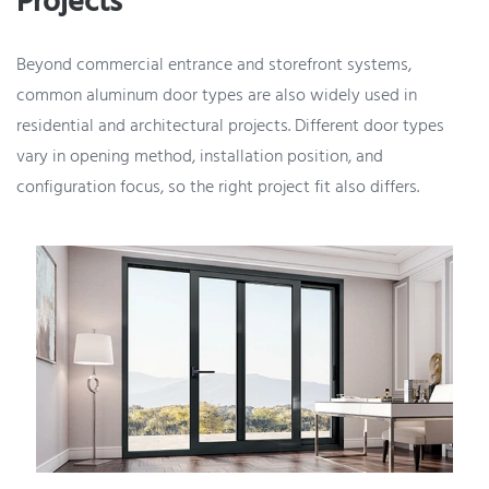
Projects
Beyond commercial entrance and storefront systems,
common aluminum door types are also widely used in
residential and architectural projects. Different door types
vary in opening method, installation position, and
configuration focus, so the right project fit also differs.