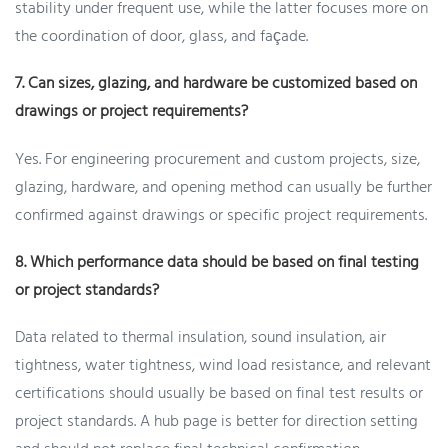
stability under frequent use, while the latter focuses more on
the coordination of door, glass, and façade.
7. Can sizes, glazing, and hardware be customized based on
drawings or project requirements?
Yes. For engineering procurement and custom projects, size,
glazing, hardware, and opening method can usually be further
confirmed against drawings or specific project requirements.
8. Which performance data should be based on final testing
or project standards?
Data related to thermal insulation, sound insulation, air
tightness, water tightness, wind load resistance, and relevant
certifications should usually be based on final test results or
project standards. A hub page is better for direction setting