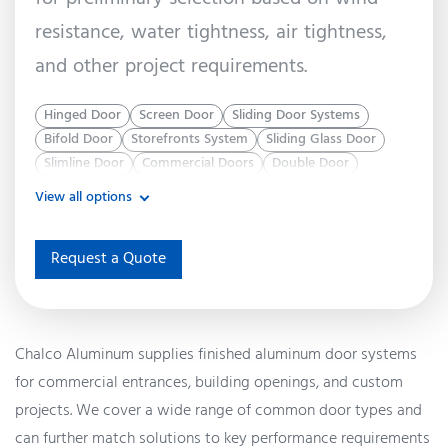
resistance, water tightness, air tightness,
and other project requirements.
Hinged Door
Screen Door
Sliding Door Systems
Bifold Door
Storefronts System
Sliding Glass Door
Slimline Door
Commercial Doors
Double Door
View all options
Request a Quote
Chalco Aluminum supplies finished aluminum door systems
for commercial entrances, building openings, and custom
projects. We cover a wide range of common door types and
can further match solutions to key performance requirements