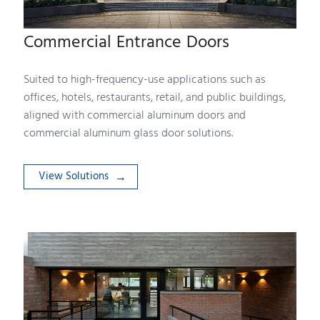
Commercial Entrance Doors
Suited to high-frequency-use applications such as
offices, hotels, restaurants, retail, and public buildings,
aligned with commercial aluminum doors and
commercial aluminum glass door solutions.
View Solutions