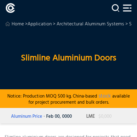
Home
>
Application
>
Architectural Aluminum Systems
> Sli
Slimline Aluminium Doors
stock
Notice: Production MOQ 500 kg. China-based
available
for project procurement and bulk orders.
Aluminum Price
· Feb 00, 0000
LME
$0,000