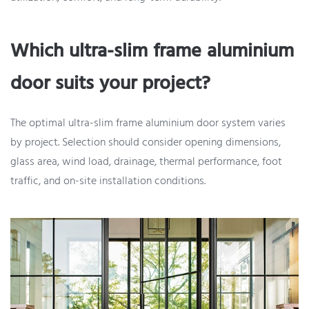
Which ultra-slim frame aluminium
door suits your project?
The optimal ultra-slim frame aluminium door system varies
by project. Selection should consider opening dimensions,
glass area, wind load, drainage, thermal performance, foot
traffic, and on-site installation conditions.