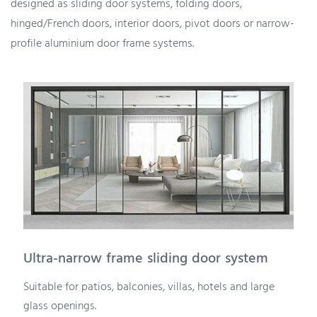
designed as sliding door systems, folding doors,
hinged/French doors, interior doors, pivot doors or narrow-
profile aluminium door frame systems.
Ultra-narrow frame sliding door system
Suitable for patios, balconies, villas, hotels and large
glass openings.