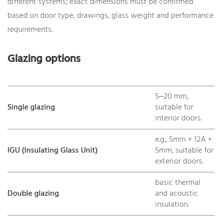
different systems; exact dimensions must be confirmed
based on door type, drawings, glass weight and performance
requirements.
Glazing options
5–20 mm,
Single glazing
suitable for
interior doors.
e.g., 5mm + 12A +
IGU (Insulating Glass Unit)
5mm, suitable for
exterior doors.
basic thermal
Double glazing
and acoustic
insulation.