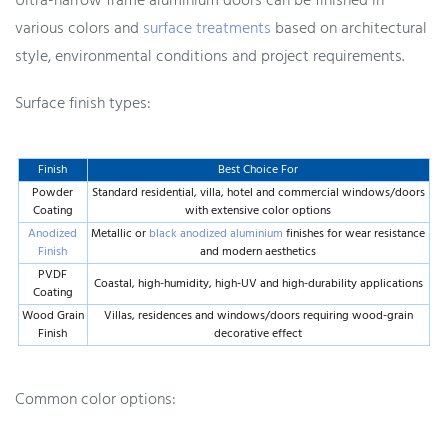
Ultra-narrow frame aluminium doors can be finished in
various colors and
surface treatments
based on architectural
style, environmental conditions and project requirements.
Surface finish types:
Finish
Best Choice For
Powder
Standard residential, villa, hotel and commercial windows/doors
Coating
with extensive color options
Anodized
Metallic or
black anodized aluminium
finishes for wear resistance
Finish
and modern aesthetics
PVDF
Coastal, high-humidity, high-UV and high-durability applications
Coating
Wood Grain
Villas, residences and windows/doors requiring wood-grain
Finish
decorative effect
Common color options: