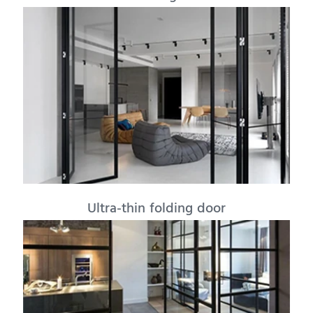
Ultra-thin folding door