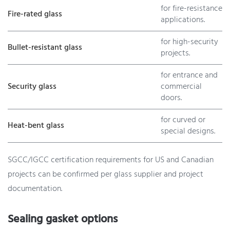
for fire-resistance
Fire-rated glass
applications.
for high-security
Bullet-resistant glass
projects.
for entrance and
Security glass
commercial
doors.
for curved or
Heat-bent glass
special designs.
SGCC/IGCC certification requirements for US and Canadian
projects can be confirmed per glass supplier and project
documentation.
Sealing gasket options