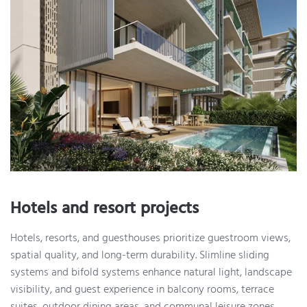
Hotels and resort projects
Hotels, resorts, and guesthouses prioritize guestroom views,
spatial quality, and long-term durability. Slimline sliding
systems and bifold systems enhance natural light, landscape
visibility, and guest experience in balcony rooms, terrace