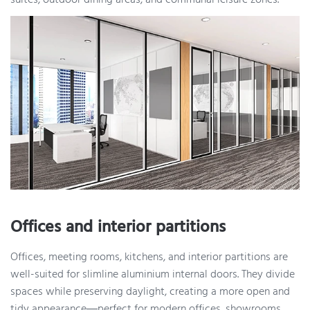
suites, outdoor dining areas, and communal leisure zones.
Offices and interior partitions
Offices, meeting rooms, kitchens, and interior partitions are
well-suited for slimline aluminium internal doors. They divide
spaces while preserving daylight, creating a more open and
tidy appearance—perfect for modern offices, showrooms,