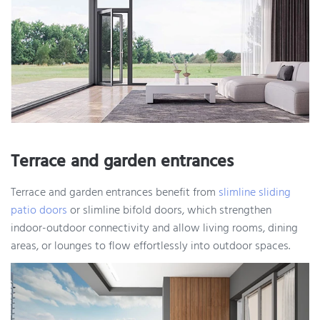
Terrace and garden entrances
Terrace and garden entrances benefit from
slimline sliding
patio doors
or slimline bifold doors, which strengthen
indoor-outdoor connectivity and allow living rooms, dining
areas, or lounges to flow effortlessly into outdoor spaces.