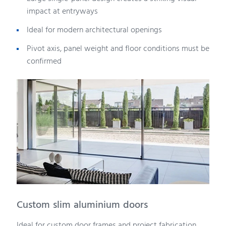
impact at entryways
Ideal for modern architectural openings
Pivot axis, panel weight and floor conditions must be
confirmed
Custom slim aluminium doors
Ideal for custom door frames and project fabrication.