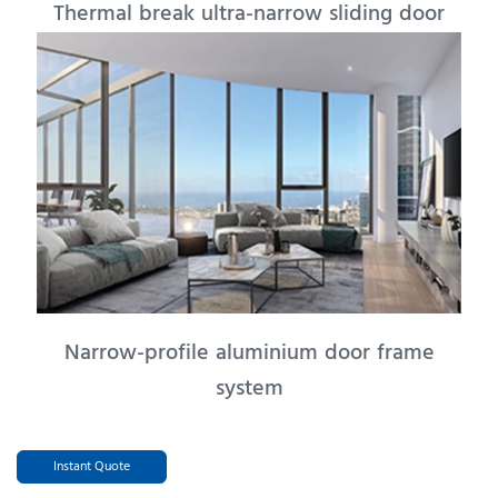
Thermal break ultra-narrow sliding door
Narrow-profile aluminium door frame
system
Instant Quote