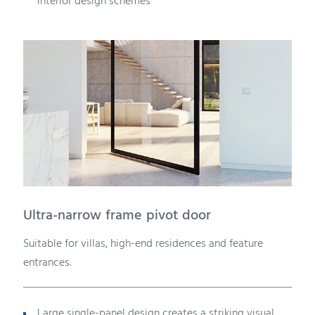
interior design schemes
Ultra-narrow frame pivot door
Suitable for villas, high-end residences and feature
entrances.
Large single-panel design creates a striking visual