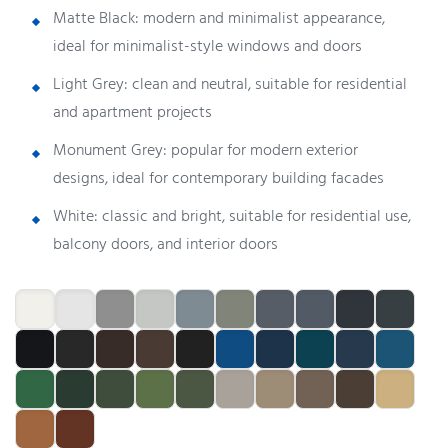
Matte Black: modern and minimalist appearance,
ideal for minimalist-style windows and doors
Light Grey: clean and neutral, suitable for residential
and apartment projects
Monument Grey: popular for modern exterior
designs, ideal for contemporary building facades
White: classic and bright, suitable for residential use,
balcony doors, and interior doors