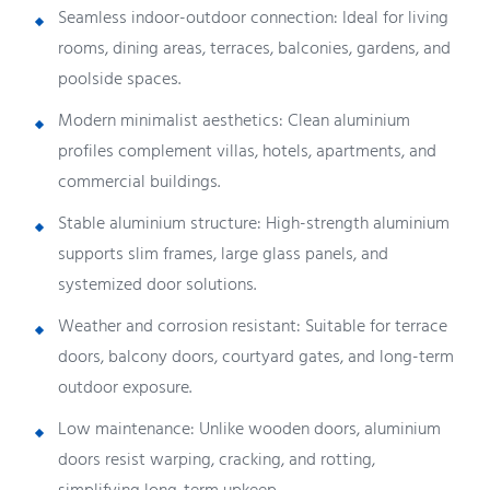
Seamless indoor-outdoor connection: Ideal for living
rooms, dining areas, terraces, balconies, gardens, and
poolside spaces.
Modern minimalist aesthetics: Clean aluminium
profiles complement villas, hotels, apartments, and
commercial buildings.
Stable aluminium structure: High-strength aluminium
supports slim frames, large glass panels, and
systemized door solutions.
Weather and corrosion resistant: Suitable for terrace
doors, balcony doors, courtyard gates, and long-term
outdoor exposure.
Low maintenance: Unlike wooden doors, aluminium
doors resist warping, cracking, and rotting,