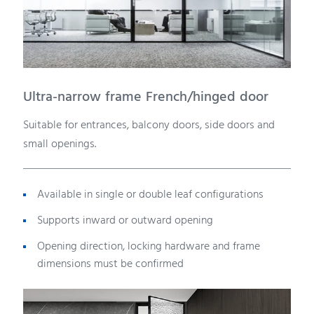
Ultra-narrow frame French/hinged door
Suitable for entrances, balcony doors, side doors and
small openings.
Available in single or double leaf configurations
Supports inward or outward opening
Opening direction, locking hardware and frame
dimensions must be confirmed