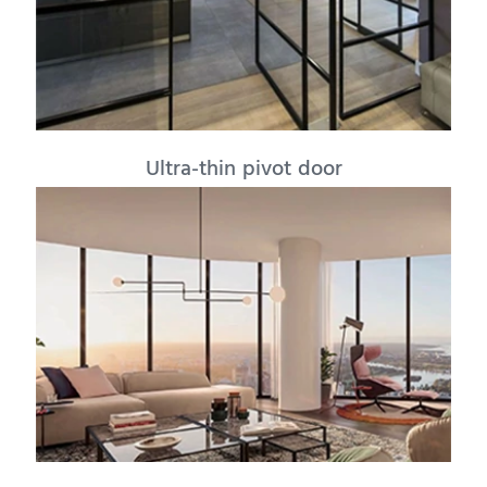
Ultra-thin pivot door