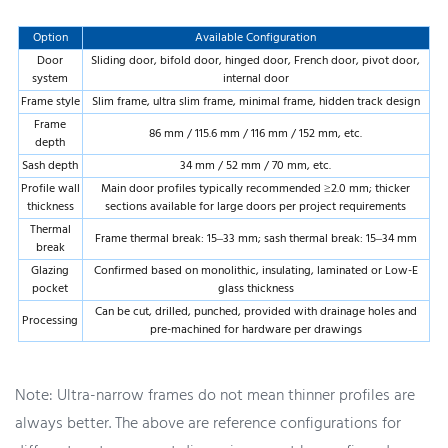
Option
Available Configuration
Door
Sliding door, bifold door, hinged door, French door, pivot door,
system
internal door
Frame style
Slim frame, ultra slim frame, minimal frame, hidden track design
Frame
86 mm / 115.6 mm / 116 mm / 152 mm, etc.
depth
Sash depth
34 mm / 52 mm / 70 mm, etc.
Profile wall
Main door profiles typically recommended ≥2.0 mm; thicker
thickness
sections available for large doors per project requirements
Thermal
Frame thermal break: 15–33 mm; sash thermal break: 15–34 mm
break
Glazing
Confirmed based on monolithic, insulating, laminated or Low-E
pocket
glass thickness
Can be cut, drilled, punched, provided with drainage holes and
Processing
pre-machined for hardware per drawings
Note: Ultra-narrow frames do not mean thinner profiles are
always better. The above are reference configurations for