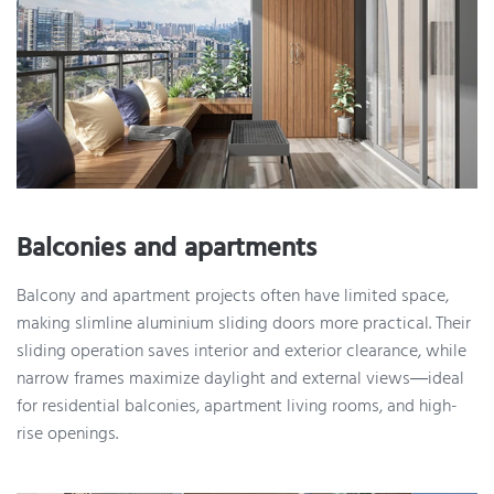
Balconies and apartments
Balcony and apartment projects often have limited space,
making slimline aluminium sliding doors more practical. Their
sliding operation saves interior and exterior clearance, while
narrow frames maximize daylight and external views—ideal
for residential balconies, apartment living rooms, and high-
rise openings.