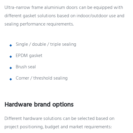
Ultra-narrow frame aluminium doors can be equipped with
different gasket solutions based on indoor/outdoor use and
sealing performance requirements.
Single / double / triple sealing
EPDM gasket
Brush seal
Corner / threshold sealing
Hardware brand options
Different hardware solutions can be selected based on
project positioning, budget and market requirements: