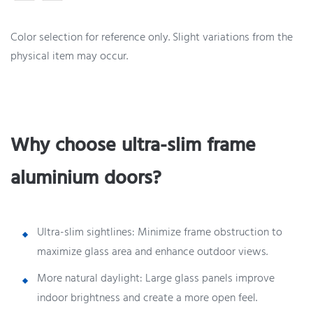
Color selection for reference only. Slight variations from the
physical item may occur.
Why choose ultra-slim frame
aluminium doors?
Ultra-slim sightlines: Minimize frame obstruction to
maximize glass area and enhance outdoor views.
More natural daylight: Large glass panels improve
indoor brightness and create a more open feel.