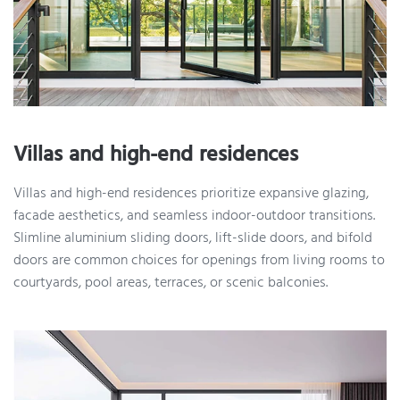
Villas and high-end residences
Villas and high-end residences prioritize expansive glazing,
facade aesthetics, and seamless indoor-outdoor transitions.
Slimline aluminium sliding doors, lift-slide doors, and bifold
doors are common choices for openings from living rooms to
courtyards, pool areas, terraces, or scenic balconies.