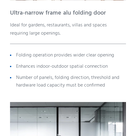
Ultra-narrow frame alu folding door
Ideal for gardens, restaurants, villas and spaces
requiring large openings.
Folding operation provides wider clear opening
Enhances indoor-outdoor spatial connection
Number of panels, folding direction, threshold and
hardware load capacity must be confirmed