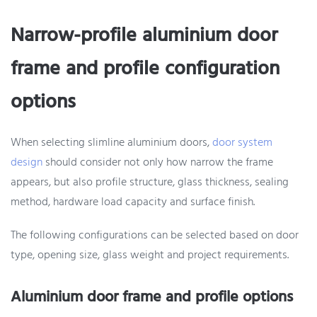
Narrow-profile aluminium door
frame and profile configuration
options
When selecting slimline aluminium doors,
door system
design
should consider not only how narrow the frame
appears, but also profile structure, glass thickness, sealing
method, hardware load capacity and surface finish.
The following configurations can be selected based on door
type, opening size, glass weight and project requirements.
Aluminium door frame and profile options