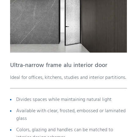
Ultra-narrow frame alu interior door
Ideal for offices, kitchens, studies and interior partitions.
Divides spaces while maintaining natural light
Available with clear, frosted, embossed or laminated
glass
Colors, glazing and handles can be matched to