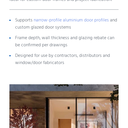
Supports
narrow-profile aluminium door profiles
and
custom glazed door systems
Frame depth, wall thickness and glazing rebate can
be confirmed per drawings
Designed for use by contractors, distributors and
window/door fabricators