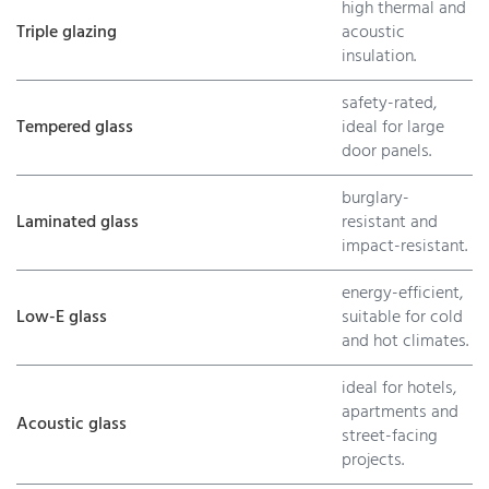
high thermal and
Triple glazing
acoustic
insulation.
safety-rated,
Tempered glass
ideal for large
door panels.
burglary-
Laminated glass
resistant and
impact-resistant.
energy-efficient,
Low-E glass
suitable for cold
and hot climates.
ideal for hotels,
apartments and
Acoustic glass
street-facing
projects.