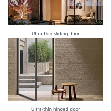
Ultra-thin sliding door
Ultra-thin hinged door