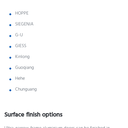
HOPPE
SIEGENIA
G-U
GIESS
Kinlong
Guoqiang
Hehe
Chunguang
Surface finish options