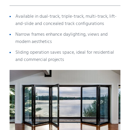
Available in dual-track, triple-track, multi-track, lift-
and-slide and concealed track configurations
Narrow frames enhance daylighting, views and
modern aesthetics
Sliding operation saves space, ideal for residential
and commercial projects