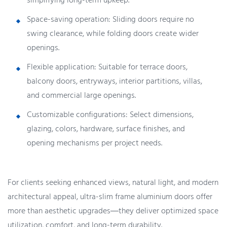
simplifying long-term upkeep.
Space-saving operation: Sliding doors require no
swing clearance, while folding doors create wider
openings.
Flexible application: Suitable for terrace doors,
balcony doors, entryways, interior partitions, villas,
and commercial large openings.
Customizable configurations: Select dimensions,
glazing, colors, hardware, surface finishes, and
opening mechanisms per project needs.
For clients seeking enhanced views, natural light, and modern
architectural appeal, ultra-slim frame aluminium doors offer
more than aesthetic upgrades—they deliver optimized space
utilization, comfort, and long-term durability.