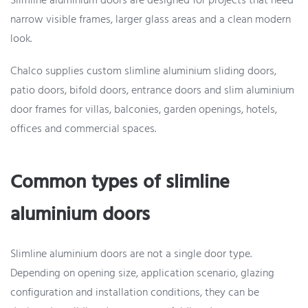
Slimline aluminium doors are designed for projects that need
narrow visible frames, larger glass areas and a clean modern
look.
Chalco supplies custom slimline aluminium sliding doors,
patio doors, bifold doors, entrance doors and slim aluminium
door frames for villas, balconies, garden openings, hotels,
offices and commercial spaces.
Common types of slimline
aluminium doors
Slimline aluminium doors are not a single door type.
Depending on opening size, application scenario, glazing
configuration and installation conditions, they can be