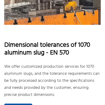
Dimensional tolerances of 1070
aluminum slug - EN 570
We offer customized production services for 1070
aluminum slugs, and the tolerance requirements can
be fully processed according to the specifications
and needs provided by the customer, ensuring
precise product dimensions.