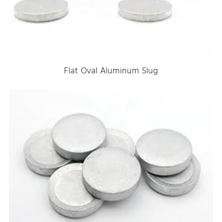
Flat Oval Aluminum Slug