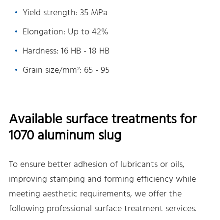
Yield strength: 35 MPa
Elongation: Up to 42%
Hardness: 16 HB - 18 HB
Grain size/mm²: 65 - 95
Available surface treatments for
1070 aluminum slug
To ensure better adhesion of lubricants or oils,
improving stamping and forming efficiency while
meeting aesthetic requirements, we offer the
following professional surface treatment services.