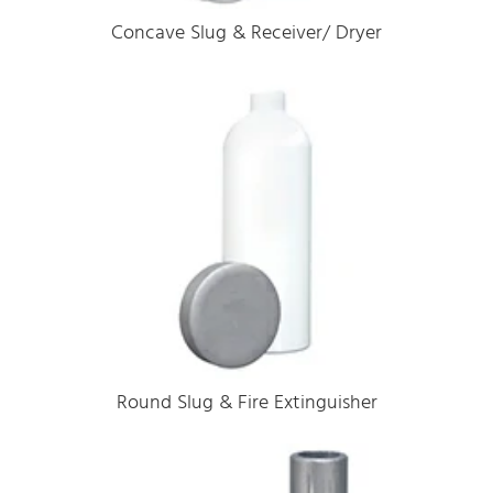
Concave Slug & Receiver/ Dryer
Round Slug & Fire Extinguisher