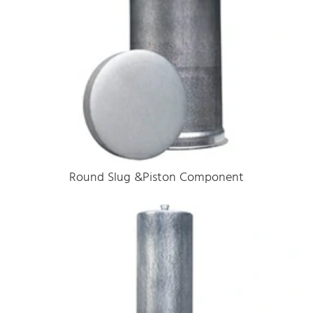
Round Slug &Piston Component