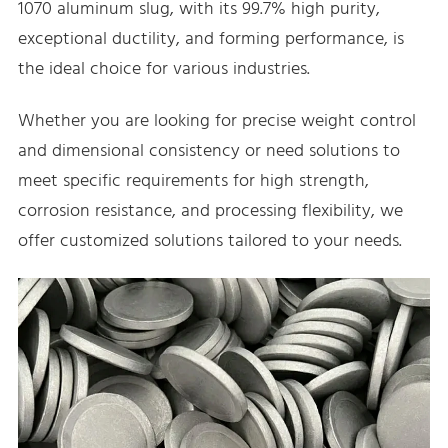
1070 aluminum slug, with its 99.7% high purity,
exceptional ductility, and forming performance, is
the ideal choice for various industries.
Whether you are looking for precise weight control
and dimensional consistency or need solutions to
meet specific requirements for high strength,
corrosion resistance, and processing flexibility, we
offer customized solutions tailored to your needs.