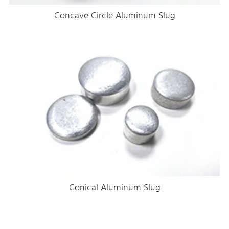
Concave Circle Aluminum Slug
Conical Aluminum Slug