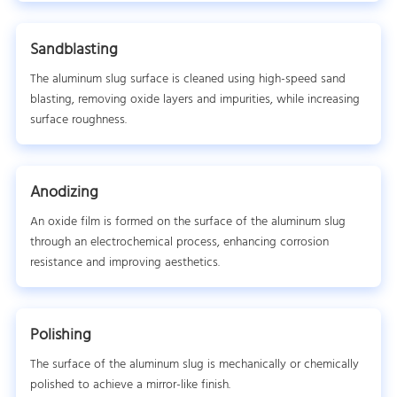
Sandblasting
The aluminum slug surface is cleaned using high-speed sand
blasting, removing oxide layers and impurities, while increasing
surface roughness.
Anodizing
An oxide film is formed on the surface of the aluminum slug
through an electrochemical process, enhancing corrosion
resistance and improving aesthetics.
Polishing
The surface of the aluminum slug is mechanically or chemically
polished to achieve a mirror-like finish.