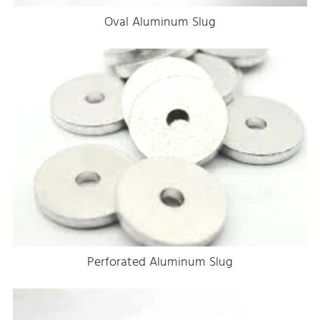
Oval Aluminum Slug
Perforated Aluminum Slug