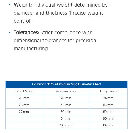
Weight:
Individual weight determined by
diameter and thickness (Precise weight
control)
Tolerances:
Strict compliance with
dimensional tolerances for precision
manufacturing
Common 1070 Aluminum Slug Diameter Chart
Small Sizes
Medium Sizes
Large Sizes
20 mm
40 mm
74 mm
25 mm
45 mm
85 mm
27 mm
50 mm
89 mm
54 mm
90 mm
63.5 mm
116 mm