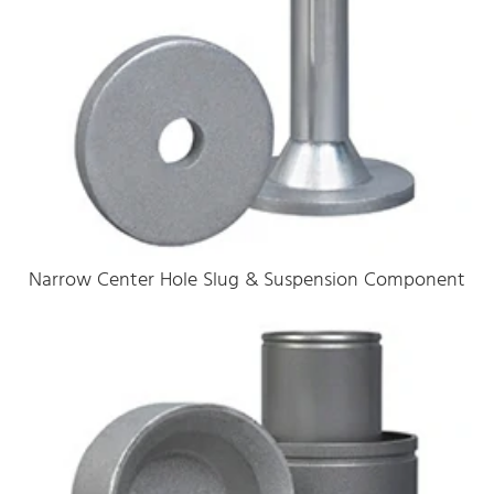
Narrow Center Hole Slug & Suspension Component