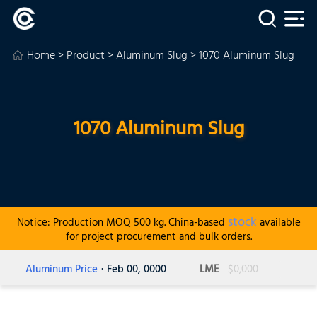
Home
>
Product
>
Aluminum Slug
> 1070 Aluminum Slug
1070 Aluminum Slug
stock
Notice: Production MOQ 500 kg. China-based
available
for project procurement and bulk orders.
Aluminum Price
· Feb 00, 0000
LME
$0,000