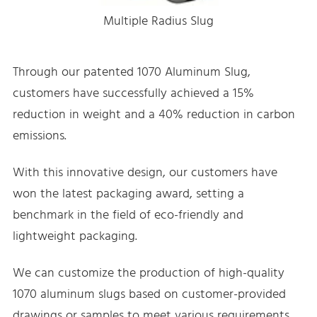
Multiple Radius Slug
Through our patented 1070 Aluminum Slug,
customers have successfully achieved a 15%
reduction in weight and a 40% reduction in carbon
emissions.
With this innovative design, our customers have
won the latest packaging award, setting a
benchmark in the field of eco-friendly and
lightweight packaging.
We can customize the production of high-quality
1070 aluminum slugs based on customer-provided
drawings or samples to meet various requirements.