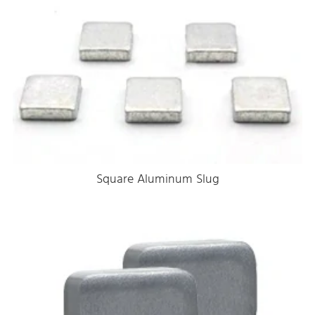
Square Aluminum Slug