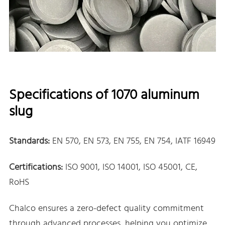
Specifications of 1070 aluminum
slug
Standards:
EN 570, EN 573, EN 755, EN 754, IATF 16949
Certifications:
ISO 9001, ISO 14001, ISO 45001, CE,
RoHS
Chalco ensures a zero-defect quality commitment
through advanced processes, helping you optimize