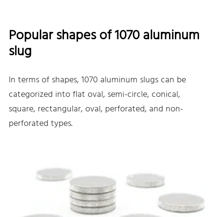
Popular shapes of 1070 aluminum
slug
In terms of shapes, 1070 aluminum slugs can be
categorized into flat oval, semi-circle, conical,
square, rectangular, oval, perforated, and non-
perforated types.