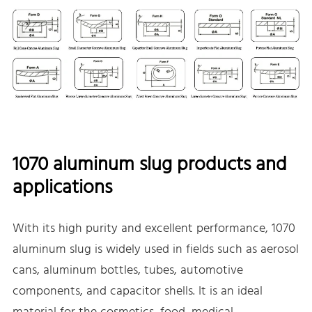
1070 aluminum slug products and
applications
With its high purity and excellent performance, 1070
aluminum slug is widely used in fields such as aerosol
cans, aluminum bottles, tubes, automotive
components, and capacitor shells. It is an ideal