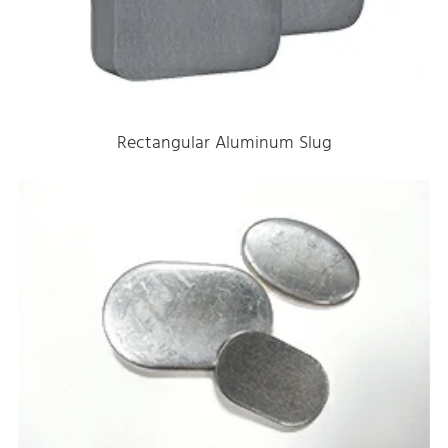
Rectangular Aluminum Slug