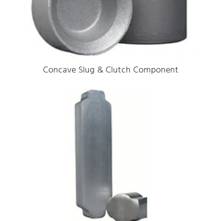
Concave Slug & Clutch Component