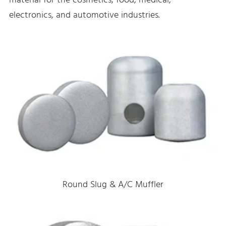
material for the cosmetics, food, medical,
electronics, and automotive industries.
Round Slug & A/C Muffler