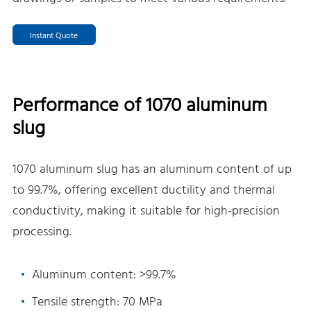
Instant Quote
Performance of 1070 aluminum
slug
1070 aluminum slug has an aluminum content of up
to 99.7%, offering excellent ductility and thermal
conductivity, making it suitable for high-precision
processing.
Aluminum content: >99.7%
Tensile strength: 70 MPa