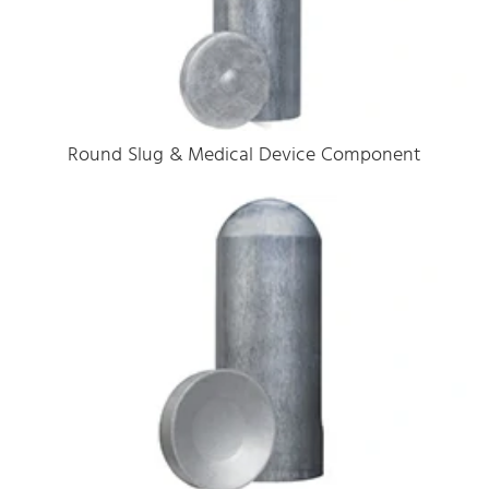
Round Slug & Medical Device Component