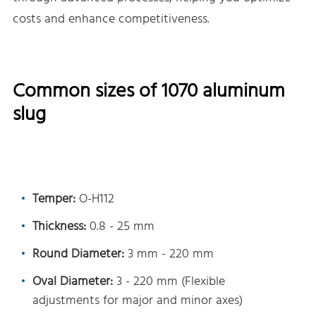
costs and enhance competitiveness.
Common sizes of 1070 aluminum
slug
Temper:
O-H112
Thickness:
0.8 - 25 mm
Round Diameter:
3 mm - 220 mm
Oval Diameter:
3 - 220 mm (Flexible
adjustments for major and minor axes)