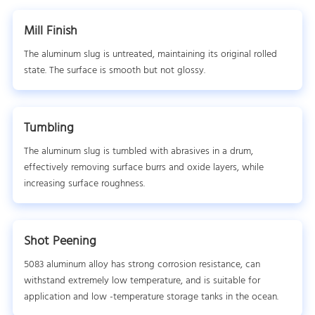
Mill Finish
The aluminum slug is untreated, maintaining its original rolled
state. The surface is smooth but not glossy.
Tumbling
The aluminum slug is tumbled with abrasives in a drum,
effectively removing surface burrs and oxide layers, while
increasing surface roughness.
Shot Peening
5083 aluminum alloy has strong corrosion resistance, can
withstand extremely low temperature, and is suitable for
application and low -temperature storage tanks in the ocean.