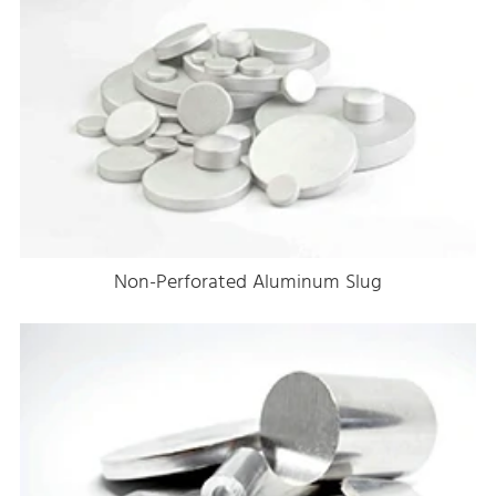
Non-Perforated Aluminum Slug