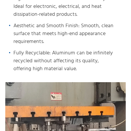
Ideal for electronic, electrical, and heat
dissipation-related products.
Aesthetic and Smooth Finish: Smooth, clean
surface that meets high-end appearance
requirements.
Fully Recyclable: Aluminum can be infinitely
recycled without affecting its quality,
offering high material value.