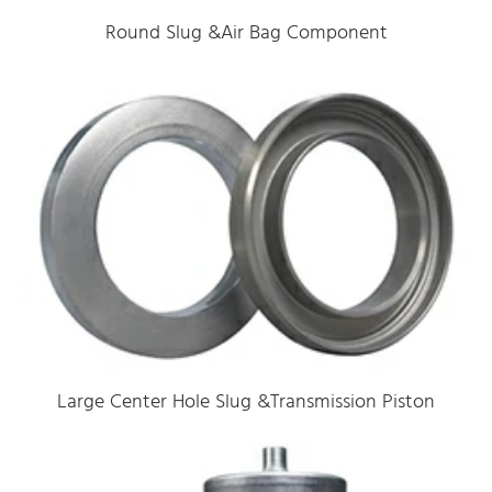
Round Slug &Air Bag Component
Large Center Hole Slug &Transmission Piston