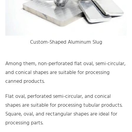
Custom-Shaped Aluminum Slug
Among them, non-perforated flat oval, semi-circular,
and conical shapes are suitable for processing
canned products.
Flat oval, perforated semi-circular, and conical
shapes are suitable for processing tubular products.
Square, oval, and rectangular shapes are ideal for
processing parts.