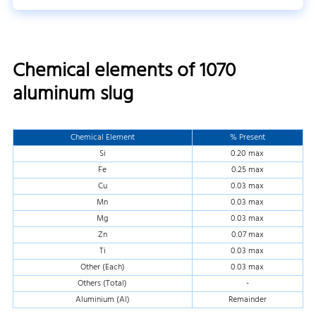
Chemical elements of 1070
aluminum slug
Chemical Element
% Present
Si
0.20 max
Fe
0.25 max
Cu
0.03 max
Mn
0.03 max
Mg
0.03 max
Zn
0.07 max
Ti
0.03 max
Other (Each)
0.03 max
Others (Total)
-
Aluminium (Al)
Remainder