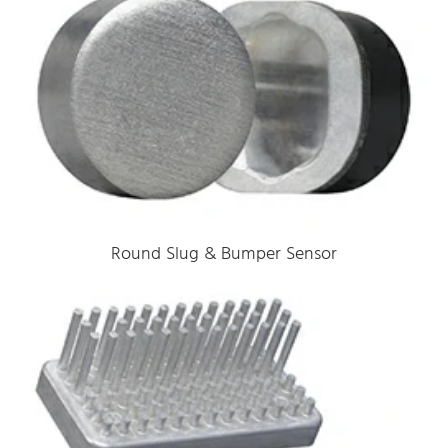
Round Slug & Bumper Sensor