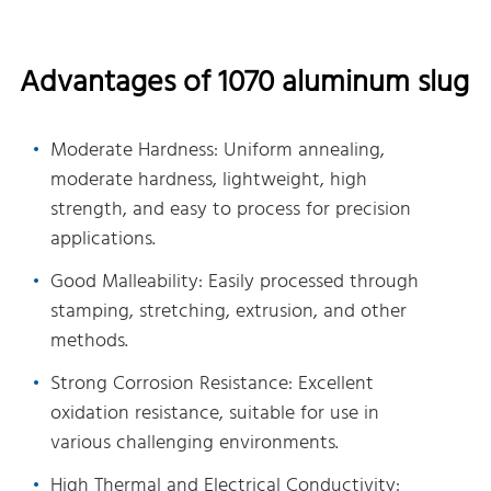
Advantages of 1070 aluminum slug
Moderate Hardness: Uniform annealing,
moderate hardness, lightweight, high
strength, and easy to process for precision
applications.
Good Malleability: Easily processed through
stamping, stretching, extrusion, and other
methods.
Strong Corrosion Resistance: Excellent
oxidation resistance, suitable for use in
various challenging environments.
High Thermal and Electrical Conductivity: