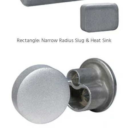
Rectangle: Narrow Radius Slug & Heat Sink