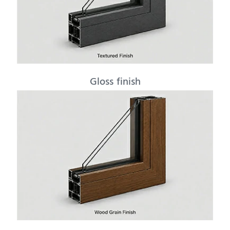
Gloss finish