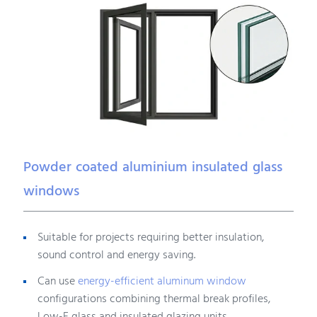
Powder coated aluminium insulated glass
windows
Suitable for projects requiring better insulation,
sound control and energy saving.
Can use
energy-efficient aluminum window
configurations combining thermal break profiles,