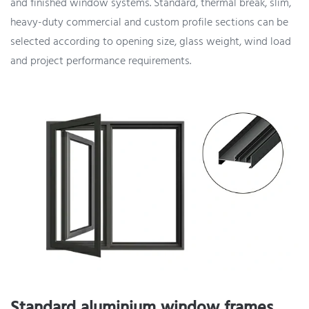
and finished window systems. Standard, thermal break, slim,
heavy-duty commercial and custom profile sections can be
selected according to opening size, glass weight, wind load
and project performance requirements.
Standard aluminium window frames