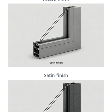
Satin finish