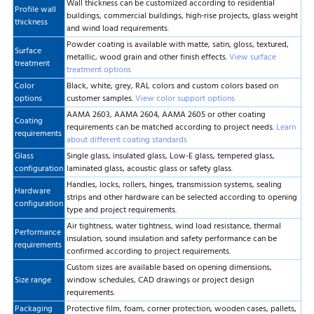
Wall thickness can be customized according to residential
Profile wall
buildings, commercial buildings, high-rise projects, glass weight
thickness
and wind load requirements.
Powder coating is available with matte, satin, gloss, textured,
Surface
metallic, wood grain and other finish effects.
View surface
treatment
treatment options
Color
Black, white, grey, RAL colors and custom colors based on
options
customer samples.
View color support options
AAMA 2603, AAMA 2604, AAMA 2605 or other coating
Coating
requirements can be matched according to project needs.
Learn
requirements
about different coating standards
Glass
Single glass, insulated glass, Low-E glass, tempered glass,
configuration
laminated glass, acoustic glass or safety glass.
Handles, locks, rollers, hinges, transmission systems, sealing
Hardware
strips and other hardware can be selected according to opening
configuration
type and project requirements.
Air tightness, water tightness, wind load resistance, thermal
Performance
insulation, sound insulation and safety performance can be
requirements
confirmed according to project requirements.
Custom sizes are available based on opening dimensions,
Size range
window schedules, CAD drawings or project design
requirements.
Packaging
Protective film, foam, corner protection, wooden cases, pallets,