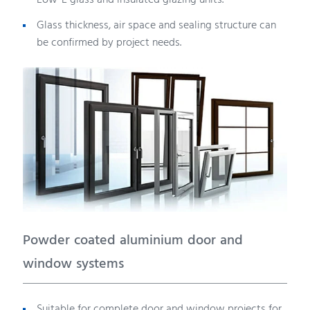
Low-E glass and insulated glazing units.
Glass thickness, air space and sealing structure can
be confirmed by project needs.
Powder coated aluminium door and
window systems
Suitable for complete door and window projects for