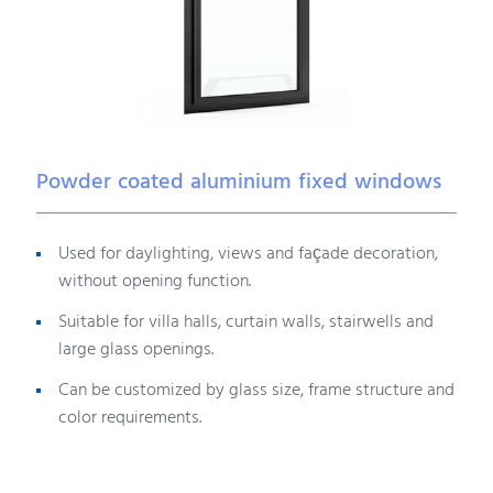
Powder coated aluminium fixed windows
Used for daylighting, views and façade decoration,
without opening function.
Suitable for villa halls, curtain walls, stairwells and
large glass openings.
Can be customized by glass size, frame structure and
color requirements.