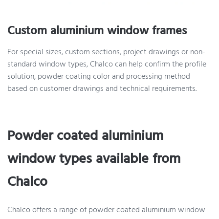
Custom aluminium window frames
For special sizes, custom sections, project drawings or non-
standard window types, Chalco can help confirm the profile
solution, powder coating color and processing method
based on customer drawings and technical requirements.
Powder coated aluminium
window types available from
Chalco
Chalco offers a range of powder coated aluminium window