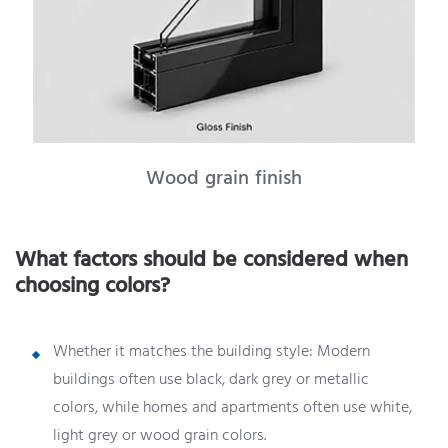
Wood grain finish
What factors should be considered when
choosing colors?
Whether it matches the building style: Modern
buildings often use black, dark grey or metallic
colors, while homes and apartments often use white,
light grey or wood grain colors.