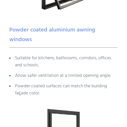
Powder coated aluminium awning
windows
Suitable for kitchens, bathrooms, corridors, offices
and schools.
Allow safer ventilation at a limited opening angle.
Powder coated surfaces can match the building
façade color.