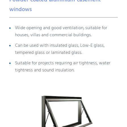
Powder coated aluminium casement
windows
Wide opening and good ventilation, suitable for
houses, villas and commercial buildings.
Can be used with insulated glass, Low-E glass,
tempered glass or laminated glass.
Suitable for projects requiring air tightness, water
tightness and sound insulation.