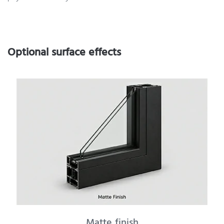
Optional surface effects
Matte finish