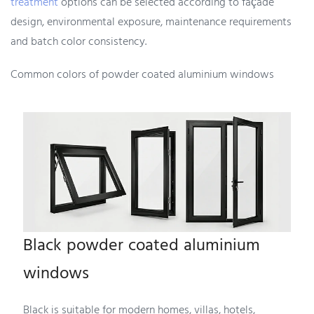
treatment
options can be selected according to façade
design, environmental exposure, maintenance requirements
and batch color consistency.
Common colors of powder coated aluminium windows
Black powder coated aluminium
windows
Black is suitable for modern homes, villas, hotels,