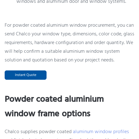
windows and aluminium door and window systems.
For powder coated aluminium window procurement, you can
send Chalco your window type, dimensions, color code, glass
requirements, hardware configuration and order quantity. We
will help confirm a suitable aluminium window system
solution and quotation based on your project needs.
Instant Quote
Powder coated aluminium
window frame options
Chalco supplies powder coated
aluminum window profiles