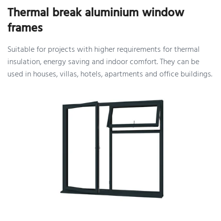
Thermal break aluminium window
frames
Suitable for projects with higher requirements for thermal
insulation, energy saving and indoor comfort. They can be
used in houses, villas, hotels, apartments and office buildings.