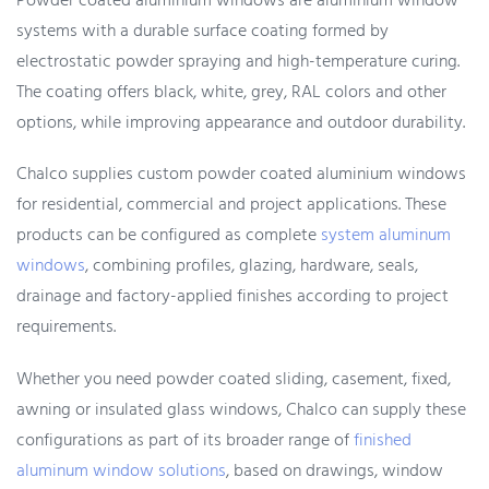
Powder coated aluminium windows are aluminium window
systems with a durable surface coating formed by
electrostatic powder spraying and high-temperature curing.
The coating offers black, white, grey, RAL colors and other
options, while improving appearance and outdoor durability.
Chalco supplies custom powder coated aluminium windows
for residential, commercial and project applications. These
products can be configured as complete
system aluminum
windows
, combining profiles, glazing, hardware, seals,
drainage and factory-applied finishes according to project
requirements.
Whether you need powder coated sliding, casement, fixed,
awning or insulated glass windows, Chalco can supply these
configurations as part of its broader range of
finished
aluminum window solutions
, based on drawings, window