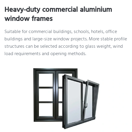
Heavy-duty commercial aluminium
window frames
Suitable for commercial buildings, schools, hotels, office
buildings and large-size window projects. More stable profile
structures can be selected according to glass weight, wind
load requirements and opening methods.