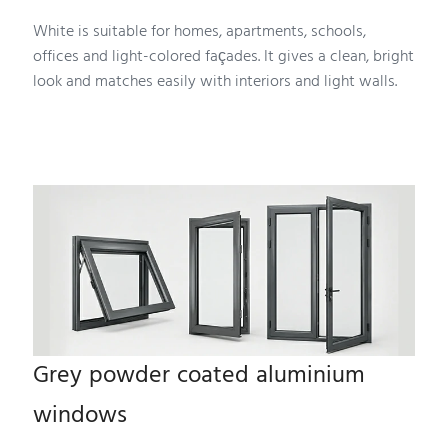
White is suitable for homes, apartments, schools,
offices and light-colored façades. It gives a clean, bright
look and matches easily with interiors and light walls.
Grey powder coated aluminium
windows