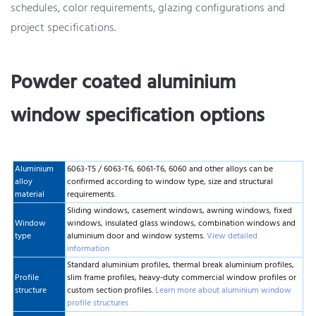
schedules, color requirements, glazing configurations and
project specifications.
Powder coated aluminium
window specification options
Aluminium
6063-T5 / 6063-T6, 6061-T6, 6060 and other alloys can be
alloy
confirmed according to window type, size and structural
material
requirements.
Sliding windows, casement windows, awning windows, fixed
Window
windows, insulated glass windows, combination windows and
type
aluminium door and window systems.
View detailed
information
Standard aluminium profiles, thermal break aluminium profiles,
Profile
slim frame profiles, heavy-duty commercial window profiles or
structure
custom section profiles.
Learn more about aluminium window
profile structures