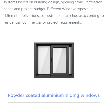
systems based on building design, opening style, ventilation
needs and project budget. Different window types suit
different applications, so customers can choose according to
residential, commercial or project requirements.
Powder coated aluminium sliding windows