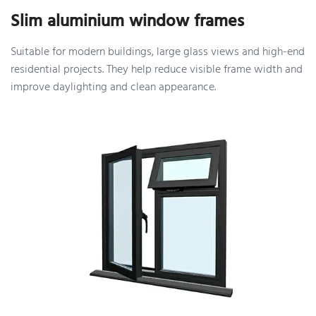
Slim aluminium window frames
Suitable for modern buildings, large glass views and high-end
residential projects. They help reduce visible frame width and
improve daylighting and clean appearance.