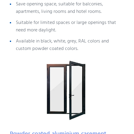
Save opening space, suitable for balconies,
apartments, living rooms and hotel rooms.
Suitable for limited spaces or large openings that
need more daylight.
Available in black, white, grey, RAL colors and
custom powder coated colors.