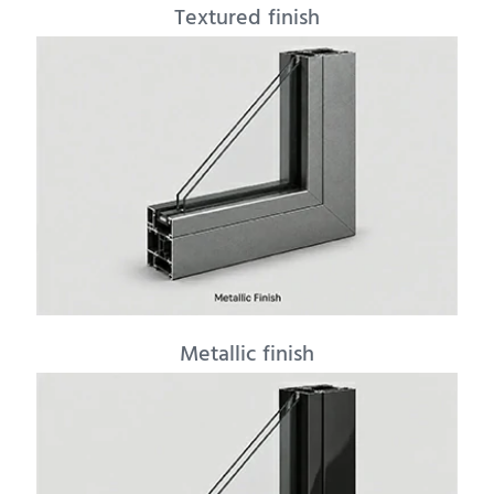
Textured finish
Metallic finish