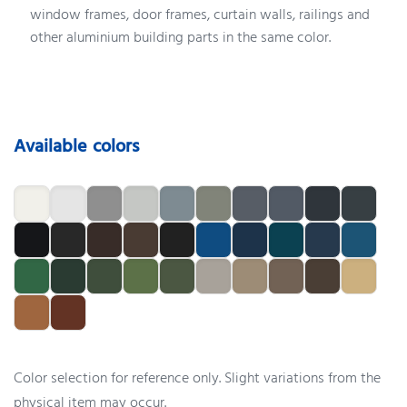
window frames, door frames, curtain walls, railings and
other aluminium building parts in the same color.
Available colors
Color selection for reference only. Slight variations from the
physical item may occur.