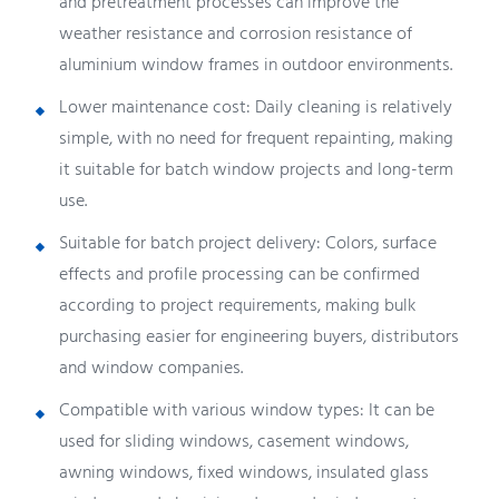
and pretreatment processes can improve the
weather resistance and corrosion resistance of
aluminium window frames in outdoor environments.
Lower maintenance cost: Daily cleaning is relatively
simple, with no need for frequent repainting, making
it suitable for batch window projects and long-term
use.
Suitable for batch project delivery: Colors, surface
effects and profile processing can be confirmed
according to project requirements, making bulk
purchasing easier for engineering buyers, distributors
and window companies.
Compatible with various window types: It can be
used for sliding windows, casement windows,
awning windows, fixed windows, insulated glass