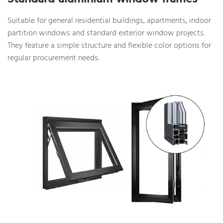
Suitable for general residential buildings, apartments, indoor
partition windows and standard exterior window projects.
They feature a simple structure and flexible color options for
regular procurement needs.