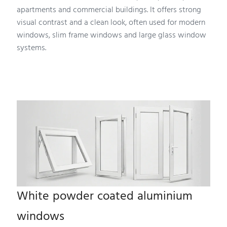
apartments and commercial buildings. It offers strong
visual contrast and a clean look, often used for modern
windows, slim frame windows and large glass window
systems.
White powder coated aluminium
windows