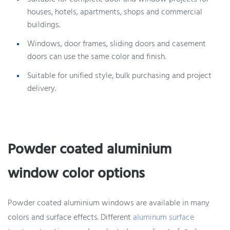
houses, hotels, apartments, shops and commercial
buildings.
Windows, door frames, sliding doors and casement
doors can use the same color and finish.
Suitable for unified style, bulk purchasing and project
delivery.
Powder coated aluminium
window color options
Powder coated aluminium windows are available in many
colors and surface effects. Different
aluminum surface