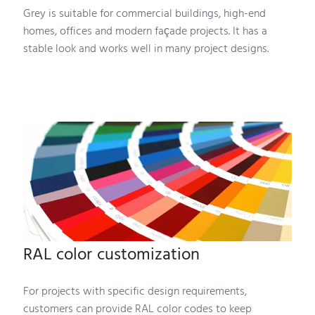
Grey is suitable for commercial buildings, high-end
homes, offices and modern façade projects. It has a
stable look and works well in many project designs.
RAL color customization
For projects with specific design requirements,
customers can provide RAL color codes to keep