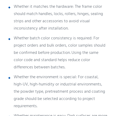
Whether it matches the hardware: The frame color
should match handles, locks, rollers, hinges, sealing
strips and other accessories to avoid visual
inconsistency after installation.
Whether batch color consistency is required: For
project orders and bulk orders, color samples should
be confirmed before production. Using the same
color code and standard helps reduce color
differences between batches.
Whether the environment is special: For coastal,
high-UV, high-humidity or industrial environments,
the powder type, pretreatment process and coating
grade should be selected according to project
requirements.
Whether maintenance is easy: Dark surfaces are more