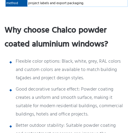
method
project labels and export packaging.
Why choose Chalco powder
coated aluminium windows?
Flexible color options: Black, white, grey, RAL colors
and custom colors are available to match building
façades and project design styles.
Good decorative surface effect: Powder coating
creates a uniform and smooth surface, making it
suitable for modern residential buildings, commercial
buildings, hotels and office projects.
Better outdoor stability: Suitable powder coating