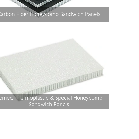
Carbon Fiber Honeycomb Sandwich Panels
omex, Thermoplastic & Special Honeycomb
Sandwich Panels