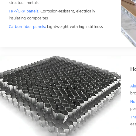
structural metals
FRP/GRP panels:
Corrosion-resistant, electrically
insulating composites
Carbon fiber panels:
Lightweight with high stiffness
H
Al
bro
No
pe
Th
eas