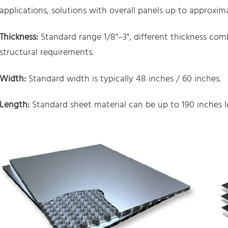
applications, solutions with overall panels up to approximat
Thickness:
Standard range 1/8"–3", different thickness co
structural requirements.
Width:
Standard width is typically 48 inches / 60 inches.
Length:
Standard sheet material can be up to 190 inches l