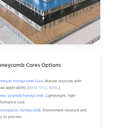
oneycomb Cores Options
uminum honeycomb Core:
Mature structure with
ad applicability (
3003
,
5052
,
5056
...)
mex (aramid) honeycomb:
Lightweight, high-
rformance core
ermoplastic honeycomb:
Environment-resistant and
y to process