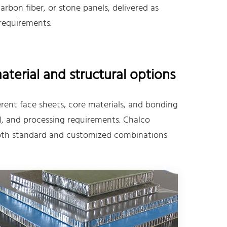
bon fiber, or stone panels, delivered as
 requirements.
erial and structural options
ent face sheets, core materials, and bonding
, and processing requirements. Chalco
 both standard and customized combinations