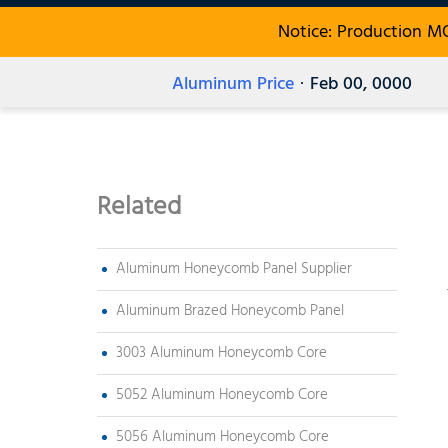
Notice: Production M
Aluminum Price
· Feb 00, 0000
Related
Aluminum Honeycomb Panel Supplier
Aluminum Brazed Honeycomb Panel
3003 Aluminum Honeycomb Core
5052 Aluminum Honeycomb Core
5056 Aluminum Honeycomb Core