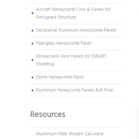
Aircraft Honeycomb Core & Panels for
Aerospace Structure
Decorative Aluminum Honeycomb Panels
Fiberglass Honeycomb Panel
Honeycomb Vent Panels for EMI/RFI
Shielding
Stone Honeycomb Panel
Aluminum Honeycomb Panels 4x8 Price
Resources
Aluminium Plate Weight Calculator