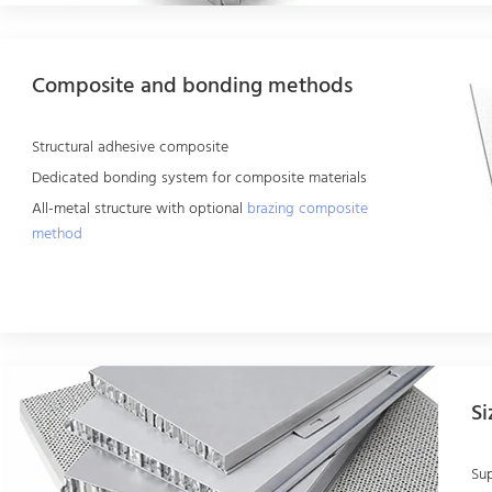
Composite and bonding methods
Structural adhesive composite
Dedicated bonding system for composite materials
All-metal structure with optional
brazing composite
method
Si
Su