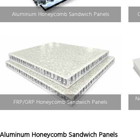
Aluminum Honeycomb Sandwich Panels
N
FRP/GRP Honeycomb Sandwich Panels
Aluminum Honeycomb Sandwich Panels