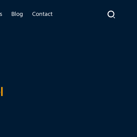
s
Blog
Contact
l