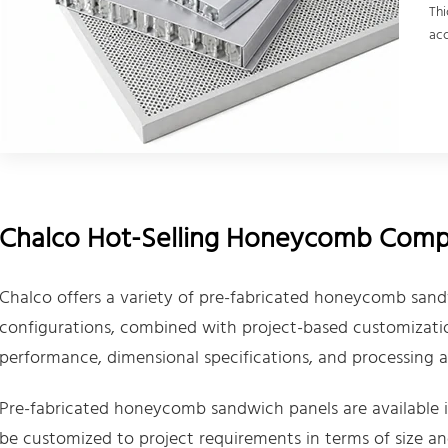
Thi
acc
Chalco Hot-Selling Honeycomb Compo
Chalco offers a variety of pre-fabricated honeycomb sand
configurations, combined with project-based customization
performance, dimensional specifications, and processing ad
Pre-fabricated honeycomb sandwich panels are available in
be customized to project requirements in terms of size an