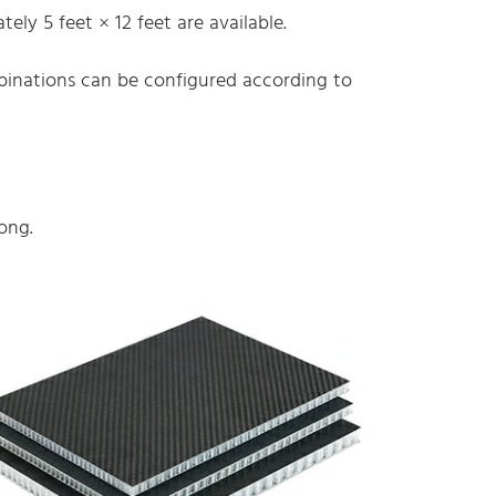
ely 5 feet × 12 feet are available.
mbinations can be configured according to
ong.