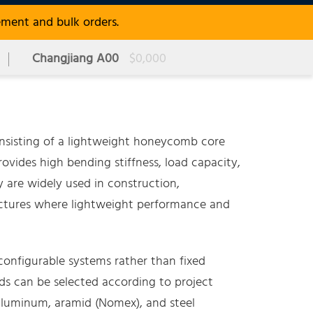
ement and bulk orders.
Changjiang A00
$0,000
sisting of a lightweight honeycomb core
ovides high bending stiffness, load capacity,
y are widely used in construction,
ructures where lightweight performance and
onfigurable systems rather than fixed
ds can be selected according to project
 aluminum, aramid (Nomex), and steel