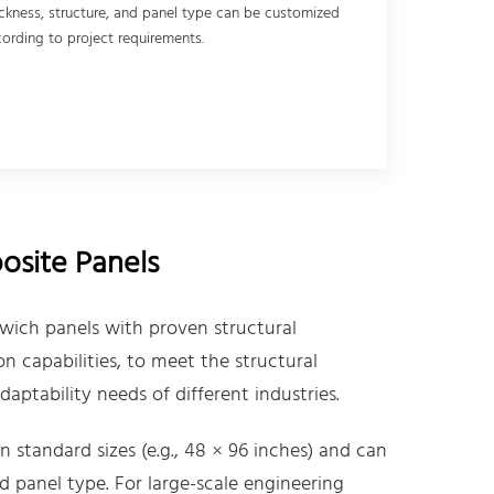
ckness, structure, and panel type can be customized
ording to project requirements.
site Panels
wich panels with proven structural
 capabilities, to meet the structural
aptability needs of different industries.
 standard sizes (e.g., 48 × 96 inches) and can
d panel type. For large-scale engineering