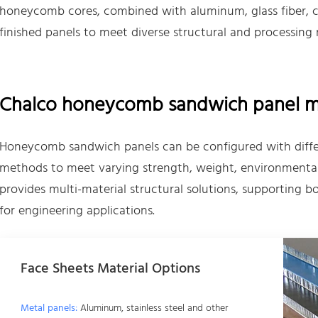
honeycomb cores, combined with aluminum, glass fiber, car
finished panels to meet diverse structural and processing
Chalco honeycomb sandwich panel mat
Honeycomb sandwich panels can be configured with differ
methods to meet varying strength, weight, environmental
provides multi-material structural solutions, supporting
for engineering applications.
Face Sheets Material Options
Metal panels:
Aluminum, stainless steel and other