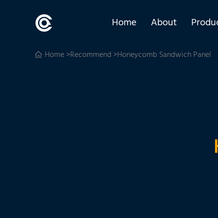
Home
About
Produ
Home
>
Recommend
>Honeycomb Sandwich Panel