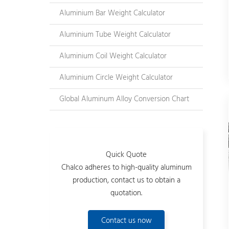
Aluminium Bar Weight Calculator
Aluminium Tube Weight Calculator
Aluminium Coil Weight Calculator
Aluminium Circle Weight Calculator
Global Aluminum Alloy Conversion Chart
Quick Quote
Chalco adheres to high-quality aluminum
production, contact us to obtain a
quotation.
Contact us now