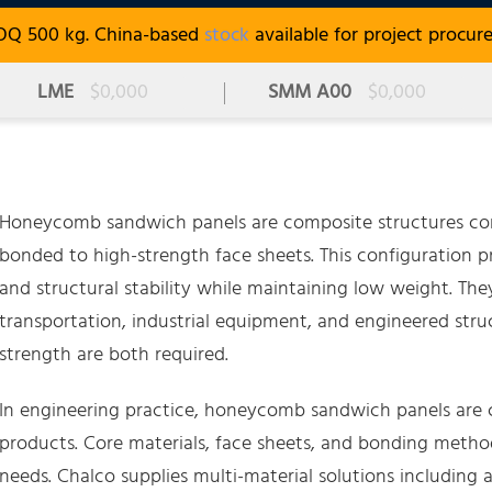
OQ 500 kg. China-based
stock
available for project procur
LME
$0,000
SMM A00
$0,000
Honeycomb sandwich panels are composite structures con
bonded to high-strength face sheets. This configuration pr
and structural stability while maintaining low weight. The
transportation, industrial equipment, and engineered st
strength are both required.
In engineering practice, honeycomb sandwich panels are c
products. Core materials, face sheets, and bonding metho
needs. Chalco supplies multi-material solutions including