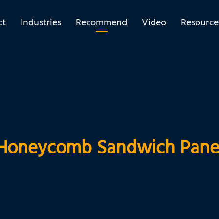
ct
Industries
Recommend
Video
Resource
Honeycomb Sandwich Pane