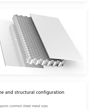
ze and structural configuration
pports common sheet metal sizes