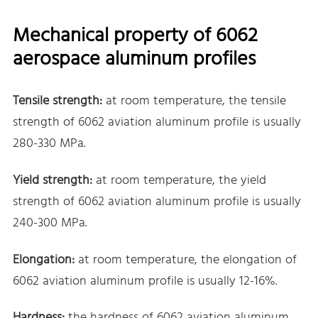
Mechanical property of 6062
aerospace aluminum profiles
Tensile strength:
at room temperature, the tensile
strength of 6062 aviation aluminum profile is usually
280-330 MPa.
Yield strength:
at room temperature, the yield
strength of 6062 aviation aluminum profile is usually
240-300 MPa.
Elongation:
at room temperature, the elongation of
6062 aviation aluminum profile is usually 12-16%.
Hardness:
the hardness of 6062 aviation aluminum