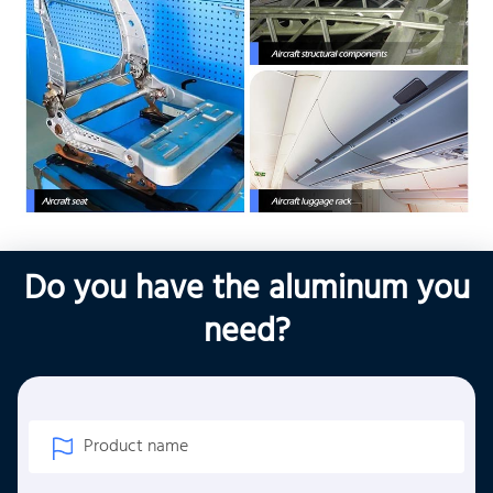
Do you have the aluminum you
need?