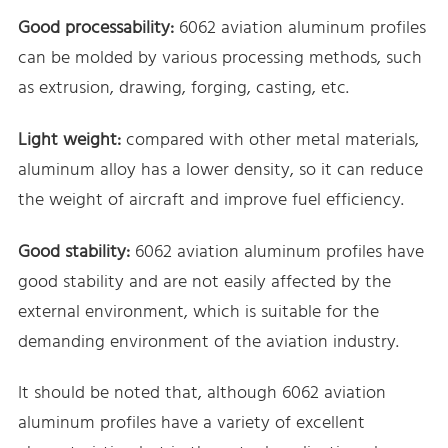
Good processability:
6062 aviation aluminum profiles
can be molded by various processing methods, such
as extrusion, drawing, forging, casting, etc.
Light weight:
compared with other metal materials,
aluminum alloy has a lower density, so it can reduce
the weight of aircraft and improve fuel efficiency.
Good stability:
6062 aviation aluminum profiles have
good stability and are not easily affected by the
external environment, which is suitable for the
demanding environment of the aviation industry.
It should be noted that, although 6062 aviation
aluminum profiles have a variety of excellent