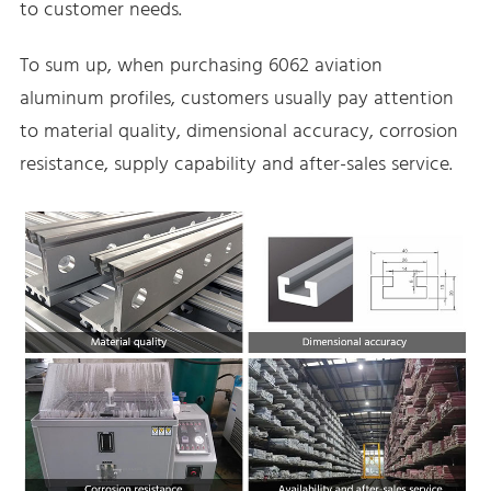
to customer needs.
To sum up, when purchasing 6062 aviation
aluminum profiles, customers usually pay attention
to material quality, dimensional accuracy, corrosion
resistance, supply capability and after-sales service.