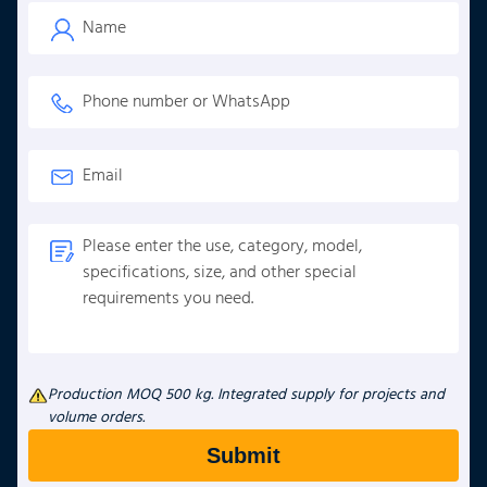
Production MOQ 500 kg. Integrated supply for projects and
volume orders.