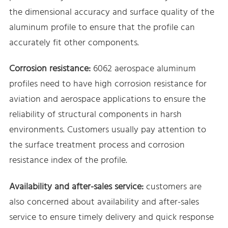
the dimensional accuracy and surface quality of the
aluminum profile to ensure that the profile can
accurately fit other components.
Corrosion resistance:
6062 aerospace aluminum
profiles need to have high corrosion resistance for
aviation and aerospace applications to ensure the
reliability of structural components in harsh
environments. Customers usually pay attention to
the surface treatment process and corrosion
resistance index of the profile.
Availability and after-sales service:
customers are
also concerned about availability and after-sales
service to ensure timely delivery and quick response