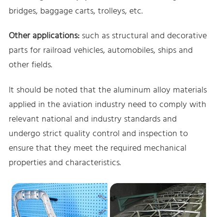
bridges, baggage carts, trolleys, etc.
Other applications:
such as structural and decorative
parts for railroad vehicles, automobiles, ships and
other fields.
It should be noted that the aluminum alloy materials
applied in the aviation industry need to comply with
relevant national and industry standards and
undergo strict quality control and inspection to
ensure that they meet the required mechanical
properties and characteristics.