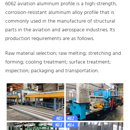
6062 aviation aluminum profile is a high-strength,
corrosion-resistant aluminum alloy profile that is
commonly used in the manufacture of structural
parts in the aviation and aerospace industries. Its
production requirements are as follows.
Raw material selection; raw melting; stretching and
forming; cooling treatment; surface treatment;
inspection; packaging and transportation.