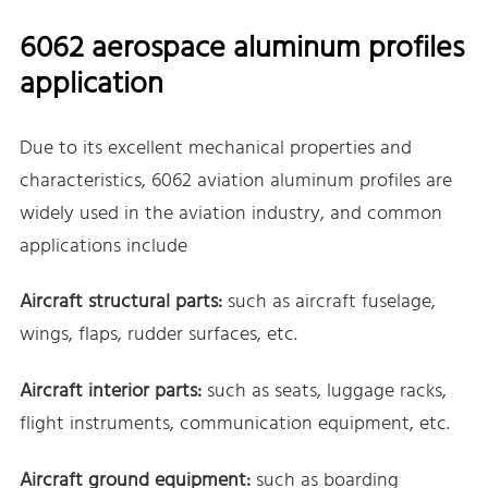
6062 aerospace aluminum profiles
application
Due to its excellent mechanical properties and
characteristics, 6062 aviation aluminum profiles are
widely used in the aviation industry, and common
applications include
Aircraft structural parts:
such as aircraft fuselage,
wings, flaps, rudder surfaces, etc.
Aircraft interior parts:
such as seats, luggage racks,
flight instruments, communication equipment, etc.
Aircraft ground equipment:
such as boarding