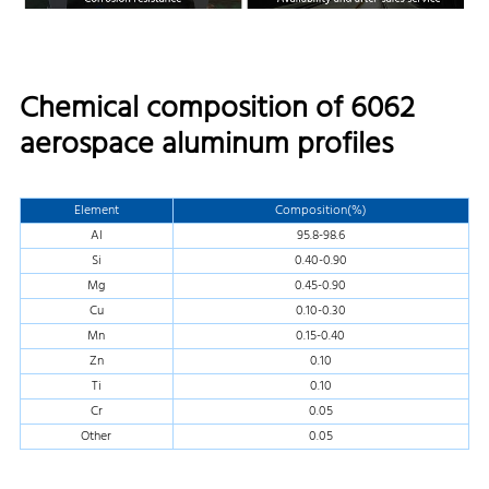
Chemical composition of 6062
aerospace aluminum profiles
Element
Composition(%)
Al
95.8-98.6
Si
0.40-0.90
Mg
0.45-0.90
Cu
0.10-0.30
Mn
0.15-0.40
Zn
0.10
Ti
0.10
Cr
0.05
Other
0.05