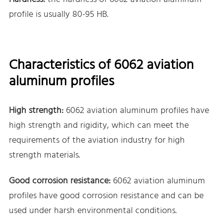
profile is usually 80-95 HB.
Characteristics of 6062 aviation
aluminum profiles
High strength:
6062 aviation aluminum profiles have
high strength and rigidity, which can meet the
requirements of the aviation industry for high
strength materials.
Good corrosion resistance:
6062 aviation aluminum
profiles have good corrosion resistance and can be
used under harsh environmental conditions.