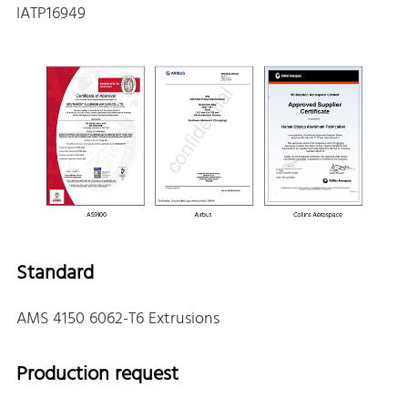
IATP16949
Standard
AMS 4150 6062-T6 Extrusions
Production request