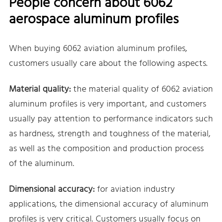
People concern about 6062
aerospace aluminum profiles
When buying 6062 aviation aluminum profiles,
customers usually care about the following aspects.
Material quality:
the material quality of 6062 aviation
aluminum profiles is very important, and customers
usually pay attention to performance indicators such
as hardness, strength and toughness of the material,
as well as the composition and production process
of the aluminum.
Dimensional accuracy:
for aviation industry
applications, the dimensional accuracy of aluminum
profiles is very critical. Customers usually focus on