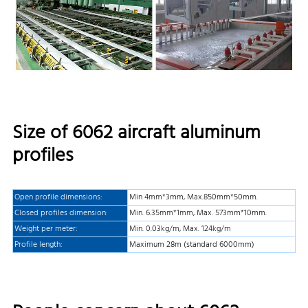
Size of 6062 aircraft aluminum
profiles
Open profile dimensions:
Min 4mm*3mm, Max.850mm*50mm.
Closed profiles dimension:
Min. 6.35mm*1mm, Max. 573mm*10mm.
Weight per meter:
Min. 0.03kg/m, Max. 124kg/m
Profile length:
Maximum 28m (standard 6000mm)