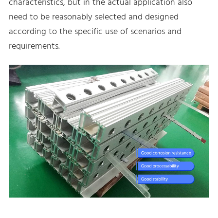
characteristics, but in the actual application also
need to be reasonably selected and designed
according to the specific use of scenarios and
requirements.