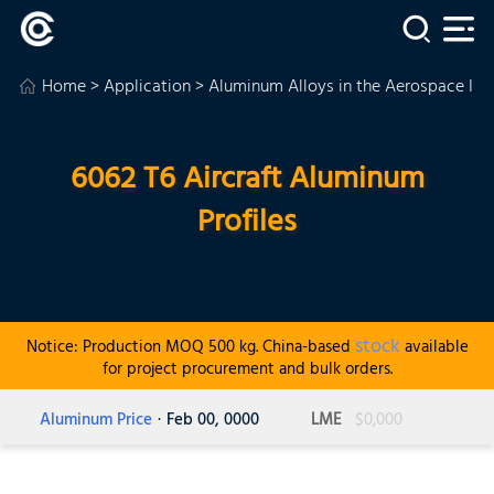
Home
>
Application
>
Aluminum Alloys in the Aerospace Ind
6062 T6 Aircraft Aluminum
Profiles
stock
Notice: Production MOQ 500 kg. China-based
available
for project procurement and bulk orders.
Aluminum Price
· Feb 00, 0000
LME
$0,000