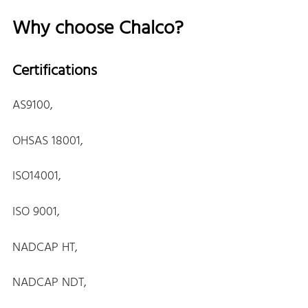
Why choose Chalco?
Certifications
AS9100,
OHSAS 18001,
ISO14001,
ISO 9001,
NADCAP HT,
NADCAP NDT,