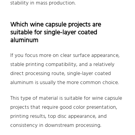
stability in mass production.
Which wine capsule projects are
suitable for single-layer coated
aluminum
If you focus more on clear surface appearance,
stable printing compatibility, and a relatively
direct processing route, single-layer coated
aluminum is usually the more common choice.
This type of material is suitable for wine capsule
projects that require good color presentation,
printing results, top disc appearance, and
consistency in downstream processing.