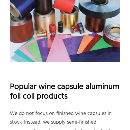
Popular wine capsule aluminum
foil coil products
We do not focus on finished wine capsules in
stock. Instead, we supply semi-finished