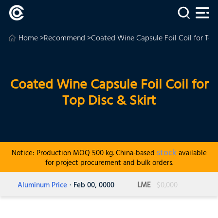
Home
>
Recommend
>Coated Wine Capsule Foil Coil for Top 
Coated Wine Capsule Foil Coil for
Top Disc & Skirt
stock
Notice: Production MOQ 500 kg. China-based
available
for project procurement and bulk orders.
Aluminum Price
· Feb 00, 0000
LME
$0,000