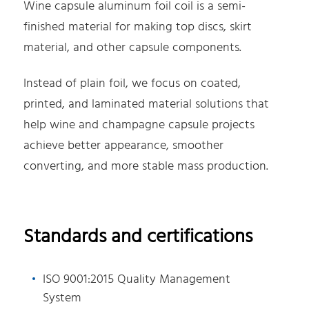
Wine capsule aluminum foil coil is a semi-
finished material for making top discs, skirt
material, and other capsule components.
Instead of plain foil, we focus on coated,
printed, and laminated material solutions that
help wine and champagne capsule projects
achieve better appearance, smoother
converting, and more stable mass production.
Standards and certifications
ISO 9001:2015 Quality Management
System