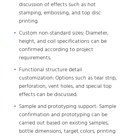
discussion of effects such as hot
stamping, embossing, and top disc
printing.
Custom non-standard sizes: Diameter,
height, and coil specifications can be
confirmed according to project
requirements.
Functional structure detail
customization: Options such as tear strip,
perforation, vent holes, and special top
effects can be discussed.
Sample and prototyping support: Sample
confirmation and prototyping can be
carried out based on existing samples,
bottle dimensions, target colors, printing