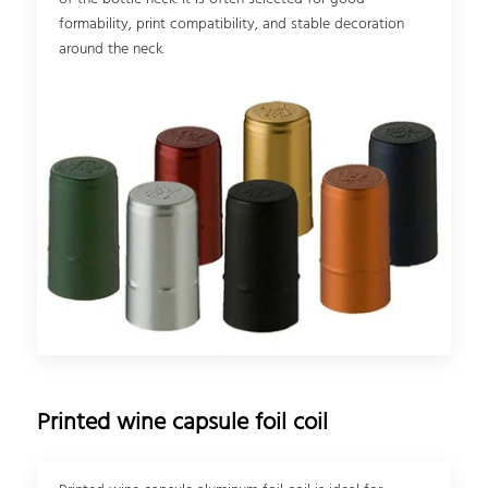
formability, print compatibility, and stable decoration
around the neck.
Printed wine capsule foil coil