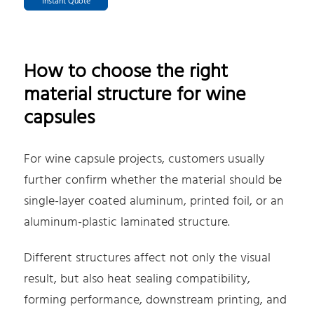
Instant Quote
How to choose the right
material structure for wine
capsules
For wine capsule projects, customers usually
further confirm whether the material should be
single-layer coated aluminum, printed foil, or an
aluminum-plastic laminated structure.
Different structures affect not only the visual
result, but also heat sealing compatibility,
forming performance, downstream printing, and