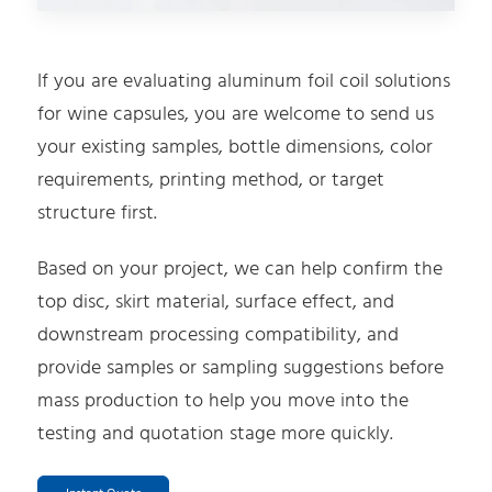
If you are evaluating aluminum foil coil solutions
for wine capsules, you are welcome to send us
your existing samples, bottle dimensions, color
requirements, printing method, or target
structure first.
Based on your project, we can help confirm the
top disc, skirt material, surface effect, and
downstream processing compatibility, and
provide samples or sampling suggestions before
mass production to help you move into the
testing and quotation stage more quickly.