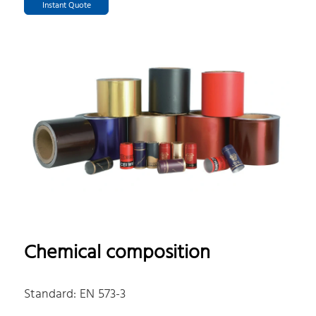
Instant Quote
Chemical composition
Standard: EN 573-3