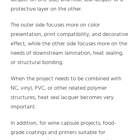
protective layer on the other.
The outer side focuses more on color
presentation, print compatibility, and decorative
effect, while the other side focuses more on the
needs of downstream lamination, heat sealing,
or structural bonding.
When the project needs to be combined with
NC, vinyl, PVC, or other related polymer
structures, heat seal lacquer becomes very
important.
In addition, for wine capsule projects, food-
grade coatings and primers suitable for