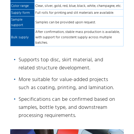
Color range
Clear, silver, gold, red, blue, black, white, champagne, etc.
Supply form
Full rolls for printing and slit materials are available.
Sample
Samples can be provided upon request.
support
After confirmation, stable mass production is available,
Bulk supply
with support for consistent supply across multiple
batches.
Supports top disc, skirt material, and
related structure development.
More suitable for value-added projects
such as coating, printing, and lamination.
Specifications can be confirmed based on
samples, bottle type, and downstream
processing requirements.