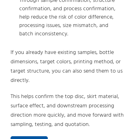
Through sample confirmation, structure
confirmation, and process confirmation,
help reduce the risk of color difference,
processing issues, size mismatch, and
batch inconsistency.
If you already have existing samples, bottle
dimensions, target colors, printing method, or
target structure, you can also send them to us
directly.
This helps confirm the top disc, skirt material,
surface effect, and downstream processing
direction more quickly, and move forward with
sampling, testing, and quotation.