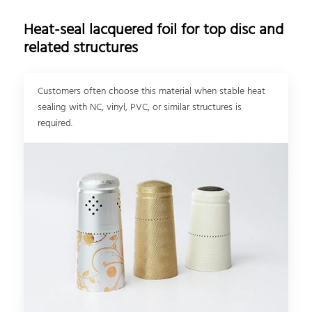
Heat-seal lacquered foil for top disc and
related structures
Customers often choose this material when stable heat
sealing with NC, vinyl, PVC, or similar structures is
required.