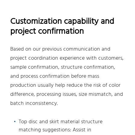
Customization capability and
project confirmation
Based on our previous communication and
project coordination experience with customers,
sample confirmation, structure confirmation,
and process confirmation before mass
production usually help reduce the risk of color
difference, processing issues, size mismatch, and
batch inconsistency.
Top disc and skirt material structure
matching suggestions: Assist in