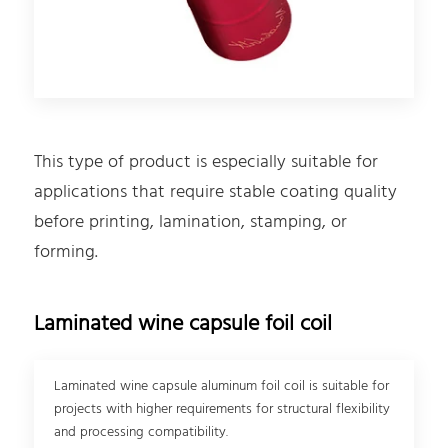
This type of product is especially suitable for
applications that require stable coating quality
before printing, lamination, stamping, or
forming.
Laminated wine capsule foil coil
Laminated wine capsule aluminum foil coil is suitable for
projects with higher requirements for structural flexibility
and processing compatibility.