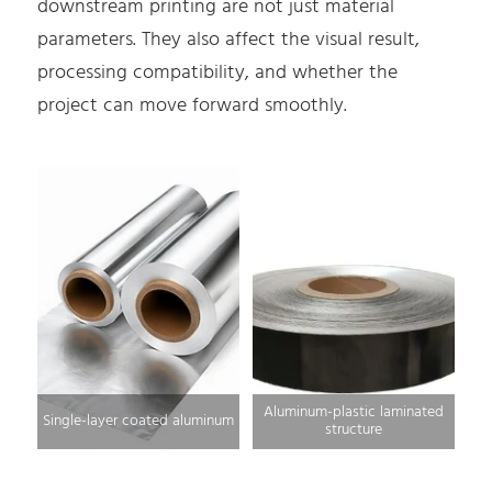
downstream printing are not just material
parameters. They also affect the visual result,
processing compatibility, and whether the
project can move forward smoothly.
Aluminum-plastic laminated
Single-layer coated aluminum
structure