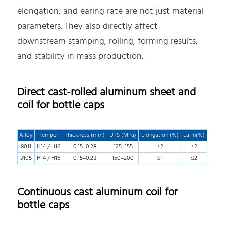
elongation, and earing rate are not just material
parameters. They also directly affect
downstream stamping, rolling, forming results,
and stability in mass production.
Direct cast-rolled aluminum sheet and
coil for bottle caps
Alloy
Temper
Thickness (mm)
UTS (MPa)
Elongation (%)
Earin(%)
8011
H14 / H16
0.15–0.28
125–155
≥2
≤2
3105
H14 / H16
0.15–0.28
150–200
≥1
≤2
Continuous cast aluminum coil for
bottle caps