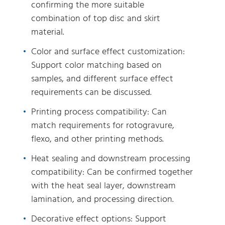
confirming the more suitable
combination of top disc and skirt
material.
Color and surface effect customization:
Support color matching based on
samples, and different surface effect
requirements can be discussed.
Printing process compatibility: Can
match requirements for rotogravure,
flexo, and other printing methods.
Heat sealing and downstream processing
compatibility: Can be confirmed together
with the heat seal layer, downstream
lamination, and processing direction.
Decorative effect options: Support