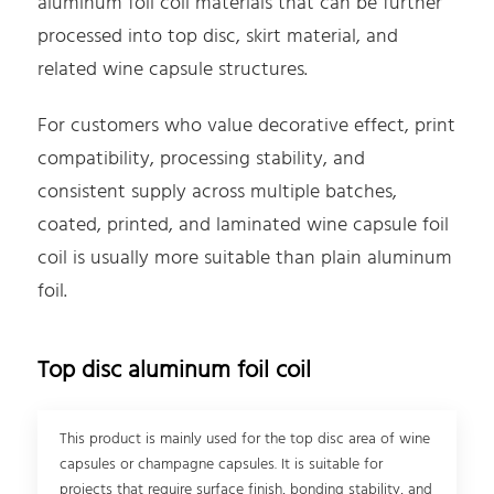
aluminum foil coil materials that can be further
processed into top disc, skirt material, and
related wine capsule structures.
For customers who value decorative effect, print
compatibility, processing stability, and
consistent supply across multiple batches,
coated, printed, and laminated wine capsule foil
coil is usually more suitable than plain aluminum
foil.
Top disc aluminum foil coil
This product is mainly used for the top disc area of wine
capsules or champagne capsules. It is suitable for
projects that require surface finish, bonding stability, and