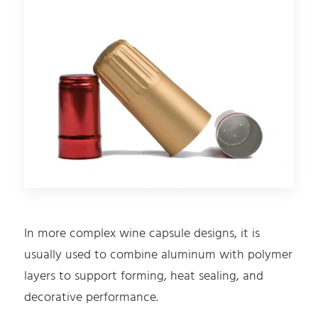
In more complex wine capsule designs, it is
usually used to combine aluminum with polymer
layers to support forming, heat sealing, and
decorative performance.