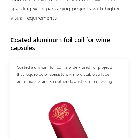
sparkling wine packaging projects with higher
visual requirements.
Coated aluminum foil coil for wine
capsules
Coated aluminum foil coil is widely used for projects
that require color consistency, more stable surface
performance, and smoother downstream processing.