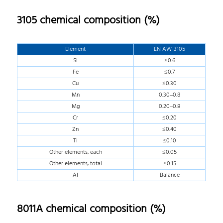
3105 chemical composition (%)
Element
EN AW-3105
Si
≤0.6
Fe
≤0.7
Cu
≤0.30
Mn
0.30–0.8
Mg
0.20–0.8
Cr
≤0.20
Zn
≤0.40
Ti
≤0.10
Other elements, each
≤0.05
Other elements, total
≤0.15
AI
Balance
8011A chemical composition (%)