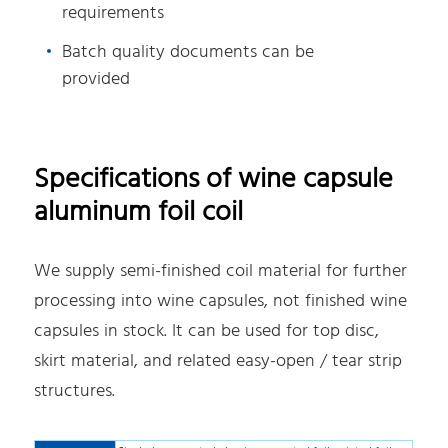
requirements
Batch quality documents can be
provided
Specifications of wine capsule
aluminum foil coil
We supply semi-finished coil material for further
processing into wine capsules, not finished wine
capsules in stock. It can be used for top disc,
skirt material, and related easy-open / tear strip
structures.