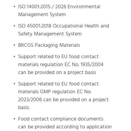
ISO 14001:2015 / 2026 Environmental
Management System
ISO 45001:2018 Occupational Health and
Safety Management System
BRCGS Packaging Materials
Support related to EU food contact
materials regulation EC No. 1935/2004
can be provided on a project basis
Support related to EU food contact
materials GMP regulation EC No.
2023/2006 can be provided on a project
basis
Food contact compliance documents
can be provided according to application