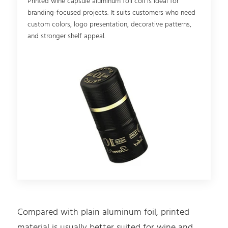
Printed wine capsule aluminum foil coil is ideal for
branding-focused projects. It suits customers who need
custom colors, logo presentation, decorative patterns,
and stronger shelf appeal.
Compared with plain aluminum foil, printed
material is usually better suited for wine and