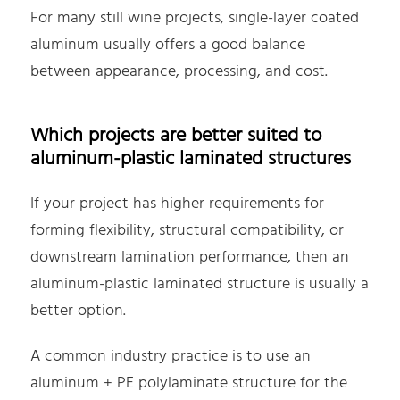
For many still wine projects, single-layer coated
aluminum usually offers a good balance
between appearance, processing, and cost.
Which projects are better suited to
aluminum-plastic laminated structures
If your project has higher requirements for
forming flexibility, structural compatibility, or
downstream lamination performance, then an
aluminum-plastic laminated structure is usually a
better option.
A common industry practice is to use an
aluminum + PE polylaminate structure for the