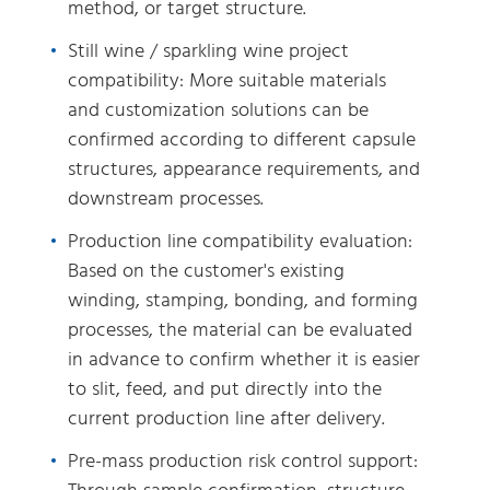
method, or target structure.
Still wine / sparkling wine project
compatibility: More suitable materials
and customization solutions can be
confirmed according to different capsule
structures, appearance requirements, and
downstream processes.
Production line compatibility evaluation:
Based on the customer's existing
winding, stamping, bonding, and forming
processes, the material can be evaluated
in advance to confirm whether it is easier
to slit, feed, and put directly into the
current production line after delivery.
Pre-mass production risk control support: