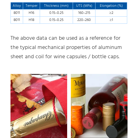
Alloy
Temper
Thickness (mm)
UTS (MPa)
Elongation (%)
8011
H16
0.15–0.25
160–215
≥2
8011
H18
0.15–0.25
220–260
≥1
The above data can be used as a reference for
the typical mechanical properties of aluminum
sheet and coil for wine capsules / bottle caps.