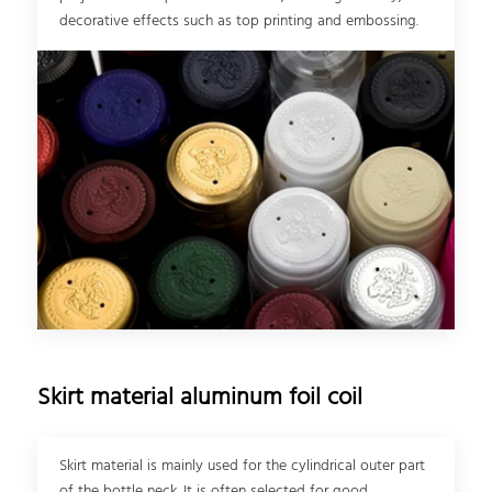
decorative effects such as top printing and embossing.
Skirt material aluminum foil coil
Skirt material is mainly used for the cylindrical outer part
of the bottle neck. It is often selected for good