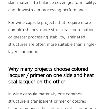
skirt material to balance coverage, formability,
and downstream processing performance.
For wine capsule projects that require more
complex shapes, more structural coordination,
or greater processing stability, laminated
structures are often more suitable than single-
layer aluminum.
Why many projects choose colored
lacquer / primer on one side and heat
seal lacquer on the other
In wine capsule materials, one common
structure is transparent primer or colored
lacquer on one side, and heat seal lacquer or a