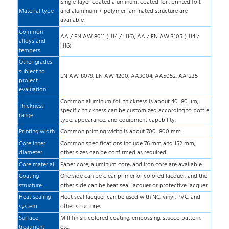
Single-layer coated aluminum, coated foil, printed foil,
Material type
and aluminum + polymer laminated structure are
available.
Common
AA / EN AW 8011 (H14 / H16), AA / EN AW 3105 (H14 /
alloys and
H16)
tempers
Other grades
subject to
EN AW-8079, EN AW-1200, AA3004, AA5052, AA1235
project
evaluation
Common aluminum foil thickness is about 40–80 μm;
Thickness
specific thickness can be customized according to bottle
range
type, appearance, and equipment capability.
Printing width
Common printing width is about 700–800 mm.
Core inner
Common specifications include 76 mm and 152 mm;
diameter
other sizes can be confirmed as required.
Core material
Paper core, aluminum core, and iron core are available.
Coating
One side can be clear primer or colored lacquer, and the
structure
other side can be heat seal lacquer or protective lacquer.
Heat sealing
Heat seal lacquer can be used with NC, vinyl, PVC, and
system
other structures.
Surface
Mill finish, colored coating, embossing, stucco pattern,
treatment
etc.