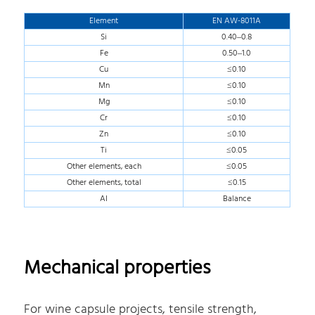
Element
EN AW-8011A
Si
0.40–0.8
Fe
0.50–1.0
Cu
≤0.10
Mn
≤0.10
Mg
≤0.10
Cr
≤0.10
Zn
≤0.10
Ti
≤0.05
Other elements, each
≤0.05
Other elements, total
≤0.15
AI
Balance
Mechanical properties
For wine capsule projects, tensile strength,