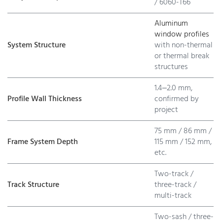
/ 6060-T66
Aluminum
window profiles
System Structure
with non-thermal
or thermal break
structures
1.4–2.0 mm,
Profile Wall Thickness
confirmed by
project
75 mm / 86 mm /
Frame System Depth
115 mm / 152 mm,
etc.
Two-track /
Track Structure
three-track /
multi-track
Two-sash / three-