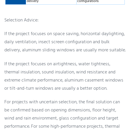
delivery
configurations
Selection Advice:
If the project focuses on space saving, horizontal daylighting,
daily ventilation, insect screen configuration and bulk
delivery, aluminum sliding windows are usually more suitable.
If the project focuses on airtightness, water tightness,
thermal insulation, sound insulation, wind resistance and
extreme climate performance, aluminum casement windows
or tilt-and-turn windows are usually a better option.
For projects with uncertain selection, the final solution can
be confirmed based on opening dimensions, floor height,
wind and rain environment, glass configuration and target
performance. For some high-performance projects, thermal