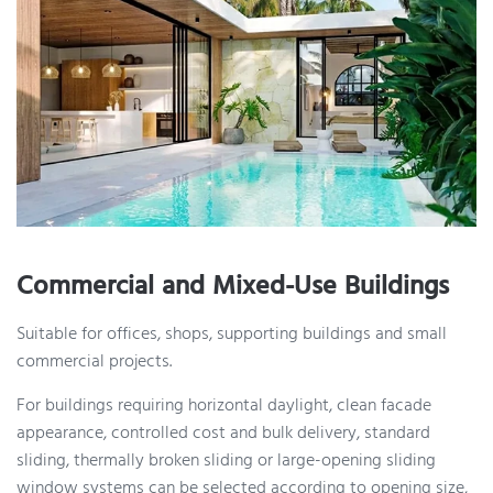
Commercial and Mixed-Use Buildings
Suitable for offices, shops, supporting buildings and small
commercial projects.
For buildings requiring horizontal daylight, clean facade
appearance, controlled cost and bulk delivery, standard
sliding, thermally broken sliding or large-opening sliding
window systems can be selected according to opening size,