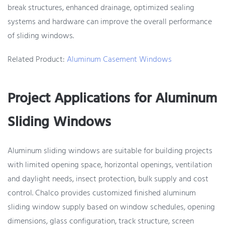
break structures, enhanced drainage, optimized sealing
systems and hardware can improve the overall performance
of sliding windows.
Related Product:
Aluminum Casement Windows
Project Applications for Aluminum
Sliding Windows
Aluminum sliding windows are suitable for building projects
with limited opening space, horizontal openings, ventilation
and daylight needs, insect protection, bulk supply and cost
control. Chalco provides customized finished aluminum
sliding window supply based on window schedules, opening
dimensions, glass configuration, track structure, screen