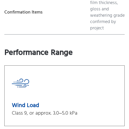
film thickness,
gloss and
Confirmation Items
weathering grade
confirmed by
project
Performance Range
Wind Load
Class 9, or approx. 3.0–5.0 kPa