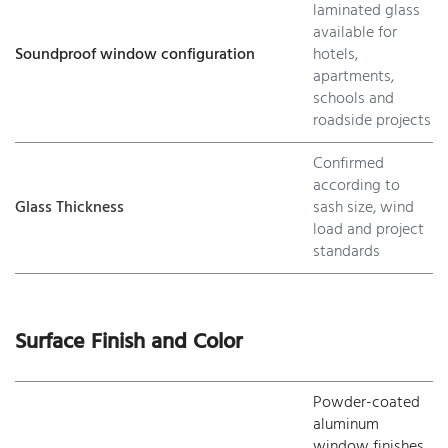
laminated glass
available for
Soundproof window configuration
hotels,
apartments,
schools and
roadside projects
Confirmed
according to
Glass Thickness
sash size, wind
load and project
standards
Surface Finish and Color
Powder-coated
aluminum
window finishes