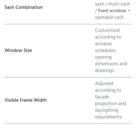
sash / multi-sash
Sash Combination
/
fixed window
+
operable sash
Customized
according to
window
Window Size
schedules,
opening
dimensions and
drawings
Adjusted
according to
facade
Visible Frame Width
proportion and
daylighting
requirements