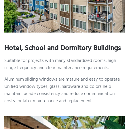
Hotel, School and Dormitory Buildings
Suitable for projects with many standardized rooms, high
usage frequency and clear maintenance requirements.
Aluminum sliding windows are mature and easy to operate.
Unified window types, glass, hardware and colors help
maintain facade consistency and reduce communication
costs for later maintenance and replacement.