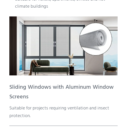
climate buildings
Sliding Windows with Aluminum Window
Screens
Suitable for projects requiring ventilation and insect
protection.