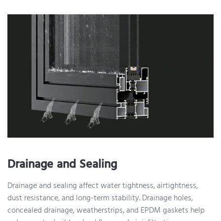
Drainage and Sealing
Drainage and sealing affect water tightness, airtightness,
dust resistance, and long-term stability. Drainage holes,
concealed drainage, weatherstrips, and EPDM gaskets help