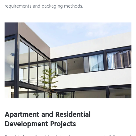
requirements and packaging methods.
Apartment and Residential
Development Projects