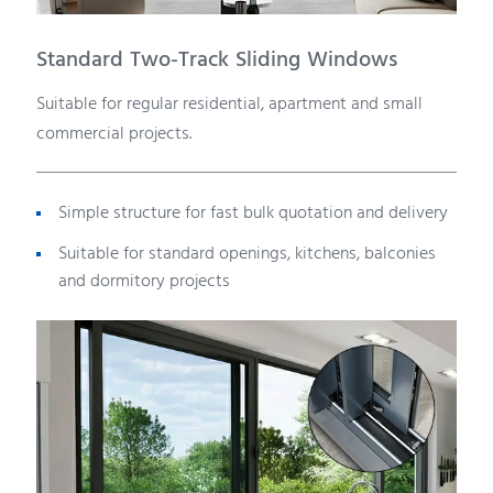
Standard Two-Track Sliding Windows
Suitable for regular residential, apartment and small
commercial projects.
Simple structure for fast bulk quotation and delivery
Suitable for standard openings, kitchens, balconies
and dormitory projects