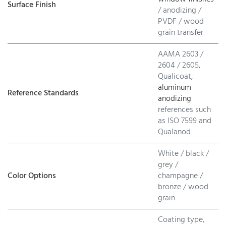
Surface Finish
/ anodizing /
PVDF / wood
grain transfer
AAMA 2603 /
2604 / 2605,
Qualicoat,
aluminum
Reference Standards
anodizing
references such
as ISO 7599 and
Qualanod
White / black /
grey /
Color Options
champagne /
bronze / wood
grain
Coating type,