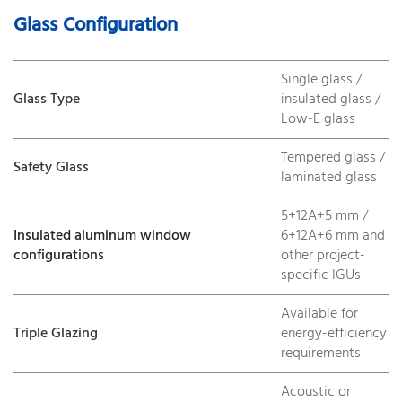
Glass Configuration
Single glass /
Glass Type
insulated glass /
Low-E glass
Tempered glass /
Safety Glass
laminated glass
5+12A+5 mm /
Insulated aluminum window
6+12A+6 mm and
configurations
other project-
specific IGUs
Available for
Triple Glazing
energy-efficiency
requirements
Acoustic or