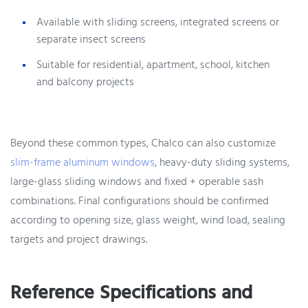
Available with sliding screens, integrated screens or
separate insect screens
Suitable for residential, apartment, school, kitchen
and balcony projects
Beyond these common types, Chalco can also customize
slim-frame aluminum windows
, heavy-duty sliding systems,
large-glass sliding windows and fixed + operable sash
combinations. Final configurations should be confirmed
according to opening size, glass weight, wind load, sealing
targets and project drawings.
Reference Specifications and