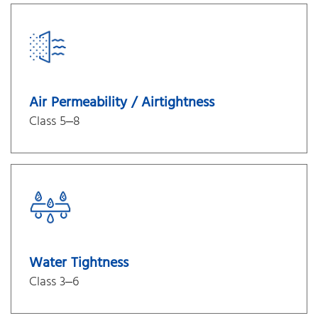
Air Permeability / Airtightness
Class 5–8
Water Tightness
Class 3–6