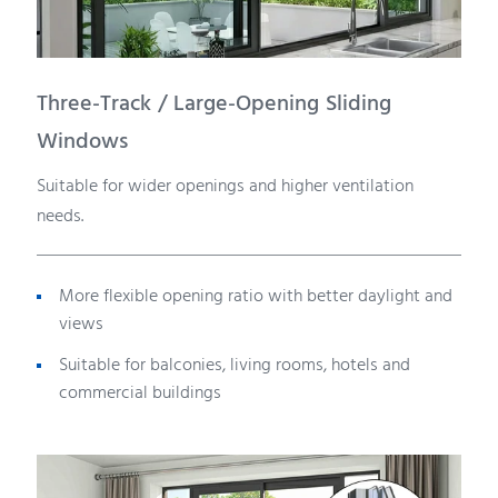
Three-Track / Large-Opening Sliding
Windows
Suitable for wider openings and higher ventilation
needs.
More flexible opening ratio with better daylight and
views
Suitable for balconies, living rooms, hotels and
commercial buildings