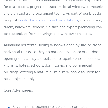
Chalco supplies finished aluminum sliding window systems
for distributors, project contractors, local window companies
and architectural procurement teams. As part of our broader
range of
finished aluminum window solutions
, sizes, glazing,
tracks, hardware, screens, finishes and export packaging can
be customized from drawings and window schedules.
Aluminum horizontal sliding windows open by sliding along
horizontal tracks, so they do not occupy indoor or outdoor
opening space. They are suitable for apartments, balconies,
kitchens, hotels, schools, dormitories, and commercial
buildings, offering a mature aluminum window solution for
bulk project supply.
Core Advantages:
Save building opening space and fit compact