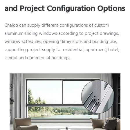
and Project Configuration Options
Chalco can supply different configurations of custom
aluminum sliding windows according to project drawings,
window schedules, opening dimensions and building use,
supporting project supply for residential, apartment, hotel,
school and commercial buildings.