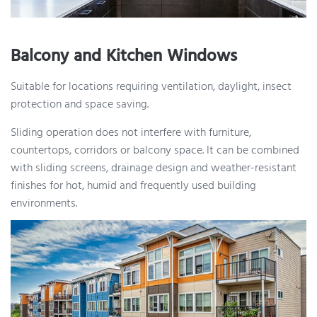
Balcony and Kitchen Windows
Suitable for locations requiring ventilation, daylight, insect
protection and space saving.
Sliding operation does not interfere with furniture,
countertops, corridors or balcony space. It can be combined
with sliding screens, drainage design and weather-resistant
finishes for hot, humid and frequently used building
environments.