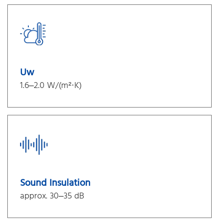
Uw
1.6–2.0 W/(m²·K)
Sound Insulation
approx. 30–35 dB