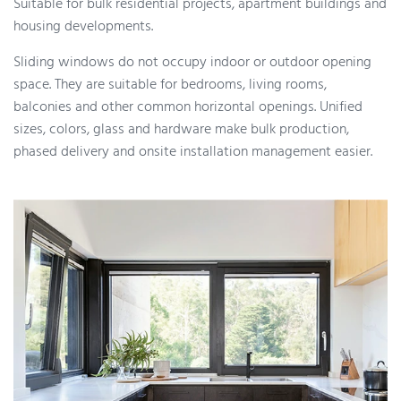
Suitable for bulk residential projects, apartment buildings and
housing developments.
Sliding windows do not occupy indoor or outdoor opening
space. They are suitable for bedrooms, living rooms,
balconies and other common horizontal openings. Unified
sizes, colors, glass and hardware make bulk production,
phased delivery and onsite installation management easier.