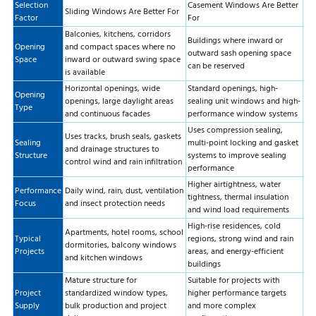
Selection
Casement Windows Are Better
Sliding Windows Are Better For
Factor
For
Balconies, kitchens, corridors
Buildings where inward or
Opening
and compact spaces where no
outward sash opening space
Space
inward or outward swing space
can be reserved
is available
Horizontal openings, wide
Standard openings, high-
Opening
openings, large daylight areas
sealing unit windows and high-
Type
and continuous facades
performance window systems
Uses compression sealing,
Uses tracks, brush seals, gaskets
Sealing
multi-point locking and gasket
and drainage structures to
Structure
systems to improve sealing
control wind and rain infiltration
performance
Higher airtightness, water
Performance
Daily wind, rain, dust, ventilation
tightness, thermal insulation
Focus
and insect protection needs
and wind load requirements
High-rise residences, cold
Apartments, hotel rooms, school
Typical
regions, strong wind and rain
dormitories, balcony windows
Projects
areas, and energy-efficient
and kitchen windows
buildings
Mature structure for
Suitable for projects with
Project
standardized window types,
higher performance targets
Supply
bulk production and project
and more complex