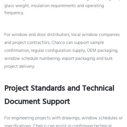
glass weight, insulation requirements and operating
frequency.
For window and door distributors, local window companies
and project contractors, Chalco can support sample
confirmation, regular configuration supply, OEM packaging,
window schedule numbering, export packaging and bulk
project delivery.
Project Standards and Technical
Document Support
For engineering projects with drawings, window schedules or
specifications, Chalco can assist in confirming technical