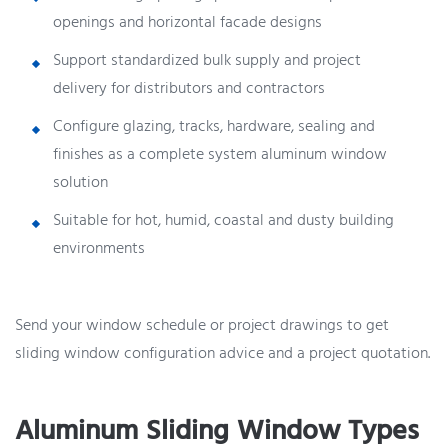
openings and horizontal facade designs
Support standardized bulk supply and project
delivery for distributors and contractors
Configure glazing, tracks, hardware, sealing and
finishes as a complete system aluminum window
solution
Suitable for hot, humid, coastal and dusty building
environments
Send your window schedule or project drawings to get
sliding window configuration advice and a project quotation.
Aluminum Sliding Window Types