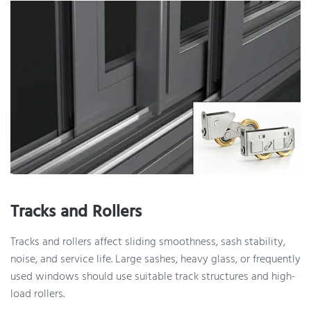
Tracks and Rollers
Tracks and rollers affect sliding smoothness, sash stability,
noise, and service life. Large sashes, heavy glass, or frequently
used windows should use suitable track structures and high-
load rollers.