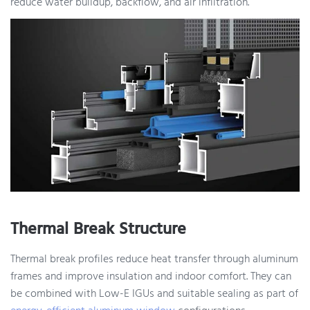
reduce water buildup, backflow, and air infiltration.
Thermal Break Structure
Thermal break profiles reduce heat transfer through aluminum
frames and improve insulation and indoor comfort. They can
be combined with Low-E IGUs and suitable sealing as part of