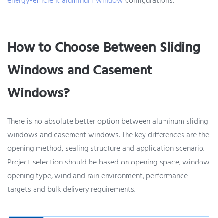
energy-efficient aluminum window
configurations.
How to Choose Between Sliding
Windows and Casement
Windows?
There is no absolute better option between aluminum sliding
windows and casement windows. The key differences are the
opening method, sealing structure and application scenario.
Project selection should be based on opening space, window
opening type, wind and rain environment, performance
targets and bulk delivery requirements.