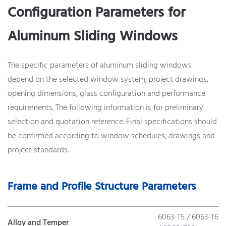
Configuration Parameters for
Aluminum Sliding Windows
The specific parameters of aluminum sliding windows
depend on the selected window system, project drawings,
opening dimensions, glass configuration and performance
requirements. The following information is for preliminary
selection and quotation reference. Final specifications should
be confirmed according to window schedules, drawings and
project standards.
Frame and Profile Structure Parameters
6063-T5 / 6063-T6
Alloy and Temper