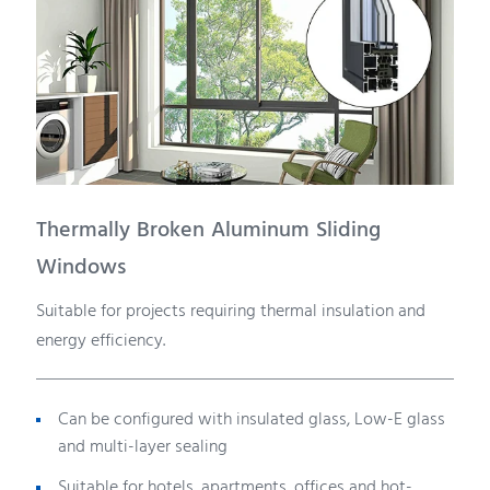
Thermally Broken Aluminum Sliding
Windows
Suitable for projects requiring thermal insulation and
energy efficiency.
Can be configured with insulated glass, Low-E glass
and multi-layer sealing
Suitable for hotels, apartments, offices and hot-