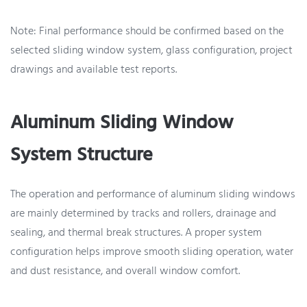
Note: Final performance should be confirmed based on the
selected sliding window system, glass configuration, project
drawings and available test reports.
Aluminum Sliding Window
System Structure
The operation and performance of aluminum sliding windows
are mainly determined by tracks and rollers, drainage and
sealing, and thermal break structures. A proper system
configuration helps improve smooth sliding operation, water
and dust resistance, and overall window comfort.