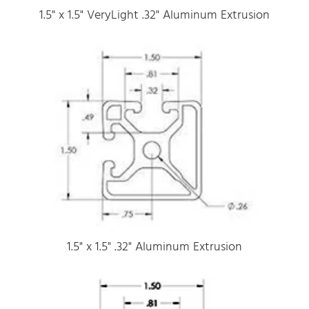
1.5" x 1.5" VeryLight .32" Aluminum Extrusion
1.5" x 1.5" .32" Aluminum Extrusion