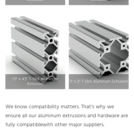
1.5" x 4.5" T-Slot Aluminum
3" x 3" T-Slot Aluminum Extrusion
Extrusion
We know compatibility matters. That's why we
ensure all our aluminum extrusions and hardware are
fully compatiblewith other major suppliers.