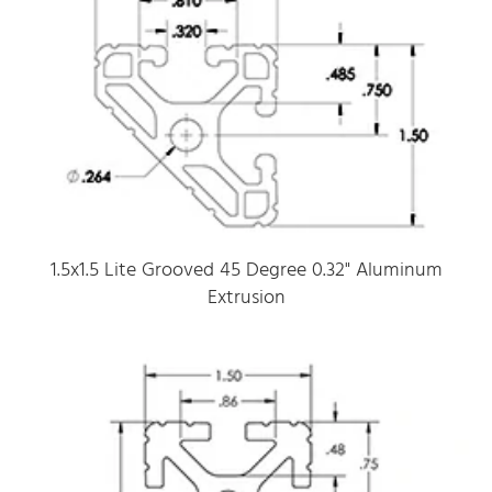
1.5x1.5 Lite Grooved 45 Degree 0.32" Aluminum
Extrusion