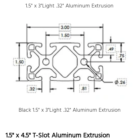
1.5" x 3"Light .32" Aluminum Extrusion
Black 1.5" x 3"Light .32" Aluminum Extrusion
1.5" x 4.5" T-Slot Aluminum Extrusion