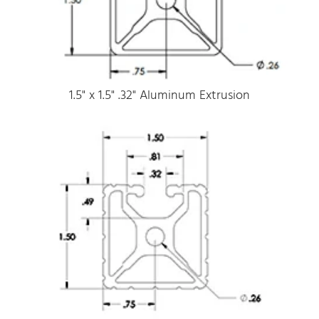
1.5" x 1.5" .32" Aluminum Extrusion