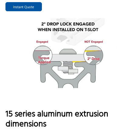
Instant Quote
15 series aluminum extrusion
dimensions