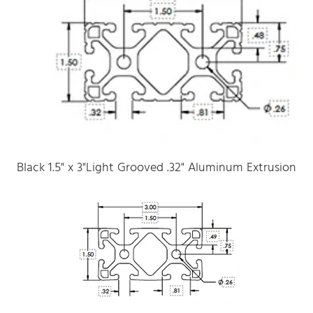
Black 1.5" x 3"Light Grooved .32" Aluminum Extrusion