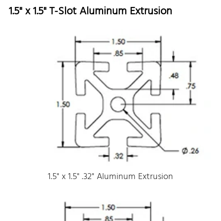
1.5" x 1.5" T-Slot Aluminum Extrusion
1.5" x 1.5" .32" Aluminum Extrusion