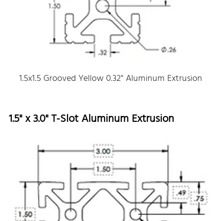
1.5x1.5 Grooved Yellow 0.32" Aluminum Extrusion
1.5" x 3.0" T-Slot Aluminum Extrusion