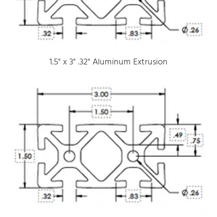
1.5" x 3" .32" Aluminum Extrusion