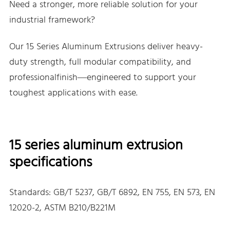
Need a stronger, more reliable solution for your
industrial framework?
Our 15 Series Aluminum Extrusions deliver heavy-
duty strength, full modular compatibility, and
professionalfinish—engineered to support your
toughest applications with ease.
15 series aluminum extrusion
specifications
Standards: GB/T 5237, GB/T 6892, EN 755, EN 573, EN
12020-2, ASTM B210/B221M