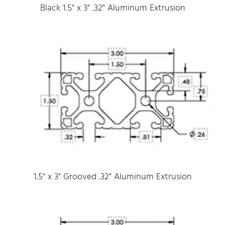
Black 1.5" x 3" .32" Aluminum Extrusion
1.5" x 3" Grooved .32" Aluminum Extrusion