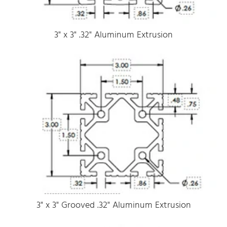
3" x 3" .32" Aluminum Extrusion
3" x 3" Grooved .32" Aluminum Extrusion