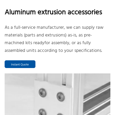
Aluminum extrusion accessories
As a full-service manufacturer, we can supply raw
materials (parts and extrusions) as-is, as pre-
machined kits readyfor assembly, or as fully
assembled units according to your specifications.
Instant Quote