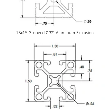
1.5x1.5 Grooved 0.32" Aluminum Extrusion