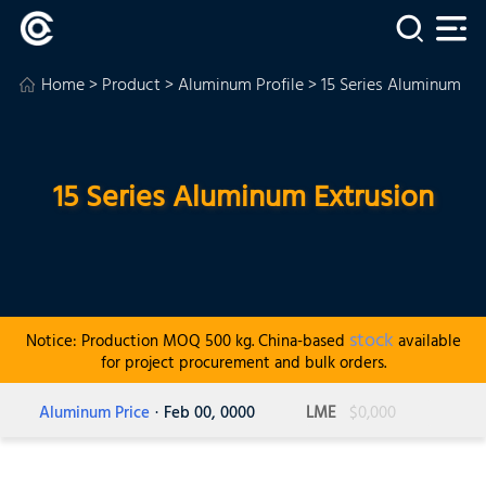
Home
>
Product
>
Aluminum Profile
> 15 Series Aluminum Ex
15 Series Aluminum Extrusion
stock
Notice: Production MOQ 500 kg. China-based
available
for project procurement and bulk orders.
Aluminum Price
· Feb 00, 0000
LME
$0,000