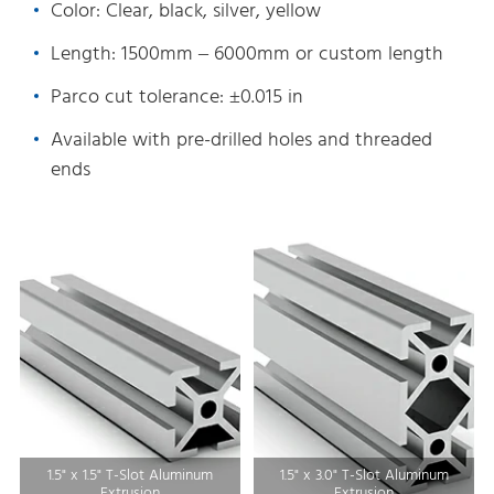
Color: Clear, black, silver, yellow
Length: 1500mm – 6000mm or custom length
Parco cut tolerance: ±0.015 in
Available with pre-drilled holes and threaded
ends
1.5" x 1.5" T-Slot Aluminum
1.5" x 3.0" T-Slot Aluminum
Extrusion
Extrusion