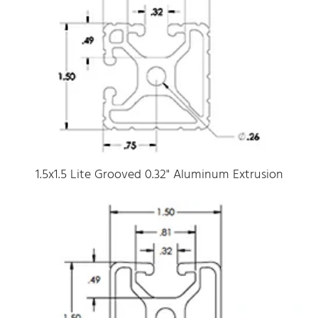
1.5x1.5 Lite Grooved 0.32" Aluminum Extrusion