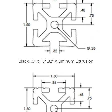
Black 1.5" x 1.5" .32" Aluminum Extrusion