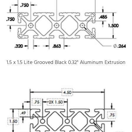
1.5 x 1.5 Lite Grooved Black 0.32" Aluminum Extrusion