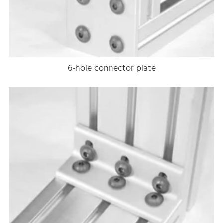
6-hole connector plate