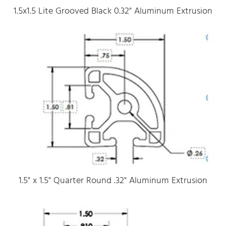
1.5x1.5 Lite Grooved Black 0.32" Aluminum Extrusion
1.5" x 1.5" Quarter Round .32" Aluminum Extrusion