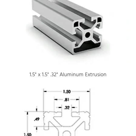
1.5" x 1.5" .32" Aluminum Extrusion