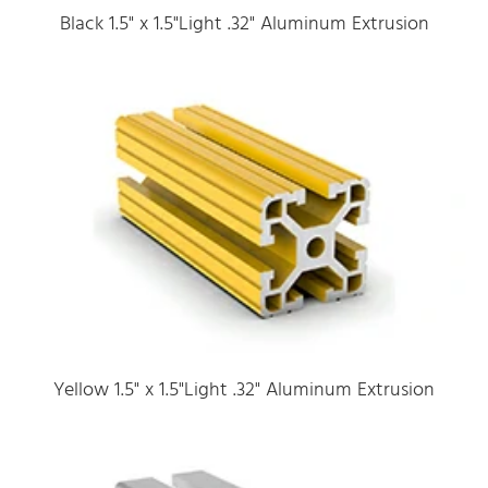
Black 1.5" x 1.5"Light .32" Aluminum Extrusion
Yellow 1.5" x 1.5"Light .32" Aluminum Extrusion