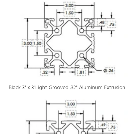
Black 3" x 3"Light Grooved .32" Aluminum Extrusion