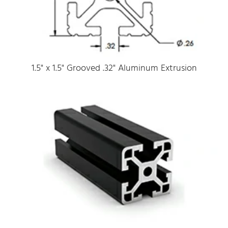
1.5" x 1.5" Grooved .32" Aluminum Extrusion