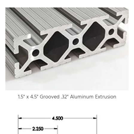
1.5" x 4.5" Grooved .32" Aluminum Extrusion