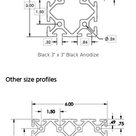
Black 3" x 3" Black Anodize
Other size profiles