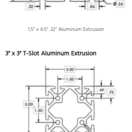
1.5" x 4.5" .32" Aluminum Extrusion
3" x 3" T-Slot Aluminum Extrusion