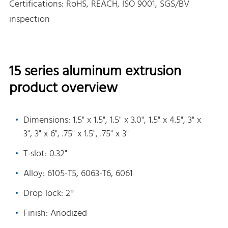
Certifications: RoHS, REACH, ISO 9001, SGS/BV
inspection
15 series aluminum extrusion
product overview
Dimensions: 1.5" x 1.5", 1.5" x 3.0", 1.5" x 4.5", 3" x
3", 3" x 6", .75" x 1.5", .75" x 3"
T-slot: 0.32"
Alloy: 6105-T5, 6063-T6, 6061
Drop lock: 2°
Finish: Anodized