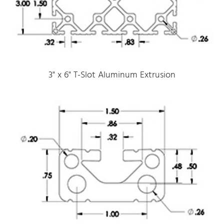
3" x 6" T-Slot Aluminum Extrusion