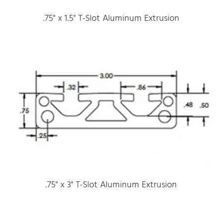
.75" x 1.5" T-Slot Aluminum Extrusion
.75" x 3" T-Slot Aluminum Extrusion