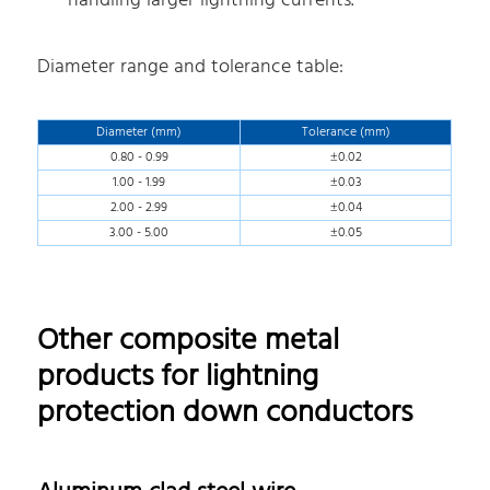
handling larger lightning currents.
Diameter range and tolerance table:
Diameter (mm)
Tolerance (mm)
0.80 - 0.99
±0.02
1.00 - 1.99
±0.03
2.00 - 2.99
±0.04
3.00 - 5.00
±0.05
Other composite metal
products for lightning
protection down conductors