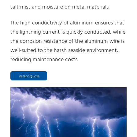
salt mist and moisture on metal materials.
The high conductivity of aluminum ensures that
the lightning current is quickly conducted, while
the corrosion resistance of the aluminum wire is
well-suited to the harsh seaside environment,
reducing maintenance costs.
Instant Quote