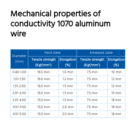
Mechanical properties of
conductivity 1070 aluminum
wire
Hard state
Annealed state
Diameter
Tensile strength
Elongation
Tensile strength
Elongation
(mm)
(Kgf/mm²)
(%)
(Kgf/mm²)
(%)
0.80-1.00
16.5 min
1.0 min
7.5 min
10 min
1.01-1.50
16.0 min
1.2 min
7.5 min
12 min
1.51-2.00
16.0 min
1.5 min
7.5 min
12 min
2.01-3.00
16.0 min
1.5 min
7.5 min
15 min
3.01-4.00
15.0 min
1.5 min
7.5 min
18 min
4.01-4.50
15.0 min
2.0 min
7.5 min
18 min
4.51-5.00
15.0 min
2.0 min
7.5 min
18 min