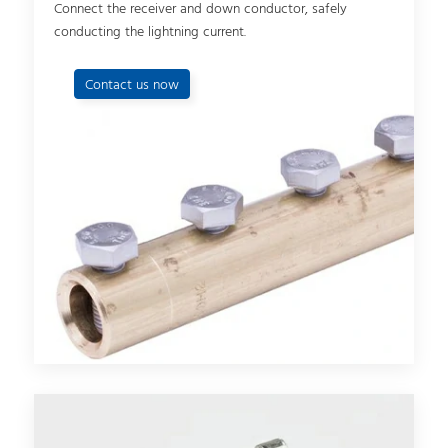
Connect the receiver and down conductor, safely
conducting the lightning current.
Contact us now