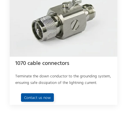
1070 cable connectors
Terminate the down conductor to the grounding system,
ensuring safe dissipation of the lightning current.
Contact us now