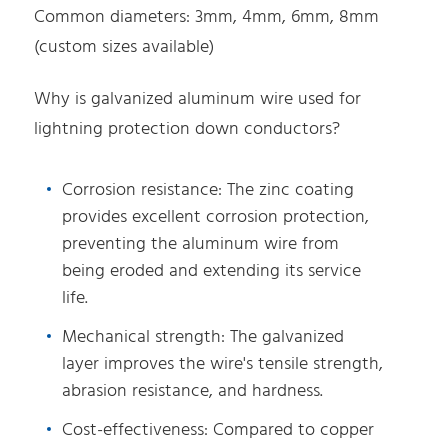
Common diameters: 3mm, 4mm, 6mm, 8mm
(custom sizes available)
Why is galvanized aluminum wire used for
lightning protection down conductors?
Corrosion resistance: The zinc coating
provides excellent corrosion protection,
preventing the aluminum wire from
being eroded and extending its service
life.
Mechanical strength: The galvanized
layer improves the wire's tensile strength,
abrasion resistance, and hardness.
Cost-effectiveness: Compared to copper