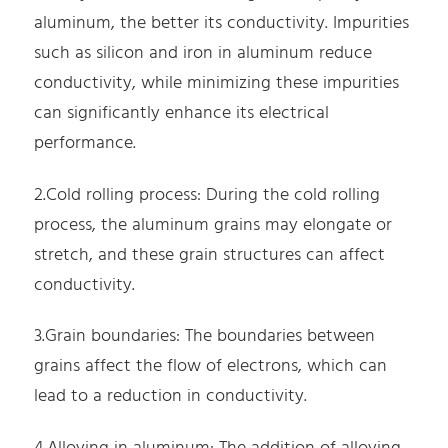
aluminum, the better its conductivity. Impurities
such as silicon and iron in aluminum reduce
conductivity, while minimizing these impurities
can significantly enhance its electrical
performance.
2.Cold rolling process: During the cold rolling
process, the aluminum grains may elongate or
stretch, and these grain structures can affect
conductivity.
3.Grain boundaries: The boundaries between
grains affect the flow of electrons, which can
lead to a reduction in conductivity.