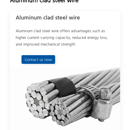
Aluminum clad steel wire
Aluminum clad steel wire
Aluminum clad steel wire offers advantages such as
higher current-carrying capacity, reduced energy loss,
and improved mechanical strength.
Contact us now