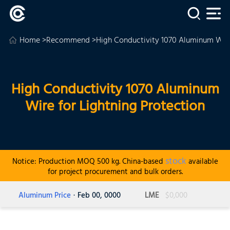
Home
>
Recommend
>High Conductivity 1070 Aluminum Wire
High Conductivity 1070 Aluminum
Wire for Lightning Protection
stock
Notice: Production MOQ 500 kg. China-based
available
for project procurement and bulk orders.
Aluminum Price
· Feb 00, 0000
LME
$0,000