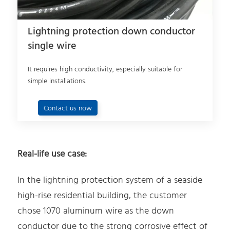
Lightning protection down conductor
single wire
It requires high conductivity, especially suitable for
simple installations.
Contact us now
Real-life use case:
In the lightning protection system of a seaside
high-rise residential building, the customer
chose 1070 aluminum wire as the down
conductor due to the strong corrosive effect of