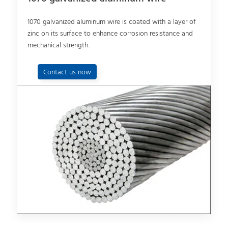
1070 galvanized aluminum wire is coated with a layer of
zinc on its surface to enhance corrosion resistance and
mechanical strength.
Contact us now