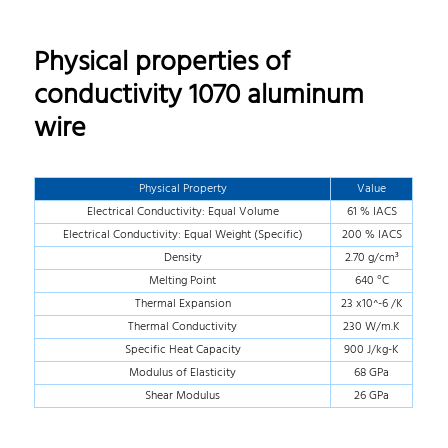
Physical properties of
conductivity 1070 aluminum
wire
Physical Property
Value
Electrical Conductivity: Equal Volume
61 % IACS
Electrical Conductivity: Equal Weight (Specific)
200 % IACS
Density
2.70 g/cm³
Melting Point
640 °C
Thermal Expansion
23 x10^-6 /K
Thermal Conductivity
230 W/m.K
Specific Heat Capacity
900 J/kg-K
Modulus of Elasticity
68 GPa
Shear Modulus
26 GPa