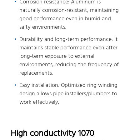
Corrosion resistance: Aluminum is
naturally corrosion-resistant, maintaining
good performance even in humid and
salty environments.
Durability and long-term performance: It
maintains stable performance even after
long-term exposure to external
environments, reducing the frequency of
replacements.
Easy installation: Optimized ring winding
design allows pipe installers/plumbers to
work effectively.
High conductivity 1070