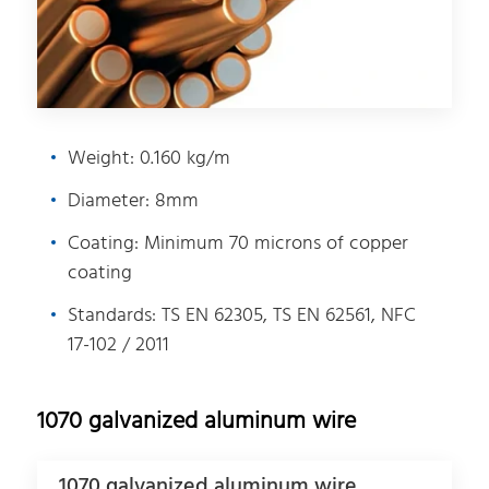
Weight: 0.160 kg/m
Diameter: 8mm
Coating: Minimum 70 microns of copper
coating
Standards: TS EN 62305, TS EN 62561, NFC
17-102 / 2011
1070 galvanized aluminum wire
1070 galvanized aluminum wire