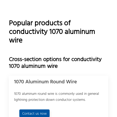
Popular products of
conductivity 1070 aluminum
wire
Cross-section options for conductivity
1070 aluminum wire
1070 Aluminum Round Wire
1070 aluminum round wire is commonly used in general
lightning protection down conductor systems.
Contact us now