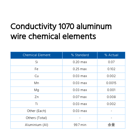
Conductivity 1070 aluminum
wire chemical elements
Chemical Element
% Standard
% Actual
Si
0.20 max
0.07
Fe
0.25 max
0.102
Cu
0.03 max
0.002
Mn
0.03 max
0.0015
Mg
0.03 max
0.001
Zn
0.07 max
0.008
Ti
0.03 max
0.002
Other (Each)
0.03 max
-
Others (Total)
-
-
Aluminium (Al)
99.7 min
余量