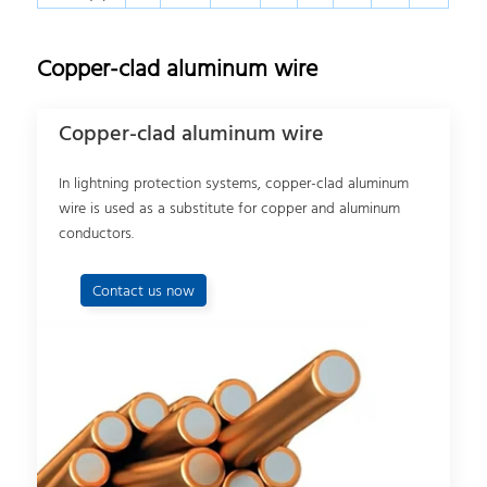
Copper-clad aluminum wire
Copper-clad aluminum wire
In lightning protection systems, copper-clad aluminum
wire is used as a substitute for copper and aluminum
conductors.
Contact us now