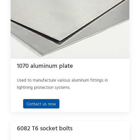
1070 aluminum plate
Used to manufacture various aluminum fittings in
lightning protection systems.
Contact us now
6082 T6 socket bolts