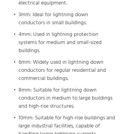
electrical equipment.
3mm: Ideal for lightning down
conductors in small buildings.
4mm: Used in lightning protection
systems for medium and small-sized
buildings.
6mm: Widely used in lightning down
conductors for regular residential and
commercial buildings.
8mm: Suitable for lightning down
conductors in medium to large buildings
and high-rise structures.
10mm: Suitable for high-rise buildings and
large industrial facilities, capable of