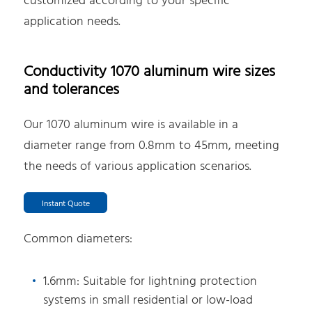
customized according to your specific
application needs.
Conductivity 1070 aluminum wire sizes
and tolerances
Our 1070 aluminum wire is available in a
diameter range from 0.8mm to 45mm, meeting
the needs of various application scenarios.
Instant Quote
Common diameters:
1.6mm: Suitable for lightning protection
systems in small residential or low-load