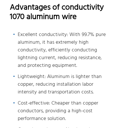
Advantages of conductivity
1070 aluminum wire
Excellent conductivity: With 99.7% pure
aluminum, it has extremely high
conductivity, efficiently conducting
lightning current, reducing resistance,
and protecting equipment.
Lightweight: Aluminum is lighter than
copper, reducing installation labor
intensity and transportation costs.
Cost-effective: Cheaper than copper
conductors, providing a high-cost
performance solution.