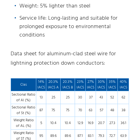
Weight: 5% lighter than steel
Service life: Long-lasting and suitable for
prolonged exposure to environmental
conditions
Data sheet for aluminum-clad steel wire for
lightning protection down conductors:
14%
20.3%
20.3%
23%
27%
30%
35%
40%
Clas
IACS
IACS A
IACS B
IACS
IACS
IACS
IACS
IACS
Sectional Ratio
13
25
25
30
37
43
52
62
of Al (%)
Sectional Ratio
87
75
75
70
63
57
48
38
of St (%)
Weight Ratio
5
10.4
10.4
12.9
16.9
20.7
27.3
36.1
of AL (%)
Weight Ratio
95
89.6
89.6
87.1
83.1
79.3
72.7
63.9
of ST (%)