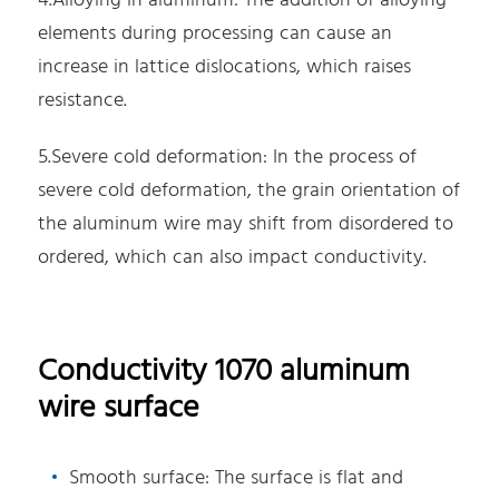
4.Alloying in aluminum: The addition of alloying
elements during processing can cause an
increase in lattice dislocations, which raises
resistance.
5.Severe cold deformation: In the process of
severe cold deformation, the grain orientation of
the aluminum wire may shift from disordered to
ordered, which can also impact conductivity.
Conductivity 1070 aluminum
wire surface
Smooth surface: The surface is flat and