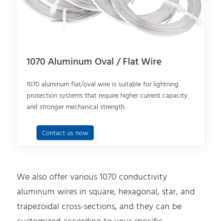
1070 Aluminum Oval / Flat Wire
1070 aluminum flat/oval wire is suitable for lightning
protection systems that require higher current capacity
and stronger mechanical strength.
Contact us now
We also offer various 1070 conductivity
aluminum wires in square, hexagonal, star, and
trapezoidal cross-sections, and they can be