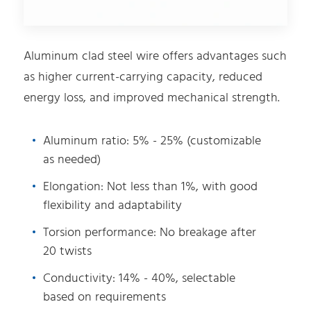
Aluminum clad steel wire offers advantages such
as higher current-carrying capacity, reduced
energy loss, and improved mechanical strength.
Aluminum ratio: 5% - 25% (customizable
as needed)
Elongation: Not less than 1%, with good
flexibility and adaptability
Torsion performance: No breakage after
20 twists
Conductivity: 14% - 40%, selectable
based on requirements