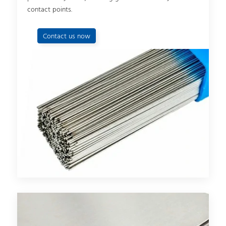
contact points.
Contact us now