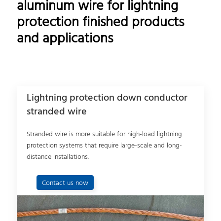
aluminum wire for lightning
protection finished products
and applications
Lightning protection down conductor
stranded wire
Stranded wire is more suitable for high-load lightning
protection systems that require large-scale and long-
distance installations.
Contact us now