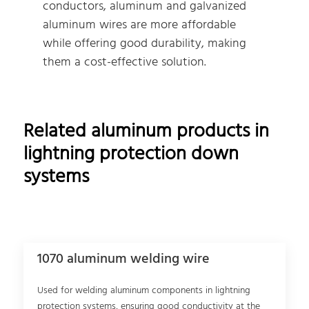
conductors, aluminum and galvanized
aluminum wires are more affordable
while offering good durability, making
them a cost-effective solution.
Related aluminum products in
lightning protection down
systems
1070 aluminum welding wire
Used for welding aluminum components in lightning
protection systems, ensuring good conductivity at the