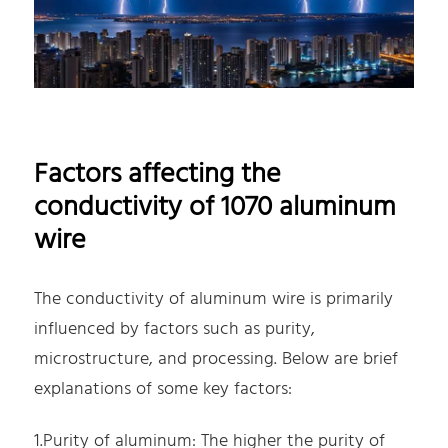
Factors affecting the
conductivity of 1070 aluminum
wire
The conductivity of aluminum wire is primarily
influenced by factors such as purity,
microstructure, and processing. Below are brief
explanations of some key factors:
1.Purity of aluminum: The higher the purity of