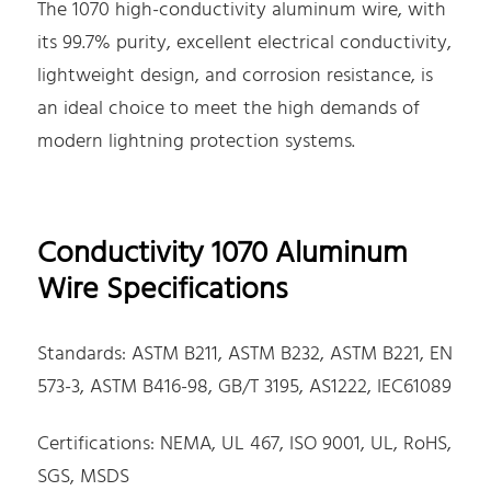
The 1070 high-conductivity aluminum wire, with
its 99.7% purity, excellent electrical conductivity,
lightweight design, and corrosion resistance, is
an ideal choice to meet the high demands of
modern lightning protection systems.
Conductivity 1070 Aluminum
Wire Specifications
Standards: ASTM B211, ASTM B232, ASTM B221, EN
573-3, ASTM B416-98, GB/T 3195, AS1222, IEC61089
Certifications: NEMA, UL 467, ISO 9001, UL, RoHS,
SGS, MSDS