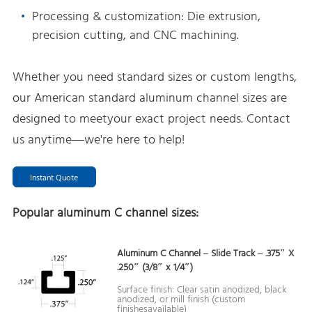
Processing & customization: Die extrusion,
precision cutting, and CNC machining.
Whether you need standard sizes or custom lengths,
our American standard aluminum channel sizes are
designed to meetyour exact project needs. Contact
us anytime—we're here to help!
Instant Quote
Popular aluminum C channel sizes:
Aluminum C Channel – Slide Track – .375″ X
.250″ (3/8″ x 1/4″)
Surface finish: Clear satin anodized, black
anodized, or mill finish (custom
finishesavailable)