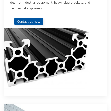
ideal for industrial equipment, heavy-dutybrackets, and
mechanical engineering.
Contact us now