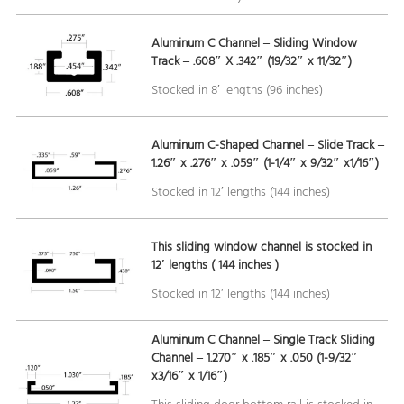
Aluminum C Channel – Sliding Window
Track – .608″ X .342″ (19/32″ x 11/32″)
Stocked in 8′ lengths (96 inches)
Aluminum C-Shaped Channel – Slide Track –
1.26″ x .276″ x .059″ (1-1/4″ x 9/32″ x1/16″)
Stocked in 12′ lengths (144 inches)
This sliding window channel is stocked in
12′ lengths ( 144 inches )
Stocked in 12′ lengths (144 inches)
Aluminum C Channel – Single Track Sliding
Channel – 1.270″ x .185″ x .050 (1-9/32″
x3/16″ x 1/16″)