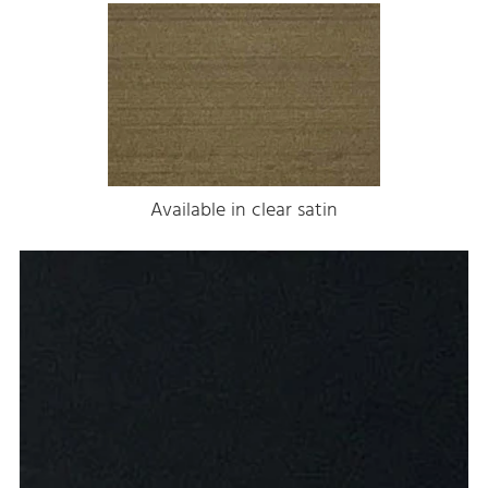
Available in clear satin