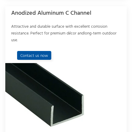
Anodized Aluminum C Channel
Attractive and durable surface with excellent corrosion
resistance. Perfect for premium décor andlong-term outdoor
use.
Contact us now