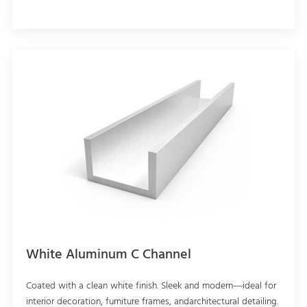
White Aluminum C Channel
Coated with a clean white finish. Sleek and modern—ideal for
interior decoration, furniture frames, andarchitectural detailing.