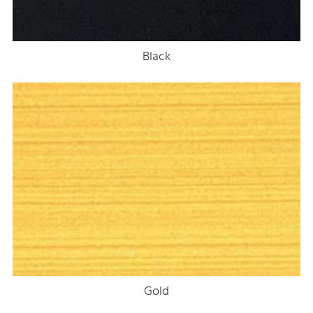
Black
Gold