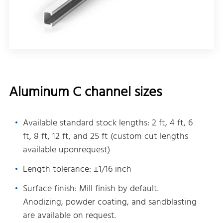
Aluminum C channel sizes
Available standard stock lengths: 2 ft, 4 ft, 6
ft, 8 ft, 12 ft, and 25 ft (custom cut lengths
available uponrequest)
Length tolerance: ±1/16 inch
Surface finish: Mill finish by default.
Anodizing, powder coating, and sandblasting
are available on request.