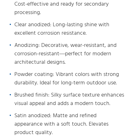
Cost-effective and ready for secondary
processing.
Clear anodized: Long-lasting shine with
excellent corrosion resistance.
Anodizing: Decorative, wear-resistant, and
corrosion-resistant—perfect for modern
architectural designs.
Powder coating: Vibrant colors with strong
durability. Ideal for long-term outdoor use.
Brushed finish: Silky surface texture enhances
visual appeal and adds a modern touch.
Satin anodized: Matte and refined
appearance with a soft touch. Elevates
product quality.