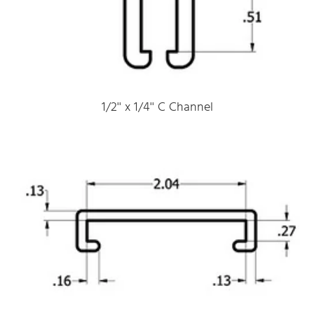
1/2'' x 1/4'' C Channel