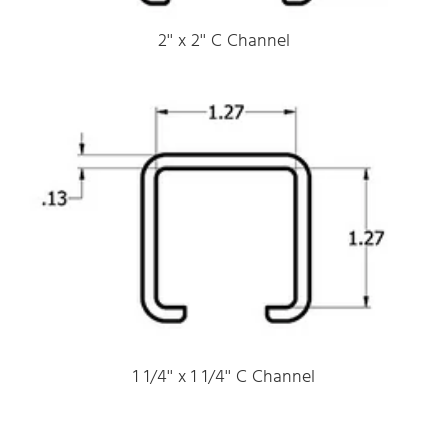
2'' x 2'' C Channel
1 1/4'' x 1 1/4'' C Channel