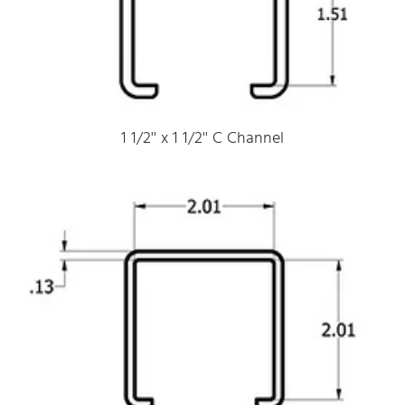
1 1/2'' x 1 1/2'' C Channel