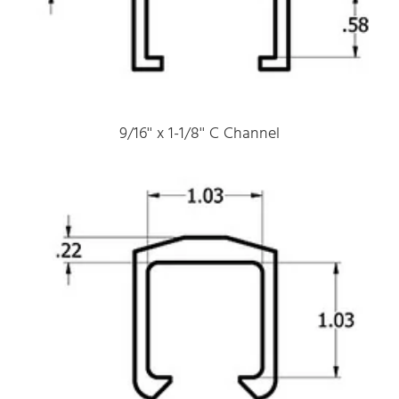
9/16'' x 1-1/8'' C Channel