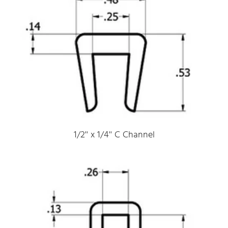
1/2'' x 1/4'' C Channel