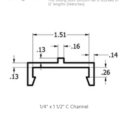
This sliding door bottom rail is stocked in
12′ lengths (144inches)
1/4'' x 1 1/2'' C Channel