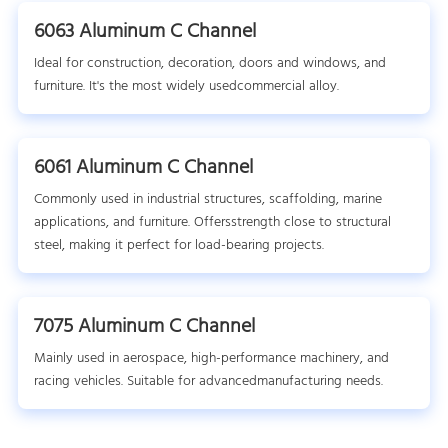
6063 Aluminum C Channel
Ideal for construction, decoration, doors and windows, and
furniture. It's the most widely usedcommercial alloy.
6061 Aluminum C Channel
Commonly used in industrial structures, scaffolding, marine
applications, and furniture. Offersstrength close to structural
steel, making it perfect for load-bearing projects.
7075 Aluminum C Channel
Mainly used in aerospace, high-performance machinery, and
racing vehicles. Suitable for advancedmanufacturing needs.