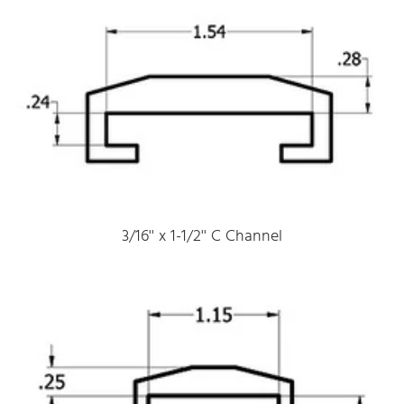
3/16'' x 1-1/2'' C Channel