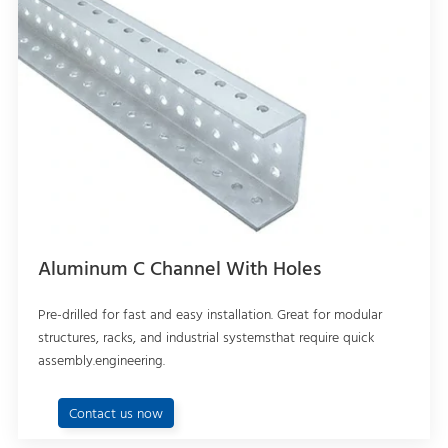
Aluminum C Channel With Holes
Pre-drilled for fast and easy installation. Great for modular
structures, racks, and industrial systemsthat require quick
assembly.engineering.
Contact us now