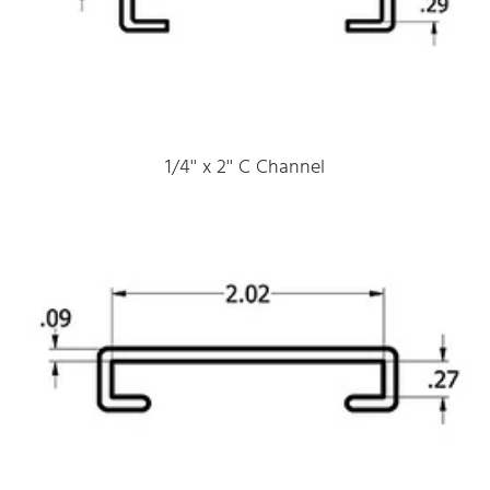
1/4'' x 2'' C Channel