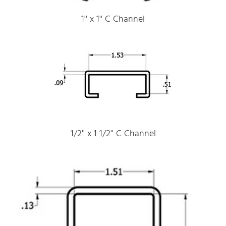
1'' x 1'' C Channel
1/2'' x 1 1/2'' C Channel