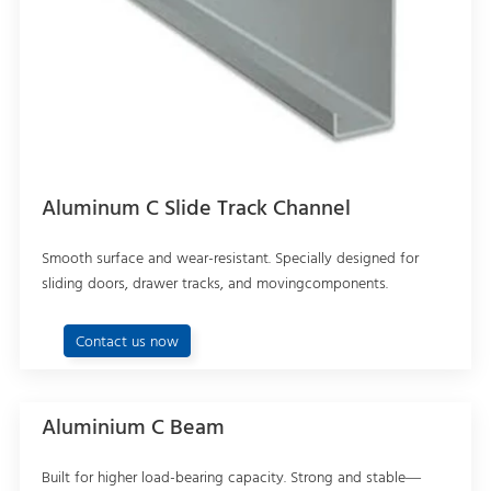
Aluminum C Slide Track Channel
Smooth surface and wear-resistant. Specially designed for
sliding doors, drawer tracks, and movingcomponents.
Contact us now
Aluminium C Beam
Built for higher load-bearing capacity. Strong and stable—