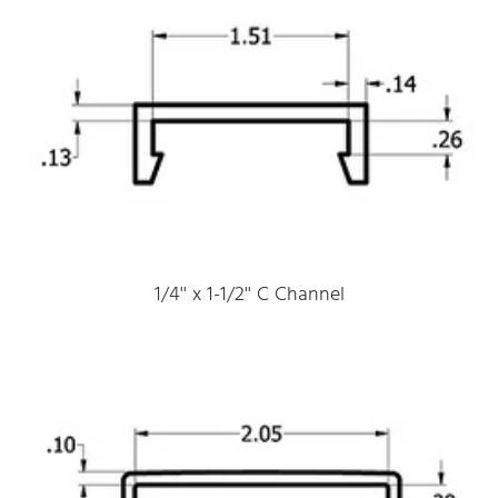
1/4'' x 1-1/2'' C Channel