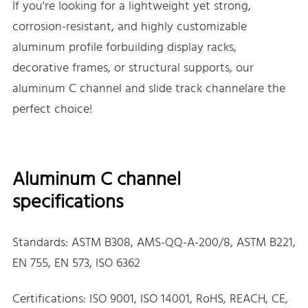
If you're looking for a lightweight yet strong,
corrosion-resistant, and highly customizable
aluminum profile forbuilding display racks,
decorative frames, or structural supports, our
aluminum C channel and slide track channelare the
perfect choice!
Aluminum C channel
specifications
Standards: ASTM B308, AMS-QQ-A-200/8, ASTM B221,
EN 755, EN 573, ISO 6362
Certifications: ISO 9001, ISO 14001, RoHS, REACH, CE,