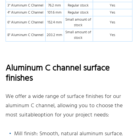
3" Aluminum C Channel
76.2 mm
Regular stock
Yes
4" Aluminum C Channel
101.6 mm
Regular stock
Yes
Small amount of
6" Aluminum C Channel
152.4 mm
Yes
stock
Small amount of
8" Aluminum C Channel
203.2 mm
Yes
stock
Aluminum C channel surface
finishes
We offer a wide range of surface finishes for our
aluminum C channel, allowing you to choose the
most suitableoption for your project needs:
Mill finish: Smooth, natural aluminum surface.