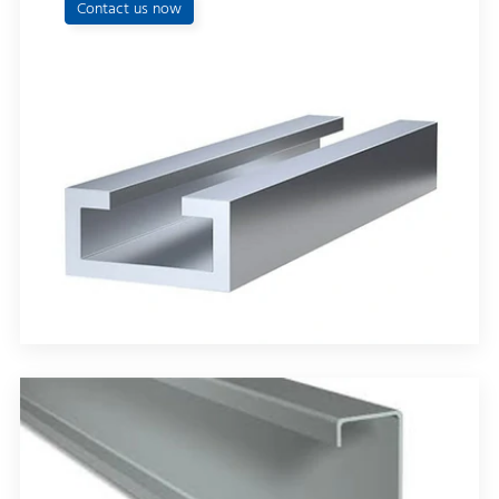
Contact us now