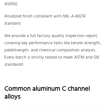
AS9100
Anodized finish compliant with MIL-A-8625F
standard
We provide a full factory quality inspection report,
covering key performance tests like tensile strength,
yieldstrength, and chemical composition analysis.
Every batch is strictly tested to meet ASTM and GB
standards!
Common aluminum C channel
alloys