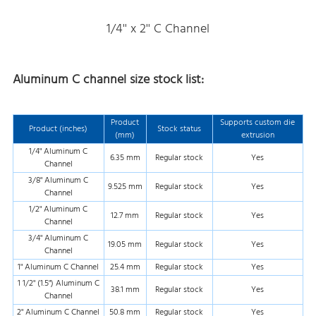
1/4'' x 2'' C Channel
Aluminum C channel size stock list:
Product
Supports custom die
Product (inches)
Stock status
(mm)
extrusion
1/4" Aluminum C
6.35 mm
Regular stock
Yes
Channel
3/8" Aluminum C
9.525 mm
Regular stock
Yes
Channel
1/2" Aluminum C
12.7 mm
Regular stock
Yes
Channel
3/4" Aluminum C
19.05 mm
Regular stock
Yes
Channel
1" Aluminum C Channel
25.4 mm
Regular stock
Yes
1 1/2" (1.5") Aluminum C
38.1 mm
Regular stock
Yes
Channel
2" Aluminum C Channel
50.8 mm
Regular stock
Yes