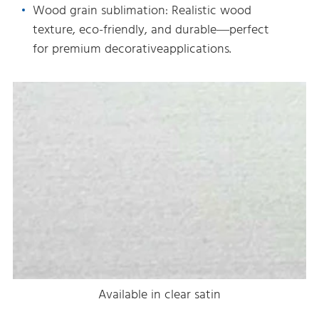
Wood grain sublimation: Realistic wood
texture, eco-friendly, and durable—perfect
for premium decorativeapplications.
Available in clear satin