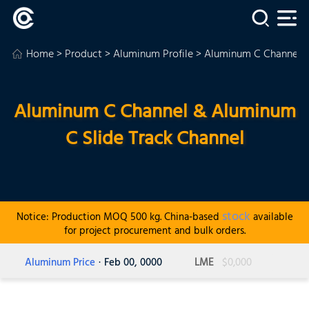
Home
>
Product
>
Aluminum Profile
> Aluminum C Channel &
Aluminum C Channel & Aluminum
C Slide Track Channel
stock
Notice: Production MOQ 500 kg. China-based
available
for project procurement and bulk orders.
Aluminum Price
· Feb 00, 0000
LME
$0,000