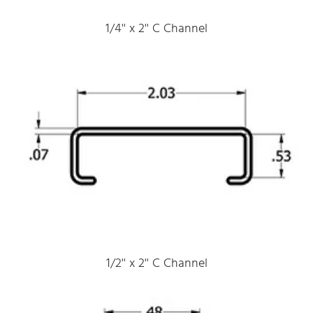
1/4'' x 2'' C Channel
1/2'' x 2'' C Channel