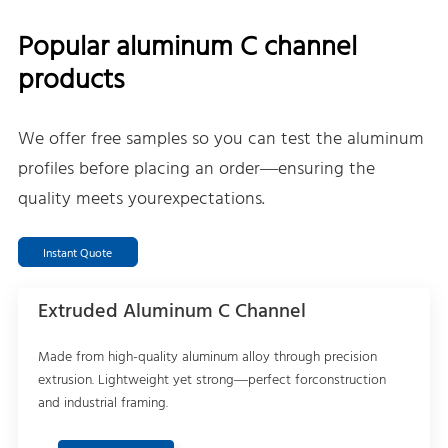
Popular aluminum C channel
products
We offer free samples so you can test the aluminum
profiles before placing an order—ensuring the
quality meets yourexpectations.
Instant Quote
Extruded Aluminum C Channel
Made from high-quality aluminum alloy through precision
extrusion. Lightweight yet strong—perfect forconstruction
and industrial framing.