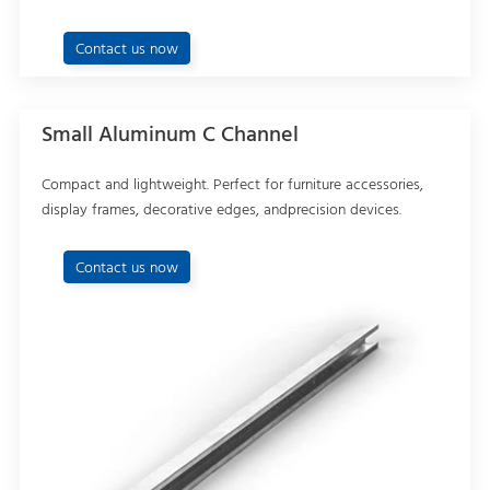
Contact us now
Small Aluminum C Channel
Compact and lightweight. Perfect for furniture accessories,
display frames, decorative edges, andprecision devices.
Contact us now