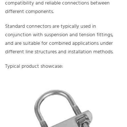
compatibility and reliable connections between
different components.
Standard connectors are typically used in
conjunction with suspension and tension fittings,
and are suitable for combined applications under
different line structures and installation methods.
Typical product showcase: