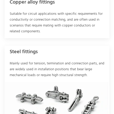
Copper alloy fittings
Suitable for circuit applications with specific requirements for
conductivity or connection matching, and are often used in
scenarios that require mating with copper conductors or
related components.
Steel fittings
Mainly used for tension, termination and connection parts, and
are widely used in installation positions that bear large
mechanical loads or require high structural strength.