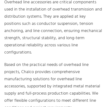
Overhead line accessories are critical components
used in the installation of overhead transmission and
distribution systems. They are applied at key
positions such as conductor suspension, tension
anchoring, and line connection, ensuring mechanical
strength, structural stability, and long-term
operational reliability across various line
configurations.
Based on the practical needs of overhead line
projects, Chalco provides comprehensive
manufacturing solutions for overhead line
accessories, supported by integrated metal material
supply and full-process production capabilities. We
offer flexible configurations to meet different line