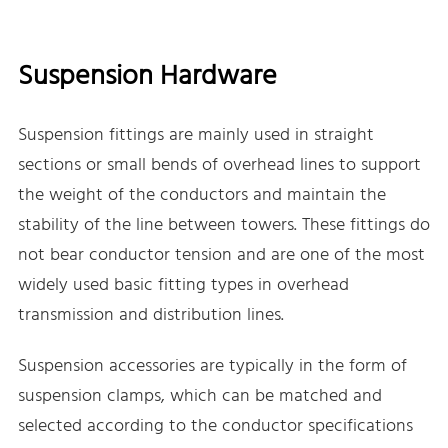
Suspension Hardware
Suspension fittings are mainly used in straight
sections or small bends of overhead lines to support
the weight of the conductors and maintain the
stability of the line between towers. These fittings do
not bear conductor tension and are one of the most
widely used basic fitting types in overhead
transmission and distribution lines.
Suspension accessories are typically in the form of
suspension clamps, which can be matched and
selected according to the conductor specifications