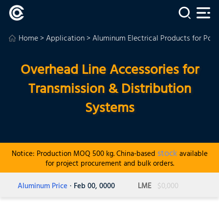
Home
>
Application
>
Aluminum Electrical Products for Powe
Overhead Line Accessories for
Transmission & Distribution
Systems
stock
Notice: Production MOQ 500 kg. China-based
available
for project procurement and bulk orders.
Aluminum Price
· Feb 00, 0000
LME
$0,000