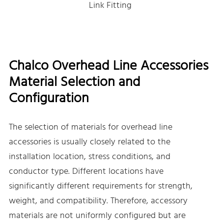
Link Fitting
Chalco Overhead Line Accessories
Material Selection and
Configuration
The selection of materials for overhead line
accessories is usually closely related to the
installation location, stress conditions, and
conductor type. Different locations have
significantly different requirements for strength,
weight, and compatibility. Therefore, accessory
materials are not uniformly configured but are