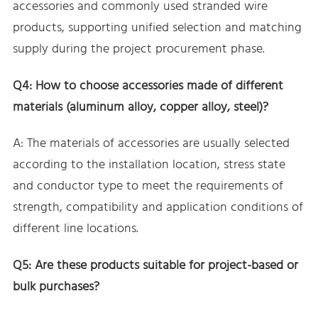
accessories and commonly used stranded wire
products, supporting unified selection and matching
supply during the project procurement phase.
Q4: How to choose accessories made of different
materials (aluminum alloy, copper alloy, steel)?
A: The materials of accessories are usually selected
according to the installation location, stress state
and conductor type to meet the requirements of
strength, compatibility and application conditions of
different line locations.
Q5: Are these products suitable for project-based or
bulk purchases?