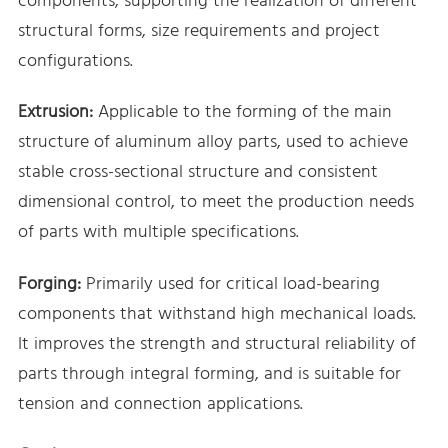
components, supporting the realization of different
structural forms, size requirements and project
configurations.
Extrusion:
Applicable to the forming of the main
structure of aluminum alloy parts, used to achieve
stable cross-sectional structure and consistent
dimensional control, to meet the production needs
of parts with multiple specifications.
Forging:
Primarily used for critical load-bearing
components that withstand high mechanical loads.
It improves the strength and structural reliability of
parts through integral forming, and is suitable for
tension and connection applications.