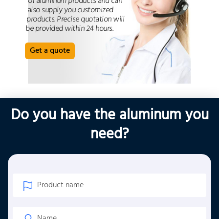
of aluminum products and can
also supply you customized
products. Precise quotation will
be provided within 24 hours.
Get a quote
Do you have the aluminum you
need?