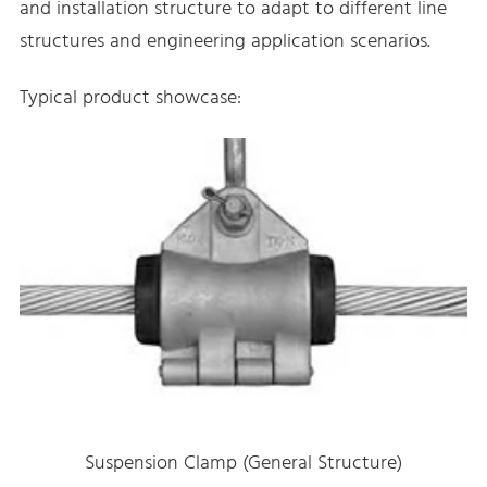
and installation structure to adapt to different line
structures and engineering application scenarios.
Typical product showcase:
Suspension Clamp (General Structure)