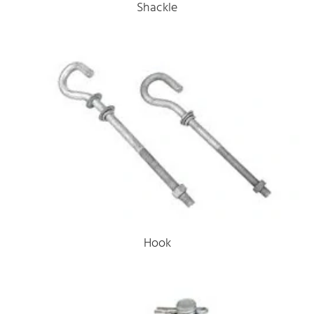
Shackle
Hook