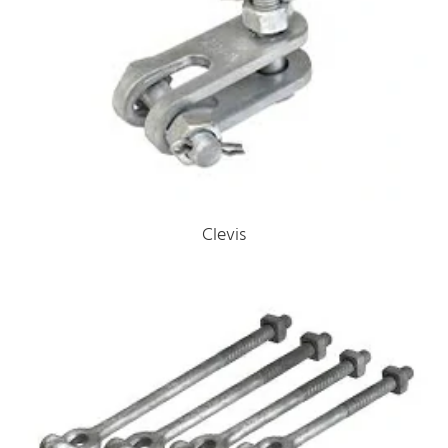
Clevis