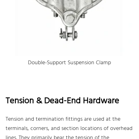
Double-Support Suspension Clamp
Tension & Dead-End Hardware
Tension and termination fittings are used at the
terminals, corners, and section locations of overhead
lines. They primarily bear the tension of the