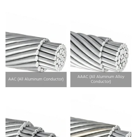
AAAC (All Aluminum Alloy
AAC (All Aluminum Conductor)
Conductor)