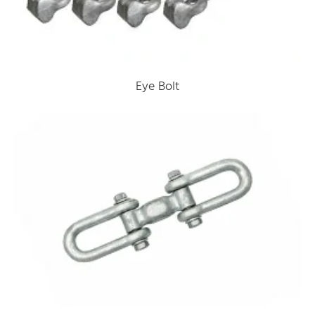
Eye Bolt