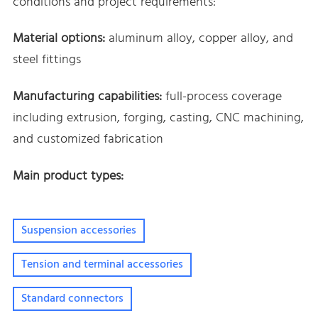
conditions and project requirements:
Material options:
aluminum alloy, copper alloy, and
steel fittings
Manufacturing capabilities:
full-process coverage
including extrusion, forging, casting, CNC machining,
and customized fabrication
Main product types:
Suspension accessories
Tension and terminal accessories
Standard connectors