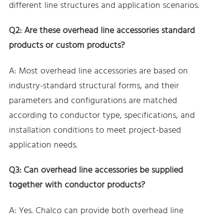
different line structures and application scenarios.
Q2: Are these overhead line accessories standard
products or custom products?
A: Most overhead line accessories are based on
industry-standard structural forms, and their
parameters and configurations are matched
according to conductor type, specifications, and
installation conditions to meet project-based
application needs.
Q3: Can overhead line accessories be supplied
together with conductor products?
A: Yes. Chalco can provide both overhead line