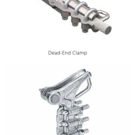
Dead-End Clamp