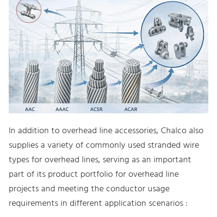
In addition to overhead line accessories, Chalco also
supplies a variety of commonly used stranded wire
types for overhead lines, serving as an important
part of its product portfolio for overhead line
projects and meeting the conductor usage
requirements in different application scenarios :