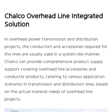
Chalco Overhead Line Integrated
Solution
In overhead power transmission and distribution
projects, the conductors and accessories required for
the lines are usually used in a system-like manner.
Chalco can provide comprehensive product supply
support covering overhead line accessories and
conductor products, catering to various application
scenarios in transmission and distribution lines, based
on the actual material needs of overhead line
projects.