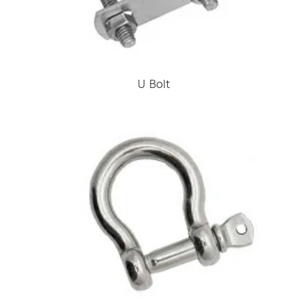
U Bolt