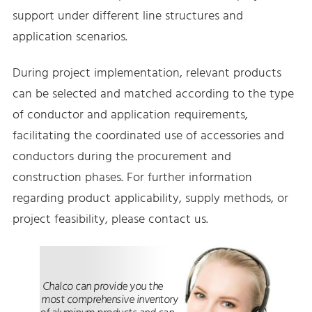
support under different line structures and
application scenarios.
During project implementation, relevant products
can be selected and matched according to the type
of conductor and application requirements,
facilitating the coordinated use of accessories and
conductors during the procurement and
construction phases. For further information
regarding product applicability, supply methods, or
project feasibility, please contact us.
Chalco can provide you the
most comprehensive inventory