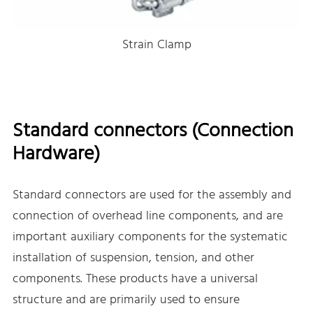
Strain Clamp
Standard connectors (Connection
Hardware)
Standard connectors are used for the assembly and
connection of overhead line components, and are
important auxiliary components for the systematic
installation of suspension, tension, and other
components. These products have a universal
structure and are primarily used to ensure