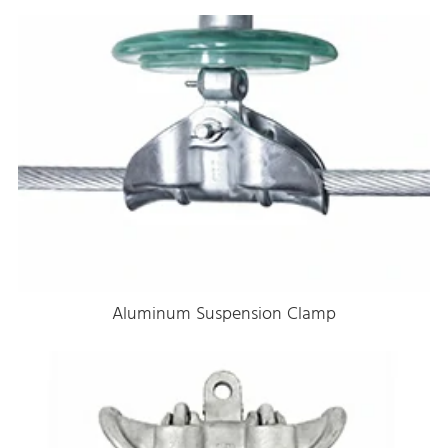
Aluminum Suspension Clamp