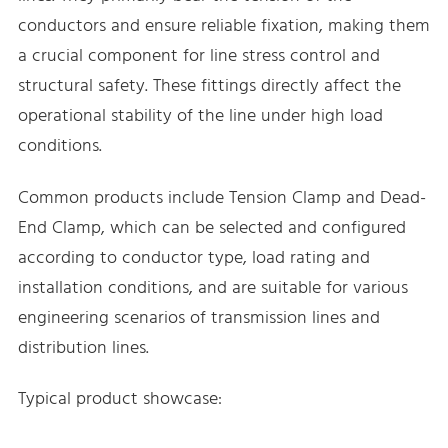
conductors and ensure reliable fixation, making them
a crucial component for line stress control and
structural safety. These fittings directly affect the
operational stability of the line under high load
conditions.
Common products include Tension Clamp and Dead-
End Clamp, which can be selected and configured
according to conductor type, load rating and
installation conditions, and are suitable for various
engineering scenarios of transmission lines and
distribution lines.
Typical product showcase: