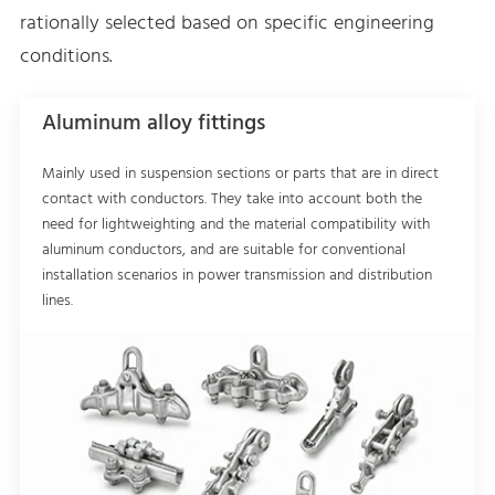
rationally selected based on specific engineering
conditions.
Aluminum alloy fittings
Mainly used in suspension sections or parts that are in direct
contact with conductors. They take into account both the
need for lightweighting and the material compatibility with
aluminum conductors, and are suitable for conventional
installation scenarios in power transmission and distribution
lines.