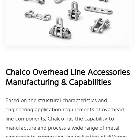
Chalco Overhead Line Accessories
Manufacturing & Capabilities
Based on the structural characteristics and
engineering application requirements of overhead
line components, Chalco has the capability to
manufacture and process a wide range of metal