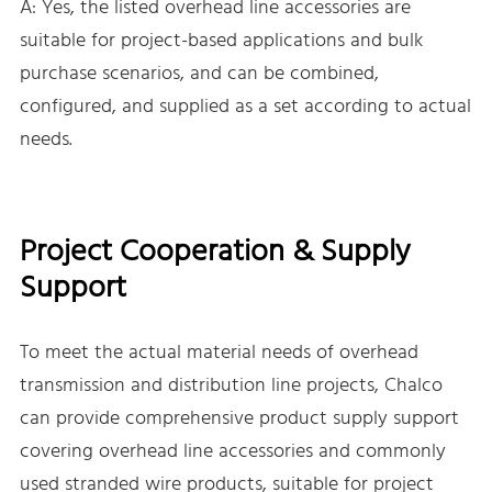
A: Yes, the listed overhead line accessories are
suitable for project-based applications and bulk
purchase scenarios, and can be combined,
configured, and supplied as a set according to actual
needs.
Project Cooperation & Supply
Support
To meet the actual material needs of overhead
transmission and distribution line projects, Chalco
can provide comprehensive product supply support
covering overhead line accessories and commonly
used stranded wire products, suitable for project