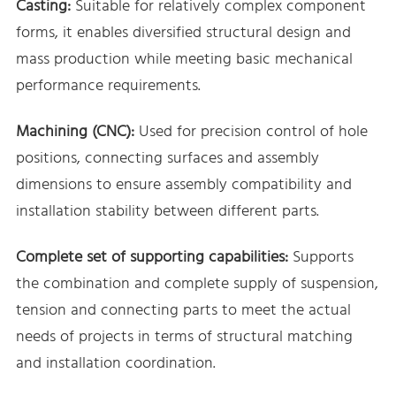
Casting:
Suitable for relatively complex component
forms, it enables diversified structural design and
mass production while meeting basic mechanical
performance requirements.
Machining (CNC):
Used for precision control of hole
positions, connecting surfaces and assembly
dimensions to ensure assembly compatibility and
installation stability between different parts.
Complete set of supporting capabilities:
Supports
the combination and complete supply of suspension,
tension and connecting parts to meet the actual
needs of projects in terms of structural matching
and installation coordination.