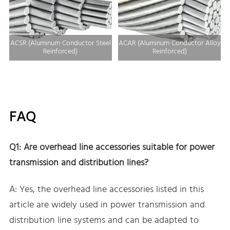
ACSR (Aluminum Conductor Steel
ACAR (Aluminum Conductor Alloy
Reinforced)
Reinforced)
FAQ
Q1: Are overhead line accessories suitable for power
transmission and distribution lines?
A: Yes, the overhead line accessories listed in this
article are widely used in power transmission and
distribution line systems and can be adapted to