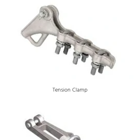
Tension Clamp