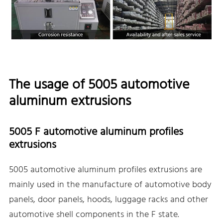
The usage of 5005 automotive
aluminum extrusions
5005 F automotive aluminum profiles
extrusions
5005 automotive aluminum profiles extrusions are
mainly used in the manufacture of automotive body
panels, door panels, hoods, luggage racks and other
automotive shell components in the F state.