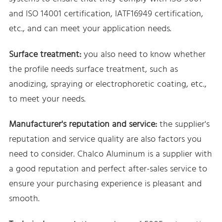
and ISO 14001 certification, IATF16949 certification,
etc., and can meet your application needs.
Surface treatment:
you also need to know whether
the profile needs surface treatment, such as
anodizing, spraying or electrophoretic coating, etc.,
to meet your needs.
Manufacturer's reputation and service:
the supplier's
reputation and service quality are also factors you
need to consider. Chalco Aluminum is a supplier with
a good reputation and perfect after-sales service to
ensure your purchasing experience is pleasant and
smooth.