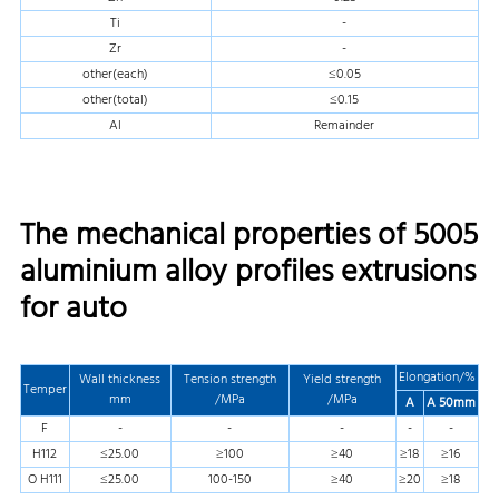
Ti
-
Zr
-
other(each)
≤0.05
other(total)
≤0.15
Al
Remainder
The mechanical properties of 5005
aluminium alloy profiles extrusions
for auto
Elongation/%
Wall thickness
Tension strength
Yield strength
Temper
mm
/MPa
/MPa
A
A 50mm
F
-
-
-
-
-
H112
≤25.00
≥100
≥40
≥18
≥16
O H111
≤25.00
100-150
≥40
≥20
≥18