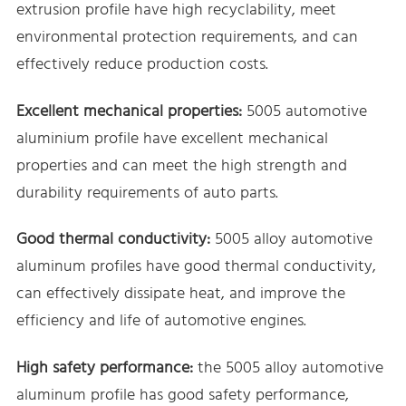
extrusion profile have high recyclability, meet
environmental protection requirements, and can
effectively reduce production costs.
Excellent mechanical properties:
5005 automotive
aluminium profile have excellent mechanical
properties and can meet the high strength and
durability requirements of auto parts.
Good thermal conductivity:
5005 alloy automotive
aluminum profiles have good thermal conductivity,
can effectively dissipate heat, and improve the
efficiency and life of automotive engines.
High safety performance:
the 5005 alloy automotive
aluminum profile has good safety performance,