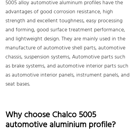
5005 alloy automotive aluminum profiles have the
advantages of good corrosion resistance, high
strength and excellent toughness, easy processing
and forming, good surface treatment performance,
and lightweight design. They are mainly used in the
manufacture of automotive shell parts, automotive
chassis, suspension systems, Automotive parts such
as brake systems, and automotive interior parts such
as automotive interior panels, instrument panels, and
seat bases.
Why choose Chalco 5005
automotive aluminium profile?