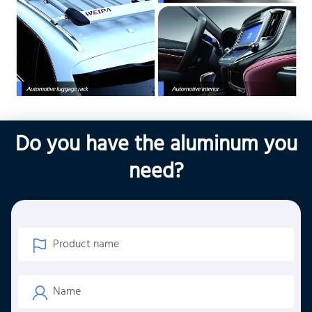
Do you have the aluminum you
need?