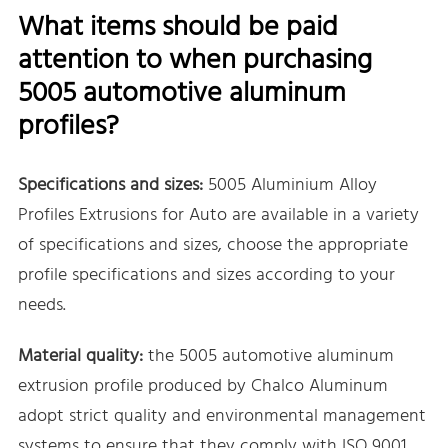
What items should be paid
attention to when purchasing
5005 automotive aluminum
profiles?
Specifications and sizes:
5005 Aluminium Alloy
Profiles Extrusions for Auto are available in a variety
of specifications and sizes, choose the appropriate
profile specifications and sizes according to your
needs.
Material quality:
the 5005 automotive aluminum
extrusion profile produced by Chalco Aluminum
adopt strict quality and environmental management
systems to ensure that they comply with ISO 9001