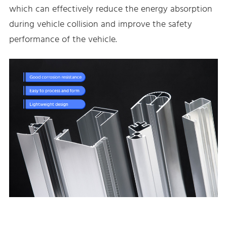
which can effectively reduce the energy absorption
during vehicle collision and improve the safety
performance of the vehicle.