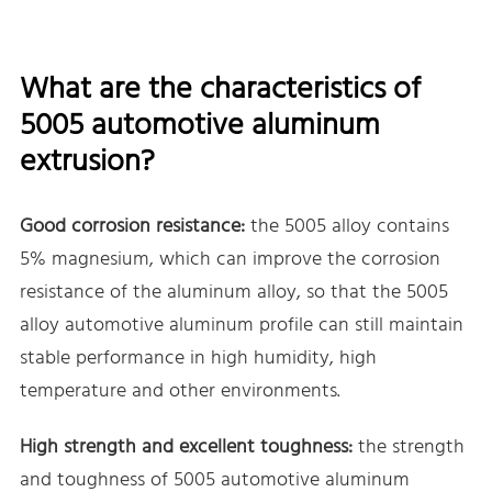
What are the characteristics of
5005 automotive aluminum
extrusion?
Good corrosion resistance:
the 5005 alloy contains
5% magnesium, which can improve the corrosion
resistance of the aluminum alloy, so that the 5005
alloy automotive aluminum profile can still maintain
stable performance in high humidity, high
temperature and other environments.
High strength and excellent toughness:
the strength
and toughness of 5005 automotive aluminum