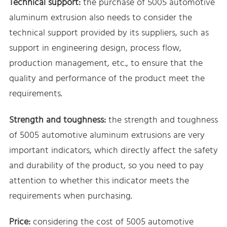
Technical support:
the purchase of 5005 automotive
aluminum extrusion also needs to consider the
technical support provided by its suppliers, such as
support in engineering design, process flow,
production management, etc., to ensure that the
quality and performance of the product meet the
requirements.
Strength and toughness:
the strength and toughness
of 5005 automotive aluminum extrusions are very
important indicators, which directly affect the safety
and durability of the product, so you need to pay
attention to whether this indicator meets the
requirements when purchasing.
Price:
considering the cost of 5005 automotive