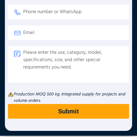
Production MOQ 500 kg. Integrated supply for projects and
volume orders.