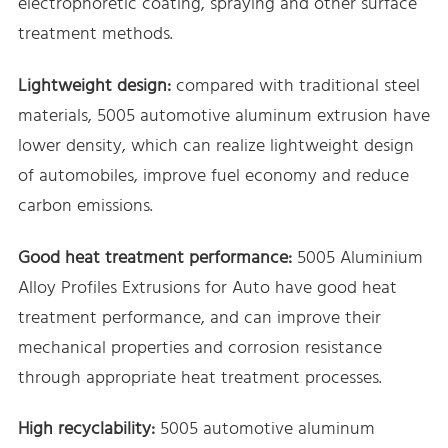
electrophoretic coating, spraying and other surface
treatment methods.
Lightweight design:
compared with traditional steel
materials, 5005 automotive aluminum extrusion have
lower density, which can realize lightweight design
of automobiles, improve fuel economy and reduce
carbon emissions.
Good heat treatment performance:
5005 Aluminium
Alloy Profiles Extrusions for Auto have good heat
treatment performance, and can improve their
mechanical properties and corrosion resistance
through appropriate heat treatment processes.
High recyclability:
5005 automotive aluminum