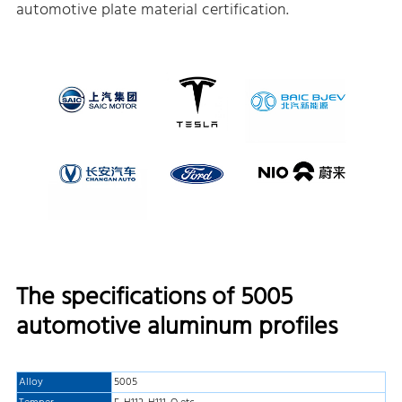
automotive plate material certification.
The specifications of 5005
automotive aluminum profiles
Alloy
5005