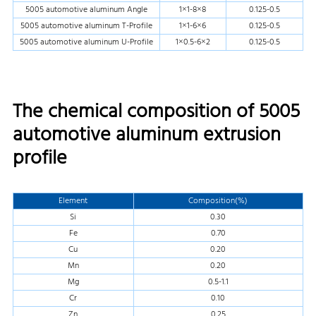
5005 automotive aluminum Angle
1×1-8×8
0.125-0.5
5005 automotive aluminum T-Profile
1×1-6×6
0.125-0.5
5005 automotive aluminum U-Profile
1×0.5-6×2
0.125-0.5
The chemical composition of 5005
automotive aluminum extrusion
profile
Element
Composition(%)
Si
0.30
Fe
0.70
Cu
0.20
Mn
0.20
Mg
0.5-1.1
Cr
0.10
Zn
0.25