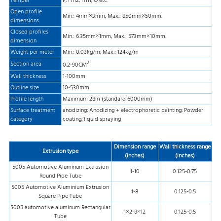
Temper
F, H112, H111, O etc.
Open profile
Min.: 4mm×3mm, Max.: 850mm×50mm.
dimensions
Closed profiles
Min.: 6.35mm×1mm, Max.: 573mm×10mm.
dimension
Weight per meter
Min.: 0.03kg/m, Max.: 124kg/m
2
Section area
0.2-90CM
Wall thickness
1-100mm
Outline size
10-530mm
Profile length
Maximum 28m (standard 6000mm)
Surface treatment
anodizing; Anodizing + electrophoretic painting; Powder
category
coating; liquid spraying
Dimension range
Wall thickness range
Extrusion type
(inches)
(inches)
5005 Automotive Aluminum Extrusion
1-10
0.125-0.75
Round Pipe Tube
5005 Automotive Aluminium Extrusion
1-8
0.125-0.5
Square Pipe Tube
5005 automotive aluminum Rectangular
1×2-8×12
0.125-0.5
Tube