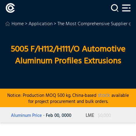
Home
>
Application
>
The Most Comprehensive Supplier of
5005 F/H112/H111/O Automotive
Aluminum Profiles Extrusions
stock
Notice: Production MOQ 500 kg. China-based
available
for project procurement and bulk orders.
Aluminum Price
· Feb 00, 0000
LME
$0,000