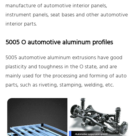
manufacture of automotive interior panels,
instrument panels, seat bases and other automotive
interior parts.
5005 O automotive aluminum profiles
5005 automotive aluminum extrusions have good
plasticity and toughness in the O state, and are
mainly used for the processing and forming of auto
parts, such as riveting, stamping, welding, etc.