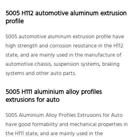
5005 H112 automotive aluminum extrusion
profile
5005 automotive aluminum extrusion profile have
high strength and corrosion resistance in the H112
state, and are mainly used in the manufacture of
automotive chassis, suspension systems, braking
systems and other auto parts.
5005 H111 aluminium alloy profiles
extrusions for auto
5005 Aluminium Alloy Profiles Extrusions for Auto
have good formability and mechanical properties in
the H111 state, and are mainly used in the