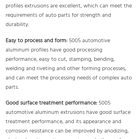
profiles extrusions are excellent, which can meet the
requirements of auto parts for strength and
durability.
Easy to process and form:
5005 automotive
aluminum profiles have good processing
performance, easy to cut, stamping, bending,
welding and riveting and other forming processes,
and can meet the processing needs of complex auto
parts.
Good surface treatment performance:
5005
automotive aluminum extrusions have good surface
treatment performance, and its appearance and
corrosion resistance can be improved by anodizing,