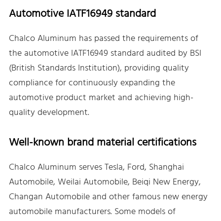
Automotive IATF16949 standard
Chalco Aluminum has passed the requirements of
the automotive IATF16949 standard audited by BSI
(British Standards Institution), providing quality
compliance for continuously expanding the
automotive product market and achieving high-
quality development.
Well-known brand material certifications
Chalco Aluminum serves Tesla, Ford, Shanghai
Automobile, Weilai Automobile, Beiqi New Energy,
Changan Automobile and other famous new energy
automobile manufacturers. Some models of