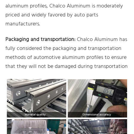
aluminum profiles, Chalco Aluminum is moderately
priced and widely favored by auto parts
manufacturers.
Packaging and transportation:
Chalco Aluminum has
fully considered the packaging and transportation
methods of automotive aluminum profiles to ensure
that they will not be damaged during transportation