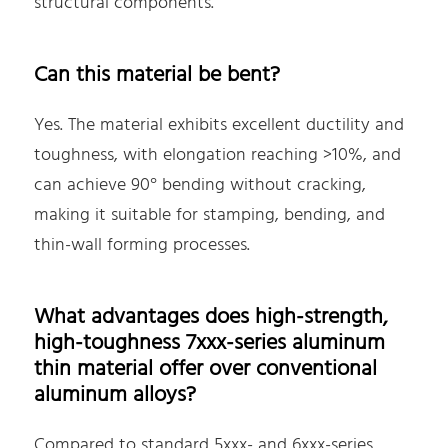
structural components.
Can this material be bent?
Yes. The material exhibits excellent ductility and
toughness, with elongation reaching >10%, and
can achieve 90° bending without cracking,
making it suitable for stamping, bending, and
thin-wall forming processes.
What advantages does high-strength,
high-toughness 7xxx-series aluminum
thin material offer over conventional
aluminum alloys?
Compared to standard 5xxx- and 6xxx-series