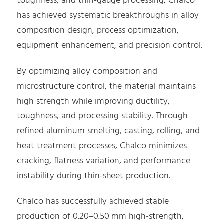
toughness, and thin-gauge processing, Chalco
has achieved systematic breakthroughs in alloy
composition design, process optimization,
equipment enhancement, and precision control.
By optimizing alloy composition and
microstructure control, the material maintains
high strength while improving ductility,
toughness, and processing stability. Through
refined aluminum smelting, casting, rolling, and
heat treatment processes, Chalco minimizes
cracking, flatness variation, and performance
instability during thin-sheet production.
Chalco has successfully achieved stable
production of 0.20–0.50 mm high-strength,