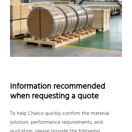
Information recommended
when requesting a quote
To help Chalco quickly confirm the material
solution, performance requirements, and
quotation, please provide the following