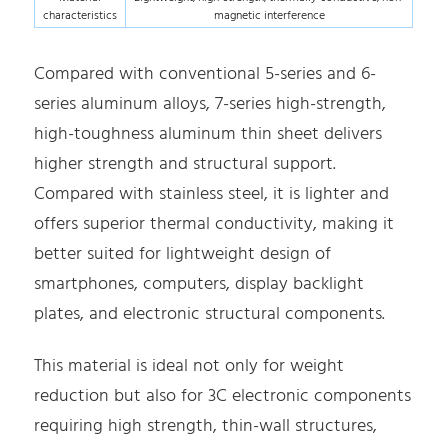
characteristics
magnetic interference
Compared with conventional 5-series and 6-
series aluminum alloys, 7-series high-strength,
high-toughness aluminum thin sheet delivers
higher strength and structural support.
Compared with stainless steel, it is lighter and
offers superior thermal conductivity, making it
better suited for lightweight design of
smartphones, computers, display backlight
plates, and electronic structural components.
This material is ideal not only for weight
reduction but also for 3C electronic components
requiring high strength, thin-wall structures,