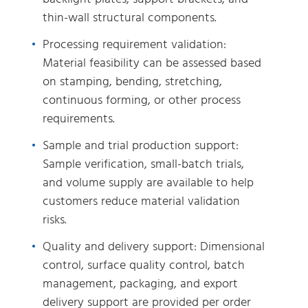
thin-wall structural components.
Processing requirement validation:
Material feasibility can be assessed based
on stamping, bending, stretching,
continuous forming, or other process
requirements.
Sample and trial production support:
Sample verification, small-batch trials,
and volume supply are available to help
customers reduce material validation
risks.
Quality and delivery support: Dimensional
control, surface quality control, batch
management, packaging, and export
delivery support are provided per order