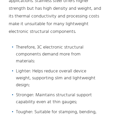
applications. Stainless steel offers higher
strength but has high density and weight, and
its thermal conductivity and processing costs
make it unsuitable for many lightweight
electronic structural components.
Therefore, 3C electronic structural
components demand more from
materials:
Lighter: Helps reduce overall device
weight, supporting slim and lightweight
design;
Stronger: Maintains structural support
capability even at thin gauges;
Tougher: Suitable for stamping, bending,