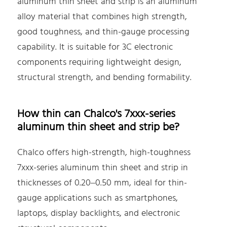
aluminum thin sheet and strip is an aluminum
alloy material that combines high strength,
good toughness, and thin-gauge processing
capability. It is suitable for 3C electronic
components requiring lightweight design,
structural strength, and bending formability.
How thin can Chalco's 7xxx-series
aluminum thin sheet and strip be?
Chalco offers high-strength, high-toughness
7xxx-series aluminum thin sheet and strip in
thicknesses of 0.20–0.50 mm, ideal for thin-
gauge applications such as smartphones,
laptops, display backlights, and electronic