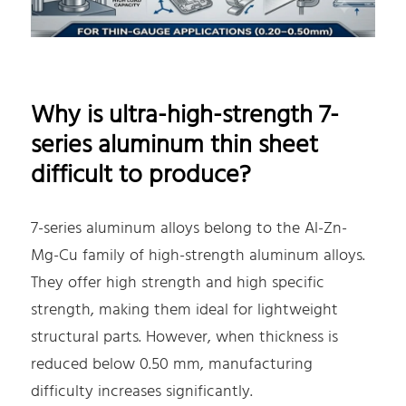
Why is ultra-high-strength 7-
series aluminum thin sheet
difficult to produce?
7-series aluminum alloys belong to the Al-Zn-
Mg-Cu family of high-strength aluminum alloys.
They offer high strength and high specific
strength, making them ideal for lightweight
structural parts. However, when thickness is
reduced below 0.50 mm, manufacturing
difficulty increases significantly.