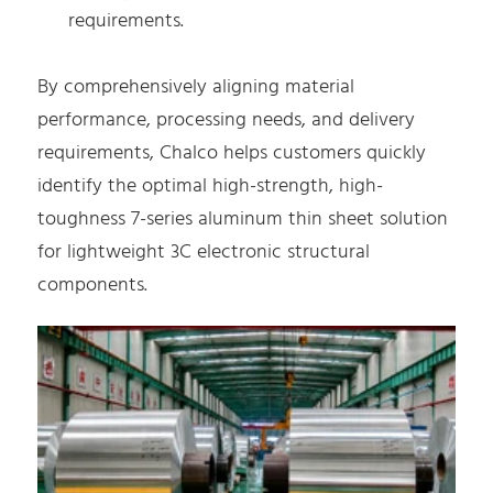
requirements.
By comprehensively aligning material
performance, processing needs, and delivery
requirements, Chalco helps customers quickly
identify the optimal high-strength, high-
toughness 7-series aluminum thin sheet solution
for lightweight 3C electronic structural
components.