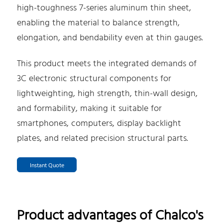
high-toughness 7-series aluminum thin sheet,
enabling the material to balance strength,
elongation, and bendability even at thin gauges.
This product meets the integrated demands of
3C electronic structural components for
lightweighting, high strength, thin-wall design,
and formability, making it suitable for
smartphones, computers, display backlight
plates, and related precision structural parts.
Instant Quote
Product advantages of Chalco's