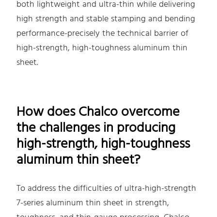
both lightweight and ultra-thin while delivering
high strength and stable stamping and bending
performance-precisely the technical barrier of
high-strength, high-toughness aluminum thin
sheet.
How does Chalco overcome
the challenges in producing
high-strength, high-toughness
aluminum thin sheet?
To address the difficulties of ultra-high-strength
7-series aluminum thin sheet in strength,