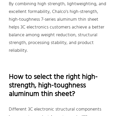
By combining high strength, lightweighting, and
excellent formability, Chalco's high-strength,
high-toughness 7-series aluminum thin sheet
helps 3C electronics customers achieve a better
balance among weight reduction, structural
strength, processing stability, and product
reliability.
How to select the right high-
strength, high-toughness
aluminum thin sheet?
Different 3C electronic structural components