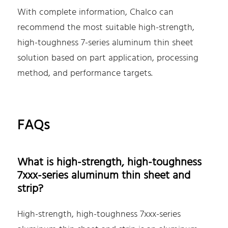
With complete information, Chalco can
recommend the most suitable high-strength,
high-toughness 7-series aluminum thin sheet
solution based on part application, processing
method, and performance targets.
FAQs
What is high-strength, high-toughness
7xxx-series aluminum thin sheet and
strip?
High-strength, high-toughness 7xxx-series