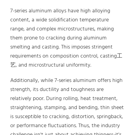
7-series aluminum alloys have high alloying
content, a wide solidification temperature
range, and complex microstructures, making
them prone to cracking during aluminum
smelting and casting. This imposes stringent
requirements on composition control, casting工
艺, and microstructural uniformity.
Additionally, while 7-series aluminum offers high
strength, its ductility and toughness are
relatively poor. During rolling, heat treatment,
straightening, stamping, and bending, thin sheet
is susceptible to cracking, distortion, springback,
or performance fluctuations. Thus, the industry
challenge isn't just about achieving thinness-it's