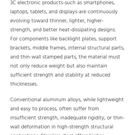
3C electronic products-such as smartphones,
laptops, tablets, and displays-are continuously
evolving toward thinner, lighter, higher-
strength, and better heat-dissipating designs.
For components like backlight plates, support
brackets, middle frames, internal structural parts,
and thin-wall stamped parts, the material must
not only reduce weight but also maintain
sufficient strength and stability at reduced
thicknesses.
Conventional aluminum alloys, while lightweight
and easy to process, often suffer from
insufficient strength, inadequate rigidity, or thin-
wall deformation in high-strength structural