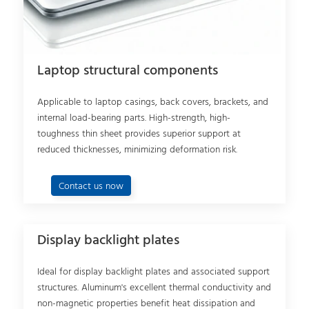
Laptop structural components
Applicable to laptop casings, back covers, brackets, and
internal load-bearing parts. High-strength, high-
toughness thin sheet provides superior support at
reduced thicknesses, minimizing deformation risk.
Contact us now
Display backlight plates
Ideal for display backlight plates and associated support
structures. Aluminum's excellent thermal conductivity and
non-magnetic properties benefit heat dissipation and