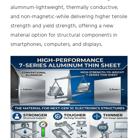
aluminum-lightweight, thermally conductive,
and non-magnetic-while delivering higher tensile
strength and yield strength, offering a new
material option for structural components in
smartphones, computers, and displays.