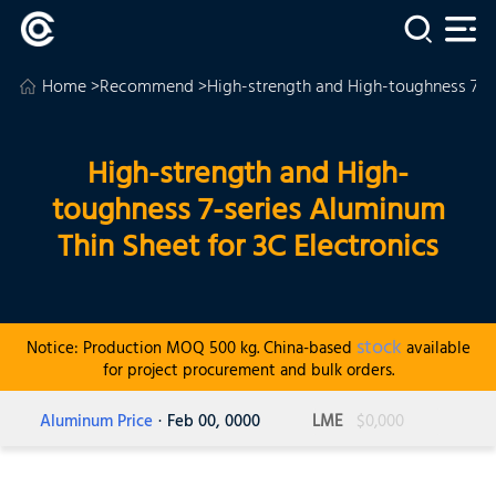
Home
>
Recommend
>High-strength and High-toughness 7-se
High-strength and High-
toughness 7-series Aluminum
Thin Sheet for 3C Electronics
stock
Notice: Production MOQ 500 kg. China-based
available
for project procurement and bulk orders.
Aluminum Price
· Feb 00, 0000
LME
$0,000