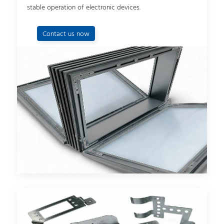
stable operation of electronic devices.
Contact us now