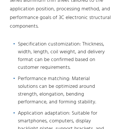
series aluminum thin sheet tailored to the
application position, processing method, and
performance goals of 3C electronic structural
components.
Specification customization: Thickness,
width, length, coil weight, and delivery
format can be confirmed based on
customer requirements.
Performance matching: Material
solutions can be optimized around
strength, elongation, bending
performance, and forming stability.
Application adaptation: Suitable for
smartphones, computers, display
backlight plates, support brackets, and