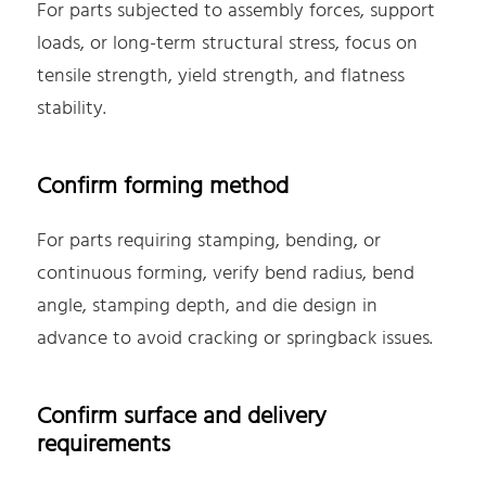
For parts subjected to assembly forces, support
loads, or long-term structural stress, focus on
tensile strength, yield strength, and flatness
stability.
Confirm forming method
For parts requiring stamping, bending, or
continuous forming, verify bend radius, bend
angle, stamping depth, and die design in
advance to avoid cracking or springback issues.
Confirm surface and delivery
requirements