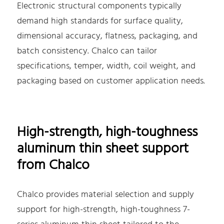
Electronic structural components typically
demand high standards for surface quality,
dimensional accuracy, flatness, packaging, and
batch consistency. Chalco can tailor
specifications, temper, width, coil weight, and
packaging based on customer application needs.
High-strength, high-toughness
aluminum thin sheet support
from Chalco
Chalco provides material selection and supply
support for high-strength, high-toughness 7-