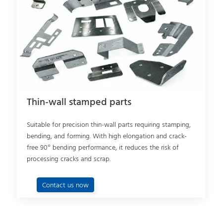
Thin-wall stamped parts
Suitable for precision thin-wall parts requiring stamping,
bending, and forming. With high elongation and crack-
free 90° bending performance, it reduces the risk of
processing cracks and scrap.
Contact us now