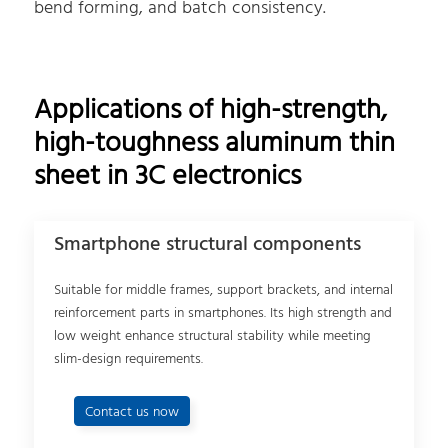
bend forming, and batch consistency.
Applications of high-strength,
high-toughness aluminum thin
sheet in 3C electronics
Smartphone structural components
Suitable for middle frames, support brackets, and internal
reinforcement parts in smartphones. Its high strength and
low weight enhance structural stability while meeting
slim-design requirements.
Contact us now