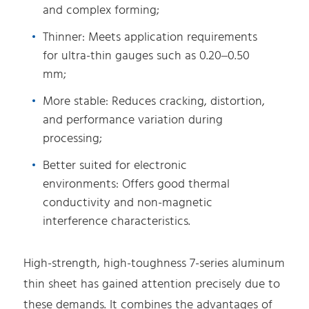
and complex forming;
Thinner: Meets application requirements
for ultra-thin gauges such as 0.20–0.50
mm;
More stable: Reduces cracking, distortion,
and performance variation during
processing;
Better suited for electronic
environments: Offers good thermal
conductivity and non-magnetic
interference characteristics.
High-strength, high-toughness 7-series aluminum
thin sheet has gained attention precisely due to
these demands. It combines the advantages of