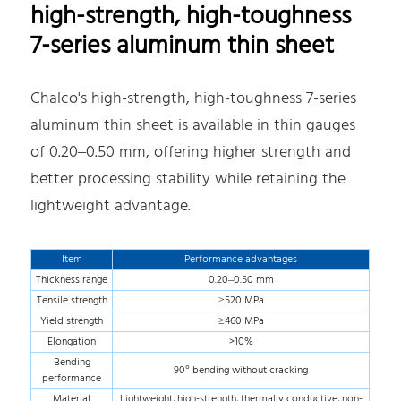
high-strength, high-toughness
7-series aluminum thin sheet
Chalco's high-strength, high-toughness 7-series
aluminum thin sheet is available in thin gauges
of 0.20–0.50 mm, offering higher strength and
better processing stability while retaining the
lightweight advantage.
Item
Performance advantages
Thickness range
0.20–0.50 mm
Tensile strength
≥520 MPa
Yield strength
≥460 MPa
Elongation
>10%
Bending
90° bending without cracking
performance
Material
Lightweight, high-strength, thermally conductive, non-