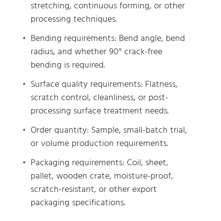
stretching, continuous forming, or other
processing techniques.
Bending requirements: Bend angle, bend
radius, and whether 90° crack-free
bending is required.
Surface quality requirements: Flatness,
scratch control, cleanliness, or post-
processing surface treatment needs.
Order quantity: Sample, small-batch trial,
or volume production requirements.
Packaging requirements: Coil, sheet,
pallet, wooden crate, moisture-proof,
scratch-resistant, or other export
packaging specifications.