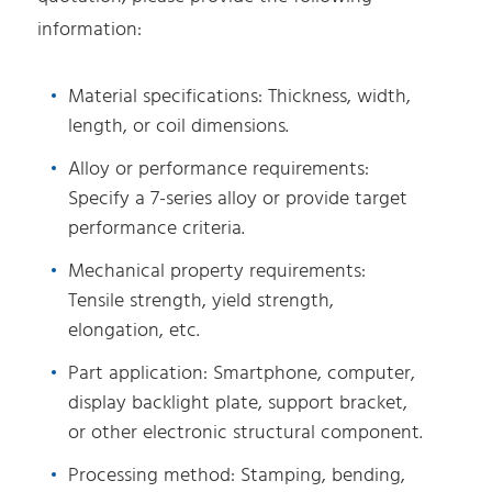
information:
Material specifications: Thickness, width,
length, or coil dimensions.
Alloy or performance requirements:
Specify a 7-series alloy or provide target
performance criteria.
Mechanical property requirements:
Tensile strength, yield strength,
elongation, etc.
Part application: Smartphone, computer,
display backlight plate, support bracket,
or other electronic structural component.
Processing method: Stamping, bending,