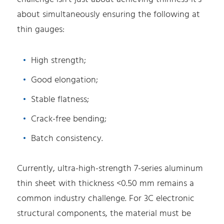
about simultaneously ensuring the following at
thin gauges:
High strength;
Good elongation;
Stable flatness;
Crack-free bending;
Batch consistency.
Currently, ultra-high-strength 7-series aluminum
thin sheet with thickness <0.50 mm remains a
common industry challenge. For 3C electronic
structural components, the material must be