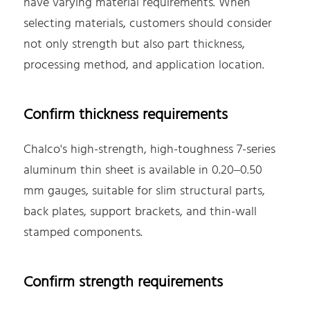
have varying material requirements. When
selecting materials, customers should consider
not only strength but also part thickness,
processing method, and application location.
Confirm thickness requirements
Chalco's high-strength, high-toughness 7-series
aluminum thin sheet is available in 0.20–0.50
mm gauges, suitable for slim structural parts,
back plates, support brackets, and thin-wall
stamped components.
Confirm strength requirements