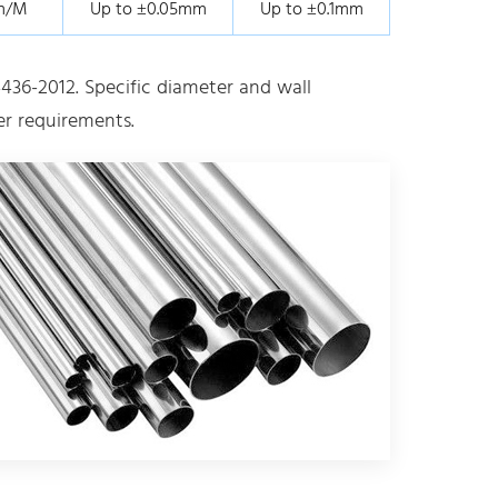
m/M
Up to ±0.05mm
Up to ±0.1mm
436-2012. Specific diameter and wall
r requirements.