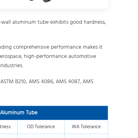
-wall aluminum tube exhibits good hardness,
nding comprehensive performance makes it
in aerospace, high-performance automotive
ndustries.
 ASTM B210, AMS 4086, AMS 4087, AMS
l Aluminum Tube
tness
OD Tolerance
WA Tolerance