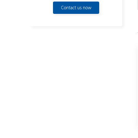
Contact us now