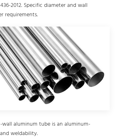
436-2012. Specific diameter and wall
r requirements.
-wall aluminum tube is an aluminum-
and weldability.