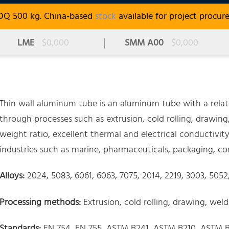
OQ 500 kg. China-based
stock
available for project procur
LME
$0,000
SMM A00
$0,000
Thin wall aluminum tube is an aluminum tube with a relat
through processes such as extrusion, cold rolling, drawing,
weight ratio, excellent thermal and electrical conductivity,
industries such as marine, pharmaceuticals, packaging, co
Alloys:
2024, 5083, 6061, 6063, 7075, 2014, 2219, 3003, 505
Processing methods:
Extrusion, cold rolling, drawing, wel
Standards:
EN 754, EN 755, ASTM B241, ASTM B210, ASTM B