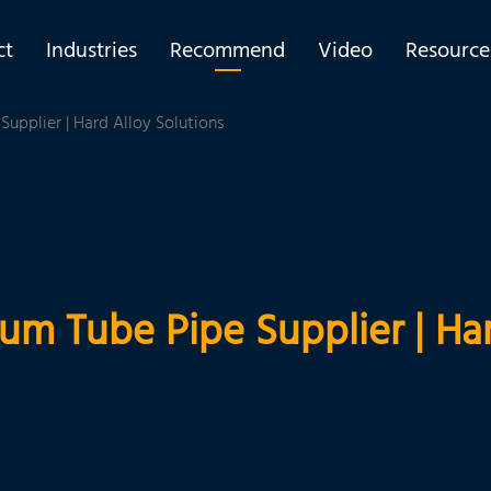
ct
Industries
Recommend
Video
Resource
upplier | Hard Alloy Solutions
um Tube Pipe Supplier | Har