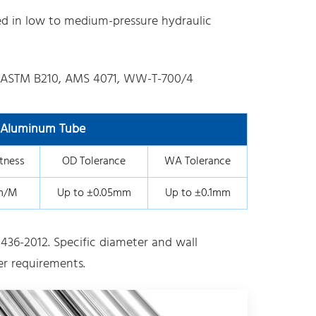
ed in low to medium-pressure hydraulic
 ASTM B210, AMS 4071, WW-T-700/4
l Aluminum Tube
tness
OD Tolerance
WA Tolerance
m/M
Up to ±0.05mm
Up to ±0.1mm
436-2012. Specific diameter and wall
r requirements.