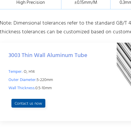
High Precision
±0.15mm/M
0.3m
Note: Dimensional tolerances refer to the standard GB/T 4
thickness tolerances can be customized based on custome
3003 Thin Wall Aluminum Tube
Temper:
O, H14
Outer Diameter:
5-220mm
Wall Thickness:
0.5-10mm
Contact us now