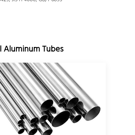
all Aluminum Tubes