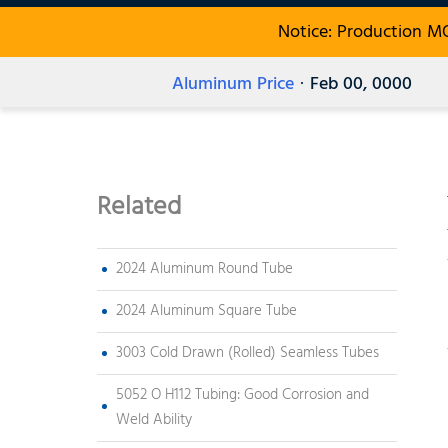
Notice: Production M
Aluminum Price
· Feb 00, 0000
Related
2024 Aluminum Round Tube
2024 Aluminum Square Tube
3003 Cold Drawn (Rolled) Seamless Tubes
5052 O H112 Tubing: Good Corrosion and
Weld Ability