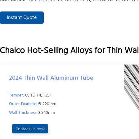
Instant Quote
Chalco Hot-Selling Alloys for Thin W
2024 Thin Wall Aluminum Tube
Temper:
O, T3, T4, T351
Outer Diameter:
5-220mm
Wall Thickness:
0.5-10mm
Contact us now