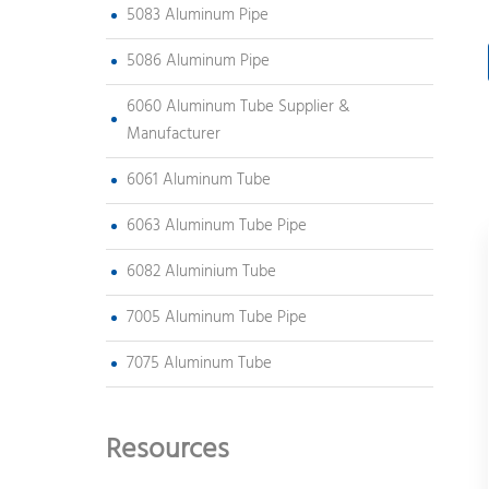
5083 Aluminum Pipe
5086 Aluminum Pipe
6060 Aluminum Tube Supplier &
Manufacturer
6061 Aluminum Tube
6063 Aluminum Tube Pipe
6082 Aluminium Tube
7005 Aluminum Tube Pipe
7075 Aluminum Tube
Resources