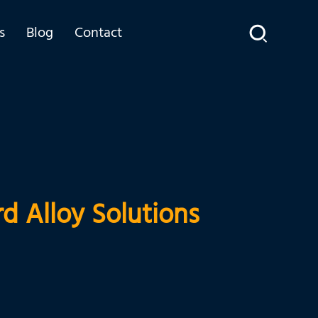
s
Blog
Contact
d Alloy Solutions