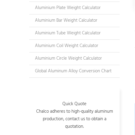
Aluminium Plate Weight Calculator
Aluminium Bar Weight Calculator
Aluminium Tube Weight Calculator
Aluminium Coil Weight Calculator
Aluminium Circle Weight Calculator
Global Aluminum Alloy Conversion Chart
Quick Quote
Chalco adheres to high-quality aluminum
production, contact us to obtain a
quotation.