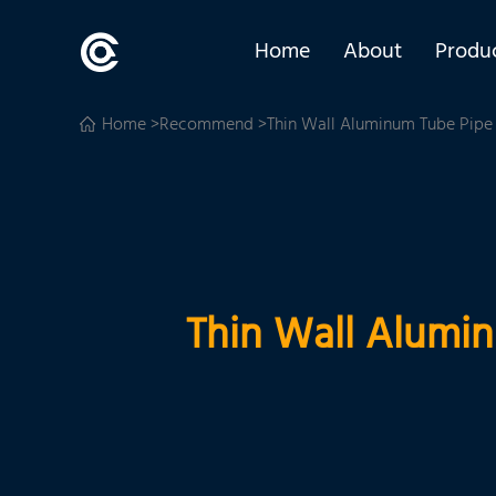
Home
About
Produ
Home
>
Recommend
>Thin Wall Aluminum Tube Pipe S
Thin Wall Alumin