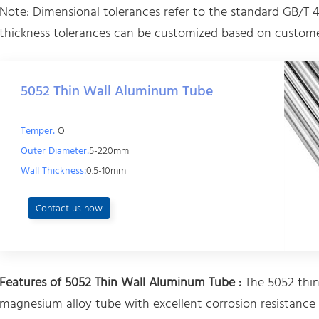
Note: Dimensional tolerances refer to the standard GB/T 4
thickness tolerances can be customized based on custome
5052 Thin Wall Aluminum Tube
Temper:
O
Outer Diameter:
5-220mm
Wall Thickness:
0.5-10mm
Contact us now
Features of 5052 Thin Wall Aluminum Tube :
The 5052 thin
magnesium alloy tube with excellent corrosion resistance 