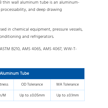
3 thin wall aluminum tube is an aluminum-
 processability, and deep drawing
sed in chemical equipment, pressure vessels,
nditioning and refrigerators.
ASTM B210, AMS 4065, AMS 4067, WW-T-
l Aluminum Tube
tness
OD Tolerance
WA Tolerance
m/M
Up to ±0.05mm
Up to ±0.1mm