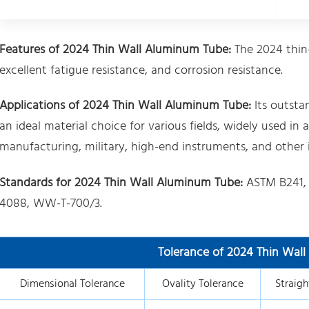
Features of 2024 Thin Wall Aluminum Tube:
The 2024 thin
excellent fatigue resistance, and corrosion resistance.
Applications of 2024 Thin Wall Aluminum Tube:
Its outsta
an ideal material choice for various fields, widely used 
manufacturing, military, high-end instruments, and other i
Standards for 2024 Thin Wall Aluminum Tube:
ASTM B241,
4088, WW-T-700/3.
Tolerance of 2024 Thin Wal
Dimensional Tolerance
Ovality Tolerance
Straigh