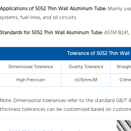
Applications of 5052 Thin Wall Aluminum Tube:
Mainly us
systems, fuel lines, and oil circuits.
Standards for 5052 Thin Wall Aluminum Tube:
ASTM B241,
Tolerance of 5052 Thin Wal
Dimensional Tolerance
Ovality Tolerance
Straigh
High Precision
±0.15mm/M
0.3m
Note: Dimensional tolerances refer to the standard GB/T 4
thickness tolerances can be customized based on custome