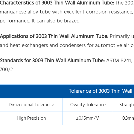
Characteristics of 3003 Thin Wall Aluminum Tube:
The 300
manganese alloy tube with excellent corrosion resistance,
performance. It can also be brazed.
Applications of 3003 Thin Wall Aluminum Tube:
Primarily u
and heat exchangers and condensers for automotive air co
Standards for 3003 Thin Wall Aluminum Tube:
ASTM B241, 
700/2
Tolerance of 3003 Thin Wal
Dimensional Tolerance
Ovality Tolerance
Straigh
High Precision
±0.15mm/M
0.3m