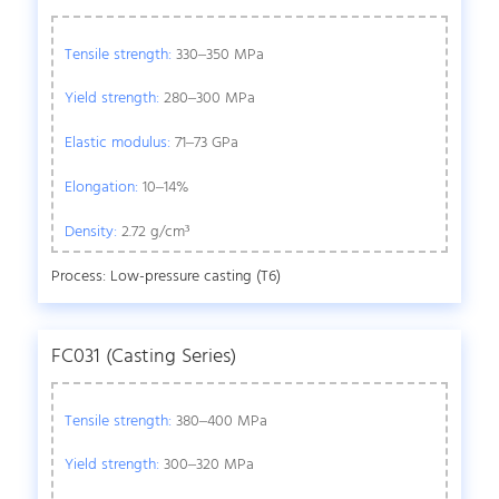
Tensile strength:
330–350 MPa
Yield strength:
280–300 MPa
Elastic modulus:
71–73 GPa
Elongation:
10–14%
Density:
2.72 g/cm³
Process: Low-pressure casting (T6)
FC031 (Casting Series)
Tensile strength:
380–400 MPa
Yield strength:
300–320 MPa