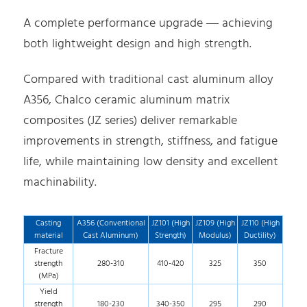
A complete performance upgrade — achieving
both lightweight design and high strength.
Compared with traditional cast aluminum alloy
A356, Chalco ceramic aluminum matrix
composites (JZ series) deliver remarkable
improvements in strength, stiffness, and fatigue
life, while maintaining low density and excellent
machinability.
Casting
A356 (Conventional
JZ101 (High
JZ109 (High
JZ110 (High
material
Cast Aluminum)
Strength)
Modulus)
Ductility)
Fracture
strength
280-310
410-420
325
350
(MPa)
Yield
strength
180-230
340-350
295
290