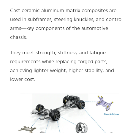
Cast ceramic aluminum matrix composites are
used in subframes, steering knuckles, and control
arms—key components of the automotive
chassis.
They meet strength, stiffness, and fatigue
requirements while replacing forged parts,
achieving lighter weight, higher stability, and
lower cost.