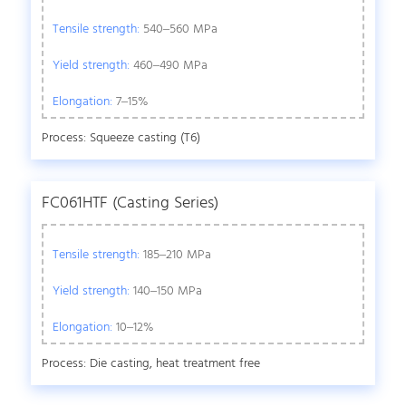
Tensile strength:
540–560 MPa
Yield strength:
460–490 MPa
Elongation:
7–15%
Process: Squeeze casting (T6)
FC061HTF (Casting Series)
Tensile strength:
185–210 MPa
Yield strength:
140–150 MPa
Elongation:
10–12%
Process: Die casting, heat treatment free