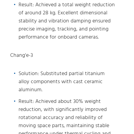
Result: Achieved a total weight reduction
of around 28 kg. Excellent dimensional
stability and vibration damping ensured
precise imaging, tracking, and pointing
performance for onboard cameras.
Chang'e-3
Solution: Substituted partial titanium
alloy components with cast ceramic
aluminum.
Result: Achieved about 30% weight
reduction, with significantly improved
rotational accuracy and reliability of
moving space parts, maintaining stable
performance under thermal cycling and