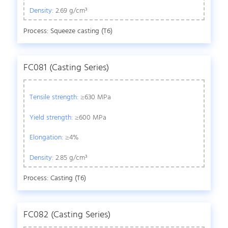
Density:
2.69 g/cm³
Process: Squeeze casting (T6)
FC081 (Casting Series)
Tensile strength:
≥630 MPa
Yield strength:
≥600 MPa
Elongation:
≥4%
Density:
2.85 g/cm³
Process: Casting (T6)
FC082 (Casting Series)