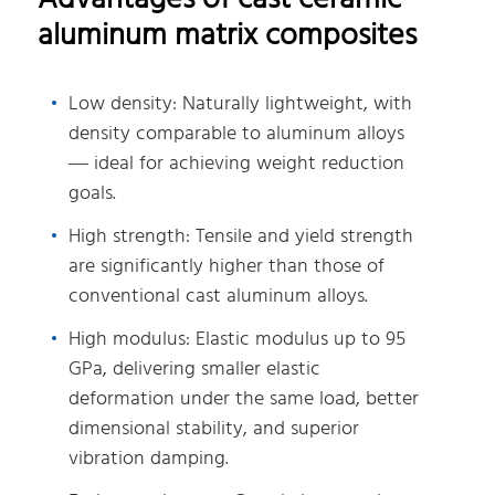
aluminum matrix composites
Low density: Naturally lightweight, with
density comparable to aluminum alloys
— ideal for achieving weight reduction
goals.
High strength: Tensile and yield strength
are significantly higher than those of
conventional cast aluminum alloys.
High modulus: Elastic modulus up to 95
GPa, delivering smaller elastic
deformation under the same load, better
dimensional stability, and superior
vibration damping.