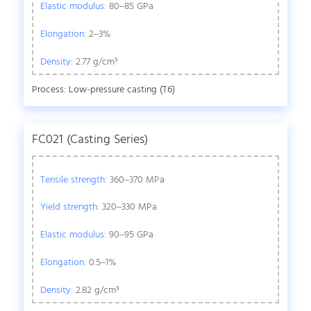
Elastic modulus:
80–85 GPa
Elongation:
2–3%
Density:
2.77 g/cm³
Process: Low-pressure casting (T6)
FC021 (Casting Series)
Tensile strength:
360–370 MPa
Yield strength:
320–330 MPa
Elastic modulus:
90–95 GPa
Elongation:
0.5–1%
Density:
2.82 g/cm³