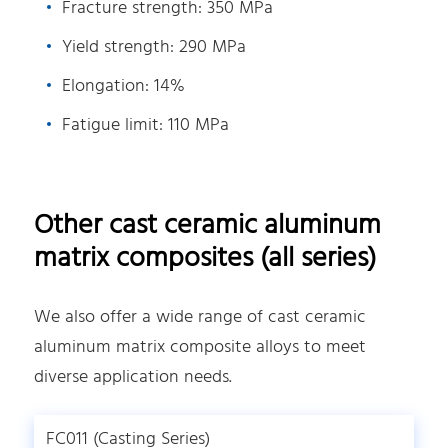
Fracture strength: 350 MPa
Yield strength: 290 MPa
Elongation: 14%
Fatigue limit: 110 MPa
Other cast ceramic aluminum
matrix composites (all series)
We also offer a wide range of cast ceramic
aluminum matrix composite alloys to meet
diverse application needs.
FC011 (Casting Series)