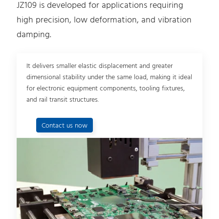
JZ109 is developed for applications requiring
high precision, low deformation, and vibration
damping.
It delivers smaller elastic displacement and greater
dimensional stability under the same load, making it ideal
for electronic equipment components, tooling fixtures,
and rail transit structures.
Contact us now