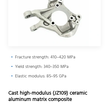
Fracture strength: 410–420 MPa
Yield strength: 340–350 MPa
Elastic modulus: 85–95 GPa
Cast high-modulus (JZ109) ceramic
aluminum matrix composite