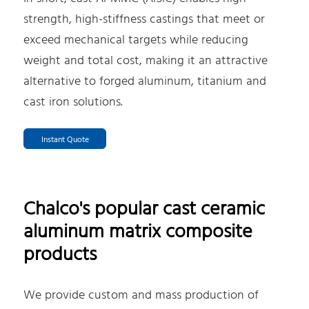
strength, high-stiffness castings that meet or
exceed mechanical targets while reducing
weight and total cost, making it an attractive
alternative to forged aluminum, titanium and
cast iron solutions.
Instant Quote
Chalco's popular cast ceramic
aluminum matrix composite
products
We provide custom and mass production of