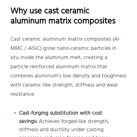
Why use cast ceramic
aluminum matrix composites
Cast ceramic aluminum matrix composites (Al-
MMC / AlSiC) grow nano-ceramic particles in
situ inside the aluminum melt, creating a
particle-reinforced aluminum matrix that
combines aluminum's low density and toughness
with ceramic-like strength, stiffness and wear
resistance.
Cast-forging substitution with cost
savings:
Achieves forged-like strength,
stiffness and ductility under casting