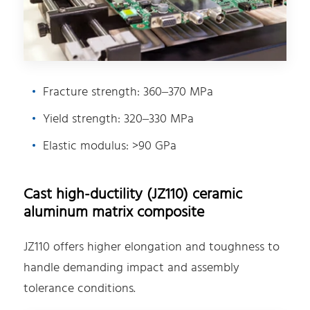
Fracture strength: 360–370 MPa
Yield strength: 320–330 MPa
Elastic modulus: >90 GPa
Cast high-ductility (JZ110) ceramic
aluminum matrix composite
JZ110 offers higher elongation and toughness to
handle demanding impact and assembly
tolerance conditions.