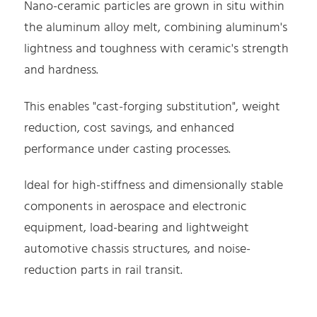
Nano-ceramic particles are grown in situ within
the aluminum alloy melt, combining aluminum's
lightness and toughness with ceramic's strength
and hardness.
This enables "cast-forging substitution", weight
reduction, cost savings, and enhanced
performance under casting processes.
Ideal for high-stiffness and dimensionally stable
components in aerospace and electronic
equipment, load-bearing and lightweight
automotive chassis structures, and noise-
reduction parts in rail transit.