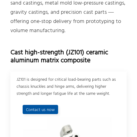
sand castings, metal mold low-pressure castings,
gravity castings, and precision cast parts —
offering one-stop delivery from prototyping to
volume manufacturing.
Cast high-strength (JZ101) ceramic
aluminum matrix composite
JZ101 is designed for critical load-bearing parts such as
chassis knuckles and hinge arms, delivering higher
strength and longer fatigue life at the same weight.
Contact us now