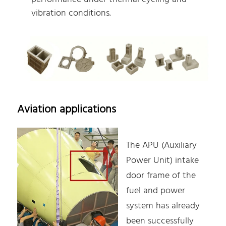
vibration conditions.
Aviation applications
The APU (Auxiliary
Power Unit) intake
door frame of the
fuel and power
system has already
been successfully