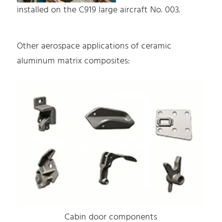
installed on the C919 large aircraft No. 003.
Other aerospace applications of ceramic
aluminum matrix composites:
Cabin door components