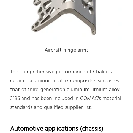
Aircraft hinge arms
The comprehensive performance of Chalco's
ceramic aluminum matrix composites surpasses
that of third-generation aluminum-lithium alloy
2196 and has been included in COMAC's material
standards and qualified supplier list.
Automotive applications (chassis)