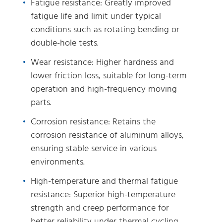
Fatigue resistance: Greatly improved
fatigue life and limit under typical
conditions such as rotating bending or
double-hole tests.
Wear resistance: Higher hardness and
lower friction loss, suitable for long-term
operation and high-frequency moving
parts.
Corrosion resistance: Retains the
corrosion resistance of aluminum alloys,
ensuring stable service in various
environments.
High-temperature and thermal fatigue
resistance: Superior high-temperature
strength and creep performance for
better reliability under thermal cycling.