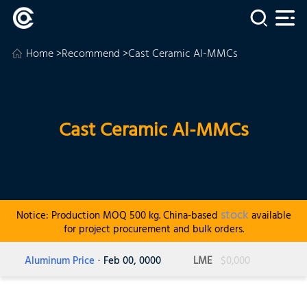
Home
>
Recommend
>Cast Ceramic Al-MMCs
Cast Ceramic Al-MMCs
stock
Notice: Production MOQ 500 kg. China-based
available
for project procurement and bulk orders.
Aluminum Price
· Feb 00, 0000
LME
$0,000