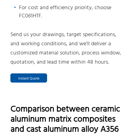
For cost and efficiency priority, choose
FC061HTF.
Send us your drawings, target specifications,
and working conditions, and we'll deliver a
customized material solution, process window,
quotation, and lead time within 48 hours.
Instant Quote
Comparison between ceramic
aluminum matrix composites
and cast aluminum alloy A356