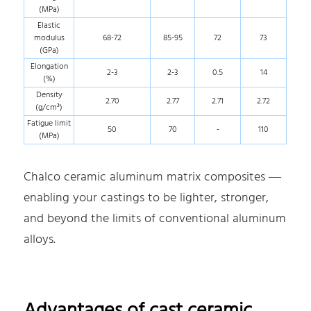
(MPa)
Elastic
modulus
68-72
85-95
72
73
(GPa)
Elongation
2-3
2-3
0.5
14
(%)
Density
2.70
2.77
2.71
2.72
(g/cm³)
Fatigue limit
50
70
-
110
(MPa)
Chalco ceramic aluminum matrix composites —
enabling your castings to be lighter, stronger,
and beyond the limits of conventional aluminum
alloys.
Advantages of cast ceramic