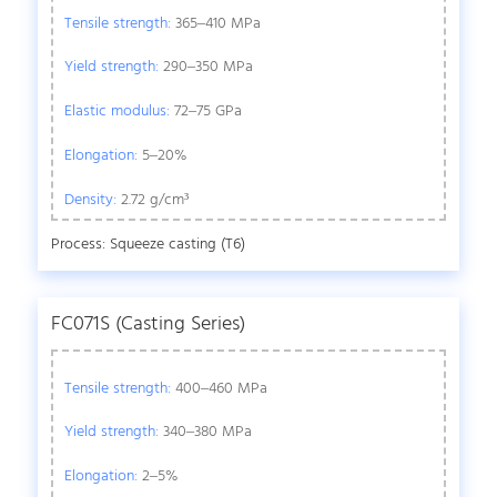
Tensile strength:
365–410 MPa
Yield strength:
290–350 MPa
Elastic modulus:
72–75 GPa
Elongation:
5–20%
Density:
2.72 g/cm³
Process: Squeeze casting (T6)
FC071S (Casting Series)
Tensile strength:
400–460 MPa
Yield strength:
340–380 MPa
Elongation:
2–5%