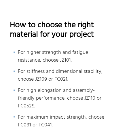
How to choose the right
material for your project
For higher strength and fatigue
resistance, choose JZ101.
For stiffness and dimensional stability,
choose JZ109 or FC021.
For high elongation and assembly-
friendly performance, choose JZ110 or
FC052S.
For maximum impact strength, choose
FC081 or FC041.