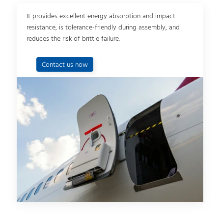
It provides excellent energy absorption and impact
resistance, is tolerance-friendly during assembly, and
reduces the risk of brittle failure.
Contact us now