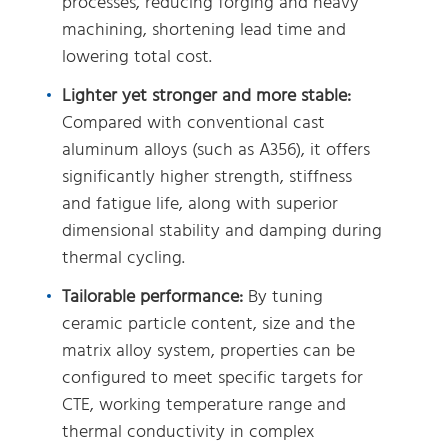
processes, reducing forging and heavy
machining, shortening lead time and
lowering total cost.
Lighter yet stronger and more stable:
Compared with conventional cast
aluminum alloys (such as A356), it offers
significantly higher strength, stiffness
and fatigue life, along with superior
dimensional stability and damping during
thermal cycling.
Tailorable performance:
By tuning
ceramic particle content, size and the
matrix alloy system, properties can be
configured to meet specific targets for
CTE, working temperature range and
thermal conductivity in complex