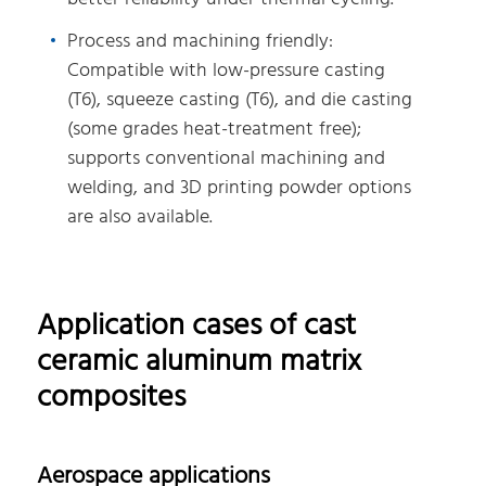
Process and machining friendly:
Compatible with low-pressure casting
(T6), squeeze casting (T6), and die casting
(some grades heat-treatment free);
supports conventional machining and
welding, and 3D printing powder options
are also available.
Application cases of cast
ceramic aluminum matrix
composites
Aerospace applications