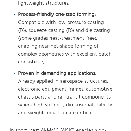
lightweight structures.
Process-friendly one-step forming:
Compatible with low-pressure casting
(T6), squeeze casting (T6) and die casting
(some grades heat-treatment free),
enabling near-net-shape forming of
complex geometries with excellent batch
consistency.
Proven in demanding applications:
Already applied in aerospace structures,
electronic equipment frames, automotive
chassis parts and rail transit components
where high stiffness, dimensional stability
and weight reduction are critical.
In short, cast Al-MMC (AlSiC) enables high-