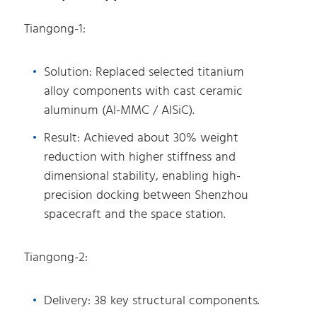
Tiangong-1:
Solution: Replaced selected titanium
alloy components with cast ceramic
aluminum (Al-MMC / AlSiC).
Result: Achieved about 30% weight
reduction with higher stiffness and
dimensional stability, enabling high-
precision docking between Shenzhou
spacecraft and the space station.
Tiangong-2:
Delivery: 38 key structural components.