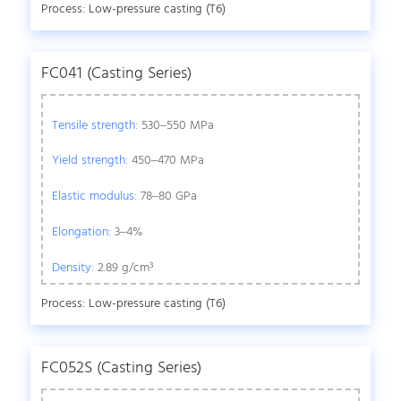
Process: Low-pressure casting (T6)
FC041 (Casting Series)
Tensile strength:
530–550 MPa
Yield strength:
450–470 MPa
Elastic modulus:
78–80 GPa
Elongation:
3–4%
Density:
2.89 g/cm³
Process: Low-pressure casting (T6)
FC052S (Casting Series)