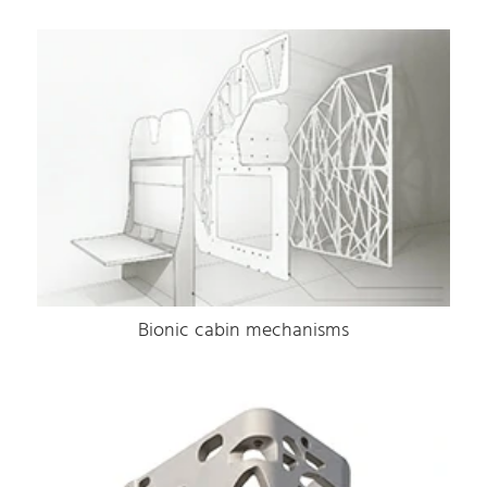
Bionic cabin mechanisms