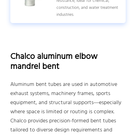
resistance, ideal for chemical,
construction, and water treatment
industries.
Chalco aluminum elbow
mandrel bent
Aluminum bent tubes are used in automotive
exhaust systems, machinery frames, sports
equipment, and structural supports—especially
where space is limited or routing is complex.
Chalco provides precision-formed bent tubes
tailored to diverse design requirements and