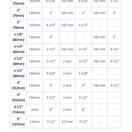
1.65mm
4-5/16”
1.65 mm
4-5/16”
1.65 mm
3-1/2”
(70mm)
3”
1.65mm
3”
1.65 mm
3”
1.65 mm
4”
(76mm)
3”
1.65mm
4-3/4”
1.65 mm
4-3/4”
-
-
(76mm)
3-1/8”
1.65mm
5”
-
-
1.65 mm
5”
(80mm)
3-1/4”
1.65mm
3-1/2”
1.65 mm
3-1/2”
1.65 mm
4-1/2”
(83mm)
3-1/2”
1.65mm
3-1/2”
2 mm
3-1/2”
1.65 mm
4-1/2”
(89mm)
3-1/2”
1.65mm
5-5/8”
2 mm
5-5/8”
-
-
(89mm)
4”
1.65mm
4”
2 mm
4”
1.65 mm
5-1/2”
(102mm)
4”
1.65mm
5-1/2”
2 mm
5-1/2”
-
-
(102mm)
4-1/2”
2mm
6”
2 mm
6”
-
-
(114mm)
5”
2.5mm
7-1/2”
2.5 mm
7-1/2”
-
-
(127mm)