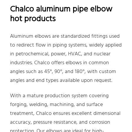
Chalco aluminum pipe elbow
hot products
Aluminum elbows are standardized fittings used
to redirect flow in piping systems, widely applied
in petrochemical, power, HVAC, and nuclear
industries. Chalco offers elbows in common
angles such as 45°, 90°, and 180°, with custom
angles and end types available upon request.
With a mature production system covering
forging, welding, machining, and surface
treatment, Chalco ensures excellent dimensional
accuracy, pressure resistance, and corrosion
protection. Our elbows are ideal for high-