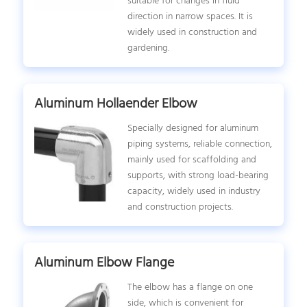
suitable for changes in fluid
direction in narrow spaces. It is
widely used in construction and
gardening.
Aluminum Hollaender Elbow
Specially designed for aluminum
piping systems, reliable connection,
mainly used for scaffolding and
supports, with strong load-bearing
capacity, widely used in industry
and construction projects.
Aluminum Elbow Flange
The elbow has a flange on one
side, which is convenient for