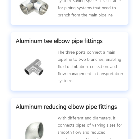
system, saving space. It is suitable
for piping systems that need to
branch from the main pipeline.
Aluminum tee elbow pipe fittings
The three ports connect a main
pipeline to two branches, enabling
fluid distribution, collection, and
flow management in transportation
systems.
Aluminum reducing elbow pipe fittings
With different end diameters, it
connects pipes of varying sizes for
smooth flow and reduced