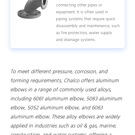
connecting other pipes or
equipment. It is often used in
piping systems that require quick
disassembly and maintenance, such
as fire protection, water supply
and drainage systems.
To meet different pressure, corrosion, and
forming requirements, Chalco offers aluminum
elbows in a range of commonly used alloys,
including 6061 aluminum elbow, 5083 aluminum
elbow, 5052 aluminum elbow, and 6063
aluminum elbow. These alloy elbows are widely
applied in industries such as oil & gas, marine,