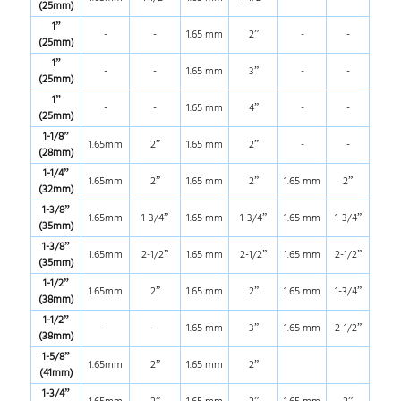
(25mm)
1”
-
-
1.65 mm
2”
-
-
(25mm)
1”
-
-
1.65 mm
3”
-
-
(25mm)
1”
-
-
1.65 mm
4”
-
-
(25mm)
1-1/8”
1.65mm
2”
1.65 mm
2”
-
-
(28mm)
1-1/4”
1.65mm
2”
1.65 mm
2”
1.65 mm
2”
(32mm)
1-3/8”
1.65mm
1-3/4”
1.65 mm
1-3/4”
1.65 mm
1-3/4”
(35mm)
1-3/8”
1.65mm
2-1/2”
1.65 mm
2-1/2”
1.65 mm
2-1/2”
(35mm)
1-1/2”
1.65mm
2”
1.65 mm
2”
1.65 mm
1-3/4”
(38mm)
1-1/2”
-
-
1.65 mm
3”
1.65 mm
2-1/2”
(38mm)
1-5/8”
1.65mm
2”
1.65 mm
2”
(41mm)
1-3/4”