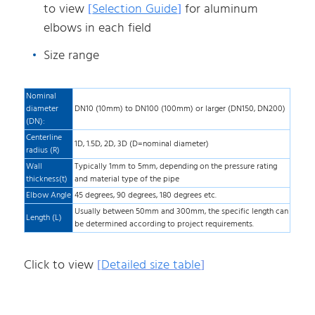
to view
[
Selection Guide
]
for aluminum
elbows in each field
Size range
Nominal
diameter
DN10 (10mm) to DN100 (100mm) or larger (DN150, DN200)
(DN):
Centerline
1D, 1.5D, 2D, 3D (D=nominal diameter)
radius (R)
Wall
Typically 1mm to 5mm, depending on the pressure rating
thickness(t)
and material type of the pipe
Elbow Angle
45 degrees, 90 degrees, 180 degrees etc.
Usually between 50mm and 300mm, the specific length can
Length (L)
be determined according to project requirements.
Click to view
[
Detailed size table
]