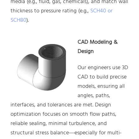
media (e.g., fluid, gas, chemicals), and match wall
thickness to pressure rating (e.g.,
SCH40 or
SCH80
).
CAD Modeling &
Design
Our engineers use 3D
CAD to build precise
models, ensuring all
angles, paths,
interfaces, and tolerances are met. Design
optimization focuses on smooth flow paths,
reliable sealing, minimal turbulence, and
structural stress balance—especially for multi-