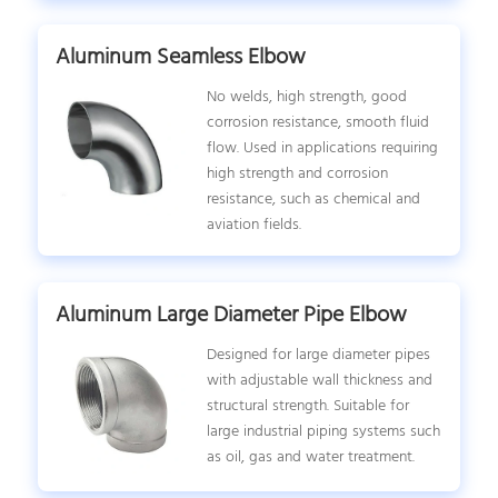
Aluminum Seamless Elbow
No welds, high strength, good
corrosion resistance, smooth fluid
flow. Used in applications requiring
high strength and corrosion
resistance, such as chemical and
aviation fields.
Aluminum Large Diameter Pipe Elbow
Designed for large diameter pipes
with adjustable wall thickness and
structural strength. Suitable for
large industrial piping systems such
as oil, gas and water treatment.