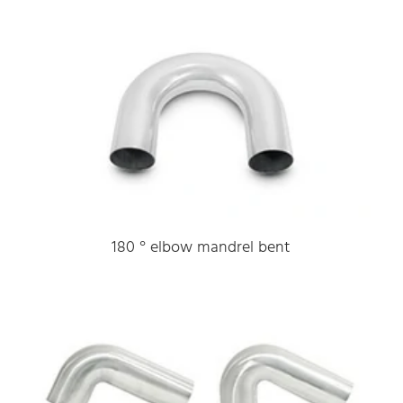
180 ° elbow mandrel bent