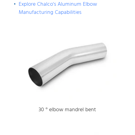
Explore Chalco's Aluminum Elbow
Manufacturing Capabilities
30 ° elbow mandrel bent