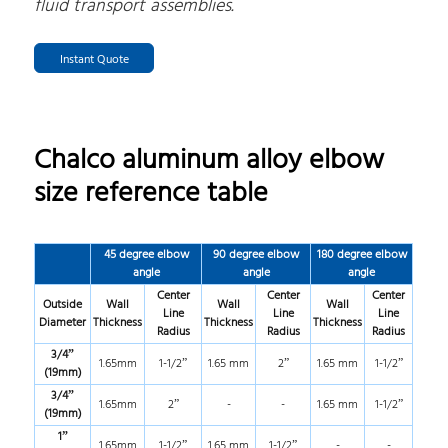
fluid transport assemblies.
Instant Quote
Chalco aluminum alloy elbow
size reference table
45 degree elbow
90 degree elbow
180 degree elbow
angle
angle
angle
Center
Center
Center
Outside
Wall
Wall
Wall
Line
Line
Line
Diameter
Thickness
Thickness
Thickness
Radius
Radius
Radius
3/4”
1.65mm
1-1/2”
1.65 mm
2”
1.65 mm
1-1/2”
(19mm)
3/4”
1.65mm
2”
-
-
1.65 mm
1-1/2”
(19mm)
1”
1.65mm
1-1/2”
1.65 mm
1-1/2”
-
-