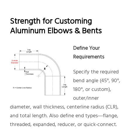
Strength for Customing
Aluminum Elbows & Bents
Define Your
Requirements
Specify the required
bend angle (45°, 90°,
180°, or custom),
outer/inner
diameter, wall thickness, centerline radius (CLR),
and total length. Also define end types—flange,
threaded, expanded, reducer, or quick-connect.