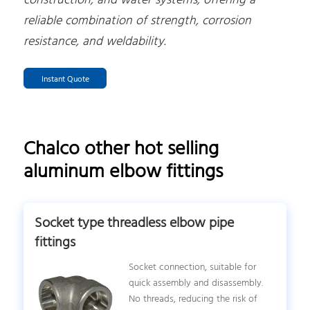
construction, and water systems, offering a
reliable combination of strength, corrosion
resistance, and weldability.
Instant Quote
Chalco other hot selling
aluminum elbow fittings
Socket type threadless elbow pipe
fittings
Socket connection, suitable for
quick assembly and disassembly.
No threads, reducing the risk of