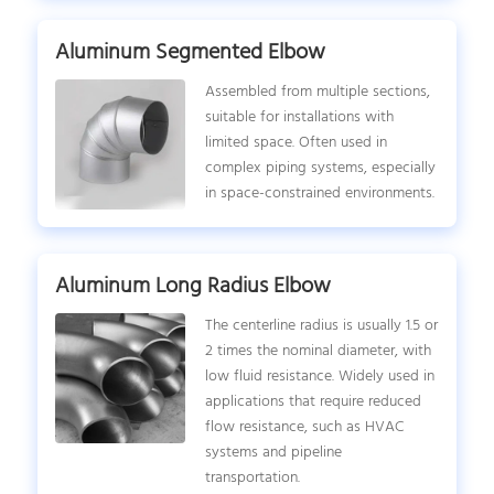
Aluminum Segmented Elbow
Assembled from multiple sections,
suitable for installations with
limited space. Often used in
complex piping systems, especially
in space-constrained environments.
Aluminum Long Radius Elbow
The centerline radius is usually 1.5 or
2 times the nominal diameter, with
low fluid resistance. Widely used in
applications that require reduced
flow resistance, such as HVAC
systems and pipeline
transportation.