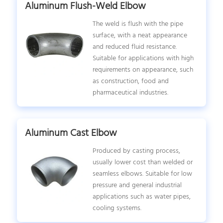
Aluminum Flush-Weld Elbow
The weld is flush with the pipe
surface, with a neat appearance
and reduced fluid resistance.
Suitable for applications with high
requirements on appearance, such
as construction, food and
pharmaceutical industries.
Aluminum Cast Elbow
Produced by casting process,
usually lower cost than welded or
seamless elbows. Suitable for low
pressure and general industrial
applications such as water pipes,
cooling systems.