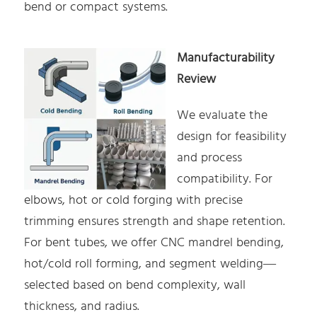
bend or compact systems.
Manufacturability
Review
We evaluate the
design for feasibility
and process
compatibility. For
elbows, hot or cold forging with precise
trimming ensures strength and shape retention.
For bent tubes, we offer CNC mandrel bending,
hot/cold roll forming, and segment welding—
selected based on bend complexity, wall
thickness, and radius.