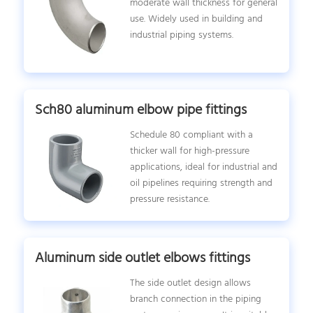
moderate wall thickness for general
use. Widely used in building and
industrial piping systems.
Sch80 aluminum elbow pipe fittings
Schedule 80 compliant with a
thicker wall for high-pressure
applications, ideal for industrial and
oil pipelines requiring strength and
pressure resistance.
Aluminum side outlet elbows fittings
The side outlet design allows
branch connection in the piping