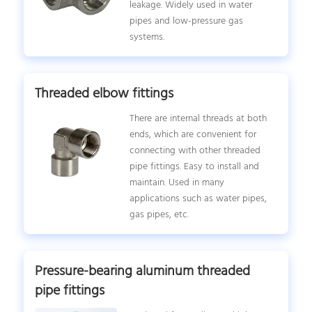
leakage. Widely used in water
pipes and low-pressure gas
systems.
Threaded elbow fittings
There are internal threads at both
ends, which are convenient for
connecting with other threaded
pipe fittings. Easy to install and
maintain. Used in many
applications such as water pipes,
gas pipes, etc.
Pressure-bearing aluminum threaded
pipe fittings