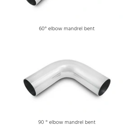
60° elbow mandrel bent
90 ° elbow mandrel bent