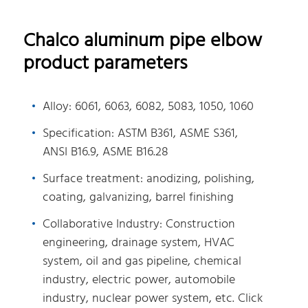
Chalco aluminum pipe elbow
product parameters
Alloy: 6061, 6063, 6082, 5083, 1050, 1060
Specification: ASTM B361, ASME S361,
ANSI B16.9, ASME B16.28
Surface treatment: anodizing, polishing,
coating, galvanizing, barrel finishing
Collaborative Industry: Construction
engineering, drainage system, HVAC
system, oil and gas pipeline, chemical
industry, electric power, automobile
industry, nuclear power system, etc. Click