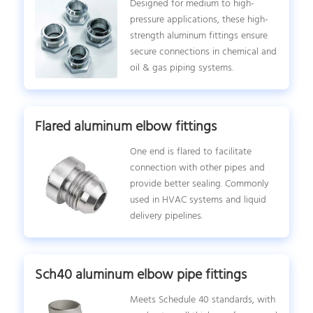
Designed for medium to high-
pressure applications, these high-
strength aluminum fittings ensure
secure connections in chemical and
oil & gas piping systems.
Flared aluminum elbow fittings
One end is flared to facilitate
connection with other pipes and
provide better sealing. Commonly
used in HVAC systems and liquid
delivery pipelines.
Sch40 aluminum elbow pipe fittings
Meets Schedule 40 standards, with