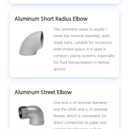
Aluminum Short Radius Elbow
The centerline radius is usually 1
times the nominal diameter, with
sharp turns, suitable for occasions
with limited space. It is used in
compact piping systems, especially
for fluid transportation in narrow
spaces.
Aluminum Street Elbow
One end is of nominal diameter
and the other end is of external
thread, which is convenient for
direct connection to pipes and