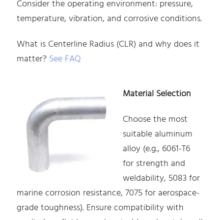
Consider the operating environment: pressure,
temperature, vibration, and corrosive conditions.
What is Centerline Radius (CLR) and why does it
matter?
See FAQ
Material Selection
Choose the most
suitable aluminum
alloy (e.g., 6061-T6
for strength and
weldability, 5083 for
marine corrosion resistance, 7075 for aerospace-
grade toughness). Ensure compatibility with