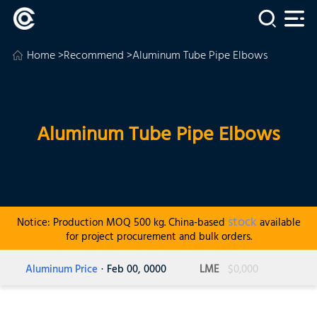
Home
>
Recommend
>Aluminum Tube Pipe Elbows
Aluminum Tube Pipe Elbows
stock
Notice: Production MOQ 500 kg. China-based
available
for project procurement and bulk orders.
Aluminum Price
· Feb 00, 0000
LME
$0,000