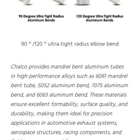
90 ° /120 ° ultra-tight radius elbow bend
Chalco provides mandrel bent aluminum tubes
in high-performance alloys such as 6061 mandrel
bent tube, 5052 aluminum bend, 7075 aluminum
bend, and 6063 aluminum bend. These materials
ensure excellent formability, surface quality, and
durability, making them ideal for precision
applications in automotive exhaust systems,
aerospace structures, racing components, and