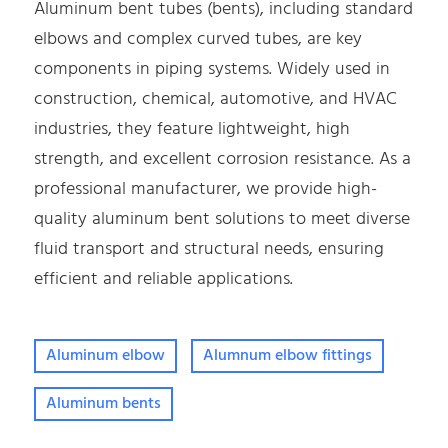
Aluminum bent tubes (bents), including standard
elbows and complex curved tubes, are key
components in piping systems. Widely used in
construction, chemical, automotive, and HVAC
industries, they feature lightweight, high
strength, and excellent corrosion resistance. As a
professional manufacturer, we provide high-
quality aluminum bent solutions to meet diverse
fluid transport and structural needs, ensuring
efficient and reliable applications.
Aluminum elbow
Alumnum elbow fittings
Aluminum bents