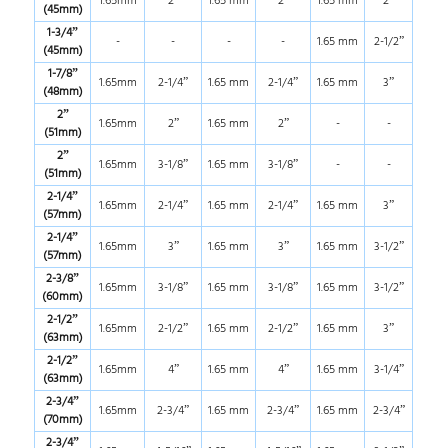
1.65mm
2”
1.65 mm
2”
1.65 mm
2”
(45mm)
1-3/4”
-
-
-
-
1.65 mm
2-1/2”
(45mm)
1-7/8”
1.65mm
2-1/4”
1.65 mm
2-1/4”
1.65 mm
3”
(48mm)
2”
1.65mm
2”
1.65 mm
2”
-
-
(51mm)
2”
1.65mm
3-1/8”
1.65 mm
3-1/8”
-
-
(51mm)
2-1/4”
1.65mm
2-1/4”
1.65 mm
2-1/4”
1.65 mm
3”
(57mm)
2-1/4”
1.65mm
3”
1.65 mm
3”
1.65 mm
3-1/2”
(57mm)
2-3/8”
1.65mm
3-1/8”
1.65 mm
3-1/8”
1.65 mm
3-1/2”
(60mm)
2-1/2”
1.65mm
2-1/2”
1.65 mm
2-1/2”
1.65 mm
3”
(63mm)
2-1/2”
1.65mm
4”
1.65 mm
4”
1.65 mm
3-1/4”
(63mm)
2-3/4”
1.65mm
2-3/4”
1.65 mm
2-3/4”
1.65 mm
2-3/4”
(70mm)
2-3/4”