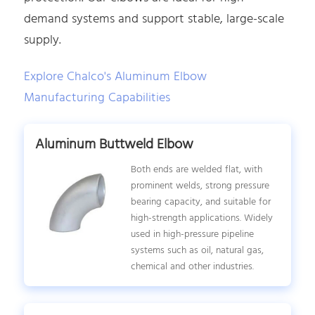
demand systems and support stable, large-scale
supply.
Explore Chalco's Aluminum Elbow
Manufacturing Capabilities
Aluminum Buttweld Elbow
Both ends are welded flat, with
prominent welds, strong pressure
bearing capacity, and suitable for
high-strength applications. Widely
used in high-pressure pipeline
systems such as oil, natural gas,
chemical and other industries.