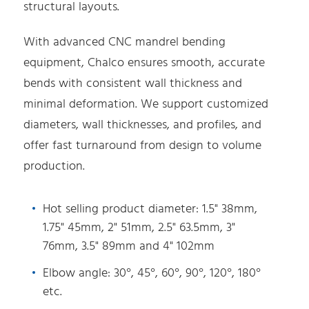
structural layouts.
With advanced CNC mandrel bending
equipment, Chalco ensures smooth, accurate
bends with consistent wall thickness and
minimal deformation. We support customized
diameters, wall thicknesses, and profiles, and
offer fast turnaround from design to volume
production.
Hot selling product diameter: 1.5" 38mm,
1.75" 45mm, 2" 51mm, 2.5" 63.5mm, 3"
76mm, 3.5" 89mm and 4" 102mm
Elbow angle: 30°, 45°, 60°, 90°, 120°, 180°
etc.