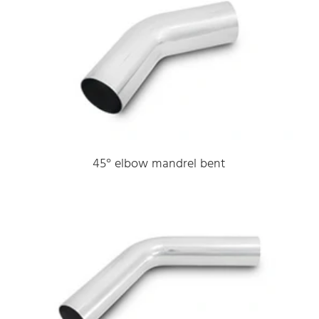
45° elbow mandrel bent