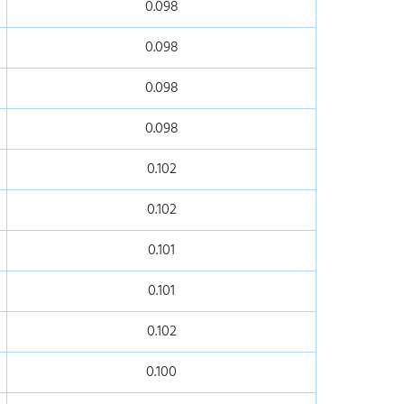
0.098
0.098
0.098
0.098
0.102
0.102
0.101
0.101
0.102
0.100