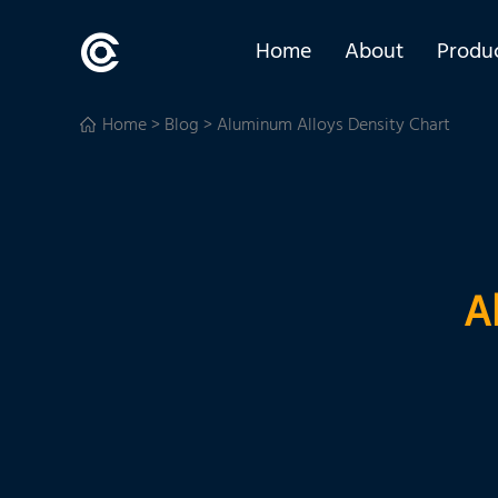
Home
About
Produ
Home
>
Blog
> Aluminum Alloys Density Chart
A