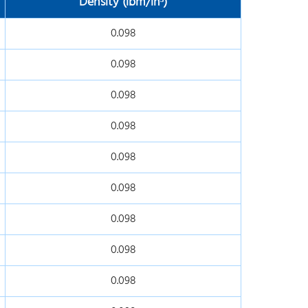
Density (lbm/in
³)
0.098
0.098
0.098
0.098
0.098
0.098
0.098
0.098
0.098