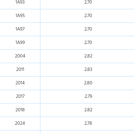
1A93
2.70
1A95
2.70
1A97
2.70
1A99
2.70
2004
2.82
2011
2.83
2014
2.80
2017
2.79
2018
2.82
2024
2.78