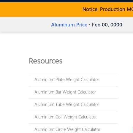
Notice: Production M
Aluminum Price
· Feb 00, 0000
Resources
Aluminium Plate Weight Calculator
Aluminium Bar Weight Calculator
Aluminium Tube Weight Calculator
Aluminium Coil Weight Calculator
Aluminium Circle Weight Calculator