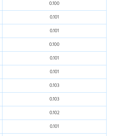
0.100
0.101
0.101
0.100
0.101
0.101
0.103
0.103
0.102
0.101