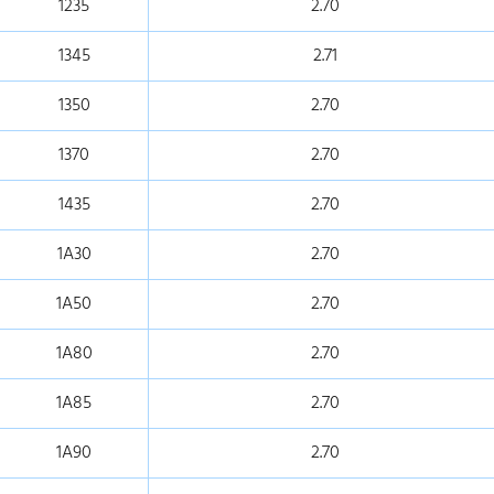
1235
2.70
1345
2.71
1350
2.70
1370
2.70
1435
2.70
1A30
2.70
1A50
2.70
1A80
2.70
1A85
2.70
1A90
2.70