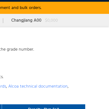
ement and bulk orders.
Changjiang A00
$0,000
r the grade number.
s.
ards
,
Alcoa technical documentation
,