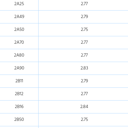
2A25
2.77
2A49
2.79
2A50
2.75
2A70
2.77
2A80
2.77
2A90
2.83
2B11
2.79
2B12
2.77
2B16
2.84
2B50
2.75