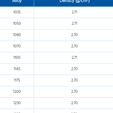
Alloy
Density (g/cm
³)
1035
2.71
1050
2.71
1060
2.70
1070
2.70
1100
2.71
1145
2.70
1175
2.70
1200
2.70
1230
2.70