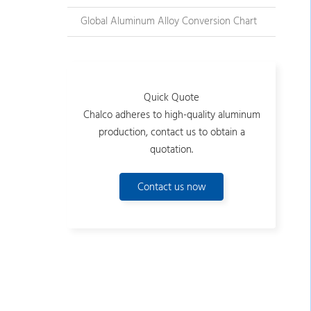
Global Aluminum Alloy Conversion Chart
Quick Quote
Chalco adheres to high-quality aluminum
production, contact us to obtain a
quotation.
Contact us now