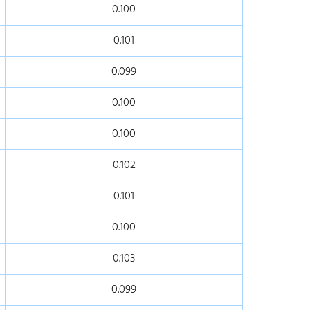
0.100
0.101
0.099
0.100
0.100
0.102
0.101
0.100
0.103
0.099