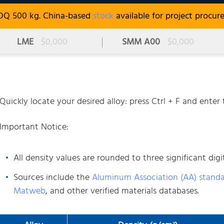
OQ 500 kg. China-based
stock
available for project procur
LME
$0,000
SMM A00
$0,000
Quickly locate your desired alloy: press Ctrl + F and ente
Important Notice:
All density values are rounded to three significant digit
Sources include the
Aluminum Association (AA) stand
Matweb
, and other verified materials databases.