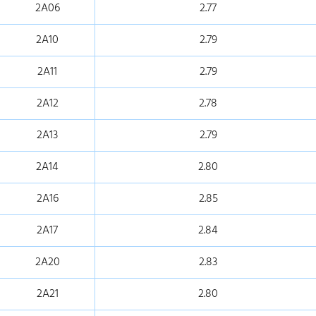
2A06
2.77
2A10
2.79
2A11
2.79
2A12
2.78
2A13
2.79
2A14
2.80
2A16
2.85
2A17
2.84
2A20
2.83
2A21
2.80