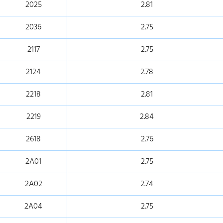
2025
2.81
2036
2.75
2117
2.75
2124
2.78
2218
2.81
2219
2.84
2618
2.76
2A01
2.75
2A02
2.74
2A04
2.75