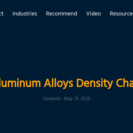
ct
Industries
Recommend
Video
Resource
luminum Alloys Density Cha
Updated : May. 19, 2025