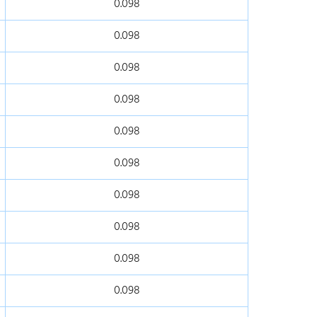
0.098
0.098
0.098
0.098
0.098
0.098
0.098
0.098
0.098
0.098