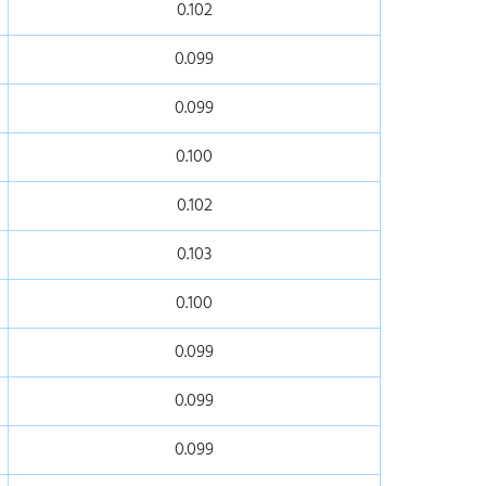
0.102
0.099
0.099
0.100
0.102
0.103
0.100
0.099
0.099
0.099