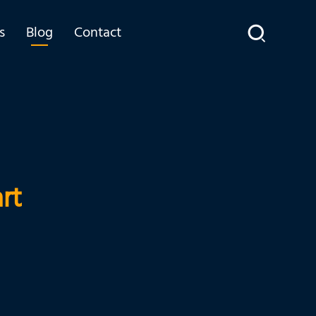
s
Blog
Contact
rt