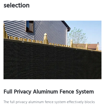
selection
Full Privacy Aluminum Fence System
The full privacy aluminum fence system effectively blocks