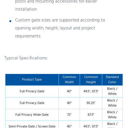
posts and mounting accessories for easier
installation
Custom gate sizes are supported according to
opening width, height, layout and project
requirements
Typical Specifications:
Common
Common
Standard
Product Type
Width
Height
Color
Black /
Full Privacy Gate
40"
44.5", 67.5"
White
Black /
Full Privacy Gate
40"
90.25"
White
Black /
Full Privacy Wide Gate
72"
67.5"
White
Black /
Semi-Private Gate / Screen Gate
40"
44.5", 67.5"