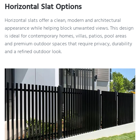
Horizontal Slat Options
Horizontal slats offer a clean, modern and architectural
appearance while helping block unwanted views. This design
is ideal for contemporary homes, villas, patios, pool areas
and premium outdoor spaces that require privacy, durability
and a refined outdoor look.