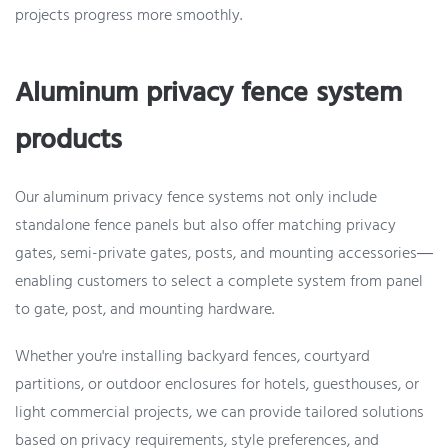
projects progress more smoothly.
Aluminum privacy fence system
products
Our aluminum privacy fence systems not only include
standalone fence panels but also offer matching privacy
gates, semi-private gates, posts, and mounting accessories—
enabling customers to select a complete system from panel
to gate, post, and mounting hardware.
Whether you're installing backyard fences, courtyard
partitions, or outdoor enclosures for hotels, guesthouses, or
light commercial projects, we can provide tailored solutions
based on privacy requirements, style preferences, and