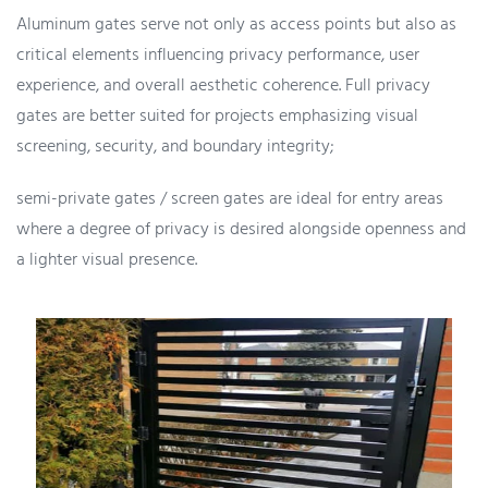
Aluminum gates serve not only as access points but also as
critical elements influencing privacy performance, user
experience, and overall aesthetic coherence. Full privacy
gates are better suited for projects emphasizing visual
screening, security, and boundary integrity;
semi-private gates / screen gates are ideal for entry areas
where a degree of privacy is desired alongside openness and
a lighter visual presence.