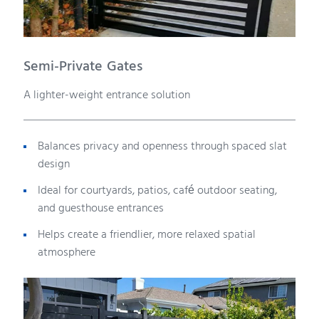
Semi-Private Gates
A lighter-weight entrance solution
Balances privacy and openness through spaced slat
design
Ideal for courtyards, patios, café outdoor seating,
and guesthouse entrances
Helps create a friendlier, more relaxed spatial
atmosphere