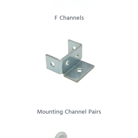
F Channels
Mounting Channel Pairs