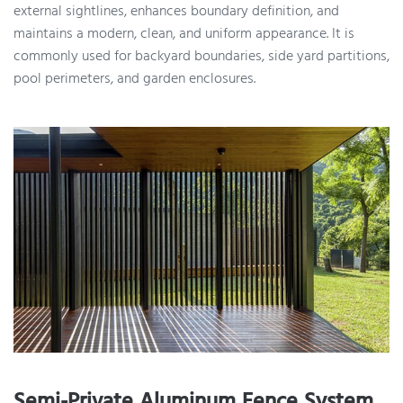
external sightlines, enhances boundary definition, and
maintains a modern, clean, and uniform appearance. It is
commonly used for backyard boundaries, side yard partitions,
pool perimeters, and garden enclosures.
Semi-Private Aluminum Fence System