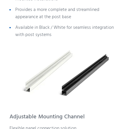
Provides a more complete and streamlined
appearance at the post base
Available in Black / White for seamless integration
with post systems
Adjustable Mounting Channel
Flexible panel connection solution