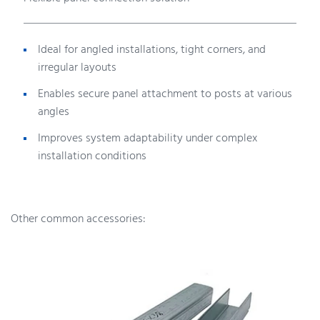
Ideal for angled installations, tight corners, and
irregular layouts
Enables secure panel attachment to posts at various
angles
Improves system adaptability under complex
installation conditions
Other common accessories: