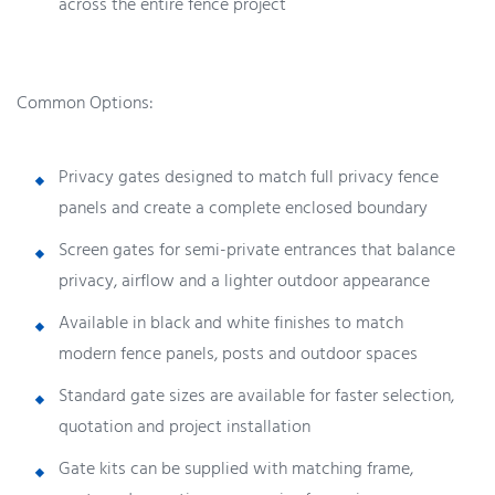
across the entire fence project
Common Options:
Privacy gates designed to match full privacy fence
panels and create a complete enclosed boundary
Screen gates for semi-private entrances that balance
privacy, airflow and a lighter outdoor appearance
Available in black and white finishes to match
modern fence panels, posts and outdoor spaces
Standard gate sizes are available for faster selection,
quotation and project installation
Gate kits can be supplied with matching frame,