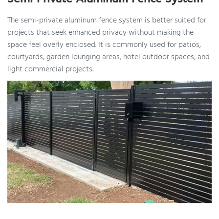
The semi-private aluminum fence system is better suited for
projects that seek enhanced privacy without making the
space feel overly enclosed. It is commonly used for patios,
courtyards, garden lounging areas, hotel outdoor spaces, and
light commercial projects.