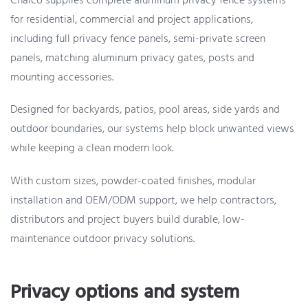
Chalco supplies complete aluminum privacy fence systems
for residential, commercial and project applications,
including full privacy fence panels, semi-private screen
panels, matching aluminum privacy gates, posts and
mounting accessories.
Designed for backyards, patios, pool areas, side yards and
outdoor boundaries, our systems help block unwanted views
while keeping a clean modern look.
With custom sizes, powder-coated finishes, modular
installation and OEM/ODM support, we help contractors,
distributors and project buyers build durable, low-
maintenance outdoor privacy solutions.
Privacy options and system