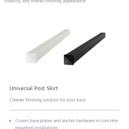
stability, and overall finishing appearance.
Universal Post Skirt
Cleaner finishing solution for post base
Covers base plates and anchor hardware in concrete-
mounted installations