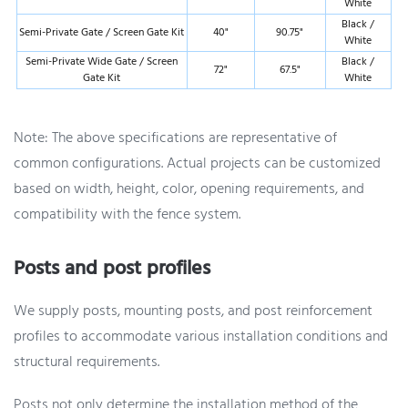
White
Black /
Semi-Private Gate / Screen Gate Kit
40"
90.75"
White
Semi-Private Wide Gate / Screen
Black /
72"
67.5"
Gate Kit
White
Note: The above specifications are representative of
common configurations. Actual projects can be customized
based on width, height, color, opening requirements, and
compatibility with the fence system.
Posts and post profiles
We supply posts, mounting posts, and post reinforcement
profiles to accommodate various installation conditions and
structural requirements.
Posts not only determine the installation method of the