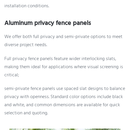
installation conditions.
Aluminum privacy fence panels
We offer both full privacy and semi-private options to meet
diverse project needs.
Full privacy fence panels feature wider interlocking slats,
making them ideal for applications where visual screening is
critical;
semi-private fence panels use spaced slat designs to balance
privacy with openness. Standard color options include black
and white, and common dimensions are available for quick
selection and quoting.