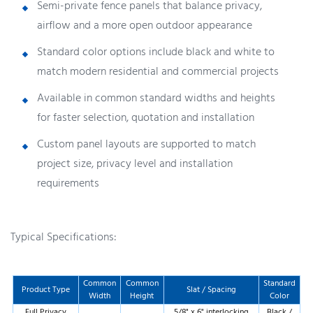
Semi-private fence panels that balance privacy,
airflow and a more open outdoor appearance
Standard color options include black and white to
match modern residential and commercial projects
Available in common standard widths and heights
for faster selection, quotation and installation
Custom panel layouts are supported to match
project size, privacy level and installation
requirements
Typical Specifications:
Common
Common
Standard
Product Type
Slat / Spacing
Width
Height
Color
Full Privacy
5/8" x 6" interlocking
Black /