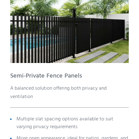
Semi-Private Fence Panels
A balanced solution offering both privacy and
ventilation
Multiple slat spacing options available to suit
varying privacy requirements
More open appearance, ideal for patios, gardens, and