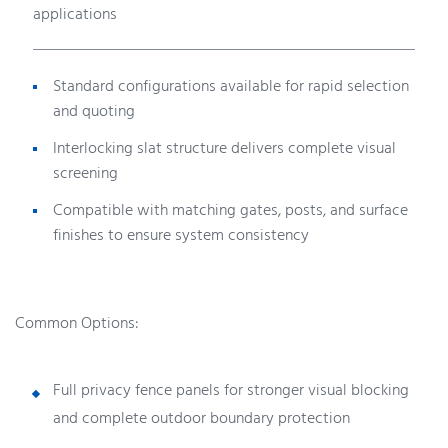
applications
Standard configurations available for rapid selection
and quoting
Interlocking slat structure delivers complete visual
screening
Compatible with matching gates, posts, and surface
finishes to ensure system consistency
Common Options:
Full privacy fence panels for stronger visual blocking
and complete outdoor boundary protection