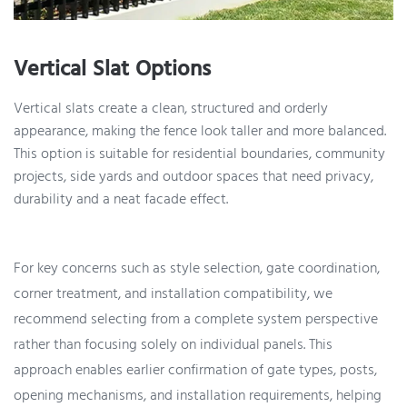
Vertical Slat Options
Vertical slats create a clean, structured and orderly
appearance, making the fence look taller and more balanced.
This option is suitable for residential boundaries, community
projects, side yards and outdoor spaces that need privacy,
durability and a neat facade effect.
For key concerns such as style selection, gate coordination,
corner treatment, and installation compatibility, we
recommend selecting from a complete system perspective
rather than focusing solely on individual panels. This
approach enables earlier confirmation of gate types, posts,
opening mechanisms, and installation requirements, helping