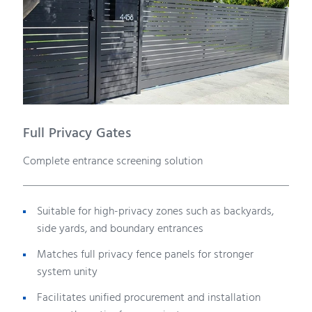
Full Privacy Gates
Complete entrance screening solution
Suitable for high-privacy zones such as backyards,
side yards, and boundary entrances
Matches full privacy fence panels for stronger
system unity
Facilitates unified procurement and installation