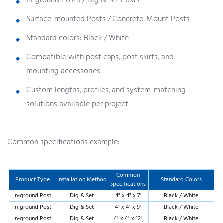
In-ground Posts / Dig & Set Posts
Surface-mounted Posts / Concrete-Mount Posts
Standard colors: Black / White
Compatible with post caps, post skirts, and
mounting accessories
Custom lengths, profiles, and system-matching
solutions available per project
Common specifications example:
Common
Product Type
Installation Method
Standard Colors
Specifications
In-ground Post
Dig & Set
4" x 4" x 7'
Black / White
In-ground Post
Dig & Set
4" x 4" x 9'
Black / White
In-ground Post
Dig & Set
4" x 4" x 12'
Black / White