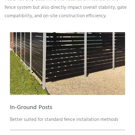
fence system but also directly impact overall stability, gate
compatibility, and on-site construction efficiency.
In-Ground Posts
Better suited for standard fence installation methods