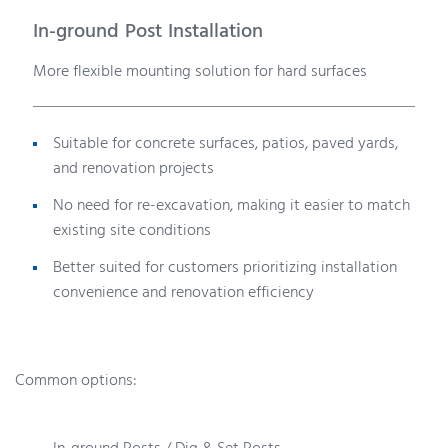
In-ground Post Installation
More flexible mounting solution for hard surfaces
Suitable for concrete surfaces, patios, paved yards,
and renovation projects
No need for re-excavation, making it easier to match
existing site conditions
Better suited for customers prioritizing installation
convenience and renovation efficiency
Common options: