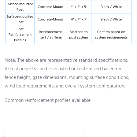
Surface-mounted
Concrete-Mount
4" x 4" x 5'
Black / White
Post
Surface-mounted
Concrete-Mount
4" x 4" x 7'
Black / White
Post
Post
Reinforcement
Matched to
Confirm based on
Reinforcement
Insert / Stiffener
post system
system requirements
Profiles
Note: The above are representative standard specifications.
Actual projects can be adjusted or customized based on
fence height, gate dimensions, mounting surface conditions,
wind load requirements, and overall system configuration.
Common reinforcement profiles available: