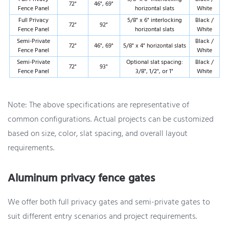
72"
46", 69"
Fence Panel
horizontal slats
White
Full Privacy
5/8" x 6" interlocking
Black /
72"
92"
Fence Panel
horizontal slats
White
Semi-Private
Black /
72"
46", 69"
5/8" x 4" horizontal slats
Fence Panel
White
Semi-Private
Optional slat spacing:
Black /
72"
93"
Fence Panel
3/8", 1/2", or 1"
White
Note: The above specifications are representative of
common configurations. Actual projects can be customized
based on size, color, slat spacing, and overall layout
requirements.
Aluminum privacy fence gates
We offer both full privacy gates and semi-private gates to
suit different entry scenarios and project requirements.