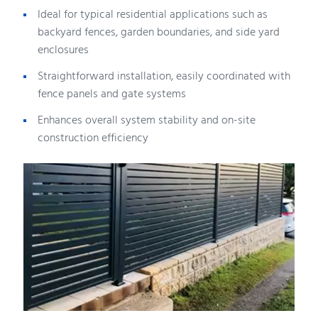
Ideal for typical residential applications such as
backyard fences, garden boundaries, and side yard
enclosures
Straightforward installation, easily coordinated with
fence panels and gate systems
Enhances overall system stability and on-site
construction efficiency