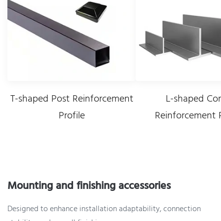
T-shaped Post Reinforcement
L-shaped Cor
Profile
Reinforcement P
Mounting and finishing accessories
Designed to enhance installation adaptability, connection