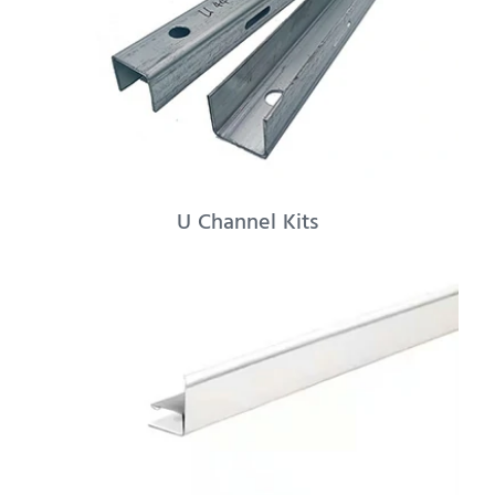
U Channel Kits