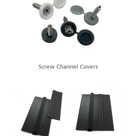
Screw Channel Covers