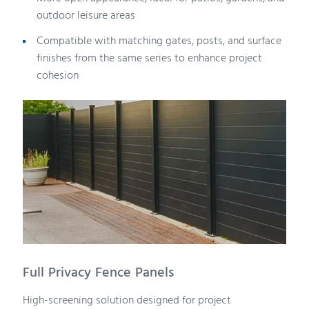
outdoor leisure areas
Compatible with matching gates, posts, and surface
finishes from the same series to enhance project
cohesion
Full Privacy Fence Panels
High-screening solution designed for project