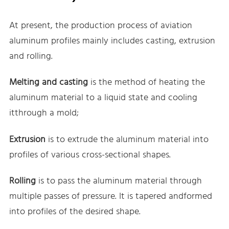
At present, the production process of aviation
aluminum profiles mainly includes casting, extrusion
and rolling.
Melting and casting
is the method of heating the
aluminum material to a liquid state and cooling
itthrough a mold;
Extrusion
is to extrude the aluminum material into
profiles of various cross-sectional shapes.
Rolling
is to pass the aluminum material through
multiple passes of pressure. It is tapered andformed
into profiles of the desired shape.