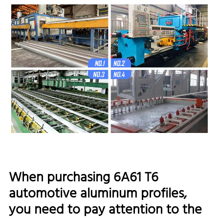
When purchasing 6A61 T6
automotive aluminum profiles,
you need to pay attention to the