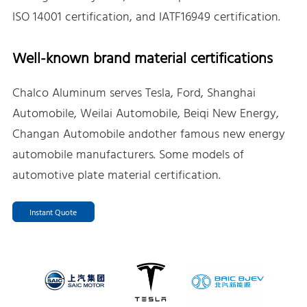
ISO 14001 certification, and IATF16949 certification.
Well-known brand material certifications
Chalco Aluminum serves Tesla, Ford, Shanghai
Automobile, Weilai Automobile, Beiqi New Energy,
Changan Automobile andother famous new energy
automobile manufacturers. Some models of
automotive plate material certification.
Instant Quote