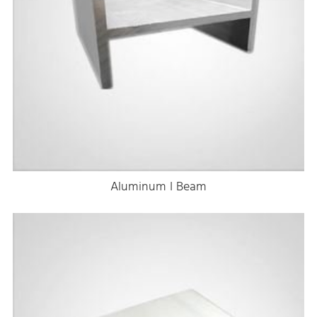
Aluminum I Beam