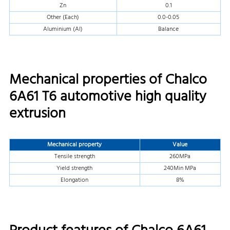
Zn
0.1
Other (Each)
0.0-0.05
Aluminium (Al)
Balance
Mechanical properties of Chalco
6A61 T6 automotive high quality
extrusion
Mechanical property
Value
Tensile strength
260MPa
Yield strength
240Min MPa
Elongation
8%