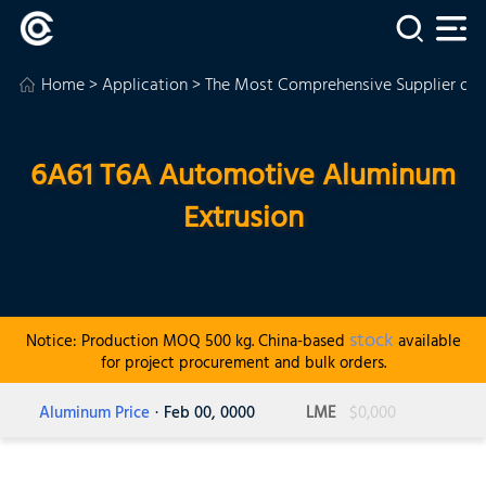
Home
>
Application
>
The Most Comprehensive Supplier of
6A61 T6A Automotive Aluminum
Extrusion
stock
Notice: Production MOQ 500 kg. China-based
available
for project procurement and bulk orders.
Aluminum Price
· Feb 00, 0000
LME
$0,000