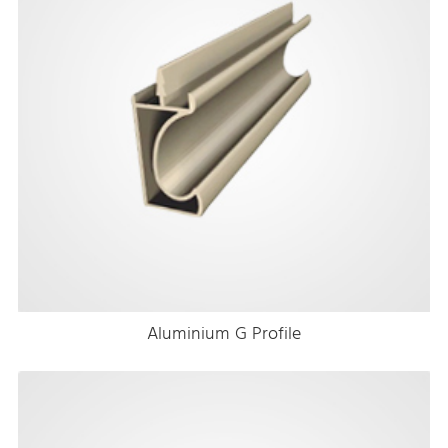
Aluminium G Profile