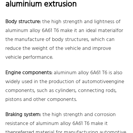
aluminium extrusion
Body structure:
the high strength and lightness of
aluminum alloy 6A61 T6 make it an ideal materialfor
the manufacture of body structures, which can
reduce the weight of the vehicle and improve
vehicle performance.
Engine components:
aluminum alloy 6A61 T6 is also
widely used in the production of automotiveengine
components, such as cylinders, connecting rods,
pistons and other components.
Braking system:
the high strength and corrosion
resistance of aluminum alloy 6A61 T6 make it
thepreferred material for manufacturing automotive