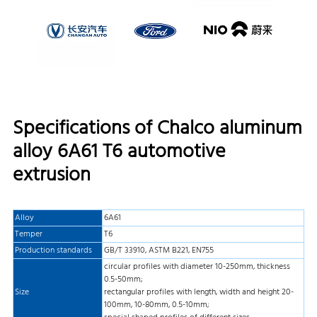
Specifications of Chalco aluminum
alloy 6A61 T6 automotive
extrusion
Alloy
6A61
Temper
T6
Production standards
GB/T 33910, ASTM B221, EN755
circular profiles with diameter 10-250mm, thickness
0.5-50mm;
Size
rectangular profiles with length, width and height 20-
100mm, 10-80mm, 0.5-10mm;