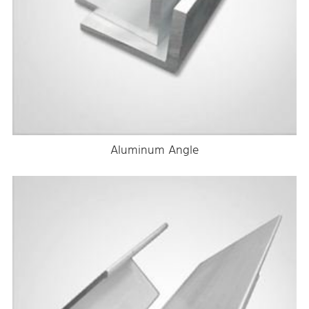
Aluminum Angle