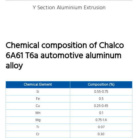
Y Section Aluminium Extrusion
Chemical composition of Chalco
6A61 T6a automotive aluminum
alloy
Chemical Element
Composition (%)
Si
0.55-0.75
Fe
0.5
Cu
0.25-0.45
Mn
0.1
Mg
0.75-1.4
Ti
0.07
Cr
0.30