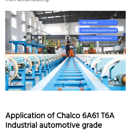
Application of Chalco 6A61 T6A
Industrial automotive grade