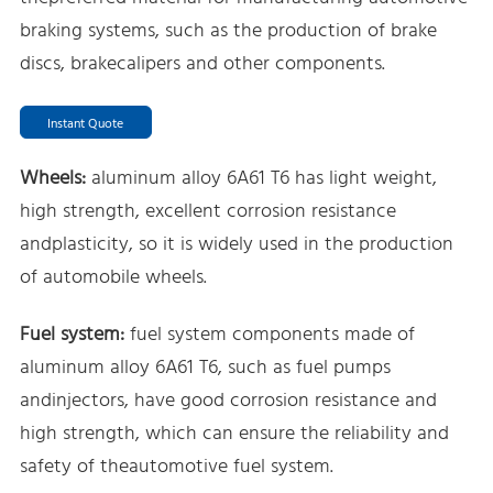
braking systems, such as the production of brake
discs, brakecalipers and other components.
Instant Quote
Wheels:
aluminum alloy 6A61 T6 has light weight,
high strength, excellent corrosion resistance
andplasticity, so it is widely used in the production
of automobile wheels.
Fuel system:
fuel system components made of
aluminum alloy 6A61 T6, such as fuel pumps
andinjectors, have good corrosion resistance and
high strength, which can ensure the reliability and
safety of theautomotive fuel system.