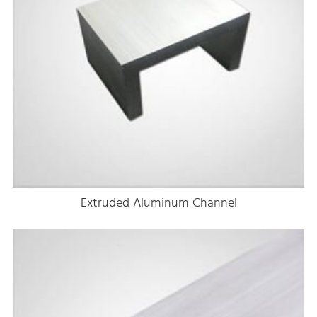
Extruded Aluminum Channel