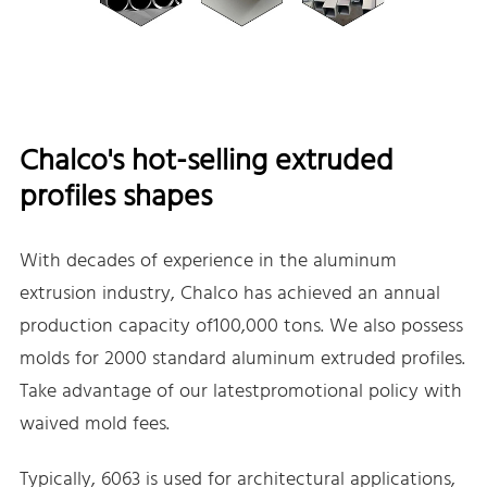
Chalco's hot-selling extruded
profiles shapes
With decades of experience in the aluminum
extrusion industry, Chalco has achieved an annual
production capacity of100,000 tons. We also possess
molds for 2000 standard aluminum extruded profiles.
Take advantage of our latestpromotional policy with
waived mold fees.
Typically, 6063 is used for architectural applications,