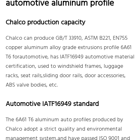
automotive aluminum profile
Chalco production capacity
Chalco can produce GB/T 33910, ASTM B221, EN755
copper aluminum alloy grade extrusions profile 6A61
T6 forautomotive, has IATF16949 automotive material
certification, used to windshield frames, luggage
racks, seat rails,sliding door rails, door accessories,
ABS valve bodies, etc.
Automotive IATF16949 standard
The 6A61 T6 aluminum auto profiles produced by
Chalco adopt a strict quality and environmental
management system,and have passed ISO 9001 and