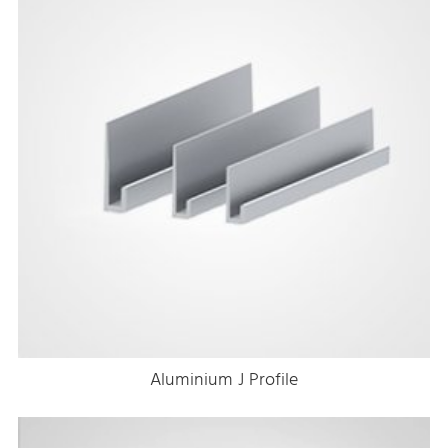
Aluminium J Profile