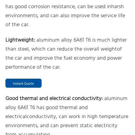
has good corrosion resistance, can be used inharsh
environments, and can also improve the service life
of the car.
Lightweight:
aluminum alloy 6A61 T6 is much lighter
than steel, which can reduce the overall weightof
the car and improve the fuel economy and power
performance of the car.
Instant Quote
Good thermal and electrical conductivity:
aluminum
alloy 6A61 T6 has good thermal and
electricalconductivity, can work in high temperature
environments, and can prevent static electricity
from accumulating.