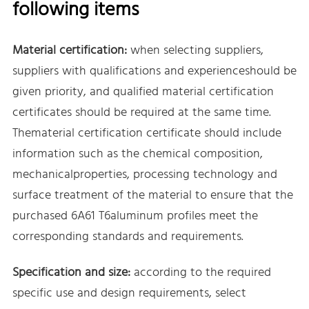
following items
Material certification:
when selecting suppliers,
suppliers with qualifications and experienceshould be
given priority, and qualified material certification
certificates should be required at the same time.
Thematerial certification certificate should include
information such as the chemical composition,
mechanicalproperties, processing technology and
surface treatment of the material to ensure that the
purchased 6A61 T6aluminum profiles meet the
corresponding standards and requirements.
Specification and size:
according to the required
specific use and design requirements, select