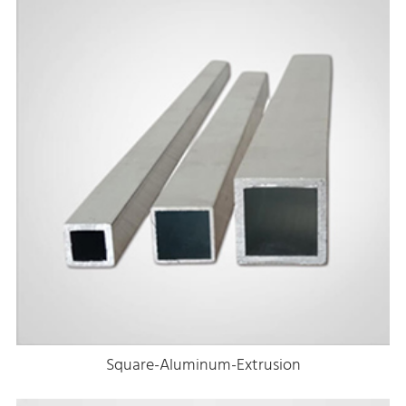
Square-Aluminum-Extrusion