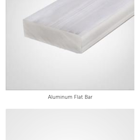
Aluminum Flat Bar