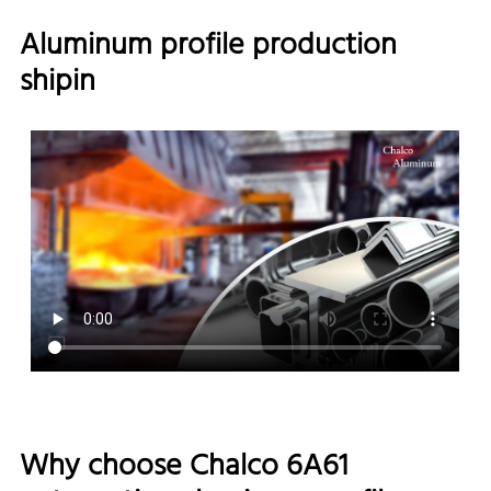
Aluminum profile production
shipin
Why choose Chalco 6A61