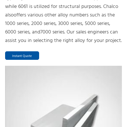
while 6061 is utilized for structural purposes. Chalco
alsooffers various other alloy numbers such as the
1000 series, 2000 series, 3000 series, 5000 series,
6000 series, and7000 series. Our sales engineers can
assist you in selecting the right alloy for your project.
Instant Quote