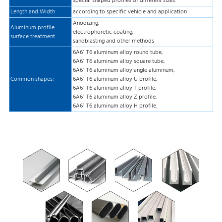
special shaped profiles of different sizes.
Length and Width
according to specific vehicle and application
Anodizing,
Aluminum profile
electrophoretic coating,
surface treatment
sandblasting and other methods
6A61 T6 aluminum alloy round tube,
6A61 T6 aluminum alloy square tube,
6A61 T6 aluminum alloy angle aluminum,
Common shapes:
6A61 T6 aluminum alloy U profile,
6A61 T6 aluminum alloy T profile,
6A61 T6 aluminum alloy Z profile,
6A61 T6 aluminum alloy H profile.