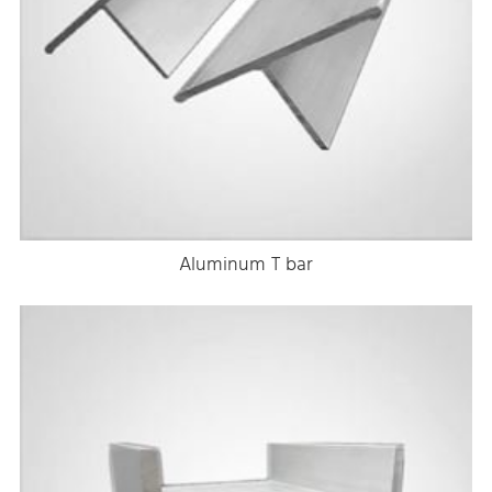
Aluminum T bar