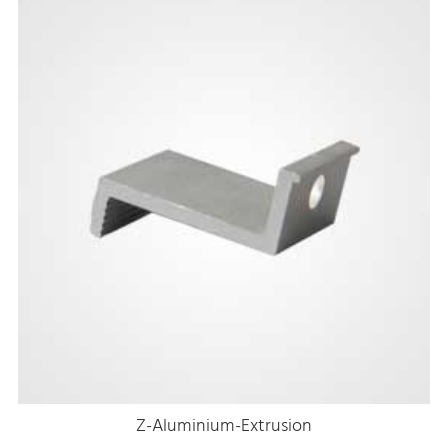
Z-Aluminium-Extrusion