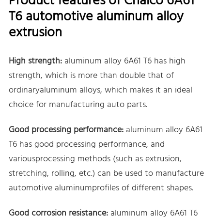
Product features of Chalco 6A61
T6 automotive aluminum alloy
extrusion
High strength:
aluminum alloy 6A61 T6 has high
strength, which is more than double that of
ordinaryaluminum alloys, which makes it an ideal
choice for manufacturing auto parts.
Good processing performance:
aluminum alloy 6A61
T6 has good processing performance, and
variousprocessing methods (such as extrusion,
stretching, rolling, etc.) can be used to manufacture
automotive aluminumprofiles of different shapes.
Good corrosion resistance:
aluminum alloy 6A61 T6