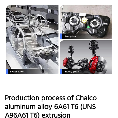
Production process of Chalco
aluminum alloy 6A61 T6 (UNS
A96A61 T6) extrusion