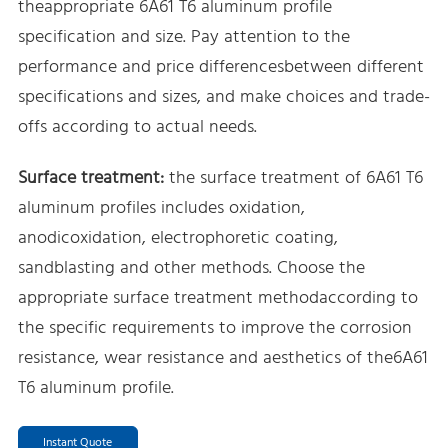
theappropriate 6A61 T6 aluminum profile
specification and size. Pay attention to the
performance and price differencesbetween different
specifications and sizes, and make choices and trade-
offs according to actual needs.
Surface treatment:
the surface treatment of 6A61 T6
aluminum profiles includes oxidation,
anodicoxidation, electrophoretic coating,
sandblasting and other methods. Choose the
appropriate surface treatment methodaccording to
the specific requirements to improve the corrosion
resistance, wear resistance and aesthetics of the6A61
T6 aluminum profile.
Instant Quote