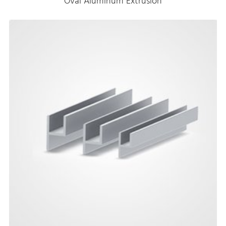
Oval Aluminum Extrusion