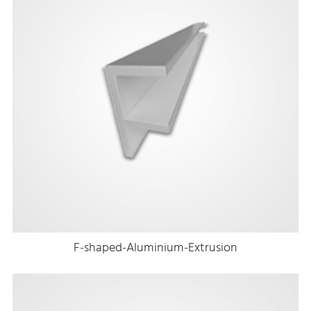
F-shaped-Aluminium-Extrusion