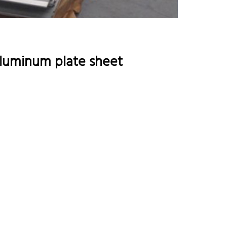
aluminum plate sheet