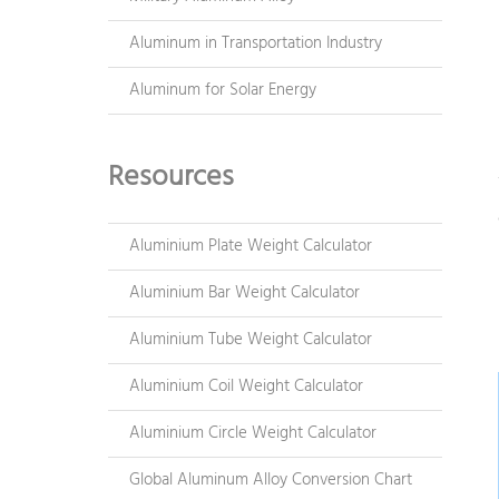
Aluminum in Transportation Industry
Aluminum for Solar Energy
Resources
Aluminium Plate Weight Calculator
Aluminium Bar Weight Calculator
Aluminium Tube Weight Calculator
Aluminium Coil Weight Calculator
Aluminium Circle Weight Calculator
Global Aluminum Alloy Conversion Chart