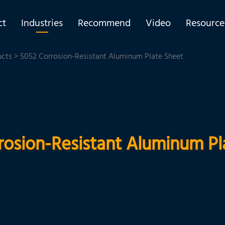
ct
Industries
Recommend
Video
Resource
ucts
> 5052 Corrosion-Resistant Aluminum Plate Sheet
rosion-Resistant Aluminum Pl