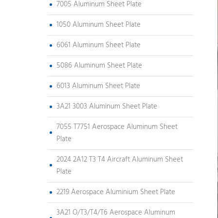
7005 Aluminum Sheet Plate
1050 Aluminum Sheet Plate
6061 Aluminum Sheet Plate
5086 Aluminum Sheet Plate
6013 Aluminum Sheet Plate
3A21 3003 Aluminum Sheet Plate
7055 T7751 Aerospace Aluminum Sheet
Plate
2024 2A12 T3 T4 Aircraft Aluminum Sheet
Plate
2219 Aerospace Aluminium Sheet Plate
3A21 O/T3/T4/T6 Aerospace Aluminum