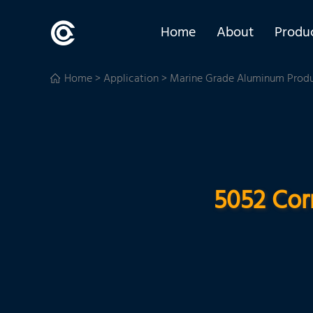
Home
About
Produ
Home
>
Application
>
Marine Grade Aluminum Prod
5052 Cor