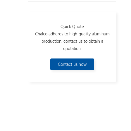
Quick Quote
Chalco adheres to high-quality aluminum
production, contact us to obtain a
quotation.
Contact us now