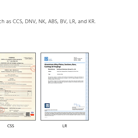
uch as CCS, DNV, NK, ABS, BV, LR, and KR.