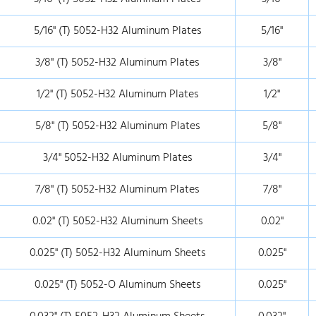
5/16" (T) 5052-H32 Aluminum Plates
5/16"
3/8" (T) 5052-H32 Aluminum Plates
3/8"
1/2" (T) 5052-H32 Aluminum Plates
1/2"
5/8" (T) 5052-H32 Aluminum Plates
5/8"
3/4" 5052-H32 Aluminum Plates
3/4"
7/8" (T) 5052-H32 Aluminum Plates
7/8"
0.02" (T) 5052-H32 Aluminum Sheets
0.02"
0.025" (T) 5052-H32 Aluminum Sheets
0.025"
0.025" (T) 5052-O Aluminum Sheets
0.025"