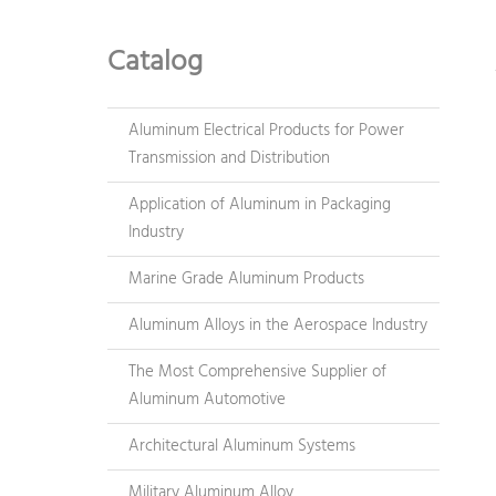
Catalog
Aluminum Electrical Products for Power
Transmission and Distribution
Application of Aluminum in Packaging
Industry
Marine Grade Aluminum Products
Aluminum Alloys in the Aerospace Industry
The Most Comprehensive Supplier of
Aluminum Automotive
Architectural Aluminum Systems
Military Aluminum Alloy