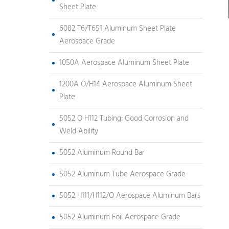
Sheet Plate
6082 T6/T651 Aluminum Sheet Plate
Aerospace Grade
1050A Aerospace Aluminum Sheet Plate
1200A O/H14 Aerospace Aluminum Sheet
Plate
5052 O H112 Tubing: Good Corrosion and
Weld Ability
5052 Aluminum Round Bar
5052 Aluminum Tube Aerospace Grade
5052 H111/H112/O Aerospace Aluminum Bars
5052 Aluminum Foil Aerospace Grade