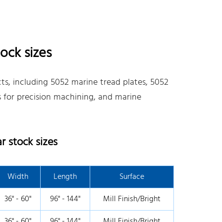
ock sizes
s, including 5052 marine tread plates, 5052
es for precision machining, and marine
 stock sizes
Width
Length
Surface
36" - 60"
96" - 144"
Mill Finish/Bright
36" - 60"
96" - 144"
Mill Finish/Bright