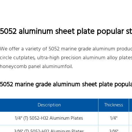
5052 aluminum sheet plate popular st
We offer a variety of 5052 marine grade aluminum product
circle cutplates, ultra-high precision aluminum alloy plat
honeycomb panel aluminumfoil.
5052 marine grade aluminum sheet plate popular
Description
Thickness
1/4" (T) 5052-H32 Aluminum Plates
1/4"
3/16" (T) 5052-H32 Aluminum Plates
3/16"