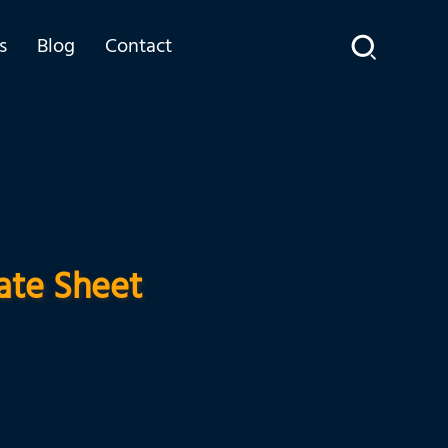
s
Blog
Contact
ate Sheet