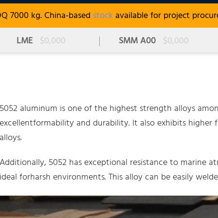
OQ 7000 kg. China-based
stock
available for project procu
LME
$0,000
SMM A00
$0,000
5052 aluminum is one of the highest strength alloys amon
excellentformability and durability. It also exhibits hig
alloys.
Additionally, 5052 has exceptional resistance to marine a
ideal forharsh environments. This alloy can be easily welde