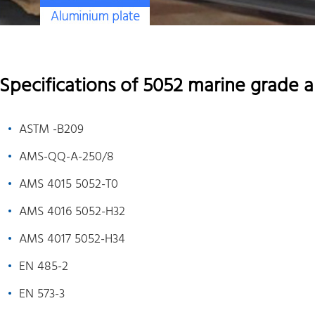
Specifications of 5052 marine grade 
ASTM -B209
AMS-QQ-A-250/8
AMS 4015 5052-T0
AMS 4016 5052-H32
AMS 4017 5052-H34
EN 485-2
EN 573-3