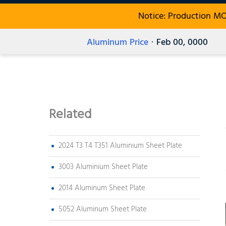
Notice: Production M
Aluminum Price
· Feb 00, 0000
Related
2024 T3 T4 T351 Aluminium Sheet Plate
3003 Aluminium Sheet Plate
2014 Aluminum Sheet Plate
5052 Aluminum Sheet Plate