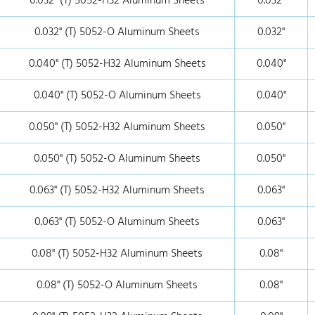
0.032" (T) 5052-H32 Aluminum Sheets
0.032"
0.032" (T) 5052-O Aluminum Sheets
0.032"
0.040" (T) 5052-H32 Aluminum Sheets
0.040"
0.040" (T) 5052-O Aluminum Sheets
0.040"
0.050" (T) 5052-H32 Aluminum Sheets
0.050"
0.050" (T) 5052-O Aluminum Sheets
0.050"
0.063" (T) 5052-H32 Aluminum Sheets
0.063"
0.063" (T) 5052-O Aluminum Sheets
0.063"
0.08" (T) 5052-H32 Aluminum Sheets
0.08"
0.08" (T) 5052-O Aluminum Sheets
0.08"