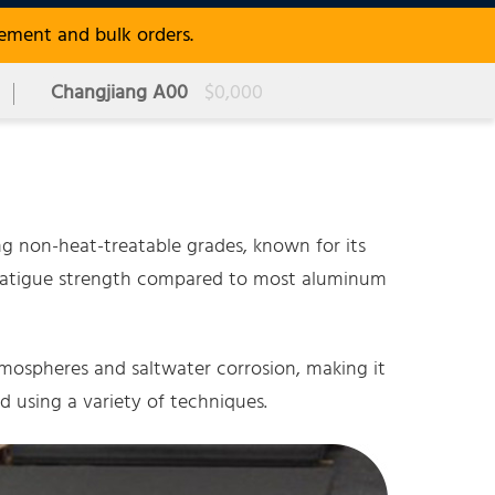
rement and bulk orders.
Changjiang A00
$0,000
g non-heat-treatable grades, known for its
her fatigue strength compared to most aluminum
tmospheres and saltwater corrosion, making it
d using a variety of techniques.