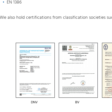
EN 1386
We also hold certifications from classification societies s