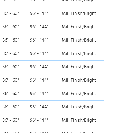
36" - 60"
96" - 144"
Mill Finish/Bright
36" - 60"
96" - 144"
Mill Finish/Bright
36" - 60"
96" - 144"
Mill Finish/Bright
36" - 60"
96" - 144"
Mill Finish/Bright
36" - 60"
96" - 144"
Mill Finish/Bright
36" - 60"
96" - 144"
Mill Finish/Bright
36" - 60"
96" - 144"
Mill Finish/Bright
36" - 60"
96" - 144"
Mill Finish/Bright
36" - 60"
96" - 144"
Mill Finish/Bright
36" - 60"
96" - 144"
Mill Finish/Bright