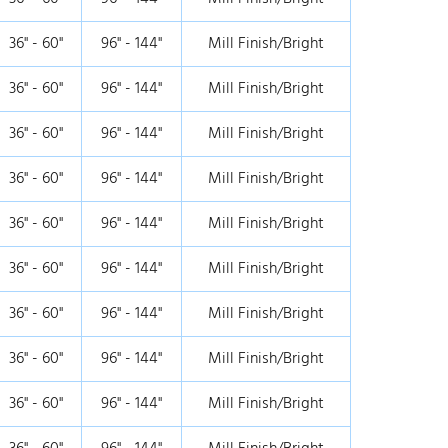
36" - 60"
96" - 144"
Mill Finish/Bright
36" - 60"
96" - 144"
Mill Finish/Bright
36" - 60"
96" - 144"
Mill Finish/Bright
36" - 60"
96" - 144"
Mill Finish/Bright
36" - 60"
96" - 144"
Mill Finish/Bright
36" - 60"
96" - 144"
Mill Finish/Bright
36" - 60"
96" - 144"
Mill Finish/Bright
36" - 60"
96" - 144"
Mill Finish/Bright
36" - 60"
96" - 144"
Mill Finish/Bright