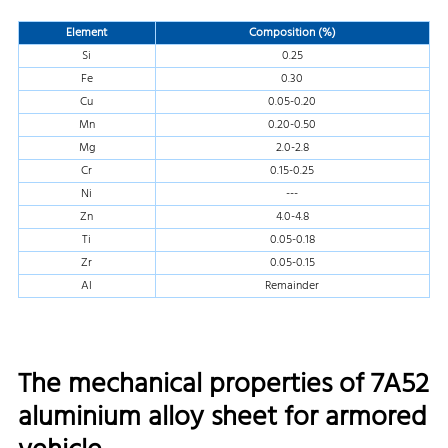
Element
Composition (%)
Si
0.25
Fe
0.30
Cu
0.05-0.20
Mn
0.20-0.50
Mg
2.0-2.8
Cr
0.15-0.25
Ni
---
Zn
4.0-4.8
Ti
0.05-0.18
Zr
0.05-0.15
Al
Remainder
The mechanical properties of 7A52
aluminium alloy sheet for armored