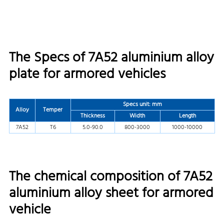
The Specs of 7A52 aluminium alloy
plate for armored vehicles
Specs unit: mm
Alloy
Temper
Thickness
Width
Length
7A52
T6
5.0-90.0
800-3000
1000-10000
The chemical composition of 7A52
aluminium alloy sheet for armored
vehicle