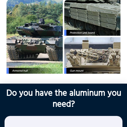
Do you have the aluminum you
need?