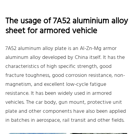
The usage of 7A52 aluminium alloy
sheet for armored vehicle
7A52 aluminum alloy plate is an Al-Zn-Mg armor
aluminum alloy developed by China itself. It has the
characteristics of high specific strength, good
fracture toughness, good corrosion resistance, non-
magnetism, and excellent low-cycle fatigue
resistance. It has been widely used in armored
vehicles. The car body, gun mount, protective unit
plate and other components have also been applied
in batches in aerospace, rail transit and other fields.