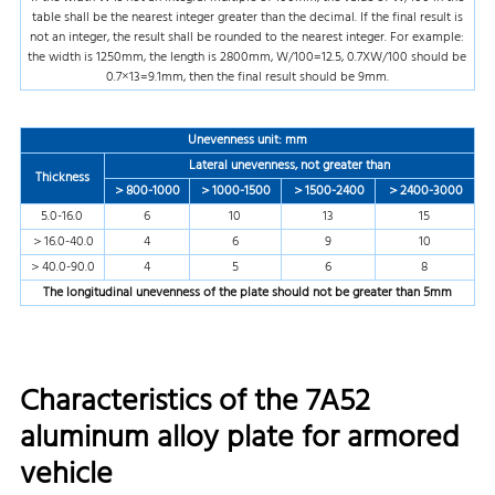
table shall be the nearest integer greater than the decimal. If the final result is
not an integer, the result shall be rounded to the nearest integer. For example:
the width is 1250mm, the length is 2800mm, W/100=12.5, 0.7XW/100 should be
0.7×13=9.1mm, then the final result should be 9mm.
Unevenness unit: mm
Lateral unevenness, not greater than
Thickness
＞800-1000
＞1000-1500
＞1500-2400
＞2400-3000
5.0-16.0
6
10
13
15
＞16.0-40.0
4
6
9
10
＞40.0-90.0
4
5
6
8
The longitudinal unevenness of the plate should not be greater than
5mm
Characteristics of the 7A52
aluminum alloy plate for armored
vehicle