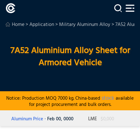
Home
>
Application
>
Military Aluminum Alloy
> 7A52 Alumi
7A52 Aluminium Alloy Sheet for
Armored Vehicle
stock
Notice: Production MOQ 7000 kg. China-based
available
for project procurement and bulk orders.
Aluminum Price
· Feb 00, 0000
LME
$0,000