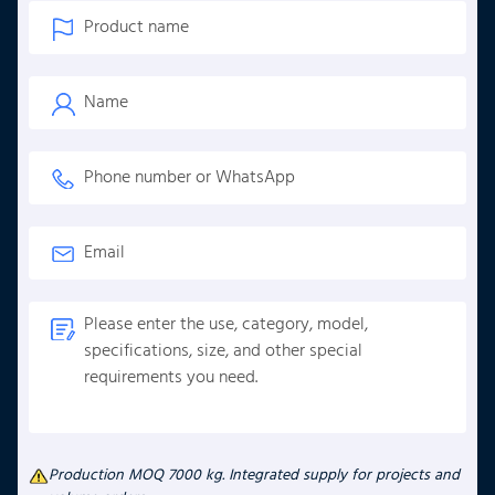
Production MOQ 7000 kg. Integrated supply for projects and