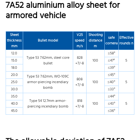
7A52 aluminium alloy sheet for
armored vehicle
Sheet
V25
Shooting
safe
Effective
thickness
Bullet model
speed
distance
corner
α
rounds
n
mm
m/s
m
12.0
≤58°
Type 53 7.62mm, steel core
828
15.0
100
≤47°
5
bullet
+7/-8
18.0
≤39°
20.0
≤45°
Type 53 7.62mm, WO-109C
808
25.0
armor-piercing incendiary
100
≤40°
5
+7/-8
bomb
30.0
≤33°
35.0
≤44°
Type 54 12.7mm armor-
818
40.0
100
≤43°
5
piercing incendiary bomb
+7/-8
45.0
≤36°