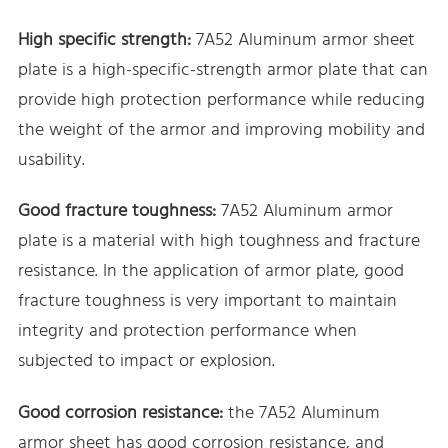
High specific strength:
7A52 Aluminum armor sheet
plate is a high-specific-strength armor plate that can
provide high protection performance while reducing
the weight of the armor and improving mobility and
usability.
Good fracture toughness:
7A52 Aluminum armor
plate is a material with high toughness and fracture
resistance. In the application of armor plate, good
fracture toughness is very important to maintain
integrity and protection performance when
subjected to impact or explosion.
Good corrosion resistance:
the 7A52 Aluminum
armor sheet has good corrosion resistance, and