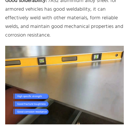
Good solderability:
7A52 aluminium alloy sheet for
armored vehicles has good weldability, it can
effectively weld with other materials, form reliable
welds, and maintain good mechanical properties and
corrosion resistance.