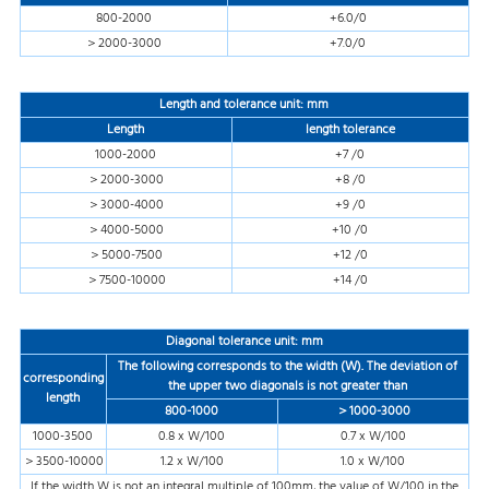
800-2000
+6.0/0
＞2000-3000
+7.0/0
Length and tolerance
unit: mm
Length
length tolerance
1000-2000
+7 /0
＞2000-3000
+8 /0
＞3000-4000
+9 /0
＞4000-5000
+10 /0
＞5000-7500
+12 /0
＞7500-10000
+14 /0
Diagonal tolerance
unit: mm
The following corresponds to the width (W). The deviation of
corresponding
the upper two diagonals is not greater than
length
800-1000
＞1000-3000
1000-3500
0.8 x W/100
0.7 x W/100
＞3500-10000
1.2 x W/100
1.0 x W/100
If the width W is not an integral multiple of 100mm, the value of W/100 in the