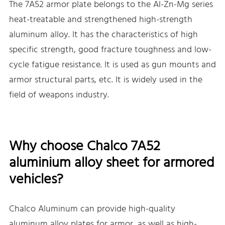
The 7A52 armor plate belongs to the Al-Zn-Mg series
heat-treatable and strengthened high-strength
aluminum alloy. It has the characteristics of high
specific strength, good fracture toughness and low-
cycle fatigue resistance. It is used as gun mounts and
armor structural parts, etc. It is widely used in the
field of weapons industry.
Why choose Chalco 7A52
aluminium alloy sheet for armored
vehicles?
Chalco Aluminum can provide high-quality
aluminum alloy plates for armor, as well as high-