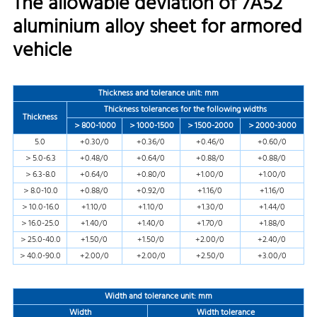
The allowable deviation of 7A52
aluminium alloy sheet for armored
vehicle
Thickness and tolerance unit: mm
Thickness tolerances for the following widths
Thickness
＞800-1000
＞1000-1500
＞1500-2000
＞2000-3000
5.0
+0.30/0
+0.36/0
+0.46/0
+0.60/0
＞5.0-6.3
+0.48/0
+0.64/0
+0.88/0
+0.88/0
＞6.3-8.0
+0.64/0
+0.80/0
+1.00/0
+1.00/0
＞8.0-10.0
+0.88/0
+0.92/0
+1.16/0
+1.16/0
＞10.0-16.0
+1.10/0
+1.10/0
+1.30/0
+1.44/0
＞16.0-25.0
+1.40/0
+1.40/0
+1.70/0
+1.88/0
＞25.0-40.0
+1.50/0
+1.50/0
+2.00/0
+2.40/0
＞40.0-90.0
+2.00/0
+2.00/0
+2.50/0
+3.00/0
Width and tolerance
unit: mm
Width
Width tolerance