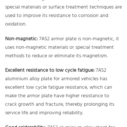
special materials or surface treatment techniques are
used to improve its resistance to corrosion and
oxidation.
Non-magnetic:
7A52 armor plate is non-magnetic, it
uses non-magnetic materials or special treatment
methods to reduce or eliminate its magnetism.
Excellent resistance to low cycle fatigue:
7A52
aluminium alloy plate for armored vehicles has
excellent low cycle fatigue resistance, which can
make the armor plate have higher resistance to
crack growth and fracture, thereby prolonging its
service life and improving reliability.