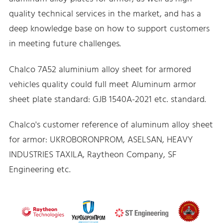
quality technical services in the market, and has a
deep knowledge base on how to support customers
in meeting future challenges.
Chalco 7A52 aluminium alloy sheet for armored
vehicles quality could full meet Aluminum armor
sheet plate standard: GJB 1540A-2021 etc. standard.
Chalco's customer reference of aluminum alloy sheet
for armor: UKROBORONPROM, ASELSAN, HEAVY
INDUSTRIES TAXILA, Raytheon Company, SF
Engineering etc.