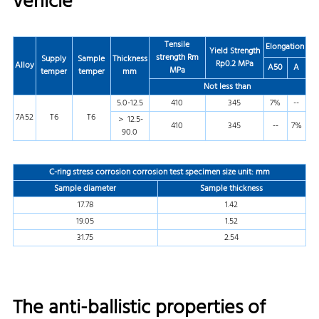
vehicle
Tensile
Elongation
Yield Strength
strength
Rm
Supply
Sample
Thickness
Rp0.2 MPa
Alloy
A50
A
MPa
temper
temper
mm
Not less than
5.0-12.5
410
345
7%
--
7A52
T6
T6
＞ 12.5-
410
345
--
7%
90.0
C-ring stress corrosion corrosion test specimen size unit: mm
Sample diameter
Sample thickness
17.78
1.42
19.05
1.52
31.75
2.54
The anti-ballistic properties of