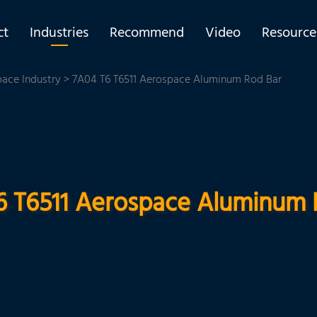
ct
Industries
Recommend
Video
Resource
pace Industry
> 7A04 T6 T6511 Aerospace Aluminum Rod Bar
6 T6511 Aerospace Aluminum 