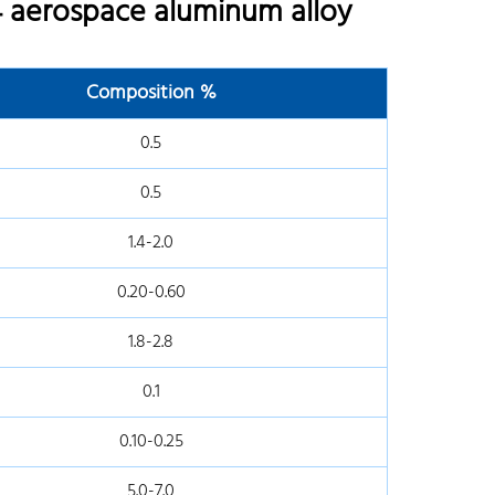
 aerospace aluminum alloy
Composition %
0.5
0.5
1.4-2.0
0.20-0.60
1.8-2.8
0.1
0.10-0.25
5.0-7.0