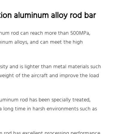
tion aluminum alloy rod bar
minum rod can reach more than 500MPa,
minum alloys, and can meet the high
ty and is lighter than metal materials such
 weight of the aircraft and improve the load
luminum rod has been specially treated,
a long time in harsh environments such as
 rod has excellent processing performance,