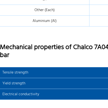
Other (Each)
Aluminium (Al)
Mechanical properties of Chalco 7A04
bar
Tensile strength
Yield strength
Electrical conductivity