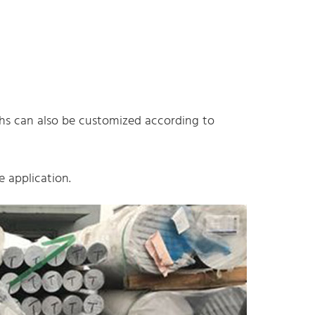
gths can also be customized according to
 application.