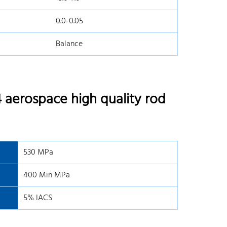
0.0-0.05
Balance
 aerospace high quality rod
530 MPa
400 Min MPa
5% IACS