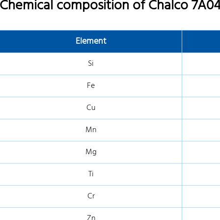
Chemical composition of Chalco 7A04
Element
Si
Fe
Cu
Mn
Mg
Ti
Cr
Zn