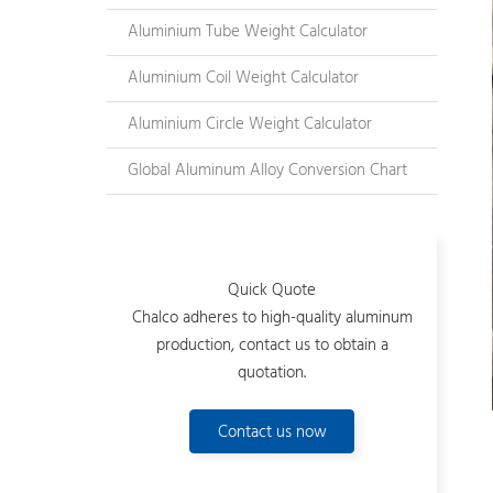
Aluminium Tube Weight Calculator
Aluminium Coil Weight Calculator
Aluminium Circle Weight Calculator
Global Aluminum Alloy Conversion Chart
Quick Quote
Chalco adheres to high-quality aluminum
production, contact us to obtain a
quotation.
Contact us now