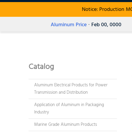
Notice: Production M
Aluminum Price
· Feb 00, 0000
Catalog
Aluminum Electrical Products for Power
Transmission and Distribution
Application of Aluminum in Packaging
Industry
Marine Grade Aluminum Products