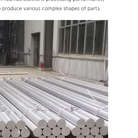
 produce various complex shapes of parts.