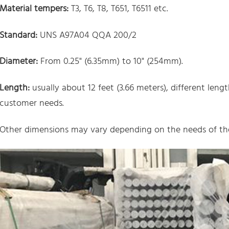
Material tempers:
T3, T6, T8, T651, T6511 etc.
Standard:
UNS A97A04 QQA 200/2
Diameter:
From 0.25" (6.35mm) to 10" (254mm).
Length:
usually about 12 feet (3.66 meters), different len
customer needs.
Other dimensions may vary depending on the needs of the