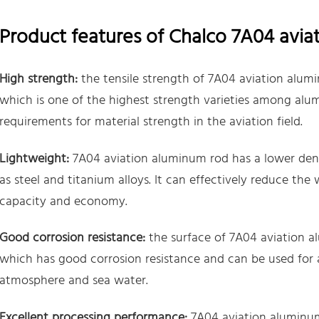
Product features of Chalco 7A04 avia
High strength:
the tensile strength of 7A04 aviation alu
which is one of the highest strength varieties among alu
requirements for material strength in the aviation field.
Lightweight:
7A04 aviation aluminum rod has a lower densi
as steel and titanium alloys. It can effectively reduce the
capacity and economy.
Good corrosion resistance:
the surface of 7A04 aviation a
which has good corrosion resistance and can be used for 
atmosphere and sea water.
Excellent processing performance:
7A04 aviation aluminum