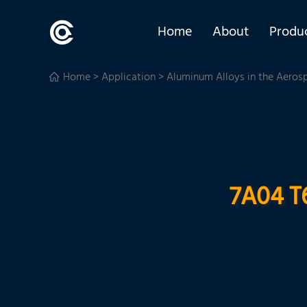
Home
About
Produ
Home
>
Application
>
Aluminum Alloys in the Aeros
7A04 T