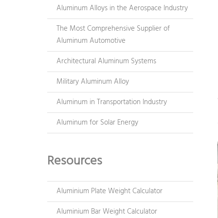
Aluminum Alloys in the Aerospace Industry
The Most Comprehensive Supplier of
Aluminum Automotive
Architectural Aluminum Systems
Military Aluminum Alloy
Aluminum in Transportation Industry
Aluminum for Solar Energy
Resources
Aluminium Plate Weight Calculator
Aluminium Bar Weight Calculator