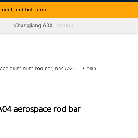
ement and bulk orders.
Changjiang A00
$0,000
e aluminum rod bar, has AS9100 Collin
A04 aerospace rod bar