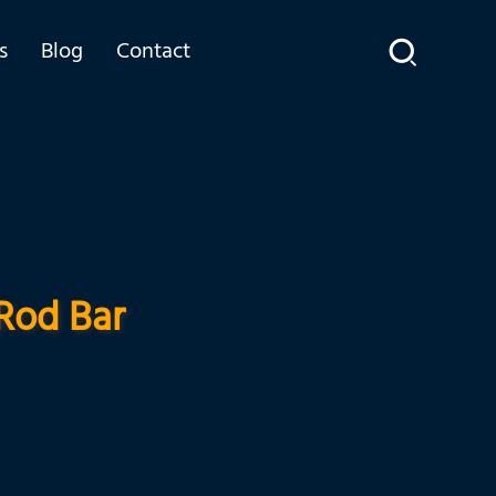
s
Blog
Contact
Rod Bar