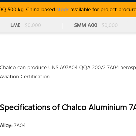
OQ 500 kg. China-based
stock
available for project procur
LME
$0,000
SMM A00
$0,000
Chalco can produce UNS A97A04 QQA 200/2 7A04 aerospac
Aviation Certification.
Specifications of Chalco Aluminium 7
Alloy:
7A04