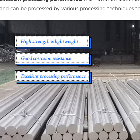
and can be processed by various processing techniques to