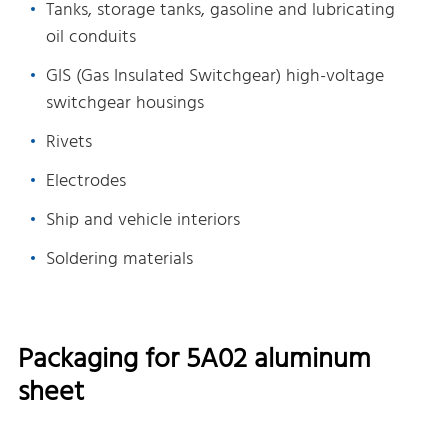
Tanks, storage tanks, gasoline and lubricating
oil conduits
GIS (Gas Insulated Switchgear) high-voltage
switchgear housings
Rivets
Electrodes
Ship and vehicle interiors
Soldering materials
Packaging for 5A02 aluminum
sheet