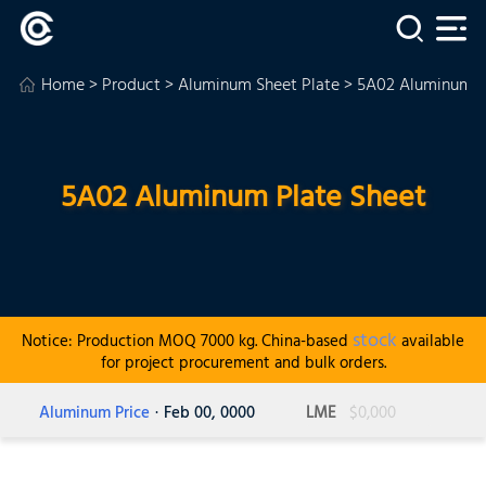
Home
>
Product
>
Aluminum Sheet Plate
> 5A02 Aluminum P
5A02 Aluminum Plate Sheet
stock
Notice: Production MOQ 7000 kg. China-based
available
for project procurement and bulk orders.
Aluminum Price
· Feb 00, 0000
LME
$0,000