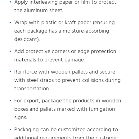
Apply interleaving paper or film to protect
the aluminum sheet.
Wrap with plastic or kraft paper (ensuring
each package has a moisture-absorbing
desiccant).
Add protective corners or edge protection
materials to prevent damage.
Reinforce with wooden pallets and secure
with steel straps to prevent collisions during
transportation.
For export, package the products in wooden
boxes and pallets marked with fumigation
signs.
Packaging can be customized according to
additional requirements from the customer.