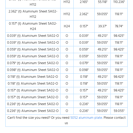
H112
2.165"
55.118"
110.236"
H112
2.362" (t) Aluminum Sheet 5A02-
H112
2.362"
59.055"
118.11"
H112
0.157" (t) Aluminum Sheet 5A02-
H24
0.157"
39.37"
78.74"
H24
0.039" (t) Aluminum Sheet 5A02-O
O
0.039"
49.213"
98.425"
0.039" (t) Aluminum Sheet 5A02-O
O
0.039"
59.055"
118.11"
0.059" (t) Aluminum Sheet 5A02-O
O
0.059"
49.213"
98.425"
0.059" (t) Aluminum Sheet 5A02-O
O
0.059"
59.055"
118.11"
0.079" (t) Aluminum Sheet 5A02-O
O
0.079"
59.055"
118.11"
0.098" (t) Aluminum Sheet 5A02-O
O
0.098"
59.055"
118.11"
0.118" (t) Aluminum Sheet 5A02-O
O
0.118"
49.213"
98.425"
0.118" (t) Aluminum Sheet 5A02-O
O
0.118"
59.055"
118.11"
0.157" (t) Aluminum Sheet 5A02-O
O
0.157"
49.213"
98.425"
0.157" (t) Aluminum Sheet 5A02-O
O
0.157"
59.055"
118.11"
0.236" (t) Aluminum Sheet 5A02-O
O
0.236"
59.055"
118.11"
0.236" (t) Aluminum Sheet 5A02-O
O
0.236"
59.055"
59.055"
Can't find the size you need? Or you need
5052 aluminum plate
. Please contact
us