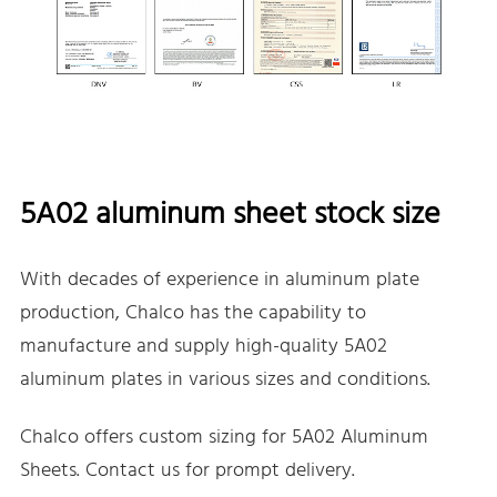
5A02 aluminum sheet stock size
With decades of experience in aluminum plate
production, Chalco has the capability to
manufacture and supply high-quality 5A02
aluminum plates in various sizes and conditions.
Chalco offers custom sizing for 5A02 Aluminum
Sheets. Contact us for prompt delivery.