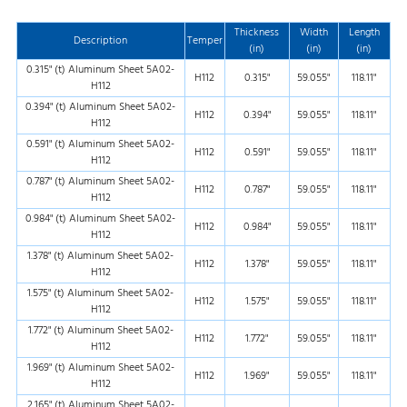
Thickness
Width
Length
Description
Temper
(in)
(in)
(in)
0.315" (t) Aluminum Sheet 5A02-
H112
0.315"
59.055"
118.11"
H112
0.394" (t) Aluminum Sheet 5A02-
H112
0.394"
59.055"
118.11"
H112
0.591" (t) Aluminum Sheet 5A02-
H112
0.591"
59.055"
118.11"
H112
0.787" (t) Aluminum Sheet 5A02-
H112
0.787"
59.055"
118.11"
H112
0.984" (t) Aluminum Sheet 5A02-
H112
0.984"
59.055"
118.11"
H112
1.378" (t) Aluminum Sheet 5A02-
H112
1.378"
59.055"
118.11"
H112
1.575" (t) Aluminum Sheet 5A02-
H112
1.575"
59.055"
118.11"
H112
1.772" (t) Aluminum Sheet 5A02-
H112
1.772"
59.055"
118.11"
H112
1.969" (t) Aluminum Sheet 5A02-
H112
1.969"
59.055"
118.11"
H112
2.165" (t) Aluminum Sheet 5A02-