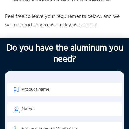
Feel free to leave your requirements below, and we
will respond to you as quickly as possible.
Do you have the aluminum you
need?