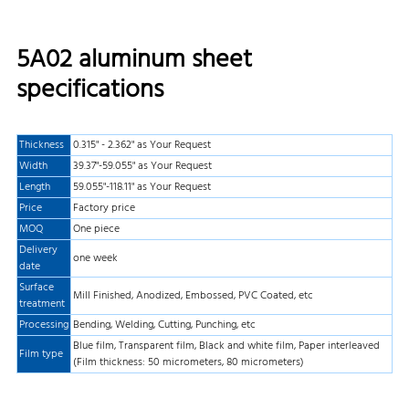
5A02 aluminum sheet
specifications
Thickness
0.315" - 2.362" as Your Request
Width
39.37"-59.055" as Your Request
Length
59.055"-118.11" as Your Request
Price
Factory price
MOQ
One piece
Delivery
one week
date
Surface
Mill Finished, Anodized, Embossed, PVC Coated, etc
treatment
Processing
Bending, Welding, Cutting, Punching, etc
Blue film, Transparent film, Black and white film, Paper interleaved
Film type
(Film thickness: 50 micrometers, 80 micrometers)