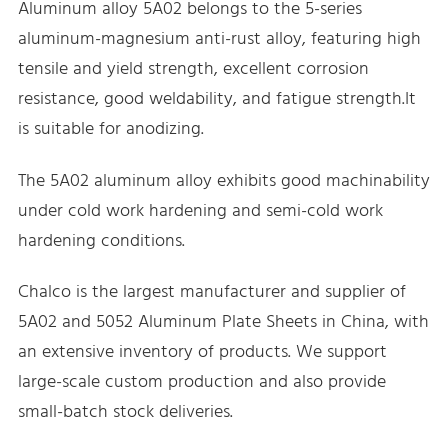
Aluminum alloy 5A02 belongs to the 5-series
aluminum-magnesium anti-rust alloy, featuring high
tensile and yield strength, excellent corrosion
resistance, good weldability, and fatigue strength.It
is suitable for anodizing.
The 5A02 aluminum alloy exhibits good machinability
under cold work hardening and semi-cold work
hardening conditions.
Chalco is the largest manufacturer and supplier of
5A02 and 5052 Aluminum Plate Sheets in China, with
an extensive inventory of products. We support
large-scale custom production and also provide
small-batch stock deliveries.