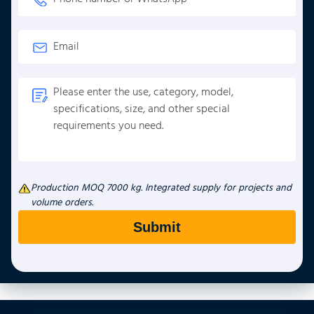
Production MOQ 7000 kg. Integrated supply for projects and
volume orders.