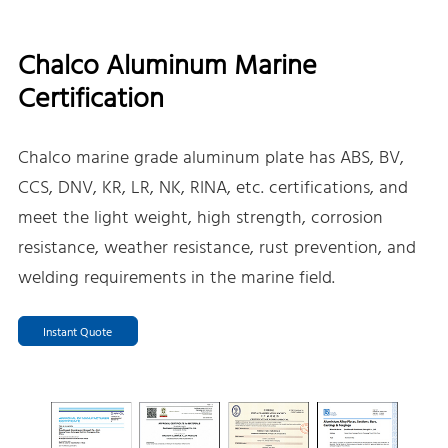
Chalco Aluminum Marine
Certification
Chalco marine grade aluminum plate has ABS, BV,
CCS, DNV, KR, LR, NK, RINA, etc. certifications, and
meet the light weight, high strength, corrosion
resistance, weather resistance, rust prevention, and
welding requirements in the marine field.
Instant Quote