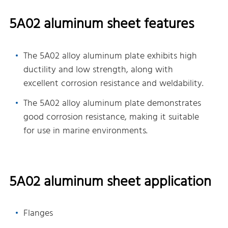
5A02 aluminum sheet features
The 5A02 alloy aluminum plate exhibits high
ductility and low strength, along with
excellent corrosion resistance and weldability.
The 5A02 alloy aluminum plate demonstrates
good corrosion resistance, making it suitable
for use in marine environments.
5A02 aluminum sheet application
Flanges