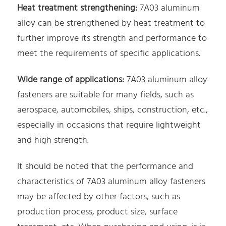
Heat treatment strengthening:
7A03 aluminum
alloy can be strengthened by heat treatment to
further improve its strength and performance to
meet the requirements of specific applications.
Wide range of applications:
7A03 aluminum alloy
fasteners are suitable for many fields, such as
aerospace, automobiles, ships, construction, etc.,
especially in occasions that require lightweight
and high strength.
It should be noted that the performance and
characteristics of 7A03 aluminum alloy fasteners
may be affected by other factors, such as
production process, product size, surface