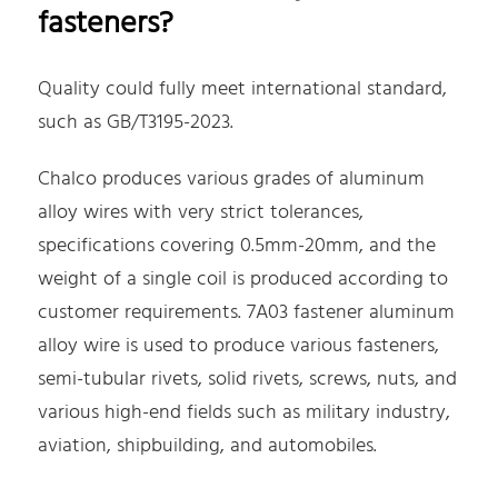
fasteners?
Quality could fully meet international standard,
such as GB/T3195-2023.
Chalco produces various grades of aluminum
alloy wires with very strict tolerances,
specifications covering 0.5mm-20mm, and the
weight of a single coil is produced according to
customer requirements. 7A03 fastener aluminum
alloy wire is used to produce various fasteners,
semi-tubular rivets, solid rivets, screws, nuts, and
various high-end fields such as military industry,
aviation, shipbuilding, and automobiles.