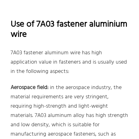
Use of 7A03 fastener aluminium
wire
7A03 fastener aluminum wire has high
application value in fasteners and is usually used
in the following aspects:
Aerospace field:
in the aerospace industry, the
material requirements are very stringent,
requiring high-strength and light-weight
materials. 7A03 aluminum alloy has high strength
and low density, which is suitable for
manufacturing aerospace fasteners, such as