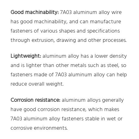
Good machinability:
7A03 aluminum alloy wire
has good machinability, and can manufacture
fasteners of various shapes and specifications
through extrusion, drawing and other processes.
Lightweight:
aluminum alloy has a lower density
and is lighter than other metals such as steel, so
fasteners made of 7A03 aluminum alloy can help
reduce overall weight.
Corrosion resistance:
aluminum alloys generally
have good corrosion resistance, which makes
7A03 aluminum alloy fasteners stable in wet or
corrosive environments.