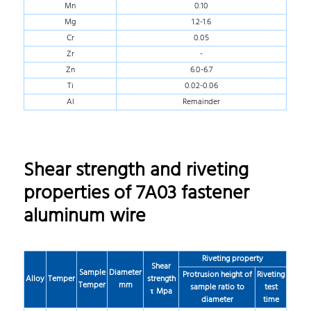
Mn
0.10
Mg
1.2-1.6
Cr
0.05
Zr
-
Zn
6.0-6.7
Ti
0.02-0.06
Al
Remainder
Shear strength and riveting
properties of 7A03 fastener
aluminum wire
Riveting property
Shear
Sample
Diameter
Protrusion height of
Riveting
Alloy
Temper
strength
Temper
mm
sample ratio to
test
τ Mpa
diameter
time