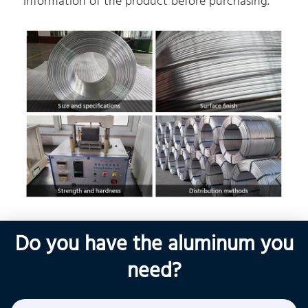
information of the product before purchasing.
Do you have the aluminum you
need?