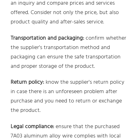
an inquiry and compare prices and services
offered. Consider not only the price, but also
product quality and after-sales service.
Transportation and packaging:
confirm whether
the supplier's transportation method and
packaging can ensure the safe transportation
and proper storage of the product.
Return policy:
know the supplier's return policy
in case there is an unforeseen problem after
purchase and you need to return or exchange
the product.
Legal compliance:
ensure that the purchased
7A03 aluminum alloy wire complies with local