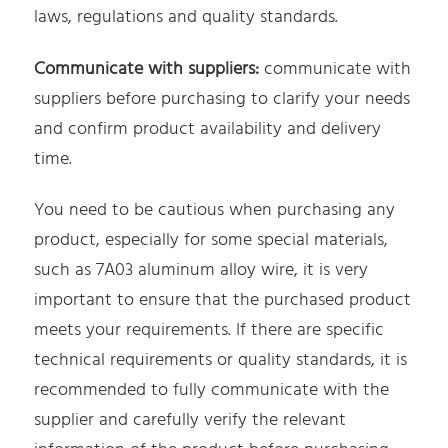
laws, regulations and quality standards.
Communicate with suppliers:
communicate with
suppliers before purchasing to clarify your needs
and confirm product availability and delivery
time.
You need to be cautious when purchasing any
product, especially for some special materials,
such as 7A03 aluminum alloy wire, it is very
important to ensure that the purchased product
meets your requirements. If there are specific
technical requirements or quality standards, it is
recommended to fully communicate with the
supplier and carefully verify the relevant