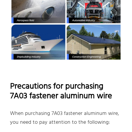
Precautions for purchasing
7A03 fastener aluminum wire
When purchasing 7A03 fastener aluminum wire,
you need to pay attention to the following: