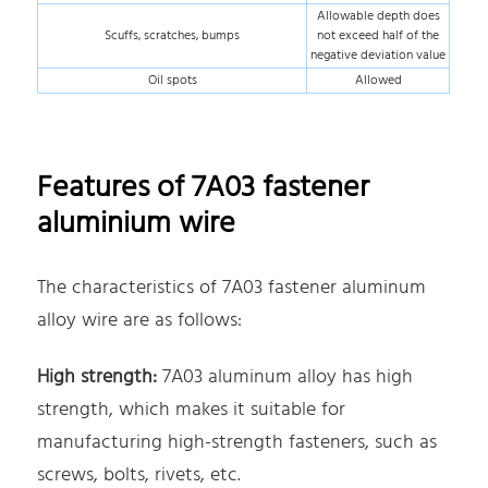
Allowable depth does
Scuffs, scratches, bumps
not exceed half of the
negative deviation value
Oil spots
Allowed
Features of 7A03 fastener
aluminium wire
The characteristics of 7A03 fastener aluminum
alloy wire are as follows:
High strength:
7A03 aluminum alloy has high
strength, which makes it suitable for
manufacturing high-strength fasteners, such as
screws, bolts, rivets, etc.