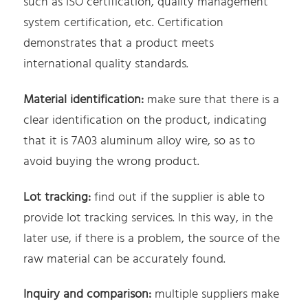
such as ISO certification, quality management
system certification, etc. Certification
demonstrates that a product meets
international quality standards.
Material identification:
make sure that there is a
clear identification on the product, indicating
that it is 7A03 aluminum alloy wire, so as to
avoid buying the wrong product.
Lot tracking:
find out if the supplier is able to
provide lot tracking services. In this way, in the
later use, if there is a problem, the source of the
raw material can be accurately found.
Inquiry and comparison:
multiple suppliers make