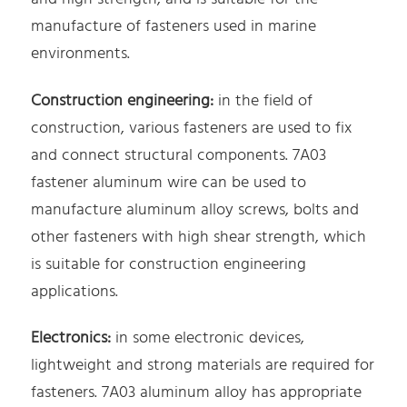
manufacture of fasteners used in marine
environments.
Construction engineering:
in the field of
construction, various fasteners are used to fix
and connect structural components. 7A03
fastener aluminum wire can be used to
manufacture aluminum alloy screws, bolts and
other fasteners with high shear strength, which
is suitable for construction engineering
applications.
Electronics:
in some electronic devices,
lightweight and strong materials are required for
fasteners. 7A03 aluminum alloy has appropriate