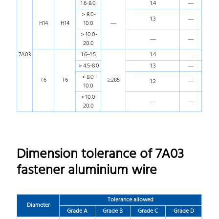
1.6-8.0
1.4
—
＞8.0-
1.3
—
H14
H14
10.0
—
＞10.0-
—
—
20.0
7A03
1.6-4.5
1.4
—
＞4.5-8.0
1.3
—
＞8.0-
T6
T6
≥285
1.2
—
10.0
＞10.0-
—
—
20.0
Dimension tolerance of 7A03
fastener aluminium wire
Tolerance allowed
Diameter
Grade A
Grade B
Grade C
Grade D