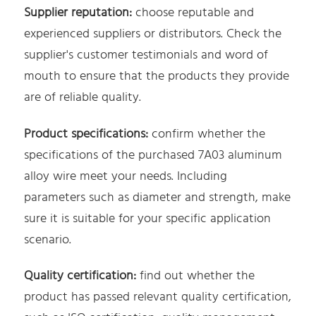
Supplier reputation:
choose reputable and
experienced suppliers or distributors. Check the
supplier's customer testimonials and word of
mouth to ensure that the products they provide
are of reliable quality.
Product specifications:
confirm whether the
specifications of the purchased 7A03 aluminum
alloy wire meet your needs. Including
parameters such as diameter and strength, make
sure it is suitable for your specific application
scenario.
Quality certification:
find out whether the
product has passed relevant quality certification,