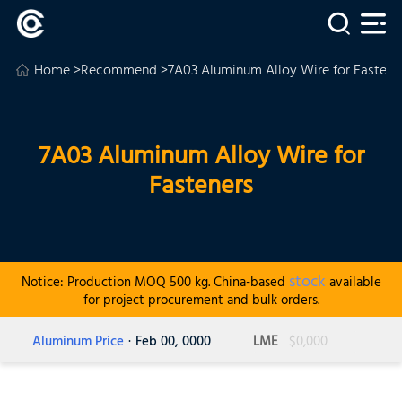
Home
>
Recommend
>7A03 Aluminum Alloy Wire for Fastene
7A03 Aluminum Alloy Wire for
Fasteners
stock
Notice: Production MOQ 500 kg. China-based
available
for project procurement and bulk orders.
Aluminum Price
· Feb 00, 0000
LME
$0,000