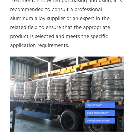
treatment, etc. When purchasing and using, it is
recommended to consult a professional
aluminum alloy supplier or an expert in the
related field to ensure that the appropriate
product is selected and meets the specific
application requirements.