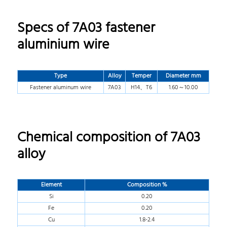
Specs of 7A03 fastener
aluminium wire
Type
Alloy
Temper
Diameter mm
Fastener aluminum wire
7A03
H14、T6
1.60～10.00
Chemical composition of 7A03
alloy
Element
Composition %
Si
0.20
Fe
0.20
Cu
1.8-2.4