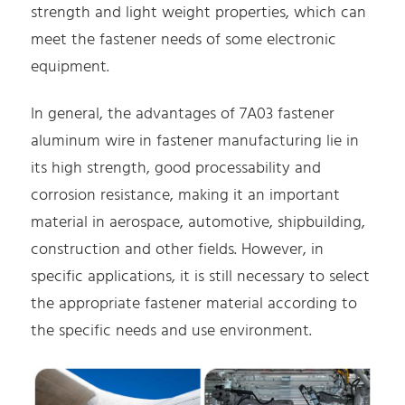
strength and light weight properties, which can
meet the fastener needs of some electronic
equipment.
In general, the advantages of 7A03 fastener
aluminum wire in fastener manufacturing lie in
its high strength, good processability and
corrosion resistance, making it an important
material in aerospace, automotive, shipbuilding,
construction and other fields. However, in
specific applications, it is still necessary to select
the appropriate fastener material according to
the specific needs and use environment.