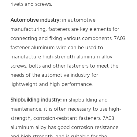
rivets and screws.
Automotive industry:
in automotive
manufacturing, fasteners are key elements for
connecting and fixing various components. 7A03
fastener aluminum wire can be used to
manufacture high-strength aluminum alloy
screws, bolts and other fasteners to meet the
needs of the automotive industry for
lightweight and high performance.
Shipbuilding industry:
in shipbuilding and
maintenance, it is often necessary to use high-
strength, corrosion-resistant fasteners. 7A03
aluminum alloy has good corrosion resistance
and high strength, and is suitable for the