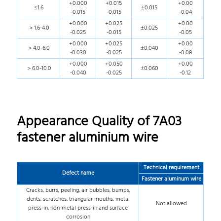
+0.000
+0.015
+0.00
≤1.6
±0.015
-0.015
-0.015
-0.04
+0.000
+0.025
+0.00
＞1.6-4.0
±0.025
-0.025
-0.015
-0.05
+0.000
+0.025
+0.00
＞4.0-6.0
±0.040
-0.030
-0.025
-0.08
+0.000
+0.050
+0.00
＞6.0-10.0
±0.060
-0.040
-0.025
-0.12
Appearance Quality of 7A03
fastener aluminium wire
Technical requirement
Defect name
Fastener aluminum wire
Cracks, burrs, peeling, air bubbles, bumps,
dents, scratches, triangular mouths, metal
Not allowed
press-in, non-metal press-in and surface
corrosion