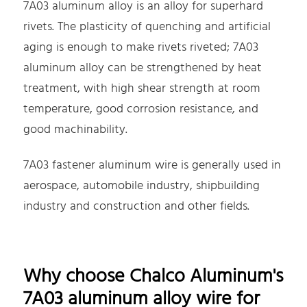
7A03 aluminum alloy is an alloy for superhard
rivets. The plasticity of quenching and artificial
aging is enough to make rivets riveted; 7A03
aluminum alloy can be strengthened by heat
treatment, with high shear strength at room
temperature, good corrosion resistance, and
good machinability.
7A03 fastener aluminum wire is generally used in
aerospace, automobile industry, shipbuilding
industry and construction and other fields.
Why choose Chalco Aluminum's
7A03 aluminum alloy wire for