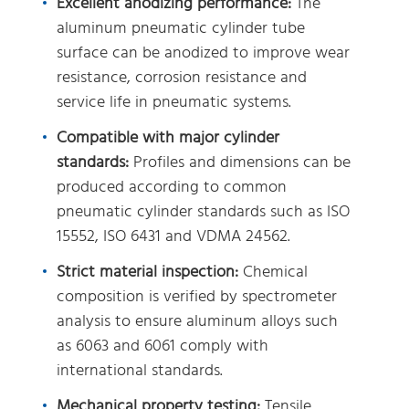
Excellent anodizing performance:
The
aluminum pneumatic cylinder tube
surface can be anodized to improve wear
resistance, corrosion resistance and
service life in pneumatic systems.
Compatible with major cylinder
standards:
Profiles and dimensions can be
produced according to common
pneumatic cylinder standards such as ISO
15552, ISO 6431 and VDMA 24562.
Strict material inspection:
Chemical
composition is verified by spectrometer
analysis to ensure aluminum alloys such
as 6063 and 6061 comply with
international standards.
Mechanical property testing:
Tensile