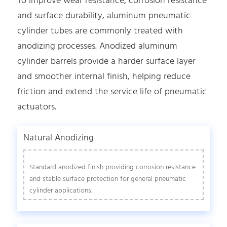
To improve wear resistance, corrosion resistance
and surface durability, aluminum pneumatic
cylinder tubes are commonly treated with
anodizing processes. Anodized aluminum
cylinder barrels provide a harder surface layer
and smoother internal finish, helping reduce
friction and extend the service life of pneumatic
actuators.
Natural Anodizing
Standard anodized finish providing corrosion resistance
and stable surface protection for general pneumatic
cylinder applications.