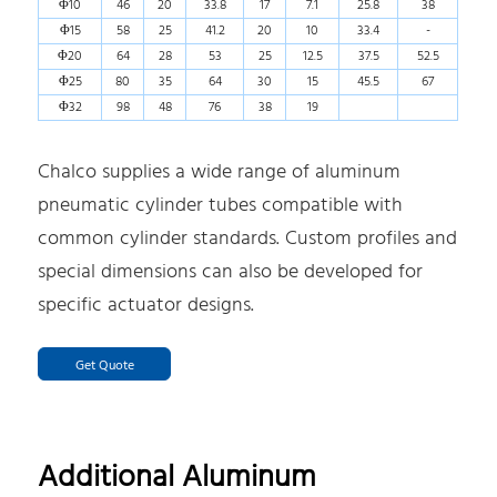
Φ10
46
20
33.8
17
7.1
25.8
38
Φ15
58
25
41.2
20
10
33.4
-
Φ20
64
28
53
25
12.5
37.5
52.5
Φ25
80
35
64
30
15
45.5
67
Φ32
98
48
76
38
19
Chalco supplies a wide range of aluminum
pneumatic cylinder tubes compatible with
common cylinder standards. Custom profiles and
special dimensions can also be developed for
specific actuator designs.
Get Quote
Additional Aluminum