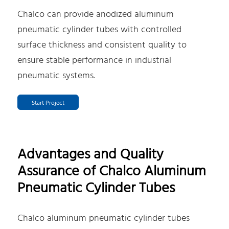
Chalco can provide anodized aluminum
pneumatic cylinder tubes with controlled
surface thickness and consistent quality to
ensure stable performance in industrial
pneumatic systems.
Start Project
Advantages and Quality
Assurance of Chalco Aluminum
Pneumatic Cylinder Tubes
Chalco aluminum pneumatic cylinder tubes