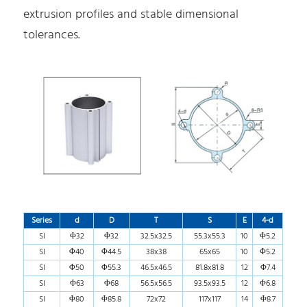
extrusion profiles and stable dimensional
tolerances.
Series
d
D
T
S
E
4-d
SI
Φ32
Φ32
32.5x32.5
55.3x55.3
10
Φ5.2
SI
Φ40
Φ44.5
38x38
65x65
10
Φ5.2
SI
Φ50
Φ55.3
46.5x46.5
81.8x81.8
12
Φ7.4
SI
Φ63
Φ68
56.5x56.5
93.5x93.5
12
Φ6.8
SI
Φ80
Φ85.8
72x72
117x117
14
Φ8.7