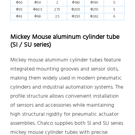
Φ50
Φ54
2
Φ180
Φ190
5
Φ55
Φ60.5
2.75
Φ200
Φ210
5
Φ63
Φ68
2.5
Φ250
Φ262
6
Mickey Mouse aluminum cylinder tube
(SI / SU series)
Mickey mouse aluminum cylinder tubes feature
integrated mounting grooves and sensor slots,
making them widely used in modern pneumatic
cylinders and industrial automation systems. The
profile structure allows convenient installation
of sensors and accessories while maintaining
high structural rigidity for pneumatic actuator
assemblies. Chalco supplies both SI and SU series
mickey mouse cylinder tubes with precise