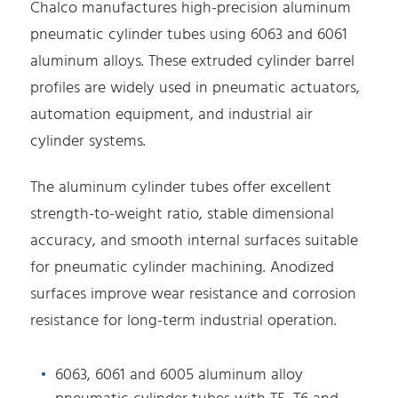
Chalco manufactures high-precision aluminum
pneumatic cylinder tubes using 6063 and 6061
aluminum alloys. These extruded cylinder barrel
profiles are widely used in pneumatic actuators,
automation equipment, and industrial air
cylinder systems.
The aluminum cylinder tubes offer excellent
strength-to-weight ratio, stable dimensional
accuracy, and smooth internal surfaces suitable
for pneumatic cylinder machining. Anodized
surfaces improve wear resistance and corrosion
resistance for long-term industrial operation.
6063, 6061 and 6005 aluminum alloy