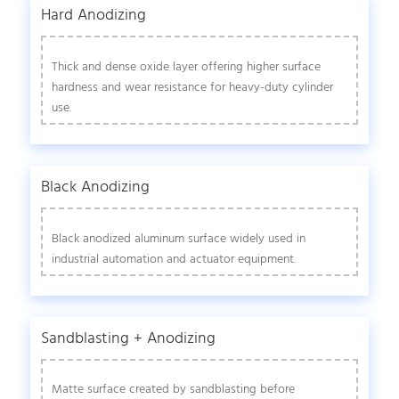
Hard Anodizing
Thick and dense oxide layer offering higher surface
hardness and wear resistance for heavy-duty cylinder
use.
Black Anodizing
Black anodized aluminum surface widely used in
industrial automation and actuator equipment.
Sandblasting + Anodizing
Matte surface created by sandblasting before