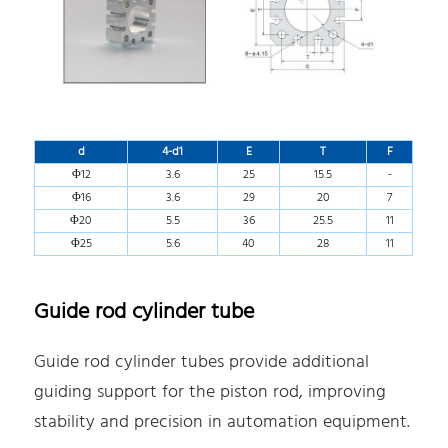
d
4-d1
E
T
F
Φ12
3.6
25
15.5
-
Φ16
3.6
29
20
7
Φ20
5.5
36
25.5
11
Φ25
5.6
40
28
11
Guide rod cylinder tube
Guide rod cylinder tubes provide additional
guiding support for the piston rod, improving
stability and precision in automation equipment.