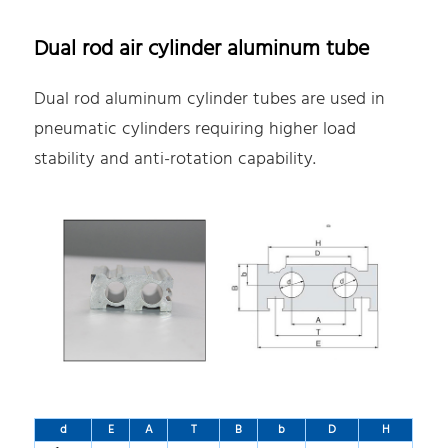
Dual rod air cylinder aluminum tube
Dual rod aluminum cylinder tubes are used in
pneumatic cylinders requiring higher load
stability and anti-rotation capability.
d
E
A
T
B
b
D
H