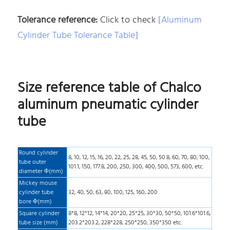
Tolerance reference:
Click to check
[Aluminum
Cylinder Tube Tolerance Table]
Size reference table of Chalco
aluminum pneumatic cylinder
tube
Round cylinder
8, 10, 12, 15, 16, 20, 22, 25, 28, 45, 50, 50.8, 60, 70, 80, 100,
tube outer
101.1, 150, 177.8, 200, 250, 300, 400, 500, 573, 600, etc.
diameter Φ(mm)
Mickey mouse
cylinder tube
32, 40, 50, 63, 80, 100, 125, 160, 200
bore Φ(mm)
Square cylinder
8*8, 12*12, 14*14, 20*20, 25*25, 30*30, 50*50, 101.6*101.6,
tube size (mm)
203.2*203.2, 228*228, 250*250, 350*350 etc.