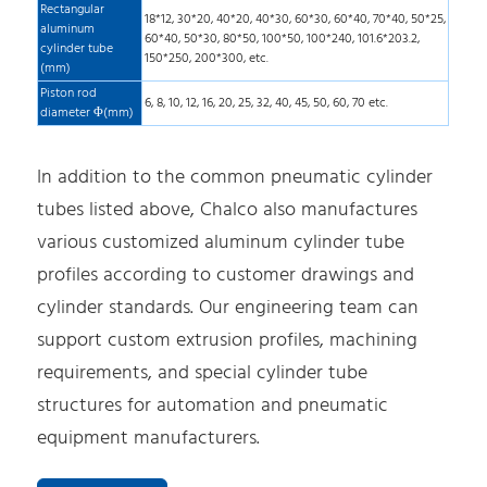
Rectangular
18*12, 30*20, 40*20, 40*30, 60*30, 60*40, 70*40, 50*25,
aluminum
60*40, 50*30, 80*50, 100*50, 100*240, 101.6*203.2,
cylinder tube
150*250, 200*300, etc.
(mm)
Piston rod
6, 8, 10, 12, 16, 20, 25, 32, 40, 45, 50, 60, 70 etc.
diameter Φ(mm)
In addition to the common pneumatic cylinder
tubes listed above, Chalco also manufactures
various customized aluminum cylinder tube
profiles according to customer drawings and
cylinder standards. Our engineering team can
support custom extrusion profiles, machining
requirements, and special cylinder tube
structures for automation and pneumatic
equipment manufacturers.