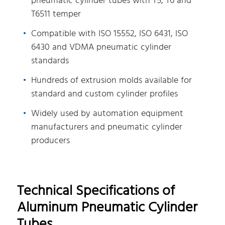
pneumatic cylinder tubes with T5, T6 and
T6511 temper
Compatible with ISO 15552, ISO 6431, ISO
6430 and VDMA pneumatic cylinder
standards
Hundreds of extrusion molds available for
standard and custom cylinder profiles
Widely used by automation equipment
manufacturers and pneumatic cylinder
producers
Technical Specifications of
Aluminum Pneumatic Cylinder
Tubes