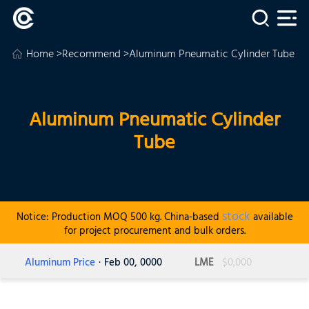
Home
>
Recommend
>Aluminum Pneumatic Cylinder Tube
Aluminum Pneumatic Cylinder
Tube
stock
Notice: Production MOQ 500 kg. China-based
available
for project procurement and bulk orders.
Aluminum Price
· Feb 00, 0000
LME
$0,000