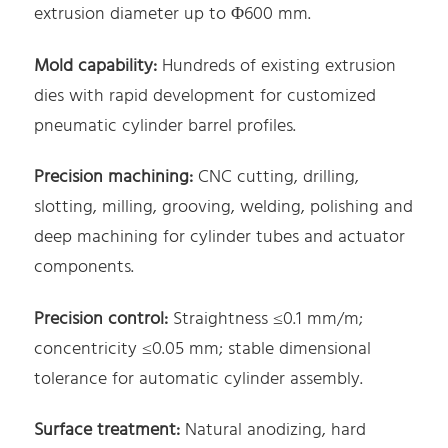
extrusion diameter up to Φ600 mm.
Mold capability:
Hundreds of existing extrusion
dies with rapid development for customized
pneumatic cylinder barrel profiles.
Precision machining:
CNC cutting, drilling,
slotting, milling, grooving, welding, polishing and
deep machining for cylinder tubes and actuator
components.
Precision control:
Straightness ≤0.1 mm/m;
concentricity ≤0.05 mm; stable dimensional
tolerance for automatic cylinder assembly.
Surface treatment:
Natural anodizing, hard