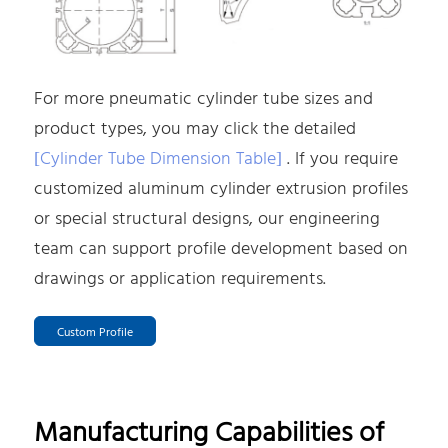
For more pneumatic cylinder tube sizes and
product types, you may click the detailed
[Cylinder Tube Dimension Table]
. If you require
customized aluminum cylinder extrusion profiles
or special structural designs, our engineering
team can support profile development based on
drawings or application requirements.
Custom Profile
Manufacturing Capabilities of