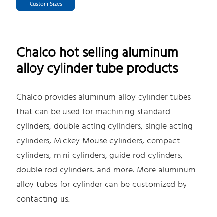
Custom Sizes
Chalco hot selling aluminum
alloy cylinder tube products
Chalco provides aluminum alloy cylinder tubes
that can be used for machining standard
cylinders, double acting cylinders, single acting
cylinders, Mickey Mouse cylinders, compact
cylinders, mini cylinders, guide rod cylinders,
double rod cylinders, and more. More aluminum
alloy tubes for cylinder can be customized by
contacting us.