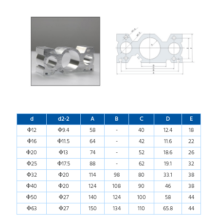
d
d2-2
A
B
C
D
E
Φ12
Φ9.4
58
-
40
12.4
18
Φ16
Φ11.5
64
-
42
11.6
22
Φ20
Φ13
74
-
52
18.6
26
Φ25
Φ17.5
88
-
62
19.1
32
Φ32
Φ20
114
98
80
33.1
38
Φ40
Φ20
124
108
90
46
38
Φ50
Φ27
140
124
100
58
44
Φ63
Φ27
150
134
110
65.8
44