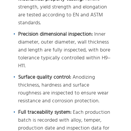
strength, yield strength and elongation
are tested according to EN and ASTM
standards.
Precision dimensional inspection:
Inner
diameter, outer diameter, wall thickness
and length are fully inspected, with bore
tolerance typically controlled within H9–
H11.
Surface quality control:
Anodizing
thickness, hardness and surface
roughness are inspected to ensure wear
resistance and corrosion protection.
Full traceability system:
Each production
batch is recorded with alloy, temper,
production date and inspection data for