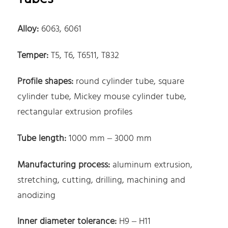
Alloy:
6063, 6061
Temper:
T5, T6, T6511, T832
Profile shapes:
round cylinder tube, square
cylinder tube, Mickey mouse cylinder tube,
rectangular extrusion profiles
Tube length:
1000 mm – 3000 mm
Manufacturing process:
aluminum extrusion,
stretching, cutting, drilling, machining and
anodizing
Inner diameter tolerance:
H9 – H11