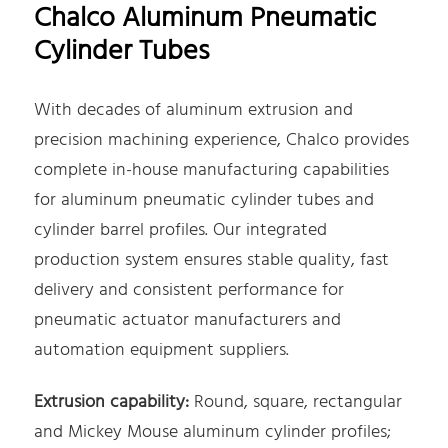
Chalco Aluminum Pneumatic
Cylinder Tubes
With decades of aluminum extrusion and
precision machining experience, Chalco provides
complete in-house manufacturing capabilities
for aluminum pneumatic cylinder tubes and
cylinder barrel profiles. Our integrated
production system ensures stable quality, fast
delivery and consistent performance for
pneumatic actuator manufacturers and
automation equipment suppliers.
Extrusion capability:
Round, square, rectangular
and Mickey Mouse aluminum cylinder profiles;