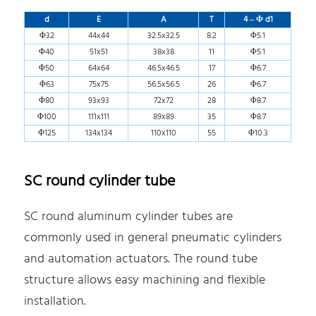
d
E
A
T
4 – Φ d1
Φ32
44x44
32.5x32.5
8.2
Φ5.1
Φ40
51x51
38x38
11
Φ5.1
Φ50
64x64
46.5x46.5
17
Φ6.7
Φ63
75x75
56.5x56.5
26
Φ6.7
Φ80
93x93
72x72
28
Φ8.7
Φ100
111x111
89x89
35
Φ8.7
Φ125
134x134
110x110
55
Φ10.3
SC round cylinder tube
SC round aluminum cylinder tubes are
commonly used in general pneumatic cylinders
and automation actuators. The round tube
structure allows easy machining and flexible
installation.