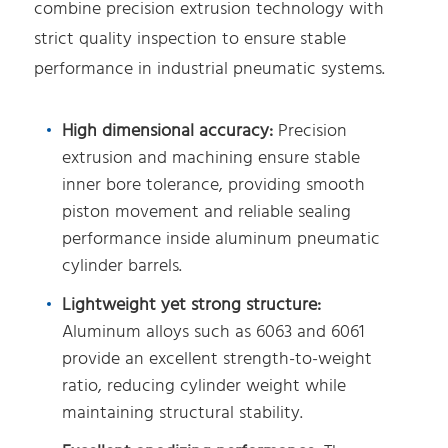
combine precision extrusion technology with
strict quality inspection to ensure stable
performance in industrial pneumatic systems.
High dimensional accuracy:
Precision
extrusion and machining ensure stable
inner bore tolerance, providing smooth
piston movement and reliable sealing
performance inside aluminum pneumatic
cylinder barrels.
Lightweight yet strong structure:
Aluminum alloys such as 6063 and 6061
provide an excellent strength-to-weight
ratio, reducing cylinder weight while
maintaining structural stability.