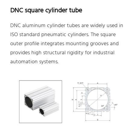
DNC square cylinder tube
DNC aluminum cylinder tubes are widely used in
ISO standard pneumatic cylinders. The square
outer profile integrates mounting grooves and
provides high structural rigidity for industrial
automation systems.