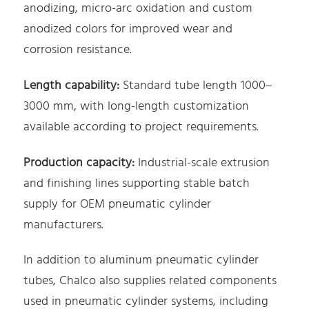
anodizing, micro-arc oxidation and custom
anodized colors for improved wear and
corrosion resistance.
Length capability:
Standard tube length 1000–
3000 mm, with long-length customization
available according to project requirements.
Production capacity:
Industrial-scale extrusion
and finishing lines supporting stable batch
supply for OEM pneumatic cylinder
manufacturers.
In addition to aluminum pneumatic cylinder
tubes, Chalco also supplies related components
used in pneumatic cylinder systems, including