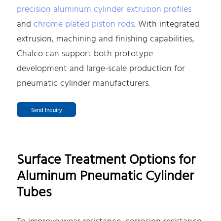
precision aluminum cylinder extrusion profiles
and
chrome plated piston rods
. With integrated
extrusion, machining and finishing capabilities,
Chalco can support both prototype
development and large-scale production for
pneumatic cylinder manufacturers.
Send Inquiry
Surface Treatment Options for
Aluminum Pneumatic Cylinder
Tubes