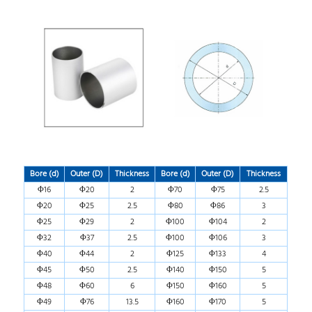
Bore (d)
Outer (D)
Thickness
Bore (d)
Outer (D)
Thickness
Φ16
Φ20
2
Φ70
Φ75
2.5
Φ20
Φ25
2.5
Φ80
Φ86
3
Φ25
Φ29
2
Φ100
Φ104
2
Φ32
Φ37
2.5
Φ100
Φ106
3
Φ40
Φ44
2
Φ125
Φ133
4
Φ45
Φ50
2.5
Φ140
Φ150
5
Φ48
Φ60
6
Φ150
Φ160
5
Φ49
Φ76
13.5
Φ160
Φ170
5