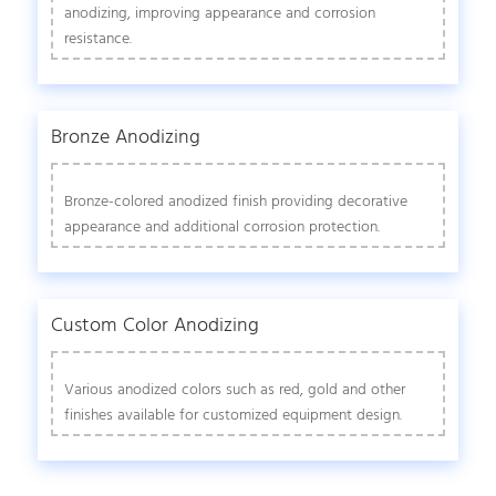
anodizing, improving appearance and corrosion
resistance.
Bronze Anodizing
Bronze-colored anodized finish providing decorative
appearance and additional corrosion protection.
Custom Color Anodizing
Various anodized colors such as red, gold and other
finishes available for customized equipment design.