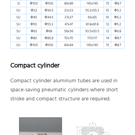
SI
Φ100
Φ106
89x89
145x145
15
Φ8.7
SU
Φ32
Φ36.5
33x33
55.3x55.3
10
Φ5.2
SU
Φ40
Φ44.5
37x37
65x65
10
Φ5.2
SU
Φ50
Φ55.3
47x47
81.8x81.8
12
Φ5.2
SU
Φ63
Φ68
56x56
93.5x93.5
12
Φ6.8
SU
Φ80
Φ85.8
70x70
117x117
14
Φ8.7
SU
Φ100
Φ106
84x84
145x145
15
Φ8.7
Compact cylinder
Compact cylinder aluminum tubes are used in
space-saving pneumatic cylinders where short
stroke and compact structure are required.