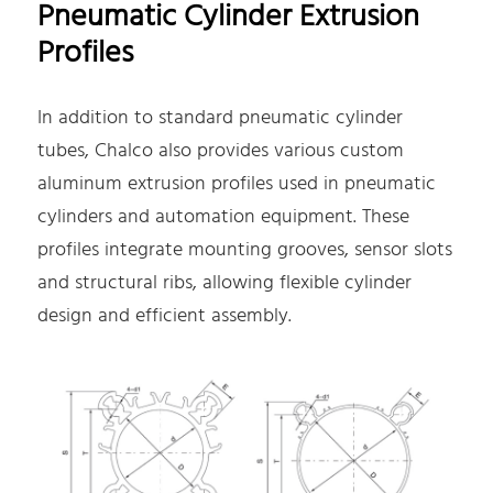
Pneumatic Cylinder Extrusion
Profiles
In addition to standard pneumatic cylinder
tubes, Chalco also provides various custom
aluminum extrusion profiles used in pneumatic
cylinders and automation equipment. These
profiles integrate mounting grooves, sensor slots
and structural ribs, allowing flexible cylinder
design and efficient assembly.