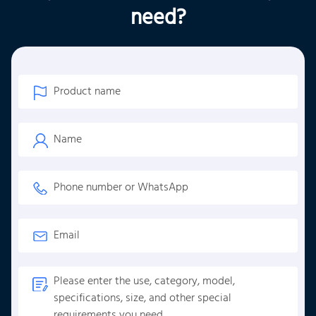
need?