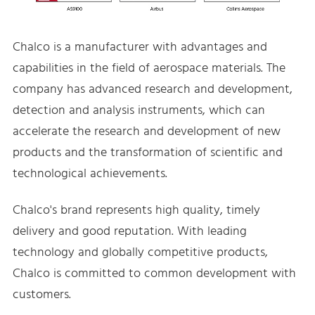
Chalco is a manufacturer with advantages and
capabilities in the field of aerospace materials. The
company has advanced research and development,
detection and analysis instruments, which can
accelerate the research and development of new
products and the transformation of scientific and
technological achievements.
Chalco's brand represents high quality, timely
delivery and good reputation. With leading
technology and globally competitive products,
Chalco is committed to common development with
customers.