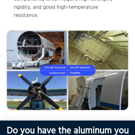
rigidity, and good high-temperature
resistance.
Do you have the aluminum you