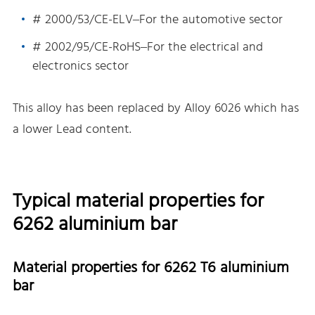
# 2000/53/CE-ELV–For the automotive sector
# 2002/95/CE-RoHS–For the electrical and
electronics sector
This alloy has been replaced by Alloy 6026 which has
a lower Lead content.
Typical material properties for
6262 aluminium bar
Material properties for 6262 T6 aluminium
bar