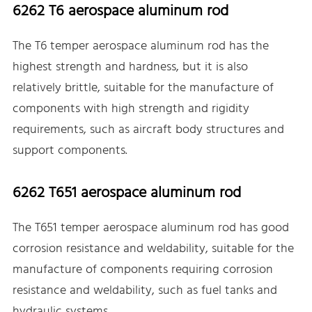
6262 T6 aerospace aluminum rod
The T6 temper aerospace aluminum rod has the
highest strength and hardness, but it is also
relatively brittle, suitable for the manufacture of
components with high strength and rigidity
requirements, such as aircraft body structures and
support components.
6262 T651 aerospace aluminum rod
The T651 temper aerospace aluminum rod has good
corrosion resistance and weldability, suitable for the
manufacture of components requiring corrosion
resistance and weldability, such as fuel tanks and
hydraulic systems.