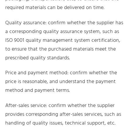
required materials can be delivered on time.
Quality assurance: confirm whether the supplier has
a corresponding quality assurance system, such as
ISO 9001 quality management system certification,
to ensure that the purchased materials meet the
prescribed quality standards.
Price and payment method: confirm whether the
price is reasonable, and understand the payment
method and payment terms.
After-sales service: confirm whether the supplier
provides corresponding after-sales services, such as
handling of quality issues, technical support, etc.