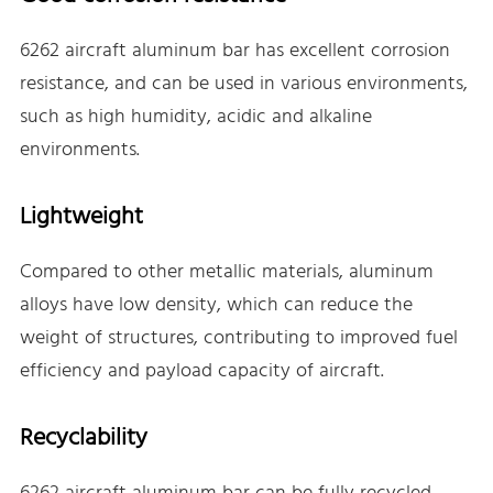
6262 aircraft aluminum bar has excellent corrosion
resistance, and can be used in various environments,
such as high humidity, acidic and alkaline
environments.
Lightweight
Compared to other metallic materials, aluminum
alloys have low density, which can reduce the
weight of structures, contributing to improved fuel
efficiency and payload capacity of aircraft.
Recyclability