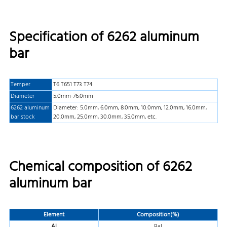
Specification of 6262 aluminum
bar
Temper
T6 T651 T73 T74
Diameter
5.0mm-76.0mm
6262 aluminum
Diameter: 5.0mm, 6.0mm, 8.0mm, 10.0mm, 12.0mm, 16.0mm,
bar stock
20.0mm, 25.0mm, 30.0mm, 35.0mm, etc.
Chemical composition of 6262
aluminum bar
Element
Composition(%)
Al
Bal