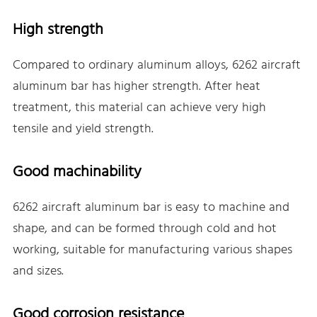
High strength
Compared to ordinary aluminum alloys, 6262 aircraft
aluminum bar has higher strength. After heat
treatment, this material can achieve very high
tensile and yield strength.
Good machinability
6262 aircraft aluminum bar is easy to machine and
shape, and can be formed through cold and hot
working, suitable for manufacturing various shapes
and sizes.
Good corrosion resistance