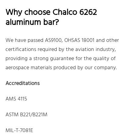
Why choose Chalco 6262
aluminum bar?
We have passed AS9100, OHSAS 18001 and other
certifications required by the aviation industry,
providing a strong guarantee for the quality of
aerospace materials produced by our company.
Accreditations
AMS 4115
ASTM B221/B221M
MIL-T-7081E