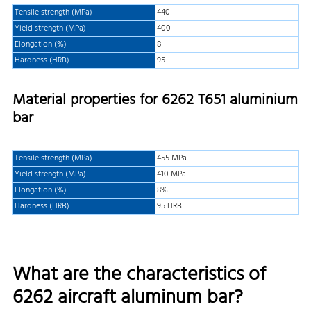
Tensile strength (MPa)
440
Yield strength (MPa)
400
Elongation (%)
8
Hardness (HRB)
95
Material properties for 6262 T651 aluminium
bar
Tensile strength (MPa)
455 MPa
Yield strength (MPa)
410 MPa
Elongation (%)
8%
Hardness (HRB)
95 HRB
What are the characteristics of
6262 aircraft aluminum bar?