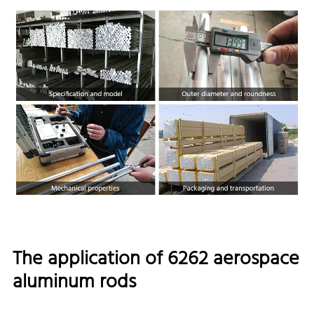
The application of 6262 aerospace
aluminum rods