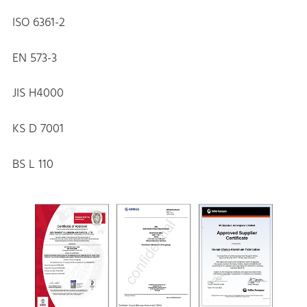
ISO 6361-2
EN 573-3
JIS H4000
KS D 7001
BS L 110