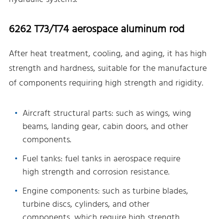
6262 T73/T74 aerospace aluminum rod
After heat treatment, cooling, and aging, it has high
strength and hardness, suitable for the manufacture
of components requiring high strength and rigidity.
Aircraft structural parts: such as wings, wing
beams, landing gear, cabin doors, and other
components.
Fuel tanks: fuel tanks in aerospace require
high strength and corrosion resistance.
Engine components: such as turbine blades,
turbine discs, cylinders, and other
components, which require high strength,