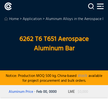
Home
>
Application
>
Aluminum Alloys in the Aerospace Ind
6262 T6 T651 Aerospace
Aluminum Bar
stock
Notice: Production MOQ 500 kg. China-based
available
for project procurement and bulk orders.
Aluminum Price
· Feb 00, 0000
LME
$0,000