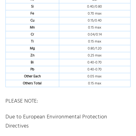
Si
0.40/0.80
Fe
0.70 max
Cu
0.15/0.40
Mn
0.15 max
Cr
0.04/0.14
Ti
0.15 max
Mg
0.80/1.20
Zn
0.25 max
Bi
0.40-0.70
Pb
0.40-0.70
Other Each
0.05 max
Others Total
0.15 max
PLEASE NOTE:
Due to European Environmental Protection
Directives