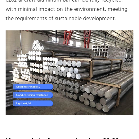
6262 aircraft aluminum bar can be fully recycled,
with minimal impact on the environment, meeting
the requirements of sustainable development.