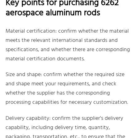
Key points for purchasing 6262
aerospace aluminum rods
Material certification: confirm whether the material
meets the relevant international standards and
specifications, and whether there are corresponding
material certification documents.
Size and shape: confirm whether the required size
and shape meet your requirements, and check
whether the supplier has the corresponding
processing capabilities for necessary customization.
Delivery capability: confirm the supplier's delivery
capability, including delivery time, quantity,
packaging, transportation, etc., to ensure that the