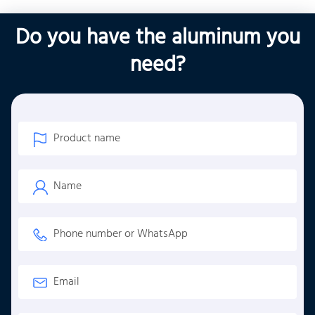
Do you have the aluminum you
need?