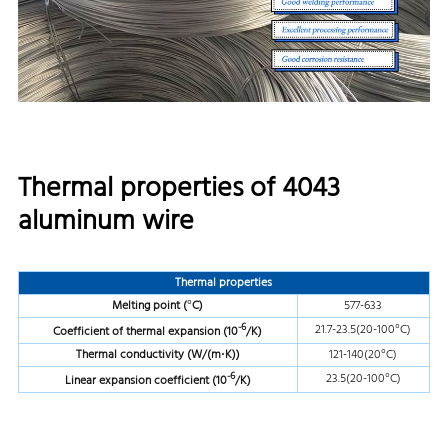
Thermal properties of 4043
aluminum wire
Thermal properties
Melting point (
°C)
577-633
-6
21.7-23.5(20-100°C)
Coefficient of thermal expansion (10
/K)
Thermal conductivity (W/(m
·K))
121-140(20°C)
-6
23.5(20-100°C)
Linear expansion coefficient (10
/K)