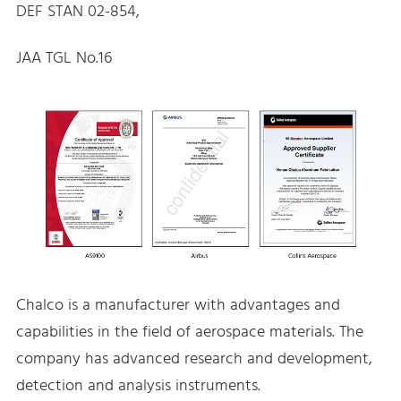
DEF STAN 02-854,
JAA TGL No.16
Chalco is a manufacturer with advantages and
capabilities in the field of aerospace materials. The
company has advanced research and development,
detection and analysis instruments.