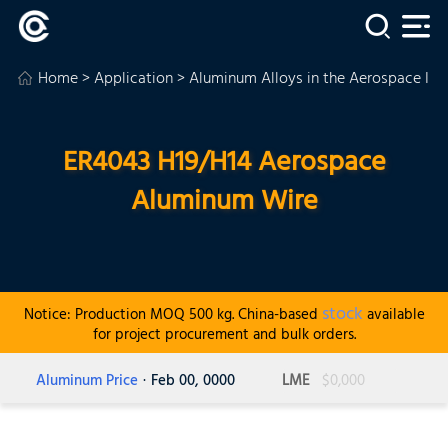
Home
>
Application
>
Aluminum Alloys in the Aerospace Ind
ER4043 H19/H14 Aerospace
Aluminum Wire
stock
Notice: Production MOQ 500 kg. China-based
available
for project procurement and bulk orders.
Aluminum Price
· Feb 00, 0000
LME
$0,000