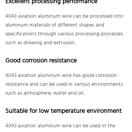
Excellent processing performance
4043 aviation aluminum wire can be processed into
aluminum materials of different shapes and
specifications through various processing processes
such as drawing and extrusion.
Good corrosion resistance
4043 aviation aluminum wire has good corrosion
resistance and can be used in various environments
such as atmosphere, water and oil.
Suitable for low temperature environment
4043 aviation aluminum wire can be used in the