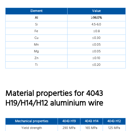
Element
Value
Al
≥96.0%
Si
4.5-6.0
Fe
≤0.8
Cu
≤0.30
Mn
≤0.05
Mg
≤0.05
Zn
≤0.10
Ti
≤0.20
Material properties for 4043
H19/H14/H12 aluminium wire
Mechanical properties
4043 H19
4043 H14
4043 H12
Yield strength
290 MPa
165 MPa
125 MPa