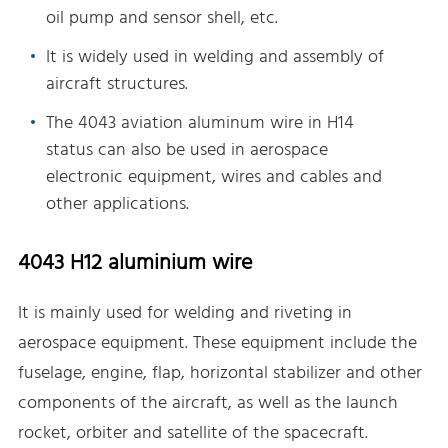
oil pump and sensor shell, etc.
It is widely used in welding and assembly of
aircraft structures.
The 4043 aviation aluminum wire in H14
status can also be used in aerospace
electronic equipment, wires and cables and
other applications.
4043 H12 aluminium wire
It is mainly used for welding and riveting in
aerospace equipment. These equipment include the
fuselage, engine, flap, horizontal stabilizer and other
components of the aircraft, as well as the launch
rocket, orbiter and satellite of the spacecraft.