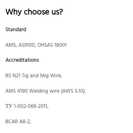
Why choose us?
Standard
AMS, AS9100, OHSAS 18001
Accreditations
BS N21 Tig and Mig Wire,
AMS 4190 Welding wire (AWS 5.10),
ТУ 1-002-069-2011,
BCAR A8-2,