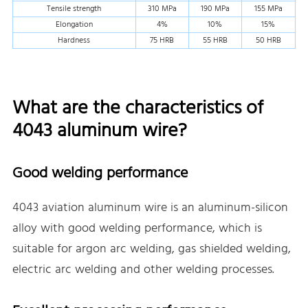
Tensile strength
310 MPa
190 MPa
155 MPa
Elongation
4%
10%
15%
Hardness
75 HRB
55 HRB
50 HRB
What are the characteristics of
4043 aluminum wire?
Good welding performance
4043 aviation aluminum wire is an aluminum-silicon
alloy with good welding performance, which is
suitable for argon arc welding, gas shielded welding,
electric arc welding and other welding processes.