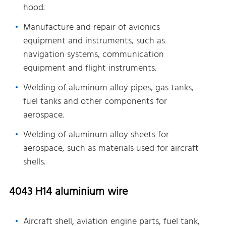
hood.
Manufacture and repair of avionics
equipment and instruments, such as
navigation systems, communication
equipment and flight instruments.
Welding of aluminum alloy pipes, gas tanks,
fuel tanks and other components for
aerospace.
Welding of aluminum alloy sheets for
aerospace, such as materials used for aircraft
shells.
4043 H14 aluminium wire
Aircraft shell, aviation engine parts, fuel tank,