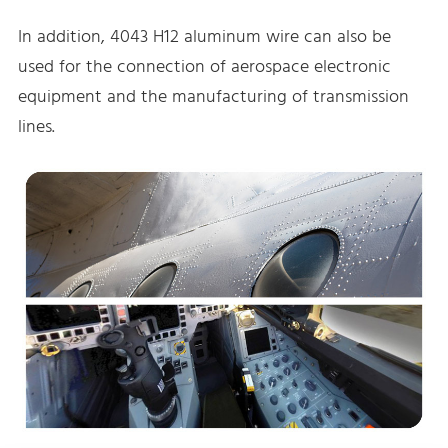
In addition, 4043 H12 aluminum wire can also be
used for the connection of aerospace electronic
equipment and the manufacturing of transmission
lines.