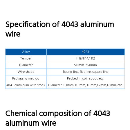
Specification of 4043 aluminum
wire
Alloy
4043
Temper
H19/H14/H12
Diameter
5.0mm-76.0mm
Wire shape
Round line, flat line, square line
Packaging method
Packed in coil, spool, etc.
4043 aluminum wire stock
Diameter: 0.8mm, 0.9mm, 1.0mm,1.2mm,1.6mm, etc.
Chemical composition of 4043
aluminum wire