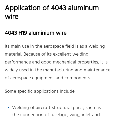
Application of 4043 aluminum
wire
4043 H19 aluminium wire
Its main use in the aerospace field is as a welding
material. Because of its excellent welding
performance and good mechanical properties, it is
widely used in the manufacturing and maintenance
of aerospace equipment and components.
Some specific applications include:
Welding of aircraft structural parts, such as
the connection of fuselage, wing, inlet and