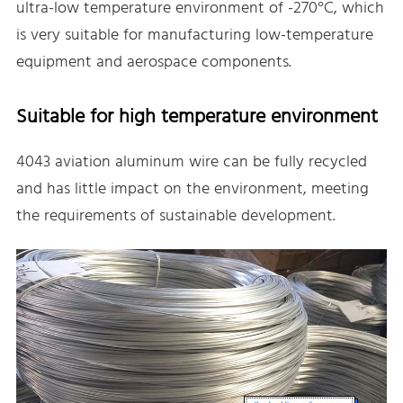
ultra-low temperature environment of -270°C, which
is very suitable for manufacturing low-temperature
equipment and aerospace components.
Suitable for high temperature environment
4043 aviation aluminum wire can be fully recycled
and has little impact on the environment, meeting
the requirements of sustainable development.